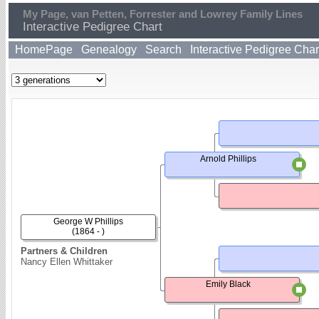
My Page, van Petten, Forrester and Lowrey Family Lines
Interactive Pedigree Chart
HomePage
Genealogy
Search
Interactive Pedigree Char
Arnold Phillips
George W Phillips
(1864 - )
Partners & Children
Nancy Ellen Whittaker
Emily Black