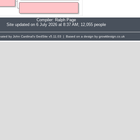
Compiler:
Ralph Page
Site updated on 6 July 2026 at 8:37 AM; 12,055 people
eated by John Cardinal's
GedSite
v5.11.03 | Based on a design by growldesign.co.uk