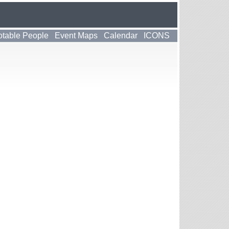
table People
Event Maps
Calendar
ICONS