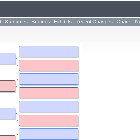
t
Surnames
Sources
Exhibits
Recent Changes
Charts
No