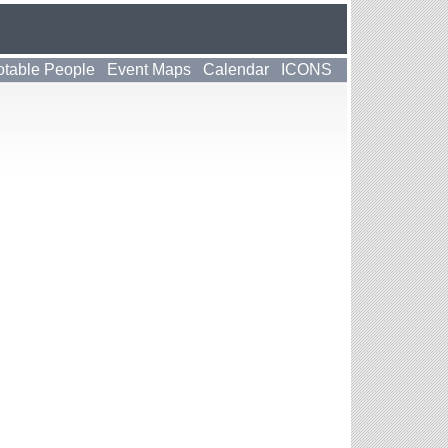
table People
Event Maps
Calendar
ICONS