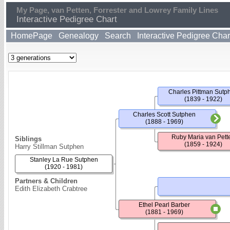
My Page, van Petten, Forrester and Lowrey Family Lines
Interactive Pedigree Chart
HomePage
Genealogy
Search
Interactive Pedigree Char
Charles Pittman Sutp
(1839 - 1922)
Charles Scott Sutphen
(1888 - 1969)
Ruby Maria van Pett
Siblings
(1859 - 1924)
Harry Stillman Sutphen
Stanley La Rue Sutphen
(1920 - 1981)
Partners & Children
Edith Elizabeth Crabtree
Ethel Pearl Barber
(1881 - 1969)