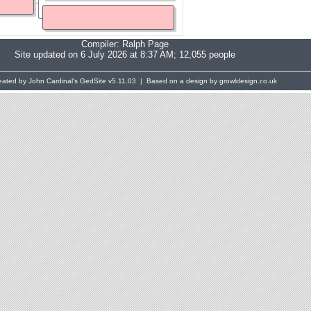
Compiler:
Ralph Page
Site updated on 6 July 2026 at 8:37 AM; 12,055 people
eated by John Cardinal's
GedSite
v5.11.03 | Based on a design by growldesign.co.uk