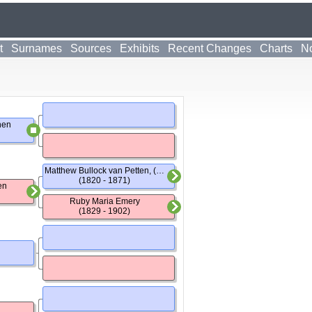
t
Surnames
Sources
Exhibits
Recent Changes
Charts
No
hen
Matthew Bullock van Petten, (Dr)
(1820 - 1871)
en
Ruby Maria Emery
(1829 - 1902)