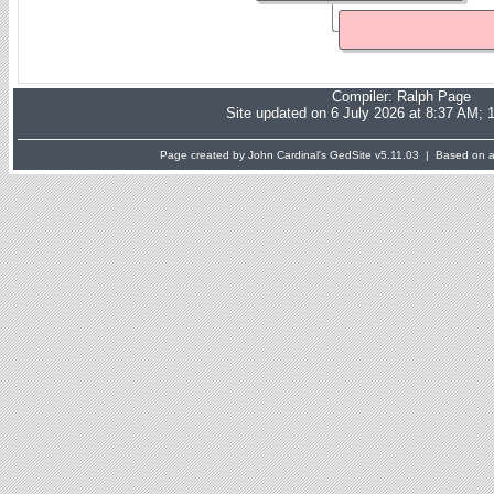
Compiler:
Ralph Page
Site updated on 6 July 2026 at 8:37 AM; 
Page created by John Cardinal's
GedSite
v5.11.03 | Based on a 