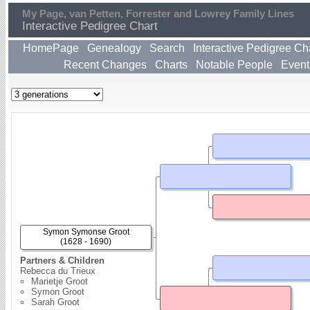
My Page, van Petten, Forrester and Lowrey Family Lines
Interactive Pedigree Chart
HomePage
Genealogy
Search
Interactive Pedigree Ch
Recent Changes
Charts
Notable People
Event
Symon Symonse Groot
(1628 - 1690)
Partners & Children
Rebecca du Trieux
Marietje Groot
Symon Groot
Sarah Groot