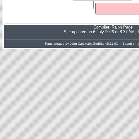
Compiler:
Ralph Page
Site updated on 6 July 2026 at 8:37 AM; 
Page created by John Cardinal's
GedSite
v5.11.03 | Based on a 