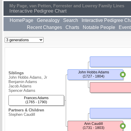
My Page, van Petten, Forrester and Lowrey Family Lines
Interactive Pedigree Chart
HomePage
Genealogy
Search
Interactive Pedigree Ch
Recent Changes
Charts
Notable People
Event
John Hobbs Adams
Siblings
(1727 - 1804)
John Hobbs Adams, Jr
Benjamin Adams
Jacob Adams
Spencer Adams
Frances Adams
(1765 - 1790)
Partners & Children
Stephen Caudill
Ann Caudill
(1731 - 1803)