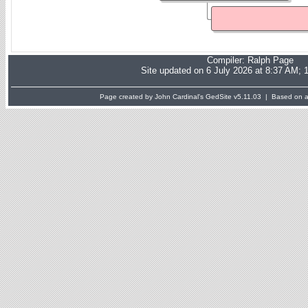
Compiler:
Ralph Page
Site updated on 6 July 2026 at 8:37 AM; 
Page created by John Cardinal's
GedSite
v5.11.03 | Based on a 