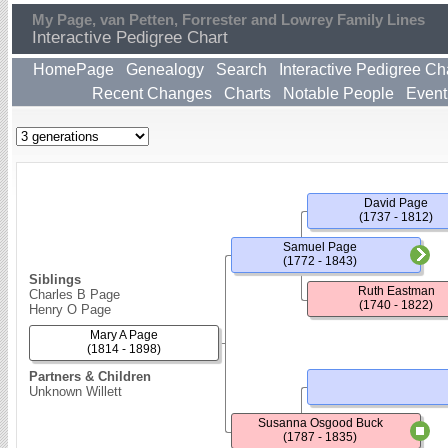
My Page, van Petten, Forrester and Lowrey Family Lines
Interactive Pedigree Chart
HomePage
Genealogy
Search
Interactive Pedigree Ch
Recent Changes
Charts
Notable People
Event
David Page
(1737 - 1812)
Samuel Page
(1772 - 1843)
Siblings
Ruth Eastman
Charles B Page
(1740 - 1822)
Henry O Page
Mary A Page
(1814 - 1898)
Partners & Children
Unknown Willett
Susanna Osgood Buck
(1787 - 1835)