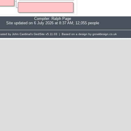
Compiler:
Ralph Page
Site updated on 6 July 2026 at 8:37 AM; 12,055 people
eated by John Cardinal's
GedSite
v5.11.03 | Based on a design by growldesign.co.uk