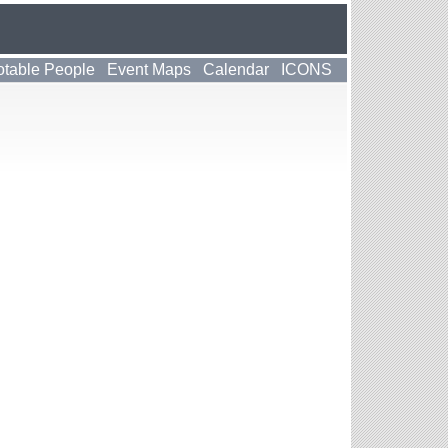
table People
Event Maps
Calendar
ICONS