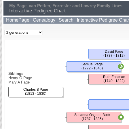
My Page, van Petten, Forrester and Lowrey Family Lines
Interactive Pedigree Chart
HomePage
Genealogy
Search
Interactive Pedigree Char
David Page
(1737 - 1812)
Samuel Page
(1772 - 1843)
Siblings
Ruth Eastman
Henry O Page
(1740 - 1822)
Mary A Page
Charles B Page
(1813 - 1830)
Susanna Osgood Buck
(1787 - 1835)