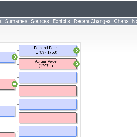
t
Surnames
Sources
Exhibits
Recent Changes
Charts
No
Edmund Page
(1709 - 1768)
Abigail Page
(1707 - )