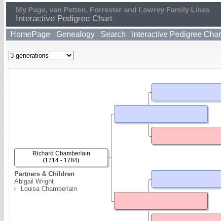
My Page, van Petten, Forrester and Lowrey Family Lines
Interactive Pedigree Chart
HomePage
Genealogy
Search
Interactive Pedigree Char
Richard Chamberlain
(1714 - 1784)
Partners & Children
Abigail Wright
Louisa Chamberlain