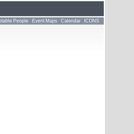
table People
Event Maps
Calendar
ICONS