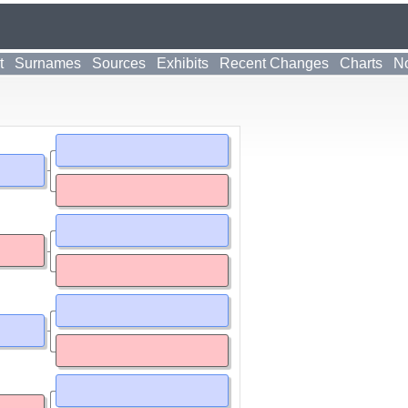
t
Surnames
Sources
Exhibits
Recent Changes
Charts
No