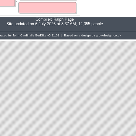
Compiler:
Ralph Page
Site updated on 6 July 2026 at 8:37 AM; 12,055 people
eated by John Cardinal's
GedSite
v5.11.03 | Based on a design by growldesign.co.uk