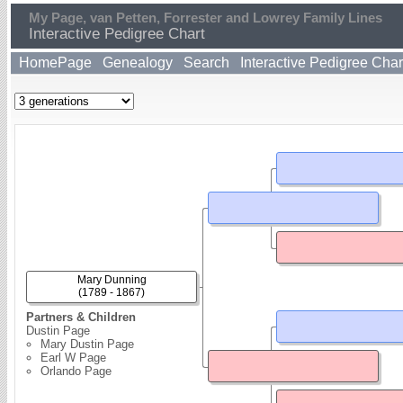
My Page, van Petten, Forrester and Lowrey Family Lines
Interactive Pedigree Chart
HomePage
Genealogy
Search
Interactive Pedigree Char
Mary Dunning
(1789 - 1867)
Partners & Children
Dustin Page
Mary Dustin Page
Earl W Page
Orlando Page