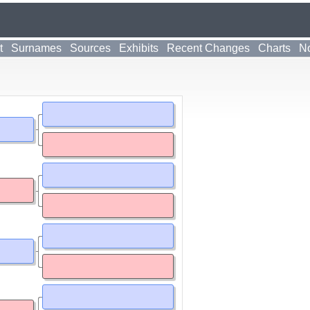
t
Surnames
Sources
Exhibits
Recent Changes
Charts
No