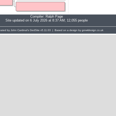
Compiler:
Ralph Page
Site updated on 6 July 2026 at 8:37 AM; 12,055 people
eated by John Cardinal's
GedSite
v5.11.03 | Based on a design by growldesign.co.uk