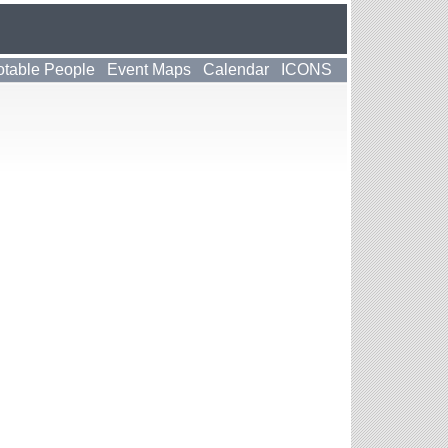
table People
Event Maps
Calendar
ICONS