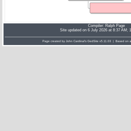
Compiler:
Ralph Page
Site updated on 6 July 2026 at 8:37 AM; 
Page created by John Cardinal's
GedSite
v5.11.03 | Based on a 