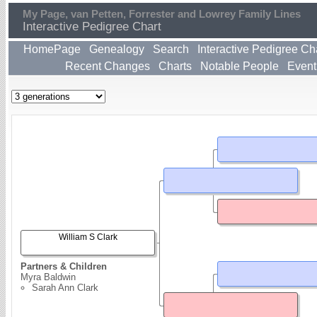
My Page, van Petten, Forrester and Lowrey Family Lines
Interactive Pedigree Chart
HomePage
Genealogy
Search
Interactive Pedigree Ch
Recent Changes
Charts
Notable People
Event
William S Clark
Partners & Children
Myra Baldwin
Sarah Ann Clark