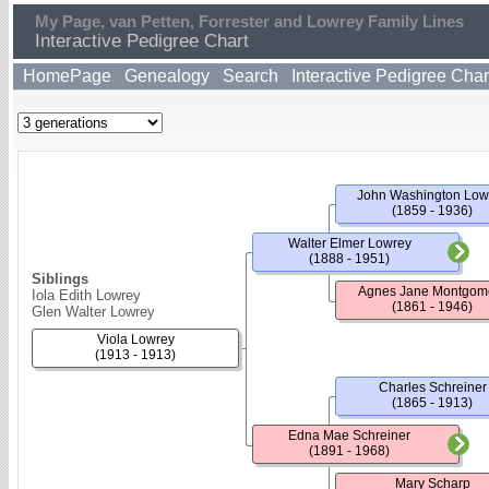
My Page, van Petten, Forrester and Lowrey Family Lines
Interactive Pedigree Chart
HomePage
Genealogy
Search
Interactive Pedigree Char
John Washington Low
(1859 - 1936)
Walter Elmer Lowrey
(1888 - 1951)
Siblings
Agnes Jane Montgom
Iola Edith Lowrey
(1861 - 1946)
Glen Walter Lowrey
Viola Lowrey
(1913 - 1913)
Charles Schreiner
(1865 - 1913)
Edna Mae Schreiner
(1891 - 1968)
Mary Scharp