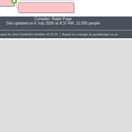
Compiler:
Ralph Page
Site updated on 6 July 2026 at 8:37 AM; 12,055 people
eated by John Cardinal's
GedSite
v5.11.03 | Based on a design by growldesign.co.uk