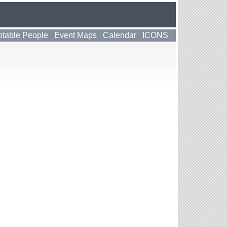
table People
Event Maps
Calendar
ICONS