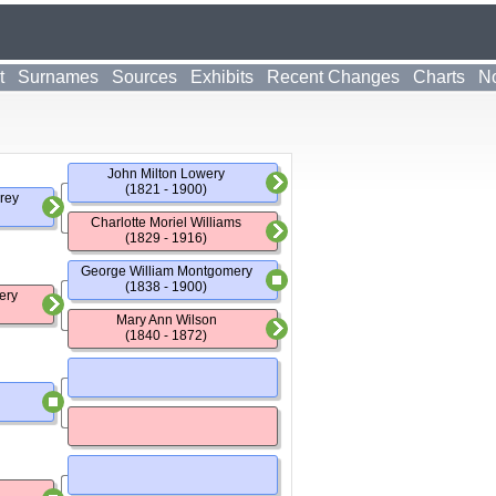
t
Surnames
Sources
Exhibits
Recent Changes
Charts
No
John Milton Lowery
(1821 - 1900)
rey
Charlotte Moriel Williams
(1829 - 1916)
George William Montgomery
(1838 - 1900)
ery
Mary Ann Wilson
(1840 - 1872)