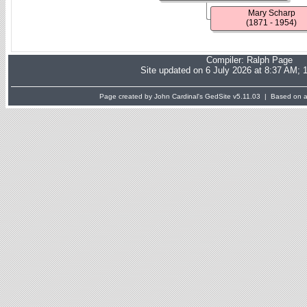
Mary Scharp
(1871 - 1954)
Compiler:
Ralph Page
Site updated on 6 July 2026 at 8:37 AM; 
Page created by John Cardinal's
GedSite
v5.11.03 | Based on a 