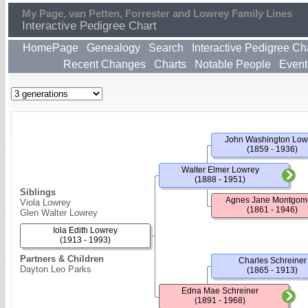
My Page, van Petten, Forrester and Lowrey Family Lines
Interactive Pedigree Chart
HomePage
Genealogy
Search
Interactive Pedigree Ch
Recent Changes
Charts
Notable People
Event
John Washington Low
(1859 - 1936)
Walter Elmer Lowrey
(1888 - 1951)
Siblings
Agnes Jane Montgom
Viola Lowrey
(1861 - 1946)
Glen Walter Lowrey
Iola Edith Lowrey
(1913 - 1993)
Partners & Children
Charles Schreiner
Dayton Leo Parks
(1865 - 1913)
Edna Mae Schreiner
(1891 - 1968)