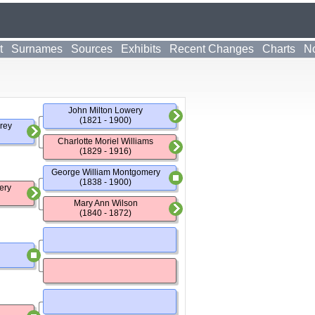
t
Surnames
Sources
Exhibits
Recent Changes
Charts
No
John Milton Lowery
(1821 - 1900)
rey
Charlotte Moriel Williams
(1829 - 1916)
George William Montgomery
(1838 - 1900)
ery
Mary Ann Wilson
(1840 - 1872)