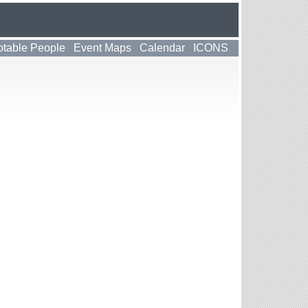
table People
Event Maps
Calendar
ICONS