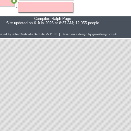
Compiler:
Ralph Page
Site updated on 6 July 2026 at 8:37 AM; 12,055 people
eated by John Cardinal's
GedSite
v5.11.03 | Based on a design by growldesign.co.uk