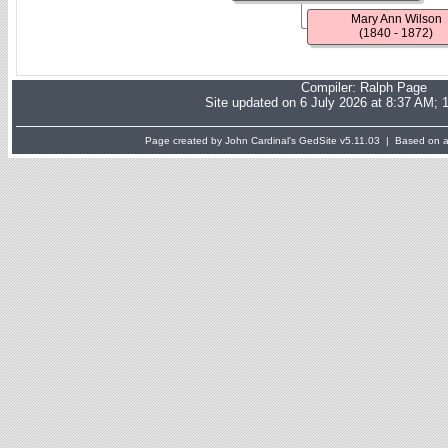
Mary Ann Wilson
(1840 - 1872)
Compiler:
Ralph Page
Site updated on 6 July 2026 at 8:37 AM; 
Page created by John Cardinal's
GedSite
v5.11.03 | Based on a 