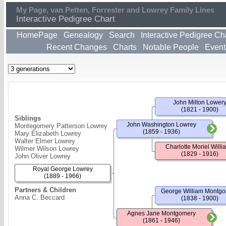
My Page, van Petten, Forrester and Lowrey Family Lines
Interactive Pedigree Chart
HomePage
Genealogy
Search
Interactive Pedigree Ch
Recent Changes
Charts
Notable People
Event
John Milton Lower
(1821 - 1900)
Siblings
John Washington Lowrey
Montegomery Patterson Lowrey
(1859 - 1936)
Mary Elizabeth Lowrey
Walter Elmer Lowrey
Charlotte Moriel Willi
Wilmer Wilson Lowrey
(1829 - 1916)
John Oliver Lowrey
Royal George Lowrey
(1889 - 1966)
Partners & Children
George William Montg
Anna C. Beccard
(1838 - 1900)
Agnes Jane Montgomery
(1861 - 1946)