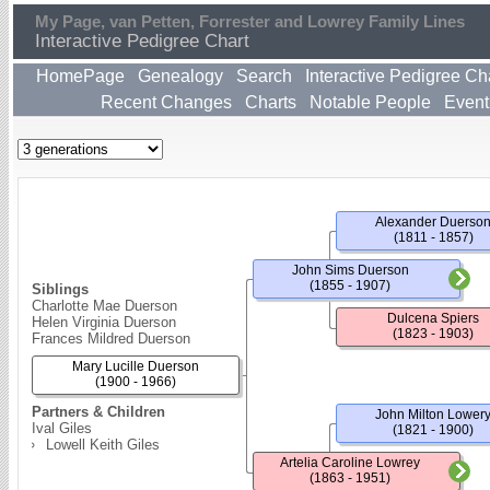
My Page, van Petten, Forrester and Lowrey Family Lines
Interactive Pedigree Chart
HomePage
Genealogy
Search
Interactive Pedigree Ch
Recent Changes
Charts
Notable People
Event
Alexander Duerso
(1811 - 1857)
John Sims Duerson
(1855 - 1907)
Siblings
Charlotte Mae Duerson
Dulcena Spiers
Helen Virginia Duerson
(1823 - 1903)
Frances Mildred Duerson
Mary Lucille Duerson
(1900 - 1966)
Partners & Children
John Milton Lower
Ival Giles
(1821 - 1900)
Lowell Keith Giles
Artelia Caroline Lowrey
(1863 - 1951)