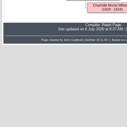
Charlotte Moriel Willi
(1829 - 1916)
Compiler:
Ralph Page
Site updated on 6 July 2026 at 8:37 AM; 
Page created by John Cardinal's
GedSite
v5.11.03 | Based on a 