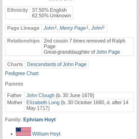
Ethnicity
37.50% English
62.50% Unknown
2
1
0
Page Lineage
John
,
Mercy Page
,
John
Relationships
2nd cousin 7 times removed of Ralph
Page
Great-granddaughter of
John Page
Charts
Descendants of John Page
Pedigree Chart
Parents
Father
John Clough
(b. 30 June 1678)
Mother
Elizabeth Long
(b. 30 October 1680, d. after 14
May 1717)
Family:
Ephriam Hoyt
William Hoyt