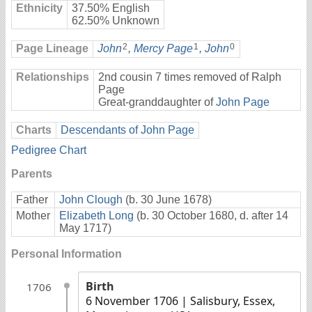
Ethnicity
37.50% English
62.50% Unknown
2
1
0
Page Lineage
John
,
Mercy Page
,
John
Relationships
2nd cousin 7 times removed of Ralph
Page
Great-granddaughter of
John Page
Charts
Descendants of John Page
Pedigree Chart
Parents
Father
John Clough
(b. 30 June 1678)
Mother
Elizabeth Long
(b. 30 October 1680, d. after 14
May 1717)
Personal Information
Birth
1706
6 November 1706
| Salisbury, Essex,