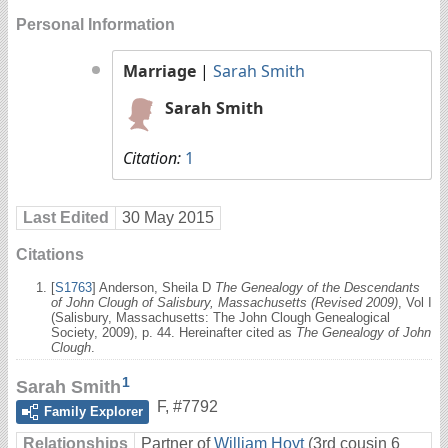
Personal Information
Marriage
|
Sarah Smith
Sarah Smith
Citation:
1
Last Edited
30 May 2015
Citations
[
S1763
] Anderson, Sheila D
The Genealogy of the Descendants
of John Clough of Salisbury, Massachusetts (Revised 2009)
, Vol I
(Salisbury, Massachusetts: The John Clough Genealogical
Society, 2009), p. 44. Hereinafter cited as
The Genealogy of John
Clough
.
1
Sarah Smith
F
,
#7792
Family Explorer
Relationships
Partner of
William Hoyt
(3rd cousin 6