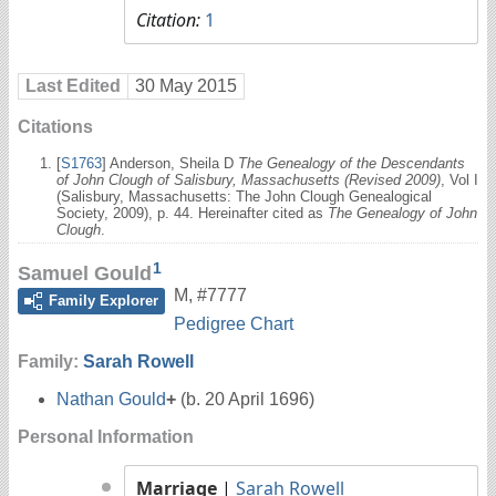
Citation:
1
Last Edited
30 May 2015
Citations
[
S1763
] Anderson, Sheila D
The Genealogy of the Descendants
of John Clough of Salisbury, Massachusetts (Revised 2009)
, Vol I
(Salisbury, Massachusetts: The John Clough Genealogical
Society, 2009), p. 44. Hereinafter cited as
The Genealogy of John
Clough
.
1
Samuel Gould
M
,
#7777
Family Explorer
Pedigree Chart
Family:
Sarah Rowell
Nathan Gould
+
(b. 20 April 1696)
Personal Information
Marriage
|
Sarah Rowell