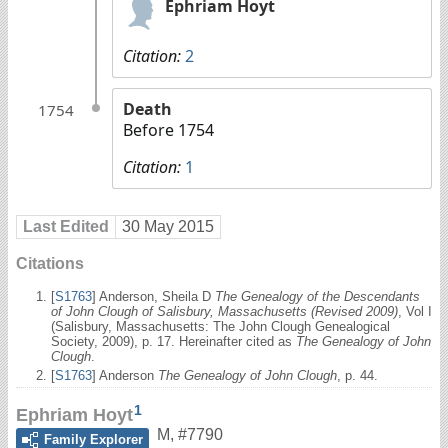
Ephriam Hoyt
Citation:
2
Death
1754
Before 1754
Citation:
1
Last Edited
30 May 2015
Citations
[
S1763
] Anderson, Sheila D
The Genealogy of the Descendants
of John Clough of Salisbury, Massachusetts (Revised 2009)
, Vol I
(Salisbury, Massachusetts: The John Clough Genealogical
Society, 2009), p. 17. Hereinafter cited as
The Genealogy of John
Clough
.
[
S1763
] Anderson
The Genealogy of John Clough
, p. 44.
1
Ephriam Hoyt
M
,
#7790
Family Explorer