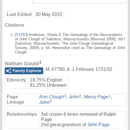
Last Edited
30 May 2015
Citations
[
S1763
] Anderson, Sheila D
The Genealogy of the Descendants
of John Clough of Salisbury, Massachusetts (Revised 2009)
, Vol I
(Salisbury, Massachusetts: The John Clough Genealogical
Society, 2009), p. 44. Hereinafter cited as
The Genealogy of John
Clough
.
1
Nathan Gould
M
,
#7780
,
b. 1 February 1731/32
Family Explorer
Ethnicity
18.75% English
81.25% Unknown
3
2
1
Page
Ann Clough
,
John
,
Mercy Page
,
0
Lineage
John
Relationships
3rd cousin 6 times removed of Ralph
Page
2nd great-grandson of
John Page