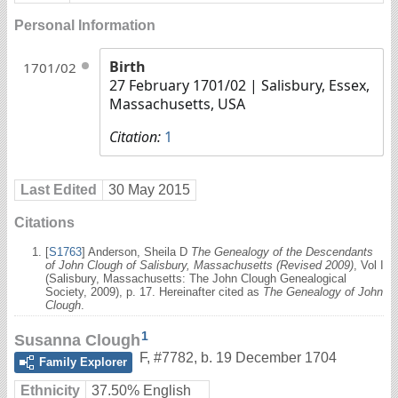
Personal Information
Birth
1701/02
27 February 1701/02
| Salisbury, Essex,
Massachusetts, USA
Citation:
1
Last Edited
30 May 2015
Citations
[
S1763
] Anderson, Sheila D
The Genealogy of the Descendants
of John Clough of Salisbury, Massachusetts (Revised 2009)
, Vol I
(Salisbury, Massachusetts: The John Clough Genealogical
Society, 2009), p. 17. Hereinafter cited as
The Genealogy of John
Clough
.
1
Susanna Clough
F
,
#7782
,
b. 19 December 1704
Family Explorer
Ethnicity
37.50% English