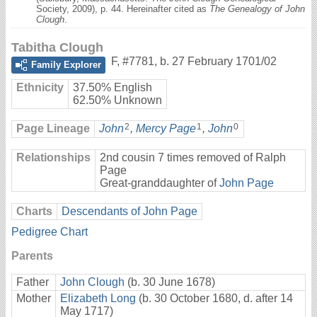
Society, 2009), p. 44. Hereinafter cited as
The Genealogy of John
Clough
.
Tabitha Clough
F
,
#7781
,
b. 27 February 1701/02
Family Explorer
Ethnicity
37.50% English
62.50% Unknown
2
1
0
Page Lineage
John
,
Mercy Page
,
John
Relationships
2nd cousin 7 times removed of Ralph
Page
Great-granddaughter of
John Page
Charts
Descendants of John Page
Pedigree Chart
Parents
Father
John Clough
(b. 30 June 1678)
Mother
Elizabeth Long
(b. 30 October 1680, d. after 14
May 1717)