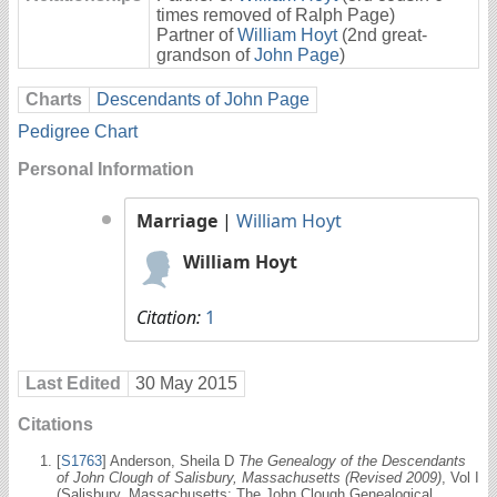
times removed of Ralph Page)
Partner of
William Hoyt
(2nd great-
grandson of
John Page
)
Charts
Descendants of John Page
Pedigree Chart
Personal Information
Marriage
|
William Hoyt
William Hoyt
Citation:
1
Last Edited
30 May 2015
Citations
[
S1763
] Anderson, Sheila D
The Genealogy of the Descendants
of John Clough of Salisbury, Massachusetts (Revised 2009)
, Vol I
(Salisbury, Massachusetts: The John Clough Genealogical