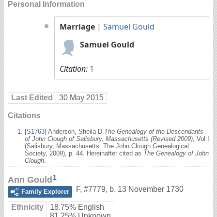
Personal Information
Marriage
|
Samuel Gould
Samuel Gould
Citation:
1
Last Edited
30 May 2015
Citations
[
S1763
] Anderson, Sheila D
The Genealogy of the Descendants
of John Clough of Salisbury, Massachusetts (Revised 2009)
, Vol I
(Salisbury, Massachusetts: The John Clough Genealogical
Society, 2009), p. 44. Hereinafter cited as
The Genealogy of John
Clough
.
1
Ann Gould
F
,
#7779
,
b. 13 November 1730
Family Explorer
Ethnicity
18.75% English
81.25% Unknown