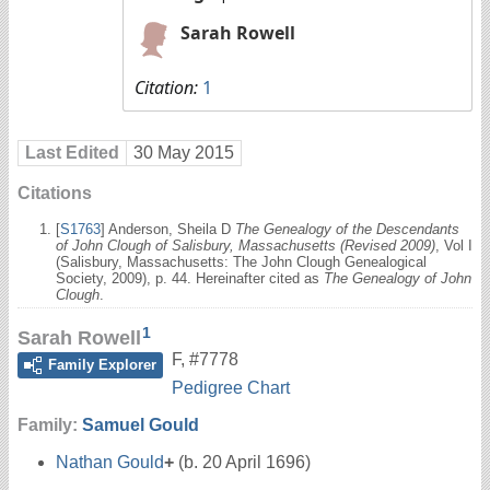
Sarah Rowell
Citation:
1
Last Edited
30 May 2015
Citations
[
S1763
] Anderson, Sheila D
The Genealogy of the Descendants
of John Clough of Salisbury, Massachusetts (Revised 2009)
, Vol I
(Salisbury, Massachusetts: The John Clough Genealogical
Society, 2009), p. 44. Hereinafter cited as
The Genealogy of John
Clough
.
1
Sarah Rowell
F
,
#7778
Family Explorer
Pedigree Chart
Family:
Samuel Gould
Nathan Gould
+
(b. 20 April 1696)