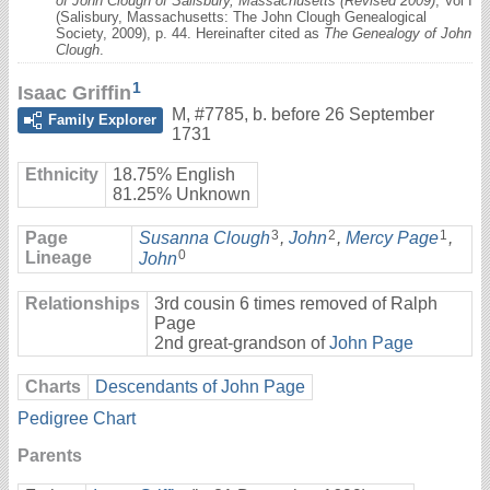
of John Clough of Salisbury, Massachusetts (Revised 2009)
, Vol I
(Salisbury, Massachusetts: The John Clough Genealogical
Society, 2009), p. 44. Hereinafter cited as
The Genealogy of John
Clough
.
1
Isaac Griffin
M
,
#7785
,
b. before 26 September
Family Explorer
1731
Ethnicity
18.75% English
81.25% Unknown
3
2
1
Page
Susanna Clough
,
John
,
Mercy Page
,
0
Lineage
John
Relationships
3rd cousin 6 times removed of Ralph
Page
2nd great-grandson of
John Page
Charts
Descendants of John Page
Pedigree Chart
Parents