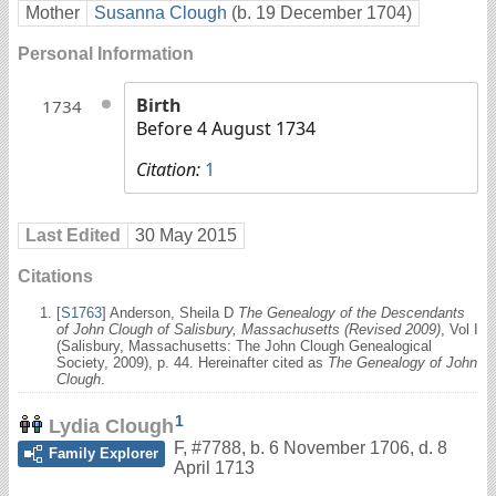
Mother
Susanna Clough
(b. 19 December 1704)
Personal Information
Birth
1734
Before 4 August 1734
Citation:
1
Last Edited
30 May 2015
Citations
[
S1763
] Anderson, Sheila D
The Genealogy of the Descendants
of John Clough of Salisbury, Massachusetts (Revised 2009)
, Vol I
(Salisbury, Massachusetts: The John Clough Genealogical
Society, 2009), p. 44. Hereinafter cited as
The Genealogy of John
Clough
.
1
Lydia Clough
F
,
#7788
,
b. 6 November 1706, d. 8
Family Explorer
April 1713