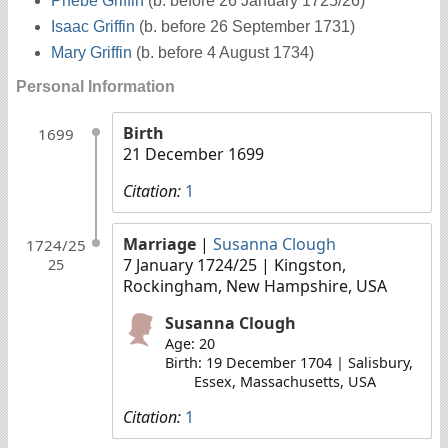
Phebe Griffin
(b. before 26 January 1725/26)
Isaac Griffin
(b. before 26 September 1731)
Mary Griffin
(b. before 4 August 1734)
Personal Information
Birth
1699
21 December 1699
Citation:
1
Marriage
|
Susanna Clough
1724/25
7 January 1724/25
| Kingston,
25
Rockingham, New Hampshire, USA
Susanna Clough
Age: 20
Birth: 19 December 1704 | Salisbury,
Essex, Massachusetts, USA
Citation:
1