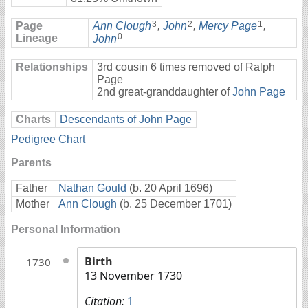
3
2
1
Page
Ann Clough
,
John
,
Mercy Page
,
0
Lineage
John
Relationships
3rd cousin 6 times removed of Ralph
Page
2nd great-granddaughter of
John Page
Charts
Descendants of John Page
Pedigree Chart
Parents
Father
Nathan Gould
(b. 20 April 1696)
Mother
Ann Clough
(b. 25 December 1701)
Personal Information
Birth
1730
13 November 1730
Citation:
1