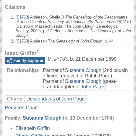
Citations
[
S1763
] Anderson, Sheila D
The Genealogy of the Descendants
of John Clough of Salisbury, Massachusetts (Revised 2009)
, Vol I
(Salisbury, Massachusetts: The John Clough Genealogical
Society, 2009), p. 17. Hereinafter cited as
The Genealogy of John
Clough
.
[
S1763
] Anderson
The Genealogy of John Clough
, p. 44.
1
Isaac Griffin
M
,
#7783
,
b. 21 December 1699
Family Explorer
Relationships
Partner of
Susanna Clough
(2nd cousin
7 times removed of Ralph Page)
Partner of
Susanna Clough
(great-
granddaughter of
John Page
)
Charts
Descendants of John Page
Pedigree Chart
Family:
Susanna Clough
(b. 19 December 1704)
Elizabeth Griffin