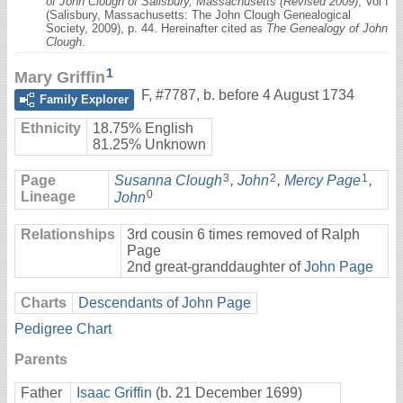
of John Clough of Salisbury, Massachusetts (Revised 2009)
, Vol I
(Salisbury, Massachusetts: The John Clough Genealogical
Society, 2009), p. 44. Hereinafter cited as
The Genealogy of John
Clough
.
1
Mary Griffin
F
,
#7787
,
b. before 4 August 1734
Family Explorer
Ethnicity
18.75% English
81.25% Unknown
3
2
1
Page
Susanna Clough
,
John
,
Mercy Page
,
0
Lineage
John
Relationships
3rd cousin 6 times removed of Ralph
Page
2nd great-granddaughter of
John Page
Charts
Descendants of John Page
Pedigree Chart
Parents
Father
Isaac Griffin
(b. 21 December 1699)