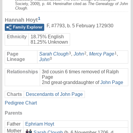
Society, 2009), p. 44. Hereinafter cited as
The Genealogy of John
Clough
.
1
Hannah Hoyt
F
,
#7793
,
b. 5 February 1729/30
Family Explorer
Ethnicity
18.75% English
81.25% Unknown
3
2
1
Page
Sarah Clough
,
John
,
Mercy Page
,
0
Lineage
John
Relationships
3rd cousin 6 times removed of Ralph
Page
2nd great-granddaughter of
John Page
Charts
Descendants of John Page
Pedigree Chart
Parents
Father
Ephriam Hoyt
Mother
Sarah Clough
(b. 6 November 1706, d.