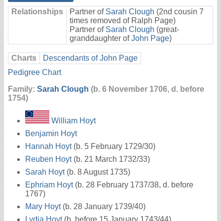
Relationships
Partner of
Sarah Clough
(2nd cousin 7
times removed of Ralph Page)
Partner of
Sarah Clough
(great-
granddaughter of
John Page
)
Charts
Descendants of John Page
Pedigree Chart
Family:
Sarah Clough
(b. 6 November 1706, d. before
1754)
William Hoyt
Benjamin Hoyt
Hannah Hoyt
(b. 5 February 1729/30)
Reuben Hoyt
(b. 21 March 1732/33)
Sarah Hoyt
(b. 8 August 1735)
Ephriam Hoyt
(b. 28 February 1737/38, d. before
1767)
Mary Hoyt
(b. 28 January 1739/40)
Lydia Hoyt
(b. before 15 January 1743/44)