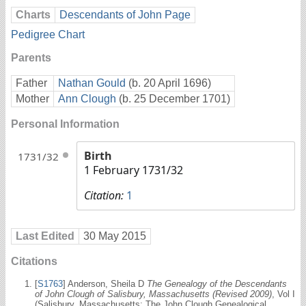
Charts
Descendants of John Page
Pedigree Chart
Parents
Father
Nathan Gould
(b. 20 April 1696)
Mother
Ann Clough
(b. 25 December 1701)
Personal Information
Birth
1731/32
1 February 1731/32
Citation:
1
Last Edited
30 May 2015
Citations
[
S1763
] Anderson, Sheila D
The Genealogy of the Descendants
of John Clough of Salisbury, Massachusetts (Revised 2009)
, Vol I
(Salisbury, Massachusetts: The John Clough Genealogical