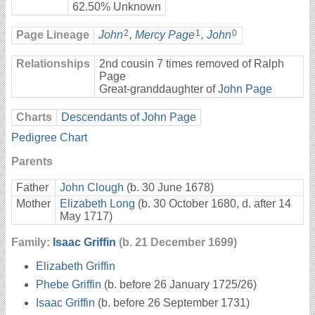
62.50% Unknown
2
1
0
Page Lineage
John
,
Mercy Page
,
John
Relationships
2nd cousin 7 times removed of Ralph
Page
Great-granddaughter of
John Page
Charts
Descendants of John Page
Pedigree Chart
Parents
Father
John Clough
(b. 30 June 1678)
Mother
Elizabeth Long
(b. 30 October 1680, d. after 14
May 1717)
Family:
Isaac Griffin
(b. 21 December 1699)
Elizabeth Griffin
Phebe Griffin
(b. before 26 January 1725/26)
Isaac Griffin
(b. before 26 September 1731)