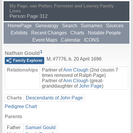
My Page, van Petten, Forrester and Lowrey Family
Lines
Person Page 312
HomePage
Genealogy
Search
Surnames
Sources
Exhibits
Recent Changes
Charts
Notable People
Event Maps
Calendar
ICONS
1
Nathan Gould
M
,
#7776
,
b. 20 April 1696
Family Explorer
Relationships
Partner of
Ann Clough
(2nd cousin 7
times removed of Ralph Page)
Partner of
Ann Clough
(great-
granddaughter of
John Page
)
Charts
Descendants of John Page
Pedigree Chart
Parents
Father
Samuel Gould