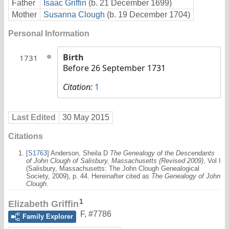
Father
Isaac Griffin
(b. 21 December 1699)
Mother
Susanna Clough
(b. 19 December 1704)
Personal Information
Birth
1731
Before 26 September 1731
Citation:
1
Last Edited
30 May 2015
Citations
[
S1763
] Anderson, Sheila D
The Genealogy of the Descendants
of John Clough of Salisbury, Massachusetts (Revised 2009)
, Vol I
(Salisbury, Massachusetts: The John Clough Genealogical
Society, 2009), p. 44. Hereinafter cited as
The Genealogy of John
Clough
.
1
Elizabeth Griffin
F
,
#7786
Family Explorer