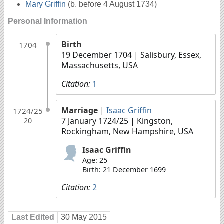
Mary Griffin
(b. before 4 August 1734)
Personal Information
Birth
1704
19 December 1704
| Salisbury, Essex,
Massachusetts, USA
Citation:
1
Marriage
|
Isaac Griffin
1724/25
7 January 1724/25
| Kingston,
20
Rockingham, New Hampshire, USA
Isaac Griffin
Age: 25
Birth: 21 December 1699
Citation:
2
Last Edited
30 May 2015