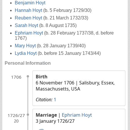
Benjamin Hoyt
Hannah Hoyt
(b. 5 February 1729/30)
Reuben Hoyt
(b. 21 March 1732/33)
Sarah Hoyt
(b. 8 August 1735)
Ephriam Hoyt
(b. 28 February 1737/38, d. before
1767)
Mary Hoyt
(b. 28 January 1739/40)
Lydia Hoyt
(b. before 15 January 1743/44)
Personal Information
Birth
1706
6 November 1706
| Salisbury, Essex,
Massachusetts, USA
Citation:
1
Marriage
|
Ephriam Hoyt
1726/27
3 January 1726/27
20