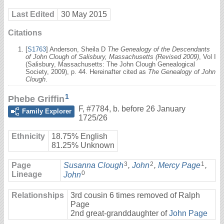
Last Edited
30 May 2015
Citations
[
S1763
] Anderson, Sheila D
The Genealogy of the Descendants
of John Clough of Salisbury, Massachusetts (Revised 2009)
, Vol I
(Salisbury, Massachusetts: The John Clough Genealogical
Society, 2009), p. 44. Hereinafter cited as
The Genealogy of John
Clough
.
1
Phebe Griffin
F
,
#7784
,
b. before 26 January
Family Explorer
1725/26
Ethnicity
18.75% English
81.25% Unknown
3
2
1
Page
Susanna Clough
,
John
,
Mercy Page
,
0
Lineage
John
Relationships
3rd cousin 6 times removed of Ralph
Page
2nd great-granddaughter of
John Page