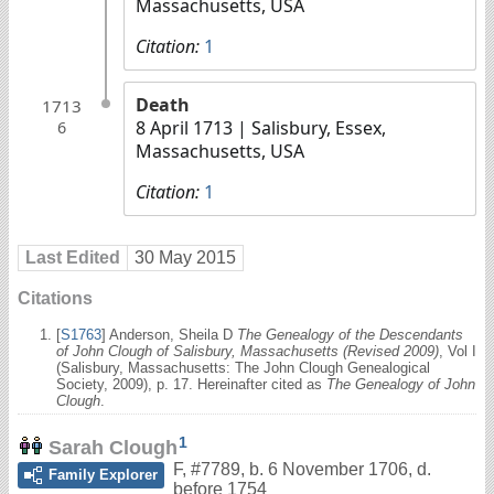
Massachusetts, USA
Citation:
1
Death
1713
8 April 1713
| Salisbury, Essex,
6
Massachusetts, USA
Citation:
1
Last Edited
30 May 2015
Citations
[
S1763
] Anderson, Sheila D
The Genealogy of the Descendants
of John Clough of Salisbury, Massachusetts (Revised 2009)
, Vol I
(Salisbury, Massachusetts: The John Clough Genealogical
Society, 2009), p. 17. Hereinafter cited as
The Genealogy of John
Clough
.
1
Sarah Clough
F
,
#7789
,
b. 6 November 1706, d.
Family Explorer
before 1754