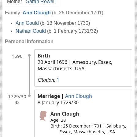
Mother
Sarah Rowell
Family:
Ann Clough
(b. 25 December 1701)
Ann Gould
(b. 13 November 1730)
Nathan Gould
(b. 1 February 1731/32)
Personal Information
Birth
1696
20 April 1696
| Amesbury, Essex,
Massachusetts, USA
Citation:
1
Marriage
|
Ann Clough
1729/30
8 January 1729/30
33
Ann Clough
Age: 28
Birth: 25 December 1701 | Salisbury,
Essex, Massachusetts, USA