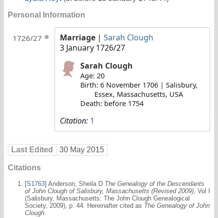
Personal Information
Marriage
|
Sarah Clough
1726/27
3 January 1726/27
Sarah Clough
Age: 20
Birth: 6 November 1706 | Salisbury,
Essex, Massachusetts, USA
Death: before 1754
Citation:
1
Last Edited
30 May 2015
Citations
[
S1763
] Anderson, Sheila D
The Genealogy of the Descendants
of John Clough of Salisbury, Massachusetts (Revised 2009)
, Vol I
(Salisbury, Massachusetts: The John Clough Genealogical
Society, 2009), p. 44. Hereinafter cited as
The Genealogy of John
Clough
.