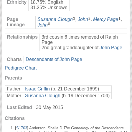
Ethnicity
18.75% English
81.25% Unknown
3
2
1
Page
Susanna Clough
,
John
,
Mercy Page
,
0
Lineage
John
Relationships
3rd cousin 6 times removed of Ralph
Page
2nd great-granddaughter of
John Page
Charts
Descendants of John Page
Pedigree Chart
Parents
Father
Isaac Griffin
(b. 21 December 1699)
Mother
Susanna Clough
(b. 19 December 1704)
Last Edited
30 May 2015
Citations
[
S1763
] Anderson, Sheila D
The Genealogy of the Descendants