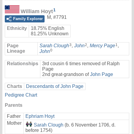
1
William Hoyt
M
,
#7791
Family Explorer
Ethnicity
18.75% English
81.25% Unknown
3
2
1
Page
Sarah Clough
,
John
,
Mercy Page
,
0
Lineage
John
Relationships
3rd cousin 6 times removed of Ralph
Page
2nd great-grandson of
John Page
Charts
Descendants of John Page
Pedigree Chart
Parents
Father
Ephriam Hoyt
Mother
Sarah Clough
(b. 6 November 1706, d.
before 1754)