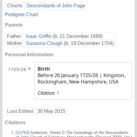
Charts
Descendants of John Page
Pedigree Chart
Parents
Father
Isaac Griffin
(b. 21 December 1699)
Mother
Susanna Clough
(b. 19 December 1704)
Personal Information
Birth
1725/26
Before 26 January 1725/26
| Kingston,
Rockingham, New Hampshire, USA
Citation:
1
Last Edited
30 May 2015
Citations
[
S1763
] Anderson, Sheila D
The Genealogy of the Descendants