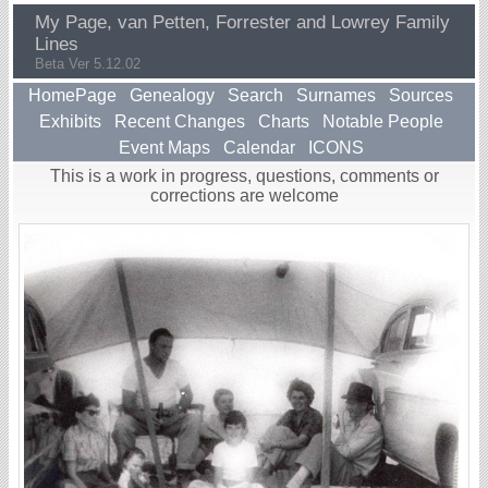
My Page, van Petten, Forrester and Lowrey Family
Lines
Beta Ver 5.12.02
HomePage
Genealogy
Search
Surnames
Sources
Exhibits
Recent Changes
Charts
Notable People
Event Maps
Calendar
ICONS
This is a work in progress, questions, comments or
corrections are welcome