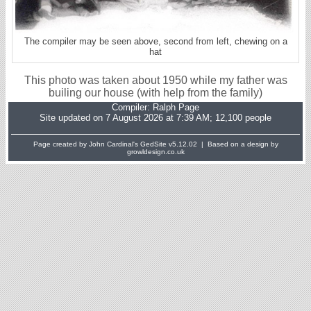
The compiler may be seen above, second from left, chewing on a
hat
This photo was taken about 1950 while my father was
builing our house (with help from the family)
Compiler:
Ralph Page
Site updated on 7 August 2026 at 7:39 AM; 12,100 people
Page created by John Cardinal's
GedSite
v5.12.02 | Based on a design by
growldesign.co.uk