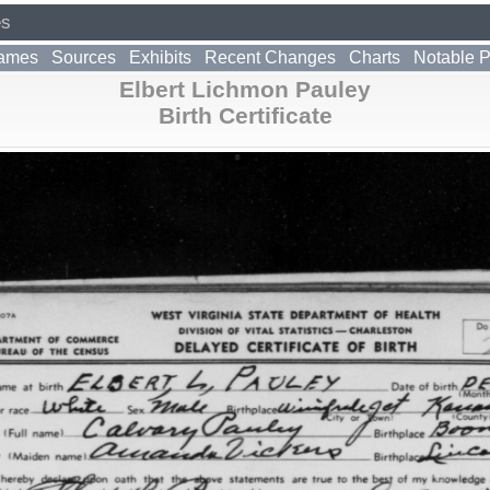
es
ames
Sources
Exhibits
Recent Changes
Charts
Notable 
Elbert Lichmon Pauley
Birth Certificate