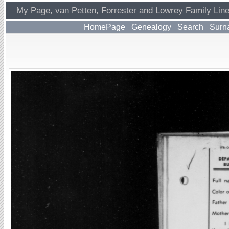
My Page, van Petten, Forrester and Lowrey Family Lin
HomePage
Genealogy
Search
Surn