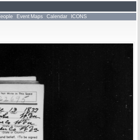
People
Event Maps
Calendar
ICONS