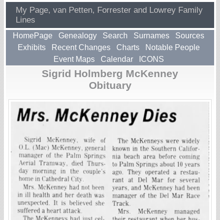
My Page, van Petten, Forrester and Lowrey Family
Lines
HomePage
Genealogy
Search
Surnames
Sources
Exhibits
Recent Changes
Charts
Notable People
Event Maps
Calendar
ICONS
Sigrid Holmberg McKenney
Obituary