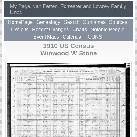
My Page, van Petten, Forrester and Lowrey Family
Lines
HomePage
Genealogy
Search
Surnames
Sources
Exhibits
Recent Changes
Charts
Notable People
Event Maps
Calendar
ICONS
1910 US Census
Winwood W Stone