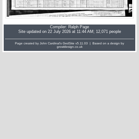
Compiler:
Ralph Page
Site updated on 22 July 2026 at 11:44 AM; 12,071 people
Page created by John Cardinal's
GedSite
v5.11.03 | Based on a design by
growldesign.co.uk