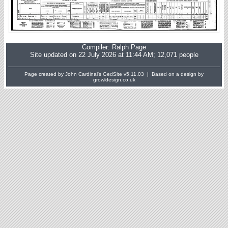
Compiler:
Ralph Page
Site updated on 22 July 2026 at 11:44 AM; 12,071 people
Page created by John Cardinal's
GedSite
v5.11.03 | Based on a design by
growldesign.co.uk