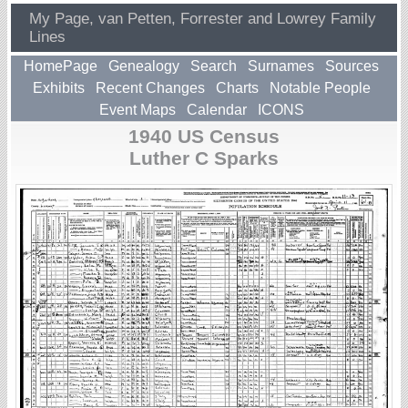
My Page, van Petten, Forrester and Lowrey Family
Lines
HomePage
Genealogy
Search
Surnames
Sources
Exhibits
Recent Changes
Charts
Notable People
Event Maps
Calendar
ICONS
1940 US Census
Luther C Sparks