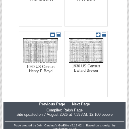
1930 US Census
1930 US Census
Ballard Brewer
Henry P Boyd
Previous Page
Next Page
Compiler:
Ralph Page
Site updated on 7 August 2026 at 7:39 AM; 12,100 people
Page created by John Cardinal's
GedSite
v5.12.02 | Based on a design by
growldesign.co.uk