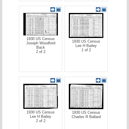
1930 US Census
1930 US Census
Joseph Woodford
Lee H Bailey
Back
1 of 2
2 of 2
1930 US Census
1930 US Census
Lee H Bailey
Charles R Ballard
2 of 2