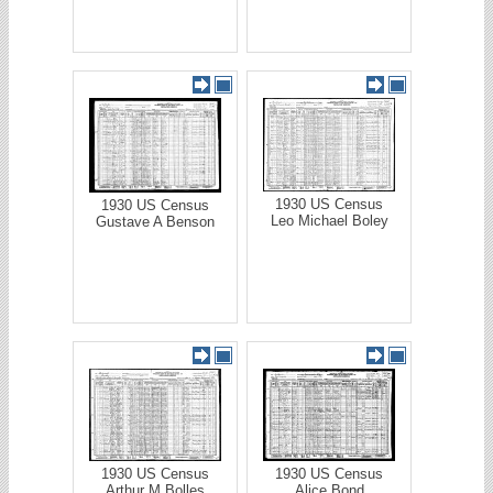
1930 US Census
1930 US Census
Leo Michael Boley
Gustave A Benson
1930 US Census
1930 US Census
Arthur M Bolles
Alice Bond