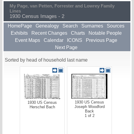
My Page, van Petten, Forrester and Lowrey Family
Lines
1930 Census Images - 2
HomePage
Genealogy
Search
Surnames
Sources
Exhibits
Recent Changes
Charts
Notable People
Event Maps
Calendar
ICONS
Previous Page
Next Page
Sorted by head of household last name
1930 US Census
1930 US Census
Joseph Woodford
Herschel Bach
Back
1 of 2