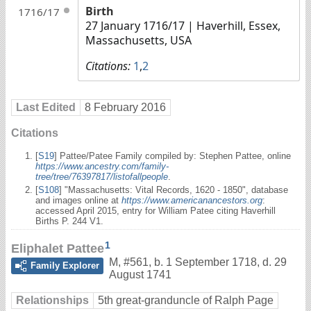
Birth
1716/17
27 January 1716/17
| Haverhill, Essex,
Massachusetts, USA
Citations:
1
,
2
Last Edited
8 February 2016
Citations
[
S19
] Pattee/Patee Family compiled by: Stephen Pattee, online
https://www.ancestry.com/family-
tree/tree/76397817/listofallpeople
.
[
S108
] "Massachusetts: Vital Records, 1620 - 1850", database
and images online at
https://www.americanancestors.org
:
accessed April 2015, entry for William Patee citing Haverhill
Births P. 244 V1.
1
Eliphalet Pattee
M
,
#561
,
b. 1 September 1718, d. 29
Family Explorer
August 1741
Relationships
5th great-granduncle of Ralph Page