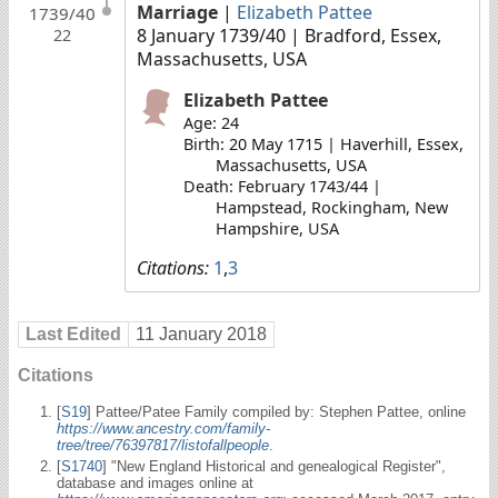
Marriage
|
Elizabeth Pattee
1739/40
8 January 1739/40
| Bradford, Essex,
22
Massachusetts, USA
Elizabeth Pattee
Age: 24
Birth: 20 May 1715 | Haverhill, Essex,
Massachusetts, USA
Death: February 1743/44 |
Hampstead, Rockingham, New
Hampshire, USA
Citations:
1
,
3
Last Edited
11 January 2018
Citations
[
S19
] Pattee/Patee Family compiled by: Stephen Pattee, online
https://www.ancestry.com/family-
tree/tree/76397817/listofallpeople
.
[
S1740
] "New England Historical and genealogical Register",
database and images online at