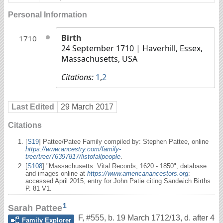
Personal Information
Birth
1710
24 September 1710
| Haverhill, Essex,
Massachusetts, USA
Citations:
1
,
2
Last Edited
29 March 2017
Citations
[
S19
] Pattee/Patee Family compiled by: Stephen Pattee, online
https://www.ancestry.com/family-
tree/tree/76397817/listofallpeople
.
[
S108
] "Massachusetts: Vital Records, 1620 - 1850", database
and images online at
https://www.americanancestors.org
:
accessed April 2015, entry for John Patie citing Sandwich Births
P. 81 V1.
1
Sarah Pattee
F
,
#555
,
b. 19 March 1712/13, d. after 4
Family Explorer