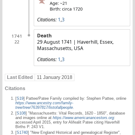
Age: ~21
Birth: circa 1720
Citations:
1
,
3
Death
1741
29 August 1741
| Haverhill, Essex,
22
Massachusetts, USA
Citations:
1
,
3
Last Edited
11 January 2018
Citations
[
S19
] Pattee/Patee Family compiled by: Stephen Pattee, online
https://www.ancestry.com/family-
tree/tree/76397817/listofallpeople
.
[
S108
] "Massachusetts: Vital Records, 1620 - 1850", database
and images online at
https://www.americanancestors.org
:
accessed April 2015, entry for Alifealit Patee citing Haverhill
Births P. 243 V1.
[
S1740
] "New England Historical and genealogical Register",