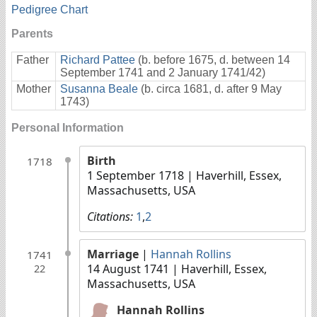
Pedigree Chart
Parents
Father
Richard Pattee
(b. before 1675, d. between 14
September 1741 and 2 January 1741/42)
Mother
Susanna Beale
(b. circa 1681, d. after 9 May
1743)
Personal Information
Birth
1718
1 September 1718
| Haverhill, Essex,
Massachusetts, USA
Citations:
1
,
2
Marriage
|
Hannah Rollins
1741
14 August 1741
| Haverhill, Essex,
22
Massachusetts, USA
Hannah Rollins