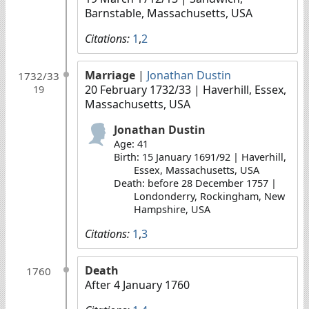
Barnstable, Massachusetts, USA
Citations:
1
,
2
Marriage
|
Jonathan Dustin
1732/33
20 February 1732/33
| Haverhill, Essex,
19
Massachusetts, USA
Jonathan Dustin
Age: 41
Birth: 15 January 1691/92 | Haverhill,
Essex, Massachusetts, USA
Death: before 28 December 1757 |
Londonderry, Rockingham, New
Hampshire, USA
Citations:
1
,
3
Death
1760
After 4 January 1760