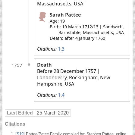
Massachusetts, USA
Sarah Pattee
Age: 19
Birth: 19 March 1712/13 | Sandwich,
Barnstable, Massachusetts, USA
Death: after 4 January 1760
Citations:
1
,
3
Death
1757
Before 28 December 1757
|
Londonderry, Rockingham, New
Hampshire, USA
Citations:
1
,
4
Last Edited
25 March 2020
Citations
[
S19
] Pattee/Patee Family compiled by: Stephen Pattee, online