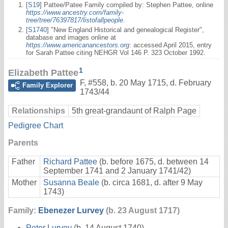
[
S19
] Pattee/Patee Family compiled by: Stephen Pattee, online
https://www.ancestry.com/family-
tree/tree/76397817/listofallpeople
.
[
S1740
] "New England Historical and genealogical Register",
database and images online at
https://www.americanancestors.org
: accessed April 2015, entry
for Sarah Pattee citing NEHGR Vol 146 P. 323 October 1992.
1
Elizabeth Pattee
F
,
#558
,
b. 20 May 1715, d. February
Family Explorer
1743/44
Relationships
5th great-grandaunt of Ralph Page
Pedigree Chart
Parents
Father
Richard Pattee
(b. before 1675, d. between 14
September 1741 and 2 January 1741/42)
Mother
Susanna Beale
(b. circa 1681, d. after 9 May
1743)
Family:
Ebenezer Lurvey
(b. 23 August 1717)
Peter Lurvey
(b. 14 August 1740)