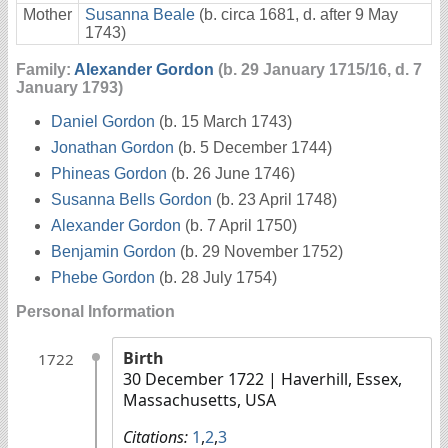
Mother
Susanna Beale
(b. circa 1681, d. after 9 May
1743)
Family:
Alexander Gordon
(b. 29 January 1715/16, d. 7
January 1793)
Daniel Gordon
(b. 15 March 1743)
Jonathan Gordon
(b. 5 December 1744)
Phineas Gordon
(b. 26 June 1746)
Susanna Bells Gordon
(b. 23 April 1748)
Alexander Gordon
(b. 7 April 1750)
Benjamin Gordon
(b. 29 November 1752)
Phebe Gordon
(b. 28 July 1754)
Personal Information
Birth
1722
30 December 1722
| Haverhill, Essex,
Massachusetts, USA
Citations:
1
,
2
,
3