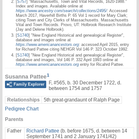
[
S757
] "Massachusetts, Town and Vital Records, 1620-1988."
Index and images. Available online at
https://www.ancestry.com/search/collections/2495/
: Accessed
March 2017, Haverhill Births P. 65 Vol 1 record for Mary Clark;
citing Town and City Clerks of Massachusetts. Massachusetts
Vital and Town Records. Provo, UT: Holbrook Research Institute
(Jay and Delene Holbrook).
[
S1740
] "New England Historical and genealogical Register",
database and images online at
https://www.americanancestors.org
: accessed April 2015, entry
for Richard Pattee citing NEHGR Vol 146 P. 323 October 1992.
[
S1740
] "New England Historical and genealogical Register",
database and images, Vol 146 P. 332 April 1993 online at
https://www.americanancestors.org
entry for Ricahrd Pattee.
1
Susanna Pattee
F
,
#565
,
b. 30 December 1722, d.
Family Explorer
between 1754 and 1757
Relationships
5th great-grandaunt of Ralph Page
Pedigree Chart
Parents
Father
Richard Pattee
(b. before 1675, d. between 14
September 1741 and 2 January 1741/42)