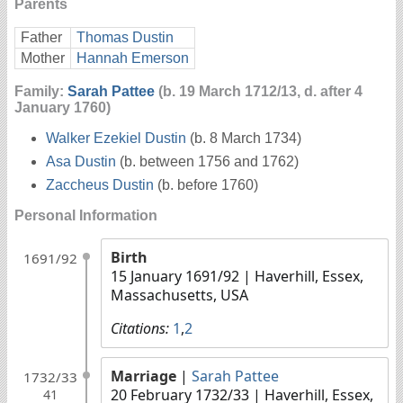
Parents
Father
Thomas Dustin
Mother
Hannah Emerson
Family:
Sarah Pattee
(b. 19 March 1712/13, d. after 4
January 1760)
Walker Ezekiel Dustin
(b. 8 March 1734)
Asa Dustin
(b. between 1756 and 1762)
Zaccheus Dustin
(b. before 1760)
Personal Information
Birth
1691/92
15 January 1691/92
| Haverhill, Essex,
Massachusetts, USA
Citations:
1
,
2
Marriage
|
Sarah Pattee
1732/33
20 February 1732/33
| Haverhill, Essex,
41