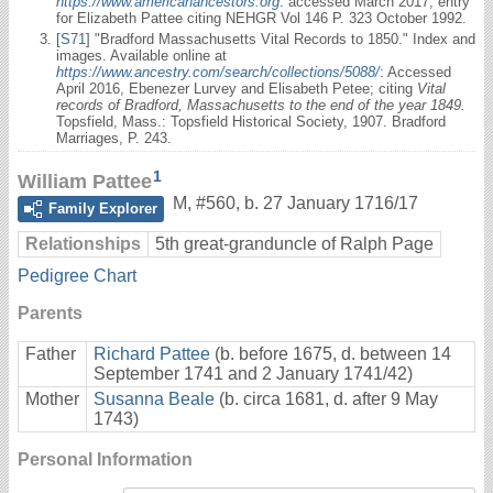
https://www.americanancestors.org
: accessed March 2017, entry
for Elizabeth Pattee citing NEHGR Vol 146 P. 323 October 1992.
[
S71
] "Bradford Massachusetts Vital Records to 1850." Index and
images. Available online at
https://www.ancestry.com/search/collections/5088/
: Accessed
April 2016, Ebenezer Lurvey and Elisabeth Petee; citing
Vital
records of Bradford, Massachusetts to the end of the year 1849.
Topsfield, Mass.: Topsfield Historical Society, 1907. Bradford
Marriages, P. 243.
1
William Pattee
M
,
#560
,
b. 27 January 1716/17
Family Explorer
Relationships
5th great-granduncle of Ralph Page
Pedigree Chart
Parents
Father
Richard Pattee
(b. before 1675, d. between 14
September 1741 and 2 January 1741/42)
Mother
Susanna Beale
(b. circa 1681, d. after 9 May
1743)
Personal Information