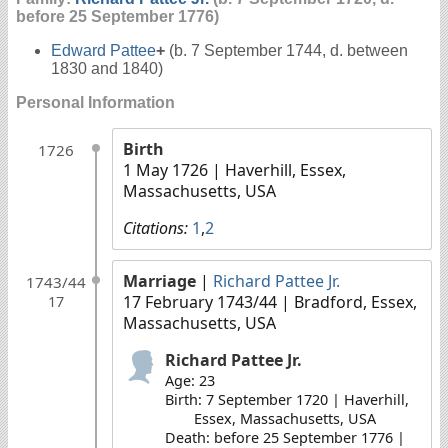
before 25 September 1776)
Edward Pattee
+
(b. 7 September 1744, d. between
1830 and 1840)
Personal Information
Birth
1726
1 May 1726
| Haverhill, Essex,
Massachusetts, USA
Citations:
1
,
2
Marriage
|
Richard Pattee Jr.
1743/44
17 February 1743/44
| Bradford, Essex,
17
Massachusetts, USA
Richard Pattee Jr.
Age: 23
Birth: 7 September 1720 | Haverhill,
Essex, Massachusetts, USA
Death: before 25 September 1776 |