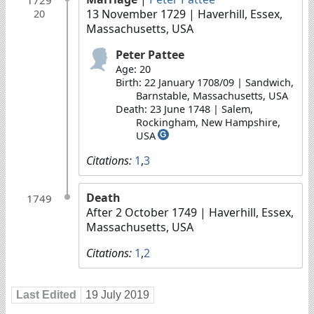
13 November 1729
| Haverhill, Essex,
20
Massachusetts, USA
Peter Pattee
Age: 20
Birth: 22 January 1708/09 | Sandwich,
Barnstable, Massachusetts, USA
Death: 23 June 1748 | Salem,
Rockingham, New Hampshire,
USA
G
Citations:
1
,
3
Death
1749
After 2 October 1749
| Haverhill, Essex,
Massachusetts, USA
Citations:
1
,
2
Last Edited
19 July 2019