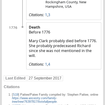
Rockingham County, New
Hampshire, USA
Citations:
1
,
3
Death
1776
Before 1776
Mary Clark probably died before 1776.
She probably predeceased Richard
since she was not mentioned in the
will.
Citations:
1
,
4
Last Edited
27 September 2017
Citations
[
S19
] Pattee/Patee Family compiled by: Stephen Pattee, online
https://www.ancestry.com/family-
tree/tree/76397817/listofallpeople
.