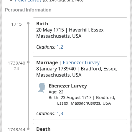
Personal Information
Birth
1715
20 May 1715
| Haverhill, Essex,
Massachusetts, USA
Citations:
1
,
2
Marriage
|
Ebenezer Lurvey
1739/40
8 January 1739/40
| Bradford, Essex,
24
Massachusetts, USA
Ebenezer Lurvey
Age: 22
Birth: 23 August 1717 | Bradford,
Essex, Massachusetts, USA
Citations:
1
,
3
Death
1743/44