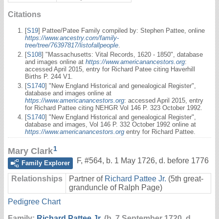
Citations
[
S19
] Pattee/Patee Family compiled by: Stephen Pattee, online
https://www.ancestry.com/family-
tree/tree/76397817/listofallpeople
.
[
S108
] "Massachusetts: Vital Records, 1620 - 1850", database
and images online at
https://www.americanancestors.org
:
accessed April 2015, entry for Richard Patee citing Haverhill
Births P. 244 V1.
[
S1740
] "New England Historical and genealogical Register",
database and images online at
https://www.americanancestors.org
: accessed April 2015, entry
for Richard Pattee citing NEHGR Vol 146 P. 323 October 1992.
[
S1740
] "New England Historical and genealogical Register",
database and images, Vol 146 P. 332 October 1992 online at
https://www.americanancestors.org
entry for Richard Pattee.
1
Mary Clark
F
,
#564
,
b. 1 May 1726, d. before 1776
Family Explorer
Relationships
Partner of
Richard Pattee Jr.
(5th great-
granduncle of Ralph Page)
Pedigree Chart
Family:
Richard Pattee Jr.
(b. 7 September 1720, d.