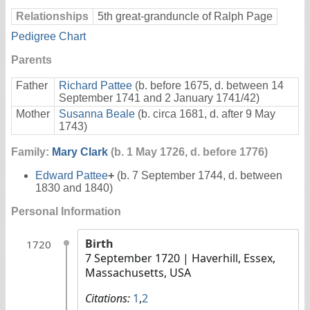
Relationships
5th great-granduncle of Ralph Page
Pedigree Chart
Parents
Father
Richard Pattee
(b. before 1675, d. between 14
September 1741 and 2 January 1741/42)
Mother
Susanna Beale
(b. circa 1681, d. after 9 May
1743)
Family:
Mary Clark
(b. 1 May 1726, d. before 1776)
Edward Pattee
+
(b. 7 September 1744, d. between
1830 and 1840)
Personal Information
Birth
1720
7 September 1720
| Haverhill, Essex,
Massachusetts, USA
Citations:
1
,
2