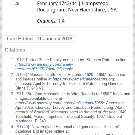
February 1743/44
| Hampstead,
28
Rockingham, New Hampshire, USA
Citations:
1
,
4
Last Edited
11 January 2018
Citations
[
S19
] Pattee/Patee Family compiled by: Stephen Pattee, online
https://www.ancestry.com/family-
tree/tree/76397817/listofallpeople
.
[
S108
] "Massachusetts: Vital Records, 1620 - 1850", database
and images online at
https://www.americanancestors.org
:
accessed April 2015, entry for Elizebath Patee citing Haverhill
Births P. 243 V1.
[
S71
] "Bradford Massachusetts Vital Records to 1850." Index and
images. Available online at
https://www.ancestry.com/search/collections/5088/
: Accessed
April 2016, Ebenezer Lurvey and Elisabeth Petee; citing
Vital
records of Bradford, Massachusetts to the end of the year 1849.
Topsfield, Mass.: Topsfield Historical Society, 1907. Bradford
Marriages, P. 243.
[
S1740
] "New England Historical and genealogical Register",
database and images online at