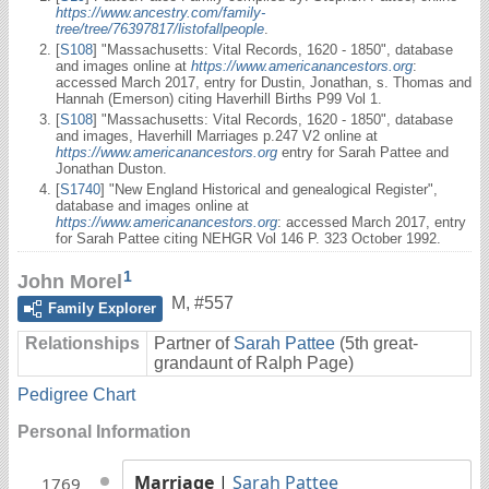
https://www.ancestry.com/family-
tree/tree/76397817/listofallpeople
.
[
S108
] "Massachusetts: Vital Records, 1620 - 1850", database
and images online at
https://www.americanancestors.org
:
accessed March 2017, entry for Dustin, Jonathan, s. Thomas and
Hannah (Emerson) citing Haverhill Births P99 Vol 1.
[
S108
] "Massachusetts: Vital Records, 1620 - 1850", database
and images, Haverhill Marriages p.247 V2 online at
https://www.americanancestors.org
entry for Sarah Pattee and
Jonathan Duston.
[
S1740
] "New England Historical and genealogical Register",
database and images online at
https://www.americanancestors.org
: accessed March 2017, entry
for Sarah Pattee citing NEHGR Vol 146 P. 323 October 1992.
1
John Morel
M
,
#557
Family Explorer
Relationships
Partner of
Sarah Pattee
(5th great-
grandaunt of Ralph Page)
Pedigree Chart
Personal Information
Marriage
|
Sarah Pattee
1769