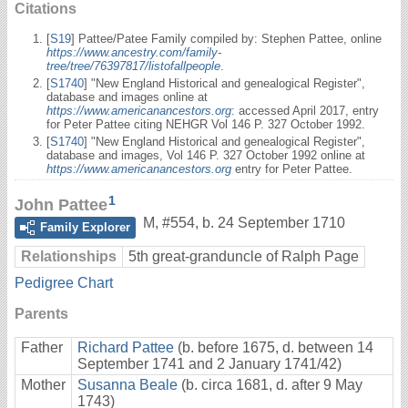
Citations
[
S19
] Pattee/Patee Family compiled by: Stephen Pattee, online
https://www.ancestry.com/family-
tree/tree/76397817/listofallpeople
.
[
S1740
] "New England Historical and genealogical Register",
database and images online at
https://www.americanancestors.org
: accessed April 2017, entry
for Peter Pattee citing NEHGR Vol 146 P. 327 October 1992.
[
S1740
] "New England Historical and genealogical Register",
database and images, Vol 146 P. 327 October 1992 online at
https://www.americanancestors.org
entry for Peter Pattee.
1
John Pattee
M
,
#554
,
b. 24 September 1710
Family Explorer
Relationships
5th great-granduncle of Ralph Page
Pedigree Chart
Parents
Father
Richard Pattee
(b. before 1675, d. between 14
September 1741 and 2 January 1741/42)
Mother
Susanna Beale
(b. circa 1681, d. after 9 May
1743)