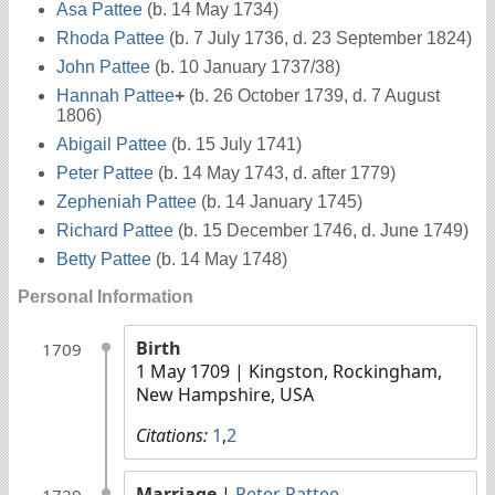
Asa Pattee
(b. 14 May 1734)
Rhoda Pattee
(b. 7 July 1736, d. 23 September 1824)
John Pattee
(b. 10 January 1737/38)
Hannah Pattee
+
(b. 26 October 1739, d. 7 August
1806)
Abigail Pattee
(b. 15 July 1741)
Peter Pattee
(b. 14 May 1743, d. after 1779)
Zepheniah Pattee
(b. 14 January 1745)
Richard Pattee
(b. 15 December 1746, d. June 1749)
Betty Pattee
(b. 14 May 1748)
Personal Information
Birth
1709
1 May 1709
| Kingston, Rockingham,
New Hampshire, USA
Citations:
1
,
2
Marriage
|
Peter Pattee
1729