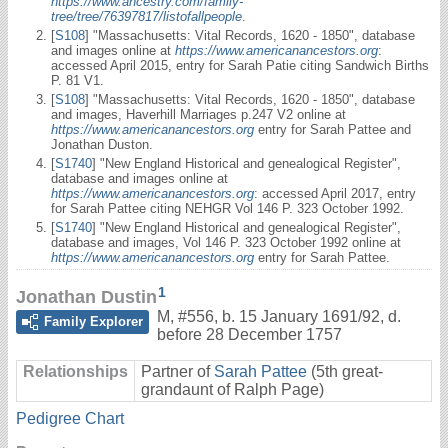
https://www.ancestry.com/family-
tree/tree/76397817/listofallpeople
.
[
S108
] "Massachusetts: Vital Records, 1620 - 1850", database
and images online at
https://www.americanancestors.org
:
accessed April 2015, entry for Sarah Patie citing Sandwich Births
P. 81 V1.
[
S108
] "Massachusetts: Vital Records, 1620 - 1850", database
and images, Haverhill Marriages p.247 V2 online at
https://www.americanancestors.org
entry for Sarah Pattee and
Jonathan Duston.
[
S1740
] "New England Historical and genealogical Register",
database and images online at
https://www.americanancestors.org
: accessed April 2017, entry
for Sarah Pattee citing NEHGR Vol 146 P. 323 October 1992.
[
S1740
] "New England Historical and genealogical Register",
database and images, Vol 146 P. 323 October 1992 online at
https://www.americanancestors.org
entry for Sarah Pattee.
1
Jonathan Dustin
M
,
#556
,
b. 15 January 1691/92, d.
Family Explorer
before 28 December 1757
Relationships
Partner of
Sarah Pattee
(5th great-
grandaunt of Ralph Page)
Pedigree Chart