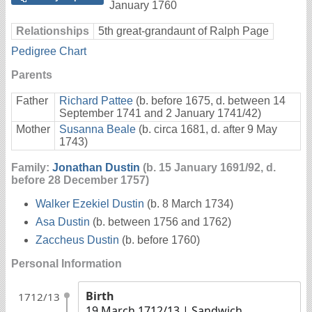
January 1760
Relationships
5th great-grandaunt of Ralph Page
Pedigree Chart
Parents
Father
Richard Pattee
(b. before 1675, d. between 14
September 1741 and 2 January 1741/42)
Mother
Susanna Beale
(b. circa 1681, d. after 9 May
1743)
Family:
Jonathan Dustin
(b. 15 January 1691/92, d.
before 28 December 1757)
Walker Ezekiel Dustin
(b. 8 March 1734)
Asa Dustin
(b. between 1756 and 1762)
Zaccheus Dustin
(b. before 1760)
Personal Information
Birth
1712/13
19 March 1712/13
| Sandwich,