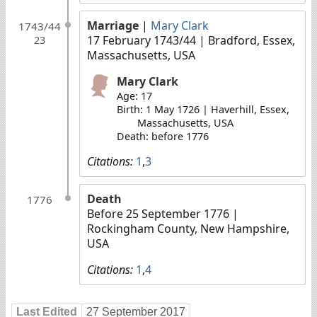
Marriage
|
Mary Clark
1743/44
17 February 1743/44
| Bradford, Essex,
23
Massachusetts, USA
Mary Clark
Age: 17
Birth: 1 May 1726 | Haverhill, Essex,
Massachusetts, USA
Death: before 1776
Citations:
1
,
3
Death
1776
Before 25 September 1776
|
Rockingham County, New Hampshire,
USA
Citations:
1
,
4
Last Edited
27 September 2017