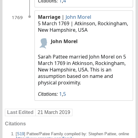
Citations:
1
,
4
Marriage
|
John Morel
1769
5 March 1769
| Atkinson, Rockingham,
New Hampshire, USA
John Morel
Sarah Pattee married John Morel on 5
March 1769 in Atkinson, Rockingham,
New Hampshire, USA. This is an
assumption based on name and
physical proximity.
Citations:
1
,
5
Last Edited
21 March 2019
Citations
[
S19
] Pattee/Patee Family compiled by: Stephen Pattee, online