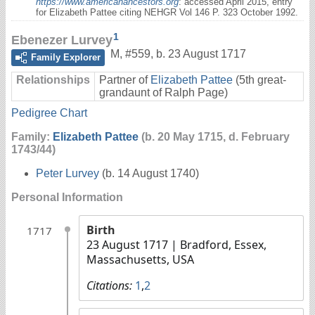
https://www.americanancestors.org
: accessed April 2015, entry
for Elizabeth Pattee citing NEHGR Vol 146 P. 323 October 1992.
1
Ebenezer Lurvey
M
,
#559
,
b. 23 August 1717
Family Explorer
Relationships
Partner of
Elizabeth Pattee
(5th great-
grandaunt of Ralph Page)
Pedigree Chart
Family:
Elizabeth Pattee
(b. 20 May 1715, d. February
1743/44)
Peter Lurvey
(b. 14 August 1740)
Personal Information
Birth
1717
23 August 1717
| Bradford, Essex,
Massachusetts, USA
Citations:
1
,
2