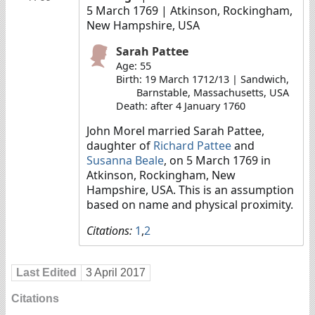
5 March 1769
| Atkinson, Rockingham,
New Hampshire, USA
Sarah Pattee
Age: 55
Birth: 19 March 1712/13 | Sandwich,
Barnstable, Massachusetts, USA
Death: after 4 January 1760
John Morel married Sarah Pattee,
daughter of
Richard Pattee
and
Susanna Beale
, on 5 March 1769 in
Atkinson, Rockingham, New
Hampshire, USA. This is an assumption
based on name and physical proximity.
Citations:
1
,
2
Last Edited
3 April 2017
Citations