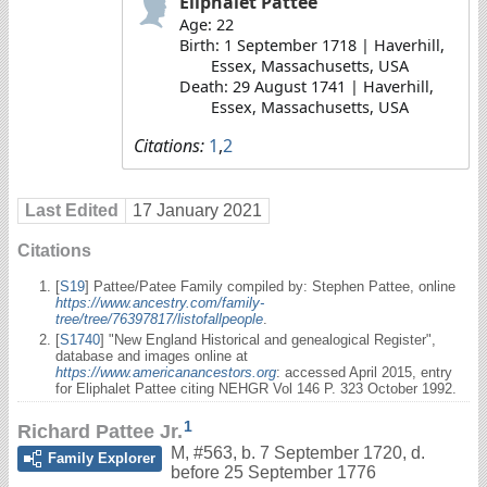
Eliphalet Pattee
Age: 22
Birth: 1 September 1718 | Haverhill,
Essex, Massachusetts, USA
Death: 29 August 1741 | Haverhill,
Essex, Massachusetts, USA
Citations:
1
,
2
Last Edited
17 January 2021
Citations
[
S19
] Pattee/Patee Family compiled by: Stephen Pattee, online
https://www.ancestry.com/family-
tree/tree/76397817/listofallpeople
.
[
S1740
] "New England Historical and genealogical Register",
database and images online at
https://www.americanancestors.org
: accessed April 2015, entry
for Eliphalet Pattee citing NEHGR Vol 146 P. 323 October 1992.
1
Richard Pattee Jr.
M
,
#563
,
b. 7 September 1720, d.
Family Explorer
before 25 September 1776