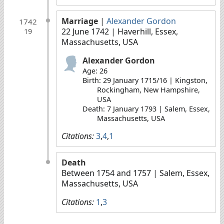
Marriage
|
Alexander Gordon
1742
22 June 1742
| Haverhill, Essex,
19
Massachusetts, USA
Alexander Gordon
Age: 26
Birth: 29 January 1715/16 | Kingston,
Rockingham, New Hampshire,
USA
Death: 7 January 1793 | Salem, Essex,
Massachusetts, USA
Citations:
3
,
4
,
1
Death
Between 1754 and 1757
| Salem, Essex,
Massachusetts, USA
Citations:
1
,
3