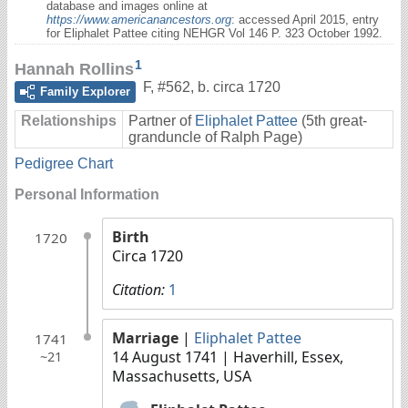
database and images online at
https://www.americanancestors.org
: accessed April 2015, entry
for Eliphalet Pattee citing NEHGR Vol 146 P. 323 October 1992.
1
Hannah Rollins
F
,
#562
,
b. circa 1720
Family Explorer
Relationships
Partner of
Eliphalet Pattee
(5th great-
granduncle of Ralph Page)
Pedigree Chart
Personal Information
Birth
1720
Circa 1720
Citation:
1
Marriage
|
Eliphalet Pattee
1741
14 August 1741
| Haverhill, Essex,
~21
Massachusetts, USA