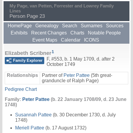
My Page, van Petten, Forrester and Lowrey Family
Lines
Person Page 23
HomePage
Genealogy
Search
Surnames
Sources
Exhibits
Recent Changes
Charts
Notable People
Event Maps
Calendar
ICONS
1
Elizabeth Scribner
F
,
#553
,
b. 1 May 1709, d. after 2
Family Explorer
October 1749
Relationships
Partner of
Peter Pattee
(5th great-
granduncle of Ralph Page)
Pedigree Chart
Family:
Peter Pattee
(b. 22 January 1708/09, d. 23 June
1748)
Susannah Pattee
(b. 30 December 1730, d. July
1748)
Meriell Pattee
(b. 17 August 1732)