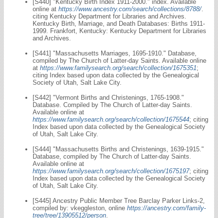
[S440] "Kentucky Birth Index 1911-2000." index. Available
online at
https://www.ancestry.com/search/collections/8788/
.
citing Kentucky Department for Libraries and Archives.
Kentucky Birth, Marriage, and Death Databases: Births 1911-
1999. Frankfort, Kentucky: Kentucky Department for Libraries
and Archives.
[S441] "Massachusetts Marriages, 1695-1910." Database,
compiled by The Church of Latter-day Saints. Available online
at
https://www.familysearch.org/search/collection/1675351
;
citing Index based upon data collected by the Genealogical
Society of Utah, Salt Lake City.
[S442] "Vermont Births and Christenings, 1765-1908."
Database. Compiled by The Church of Latter-day Saints.
Available online at
https://www.familysearch.org/search/collection/1675544
; citing
Index based upon data collected by the Genealogical Society
of Utah, Salt Lake City.
[S444] "Massachusetts Births and Christenings, 1639-1915."
Database, compiled by The Church of Latter-day Saints.
Available online at
https://www.familysearch.org/search/collection/1675197
; citing
Index based upon data collected by the Genealogical Society
of Utah, Salt Lake City.
[S445] Ancestry Public Member Tree Barclay Parker Links-2,
compiled by: vkeggleston, online
https://ancestry.com/family-
tree/tree/13905512/person
.