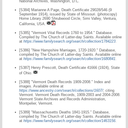
National Archives, Washington, D.C.
[S384] Marianne A Page, Death Certificate 29028/546 (9
September 1914), issued by State of Missouri. (photocopy)
Home Library 2690 Shrubwood Circle, Simi Valley, Ventura,
California, USA.
[S385] "Vermont Vital Records 1760 to 1954." Database.
Compiled by The Church of Latter-day Saints. Available online
at
https://www.familysearch.org/search/collection/1784223
.
[S386] "New Hampshire Marriages, 1720-1920." Database,
compiled by The Church of Latter-day Saints. Available online
at
https://www.familysearch.org/search/collection/1680841
.
[S387] Henry Prescott, Death Certificate 41666 (1924), State
of Ohio.
[S388] "Vermont Death Records 1909-2008." Index and
images. Available online at
https://www.ancestry.com/search/collections/1607/
; citing
Vermont. Vermont Death Records, 1909-2003 and 2004-2008.
Vermont State Archives and Records Administration,
Montpelier, Vermont.
[S389] "Massachusetts Deaths 1841-1915." Database,
compiled by The Church of Latter-day Saints. Available online
at
https://www.familysearch.org/search/collection/1463156
.