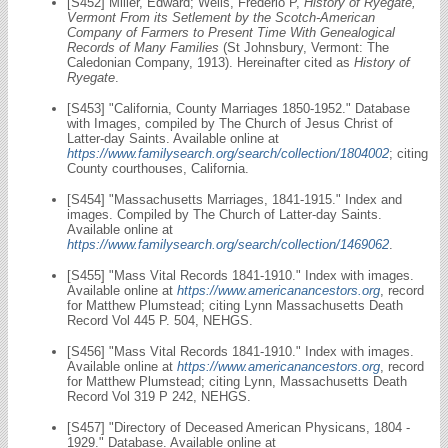
[S452] Miller, Edward; Wells, Frederio P,
History of Ryegate,
Vermont From its Setlement by the Scotch-American
Company of Farmers to Present Time With Genealogical
Records of Many Families
(St Johnsbury, Vermont: The
Caledonian Company, 1913). Hereinafter cited as
History of
Ryegate
.
[S453] "California, County Marriages 1850-1952." Database
with Images, compiled by The Church of Jesus Christ of
Latter-day Saints. Available online at
https://www.familysearch.org/search/collection/1804002
; citing
County courthouses, California.
[S454] "Massachusetts Marriages, 1841-1915." Index and
images. Compiled by The Church of Latter-day Saints.
Available online at
https://www.familysearch.org/search/collection/1469062
.
[S455] "Mass Vital Records 1841-1910." Index with images.
Available online at
https://www.americanancestors.org
, record
for Matthew Plumstead; citing Lynn Massachusetts Death
Record Vol 445 P. 504, NEHGS.
[S456] "Mass Vital Records 1841-1910." Index with images.
Available online at
https://www.americanancestors.org
, record
for Matthew Plumstead; citing Lynn, Massachusetts Death
Record Vol 319 P 242, NEHGS.
[S457] "Directory of Deceased American Physicans, 1804 -
1929." Database. Available online at