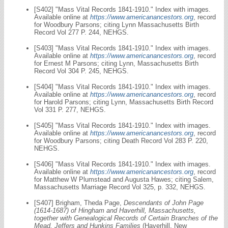
[S402] "Mass Vital Records 1841-1910." Index with images.
Available online at
https://www.americanancestors.org
, record
for Woodbury Parsons; citing Lynn Massachusetts Birth
Record Vol 277 P. 244, NEHGS.
[S403] "Mass Vital Records 1841-1910." Index with images.
Available online at
https://www.americanancestors.org
, record
for Ernest M Parsons; citing Lynn, Massachusetts Birth
Record Vol 304 P. 245, NEHGS.
[S404] "Mass Vital Records 1841-1910." Index with images.
Available online at
https://www.americanancestors.org
, record
for Harold Parsons; citing Lynn, Massachusetts Birth Record
Vol 331 P. 277, NEHGS.
[S405] "Mass Vital Records 1841-1910." Index with images.
Available online at
https://www.americanancestors.org
, record
for Woodbury Parsons; citing Death Record Vol 283 P. 220,
NEHGS.
[S406] "Mass Vital Records 1841-1910." Index with images.
Available online at
https://www.americanancestors.org
, record
for Matthew W Plumstead and Augusta Hawes; citing Salem,
Massachusetts Marriage Record Vol 325, p. 332, NEHGS.
[S407] Brigham, Theda Page,
Descendants of John Page
(1614-1687) of Hingham and Haverhill, Massachusetts,
together with Genealogical Records of Certain Branches of the
Mead, Jeffers and Hunkins Families
(Haverhill, New