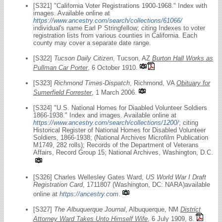
[S321] "California Voter Registrations 1900-1968." Index with
images. Available online at
https://www.ancestry.com/search/collections/61066/
individual's name Earl P Stringfellow; citing Indexes to voter
registration lists from various counties in California. Each
county may cover a separate date range.
[S322]
Tucson Daily Citizen
, Tucson, AZ
Burton Hall Works as
Pullman Car Porter
, 6 October 1910.
[S323]
Richmond Times-Dispatch
, Richmond, VA
Obituary for
Sumerfield Forrester
, 1 March 2006.
[S324] "U.S. National Homes for Diaabled Volunteer Soldiers
1866-1938." Index and images. Available online at
https://www.ancestry.com/search/collections/1200/
; citing
Historical Register of National Homes for Disabled Volunteer
Soldiers, 1866-1938; (National Archives Microfilm Publication
M1749, 282 rolls); Records of the Department of Veterans
Affairs, Record Group 15; National Archives, Washington, D.C.
[S326] Charles Wellesley Gates Ward,
US World War I Draft
Registration Card
, 1711807 (Washington, DC: NARA)available
online at
https://ancestry.com
.
[S327]
The Albuquerque Journal
, Albuquerque, NM
District
Attorney Ward Takes Unto Himself Wife
, 6 July 1909, 8.