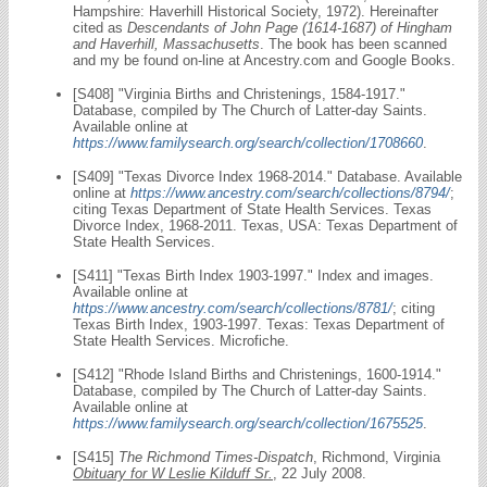
Hampshire: Haverhill Historical Society, 1972). Hereinafter
cited as
Descendants of John Page (1614-1687) of Hingham
and Haverhill, Massachusetts
. The book has been scanned
and my be found on-line at Ancestry.com and Google Books.
[S408] "Virginia Births and Christenings, 1584-1917."
Database, compiled by The Church of Latter-day Saints.
Available online at
https://www.familysearch.org/search/collection/1708660
.
[S409] "Texas Divorce Index 1968-2014." Database. Available
online at
https://www.ancestry.com/search/collections/8794/
;
citing Texas Department of State Health Services. Texas
Divorce Index, 1968-2011. Texas, USA: Texas Department of
State Health Services.
[S411] "Texas Birth Index 1903-1997." Index and images.
Available online at
https://www.ancestry.com/search/collections/8781/
; citing
Texas Birth Index, 1903-1997. Texas: Texas Department of
State Health Services. Microfiche.
[S412] "Rhode Island Births and Christenings, 1600-1914."
Database, compiled by The Church of Latter-day Saints.
Available online at
https://www.familysearch.org/search/collection/1675525
.
[S415]
The Richmond Times-Dispatch
, Richmond, Virginia
Obituary for W Leslie Kilduff Sr.
, 22 July 2008.