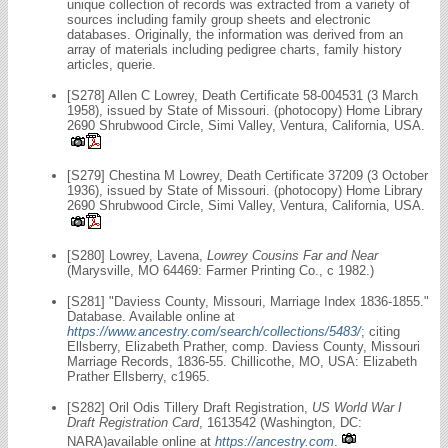
unique collection of records was extracted from a variety of
sources including family group sheets and electronic
databases. Originally, the information was derived from an
array of materials including pedigree charts, family history
articles, querie.
[S278] Allen C Lowrey, Death Certificate 58-004531 (3 March
1958), issued by State of Missouri. (photocopy) Home Library
2690 Shrubwood Circle, Simi Valley, Ventura, California, USA.
[S279] Chestina M Lowrey, Death Certificate 37209 (3 October
1936), issued by State of Missouri. (photocopy) Home Library
2690 Shrubwood Circle, Simi Valley, Ventura, California, USA.
[S280] Lowrey, Lavena,
Lowrey Cousins Far and Near
(Marysville, MO 64469: Farmer Printing Co., c 1982.)
[S281] "Daviess County, Missouri, Marriage Index 1836-1855."
Database. Available online at
https://www.ancestry.com/search/collections/5483/
; citing
Ellsberry, Elizabeth Prather, comp. Daviess County, Missouri
Marriage Records, 1836-55. Chillicothe, MO, USA: Elizabeth
Prather Ellsberry, c1965.
[S282] Oril Odis Tillery Draft Registration,
US World War I
Draft Registration Card
, 1613542 (Washington, DC:
NARA)available online at
https://ancestry.com
.