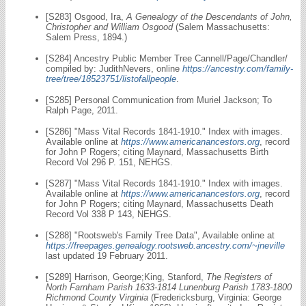
[S283] Osgood, Ira,
A Genealogy of the Descendants of John,
Christopher and William Osgood
(Salem Massachusetts:
Salem Press, 1894.)
[S284] Ancestry Public Member Tree Cannell/Page/Chandler/
compiled by: JudithNevers, online
https://ancestry.com/family-
tree/tree/18523751/listofallpeople
.
[S285] Personal Communication from Muriel Jackson; To
Ralph Page, 2011.
[S286] "Mass Vital Records 1841-1910." Index with images.
Available online at
https://www.americanancestors.org
, record
for John P Rogers; citing Maynard, Massachusetts Birth
Record Vol 296 P. 151, NEHGS.
[S287] "Mass Vital Records 1841-1910." Index with images.
Available online at
https://www.americanancestors.org
, record
for John P Rogers; citing Maynard, Massachusetts Death
Record Vol 338 P 143, NEHGS.
[S288] "Rootsweb's Family Tree Data", Available online at
https://freepages.genealogy.rootsweb.ancestry.com/~jneville
last updated 19 February 2011.
[S289] Harrison, George;King, Stanford,
The Registers of
North Farnham Parish 1633-1814 Lunenburg Parish 1783-1800
Richmond County Virginia
(Fredericksburg, Virginia: George