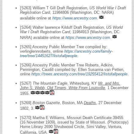
[S263] William T Gill Draft Registration,
US World War I Draft
Registration Card
, 11984806 (Washington, DC: NARA)
available online at
https://www.ancestry.com
.
[S264] Walter lawrence Kilduff Draft Registration,
US World
War I Draft Registration Card
, 11984913 (Washington, DC:
NARA) available online at
https://www.ancestry.com
.
[S265] Ancestry Public Member Tree compiled by:
verlinglennroberts, online
https://ancestry.com/family-
tree/tree/14451627/listofallpeople
.
[S266] Ancestry Public Member Tree Roberts, Adkins,
Pennington, Caudill compiled by: Ellen Susanna van Petten,
online
https://trees.ancestry.com/tree/19255412/listofallpeople
.
[S267]
The Mountain Eagle
, Whitesburg, KY
Mr. and Mrs.
John S. Webb, Old Timers, Write From Louisville
, 1 December
1955.
[S269]
Boston Gazette
, Boston, MA
Deaths
, 27 December
1802, 3.
[S270] Martha E Williams, Missouri Death Certificate 39455
(16 November 1939), issued by State of Missouri. (Photocopy)
Home Library 2690 Shrubwood Circle, Simi Valley, Ventura,
California, USA.