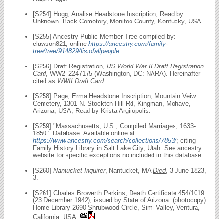
[S254] Hogg, Analise Headstone Inscription, Read by
Unknown. Back Cemetery, Menifee County, Kentucky, USA.
[S255] Ancestry Public Member Tree compiled by:
clawson821, online
https://ancestry.com/family-
tree/tree/914829/listofallpeople
.
[S256] Draft Registration,
US World War II Draft Registration
Card
, WW2_2247175 (Washington, DC: NARA). Hereinafter
cited as
WWII Draft Card
.
[S258] Page, Erma Headstone Inscription, Mountain Veiw
Cemetery, 1301 N. Stockton Hill Rd, Kingman, Mohave,
Arizona, USA; Read by Krista Argiropolis.
[S259] "Massachusetts, U.S., Compiled Marriages, 1633-
1850." Database. Available online at
https://www.ancestry.com/search/collections/7853/
; citing
Family History Library in Salt Lake City, Utah. See ancestry
website for specific exceptions no included in this database.
[S260]
Nantucket Inquirer
, Nantucket, MA
Died
, 3 June 1823,
3.
[S261] Charles Browerth Perkins, Death Certificate 454/1019
(23 December 1942), issued by State of Arizona. (photocopy)
Home Library 2690 Shrubwood Circle, Simi Valley, Ventura,
California, USA.