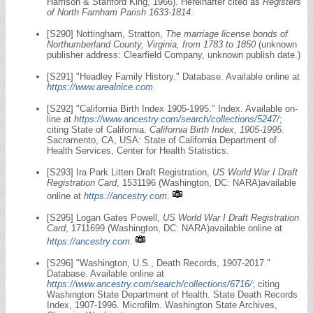
Harrison & Stanford King, 1966). Hereinafter cited as
Registers
of North Farnham Parish 1633-1814
.
[S290] Nottingham, Stratton,
The marriage license bonds of
Northumberland County, Virginia, from 1783 to 1850
(unknown
publisher address: Clearfield Company, unknown publish date.)
[S291] "Headley Family History." Database. Available online at
https://www.arealnice.com
.
[S292] "California Birth Index 1905-1995." Index. Available on-
line at
https://www.ancestry.com/search/collections/5247/
;
citing State of California.
California Birth Index, 1905-1995
.
Sacramento, CA, USA: State of California Department of
Health Services, Center for Health Statistics.
[S293] Ira Park Litten Draft Registration,
US World War I Draft
Registration Card
, 1531196 (Washington, DC: NARA)available
online at
https://ancestry.com
.
[S295] Logan Gates Powell,
US World War I Draft Registration
Card
, 1711699 (Washington, DC: NARA)available online at
https://ancestry.com
.
[S296] "Washington, U.S., Death Records, 1907-2017."
Database. Available online at
https://www.ancestry.com/search/collections/6716/
; citing
Washington State Department of Health. State Death Records
Index, 1907-1996. Microfilm. Washington State Archives,