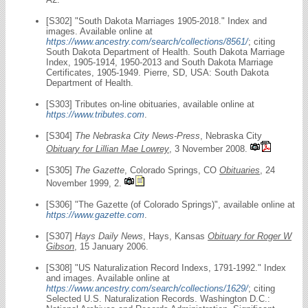
[S302] "South Dakota Marriages 1905-2018." Index and
images. Available online at
https://www.ancestry.com/search/collections/8561/
; citing
South Dakota Department of Health. South Dakota Marriage
Index, 1905-1914, 1950-2013 and South Dakota Marriage
Certificates, 1905-1949. Pierre, SD, USA: South Dakota
Department of Health.
[S303] Tributes on-line obituaries, available online at
https://www.tributes.com
.
[S304]
The Nebraska City News-Press
, Nebraska City
Obituary for Lillian Mae Lowrey
, 3 November 2008.
[S305]
The Gazette
, Colorado Springs, CO
Obituaries
, 24
November 1999, 2.
[S306] "The Gazette (of Colorado Springs)", available online at
https://www.gazette.com
.
[S307]
Hays Daily News
, Hays, Kansas
Obituary for Roger W
Gibson
, 15 January 2006.
[S308] "US Naturalization Record Indexs, 1791-1992." Index
and images. Available online at
https://www.ancestry.com/search/collections/1629/
; citing
Selected U.S. Naturalization Records. Washington D.C.: