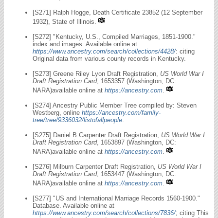
[S271] Ralph Hogge, Death Certificate 23852 (12 September
1932), State of Illinois.
[S272] "Kentucky, U.S., Compiled Marriages, 1851-1900."
index and images. Available online at
https://www.ancestry.com/search/collections/4428/
: citing
Original data from various county records in Kentucky.
[S273] Greene Riley Lyon Draft Registration,
US World War I
Draft Registration Card
, 1653357 (Washington, DC:
NARA)available online at
https://ancestry.com
.
[S274] Ancestry Public Member Tree compiled by: Steven
Westberg, online
https://ancestry.com/family-
tree/tree/9336032/listofallpeople
.
[S275] Daniel B Carpenter Draft Registration,
US World War I
Draft Registration Card
, 1653897 (Washington, DC:
NARA)available online at
https://ancestry.com
.
[S276] Milburn Carpenter Draft Registration,
US World War I
Draft Registration Card
, 1653447 (Washington, DC:
NARA)available online at
https://ancestry.com
.
[S277] "US and International Marriage Records 1560-1900."
Database. Available online at
https://www.ancestry.com/search/collections/7836/
; citing This