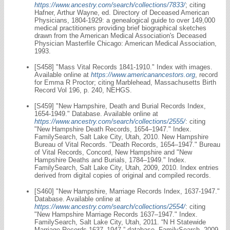
https://www.ancestry.com/search/collections/7833/
; citing
Hafner, Arthur Wayne, ed. Directory of Deceased American
Physicians, 1804-1929: a genealogical guide to over 149,000
medical practitioners providing brief biographical sketches
drawn from the American Medical Association's Deceased
Physician Masterfile Chicago: American Medical Association,
1993.
[S458] "Mass Vital Records 1841-1910." Index with images.
Available online at
https://www.americanancestors.org
, record
for Emma R Proctor; citing Marblehead, Massachusetts Birth
Record Vol 196, p. 240, NEHGS.
[S459] "New Hampshire, Death and Burial Records Index,
1654-1949." Database. Available online at
https://www.ancestry.com/search/collections/2555/
: citing
"New Hampshire Death Records, 1654–1947." Index.
FamilySearch, Salt Lake City, Utah, 2010. New Hampshire
Bureau of Vital Records. "Death Records, 1654–1947." Bureau
of Vital Records, Concord, New Hampshire and "New
Hampshire Deaths and Burials, 1784–1949." Index.
FamilySearch, Salt Lake City, Utah, 2009, 2010. Index entries
derived from digital copies of original and compiled records.
[S460] "New Hampshire, Marriage Records Index, 1637-1947."
Database. Available online at
https://www.ancestry.com/search/collections/2554/
: citing
"New Hampshire Marriage Records 1637–1947." Index.
FamilySearch, Salt Lake City, Utah, 2011. “N H Statewide
Marriage Records 1637–1947,” database, FamilySearch, 2009.