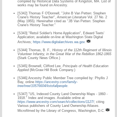
compiled by Historical Data Systems of Kingston, MA. List of
works may be found on Ancestry.
[S342] Thomas F O'Donnell, "John B Van Petten: Stephen
Crane's History Teacher",
American Literature
Vol. 27 No. 2
(May 1955). Hereinafter cited as "JB Van Petten: Stephen
Crane's History Teacher."
[S343] "Retsil Soldier's Home Application", Edward Teets'
Application; available on-line at Washington State Digital
Archives;
https://www.digitalarchives.wa.gov
.
[S344] Thomas, B. F.,
History of the 112th Regiment of Illinois
Volunteer Infantry, in the Great War of the Rebillion 1862-1865
(Stark County News Office.)
[S345] Brownell, Clifford Lee,
Principals of Health Education
Applied
(McGraw Hill Book Company.)
[S346] Ancestry Public Member Tree compiled by: Phyllis J
Bay, online
https://ancestry.com/family-
tree/tree/10576604/listofallpeople
.
[S347] "US, Indexed County Land Ownership Maps - 1860 -
1918." Index and images. Available online at
https://www.ancestry.com/search/collections/1127/
; citing
Various publishers of County Land Ownership Atlases.
Microfilmed by the Library of Congress, Washington, D.C.