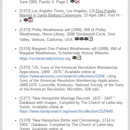
June 1960, Family II, Page 1.
[S372]
Los Angeles Times
, Los Angeles, CA
Elsa Potalla
Married in Santa Barbara Cememony
, 15 April 1967, Part IV -
4.
[S373] Phillip Weatherwax will (1899), Will of Phillip
Weatherwax, Home Library, 2690 Shrubwood Circle, Simi
Valley, Ventura, California, USA.
[S374] Margaret (Van Patten) Weatherwax will (1889), Will of
Margaret Weatherwax, Schenectady History Website,
https://schenectadyhistory.org
.
[S375] "US, Sons of the American Revolution Membership
Appications, 1889 - 1970," Available online at
https://www.ancestry.com/search/collections/2204/
, citing
Sons of the American Revolution Membership Applications,
1889-1970.
Louisville, Kentucky: National Society of the Sons
of the American Revolution. Microfilm, 508 rolls.
[S377] "New Hampshire Marriage Records, 1637 - 1947."
Database with images. Compiled by The Church of Latter-day
Saints. Available online at
https://www.familysearch.org/search/collection/1520640
.
[S378] "New Hampshire Births and Christenings, 1714 to
1904." Database. Compiled by The Church of Latter-day
Saints. Available online at