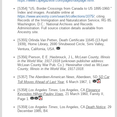
https://www.capegazette.com/pages/obitpage.html
.
[S354] "US, Border Crossings from Canada to US 1895-1960."
Index and images. Available online at
https://www.ancestry.com/search/collections/1075/
; citing
Records of the Immigration and Naturalization Service, RG 85.
Washington, D.C.: National Archives and Records
Administration. Full source citation details available from
Ancestry site.
[S355] Orlinda Van Petten, Death Certificate 11645 (13 April
1939), Home Library, 2690 Shrubwood Circle, Simi Valley,
Ventura, California, USA.
[S356] Pierson, E E ;Hasbrouck, J L,
McLean County, Illinois
in the World War, 1917-1918
(unknown publisher address:
McLean County War Pub. Co.). Hereinafter cited as
McLean
County, Illinois in the World War, 1917-1918
.
[S357]
The Aberdeen-American News
, Aberdeen, SD
SD Car
Toll Moves Ahead of Last Year
, 6 March 1967, 1.
[S358]
Los Angeles Times
, Los Angeles, CA
Elegance
Keynotes Hillyer-Pauley Vows
, 21 March 1960, Family II,
Page 1.
[S359]
Los Angeles Times
, Los Angeles, CA
Death Notice
, 29
December 1985, B4.