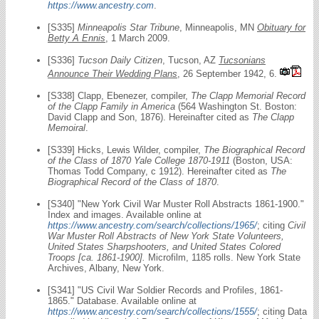
https://www.ancestry.com
.
[S335]
Minneapolis Star Tribune
, Minneapolis, MN
Obituary for
Betty A Ennis
, 1 March 2009.
[S336]
Tucson Daily Citizen
, Tucson, AZ
Tucsonians
Announce Their Wedding Plans
, 26 September 1942, 6.
[S338] Clapp, Ebenezer, compiler,
The Clapp Memorial Record
of the Clapp Family in America
(564 Washington St. Boston:
David Clapp and Son, 1876). Hereinafter cited as
The Clapp
Memoiral
.
[S339] Hicks, Lewis Wilder, compiler,
The Biographical Record
of the Class of 1870 Yale College 1870-1911
(Boston, USA:
Thomas Todd Company, c 1912). Hereinafter cited as
The
Biographical Record of the Class of 1870
.
[S340] "New York Civil War Muster Roll Abstracts 1861-1900."
Index and images. Available online at
https://www.ancestry.com/search/collections/1965/
; citing
Civil
War Muster Roll Abstracts of New York State Volunteers,
United States Sharpshooters, and United States Colored
Troops [ca. 1861-1900].
Microfilm, 1185 rolls. New York State
Archives, Albany, New York.
[S341] "US Civil War Soldier Records and Profiles, 1861-
1865." Database. Available online at
https://www.ancestry.com/search/collections/1555/
; citing Data