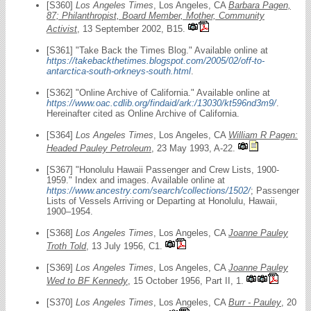
[S360]
Los Angeles Times
, Los Angeles, CA
Barbara Pagen,
87; Philanthropist, Board Member, Mother, Community
Activist
, 13 September 2002, B15.
[S361] "Take Back the Times Blog." Available online at
https://takebackthetimes.blogspot.com/2005/02/off-to-
antarctica-south-orkneys-south.html
.
[S362] "Online Archive of California." Available online at
https://www.oac.cdlib.org/findaid/ark:/13030/kt596nd3m9/
.
Hereinafter cited as Online Archive of California.
[S364]
Los Angeles Times
, Los Angeles, CA
William R Pagen:
Headed Pauley Petroleum
, 23 May 1993, A-22.
[S367] "Honolulu Hawaii Passenger and Crew Lists, 1900-
1959." Index and images. Available online at
https://www.ancestry.com/search/collections/1502/
; Passenger
Lists of Vessels Arriving or Departing at Honolulu, Hawaii,
1900–1954.
[S368]
Los Angeles Times
, Los Angeles, CA
Joanne Pauley
Troth Told
, 13 July 1956, C1.
[S369]
Los Angeles Times
, Los Angeles, CA
Joanne Pauley
Wed to BF Kennedy
, 15 October 1956, Part II, 1.
[S370]
Los Angeles Times
, Los Angeles, CA
Burr - Pauley
, 20