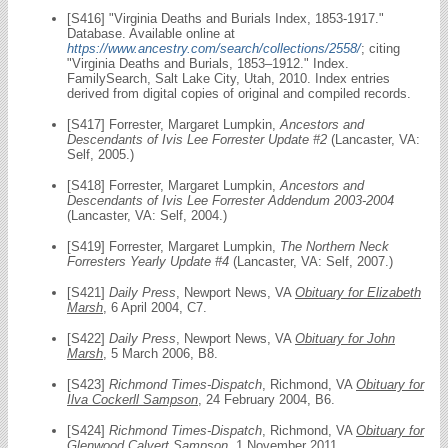
[S416] "Virginia Deaths and Burials Index, 1853-1917."
Database. Available online at
https://www.ancestry.com/search/collections/2558/
; citing
"Virginia Deaths and Burials, 1853–1912." Index.
FamilySearch, Salt Lake City, Utah, 2010. Index entries
derived from digital copies of original and compiled records.
[S417] Forrester, Margaret Lumpkin,
Ancestors and
Descendants of Ivis Lee Forrester Update #2
(Lancaster, VA:
Self, 2005.)
[S418] Forrester, Margaret Lumpkin,
Ancestors and
Descendants of Ivis Lee Forrester Addendum 2003-2004
(Lancaster, VA: Self, 2004.)
[S419] Forrester, Margaret Lumpkin,
The Northern Neck
Forresters Yearly Update #4
(Lancaster, VA: Self, 2007.)
[S421]
Daily Press
, Newport News, VA
Obituary for Elizabeth
Marsh
, 6 April 2004, C7.
[S422]
Daily Press
, Newport News, VA
Obituary for John
Marsh
, 5 March 2006, B8.
[S423]
Richmond Times-Dispatch
, Richmond, VA
Obituary for
Ilva Cockerll Sampson
, 24 February 2004, B6.
[S424]
Richmond Times-Dispatch
, Richmond, VA
Obituary for
Glenwood Calvert Sampson
, 1 November 2011.