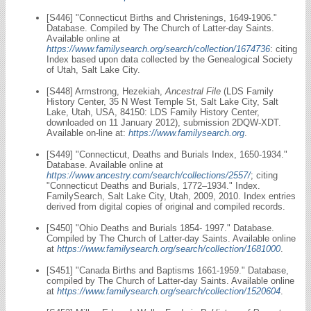
[S446] "Connecticut Births and Christenings, 1649-1906."
Database. Compiled by The Church of Latter-day Saints.
Available online at
https://www.familysearch.org/search/collection/1674736
: citing
Index based upon data collected by the Genealogical Society
of Utah, Salt Lake City.
[S448] Armstrong, Hezekiah,
Ancestral File
(LDS Family
History Center, 35 N West Temple St, Salt Lake City, Salt
Lake, Utah, USA, 84150: LDS Family History Center,
downloaded on 11 January 2012), submission 2DQW-XDT.
Available on-line at:
https://www.familysearch.org
.
[S449] "Connecticut, Deaths and Burials Index, 1650-1934."
Database. Available online at
https://www.ancestry.com/search/collections/2557/
; citing
"Connecticut Deaths and Burials, 1772–1934." Index.
FamilySearch, Salt Lake City, Utah, 2009, 2010. Index entries
derived from digital copies of original and compiled records.
[S450] "Ohio Deaths and Burials 1854- 1997." Database.
Compiled by The Church of Latter-day Saints. Available online
at
https://www.familysearch.org/search/collection/1681000
.
[S451] "Canada Births and Baptisms 1661-1959." Database,
compiled by The Church of Latter-day Saints. Available online
at
https://www.familysearch.org/search/collection/1520604
.