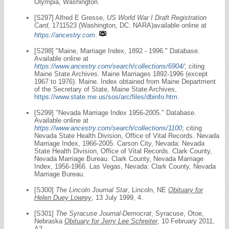
Olympia, Washington.
[S297] Alfred E Gresse,
US World War I Draft Registration
Card
, 1711523 (Washington, DC: NARA)available online at
https://ancestry.com
.
[S298] "Maine, Marriage Index, 1892 - 1996." Database.
Available online at
https://www.ancestry.com/search/collections/6904/
; citing
Maine State Archives. Maine Marriages 1892-1996 (except
1967 to 1976). Maine. Index obtained from Maine Department
of the Secretary of State, Maine State Archives,
https://www.state.me.us/sos/arc/files/dbinfo.htm
.
[S299] "Nevada Marriage Index 1956-2005." Database.
Available online at
https://www.ancestry.com/search/collections/1100
; citing
Nevada State Health Division, Office of Vital Records. Nevada
Marriage Index, 1966-2005. Carson City, Nevada: Nevada
State Health Division, Office of Vital Records. Clark County,
Nevada Marriage Bureau. Clark County, Nevada Marriage
Index, 1956-1966. Las Vegas, Nevada: Clark County, Nevada
Marriage Bureau.
[S300]
The Lincoln Journal Star
, Lincoln, NE
Obituary for
Helen Duey Lowrey
, 13 July 1999, 4.
[S301]
The Syracuse Journal-Democrat
, Syracuse, Otoe,
Nebraska
Obituary for Jerry Lee Schreiter
, 10 February 2011,
A2.