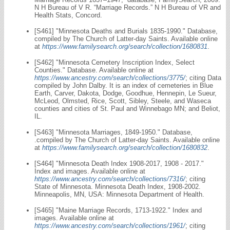
N H Bureau of V R. “Marriage Records.” N H Bureau of VR and
Health Stats, Concord.
[S461] "Minnesota Deaths and Burials 1835-1990." Database,
compiled by The Church of Latter-day Saints. Available online
at
https://www.familysearch.org/search/collection/1680831
.
[S462] "Minnesota Cemetery Inscription Index, Select
Counties." Database. Available online at
https://www.ancestry.com/search/collections/3775/
; citing Data
compiled by John Dalby. It is an index of cemeteries in Blue
Earth, Carver, Dakota, Dodge, Goodhue, Hennepin, Le Sueur,
McLeod, Olmsted, Rice, Scott, Sibley, Steele, and Waseca
counties and cities of St. Paul and Winnebago MN; and Beliot,
IL.
[S463] "Minnesota Marriages, 1849-1950." Database,
.compiled by The Church of Latter-day Saints. Available online
at
https://www.familysearch.org/search/collection/1680832
.
[S464] "Minnesota Death Index 1908-2017, 1908 - 2017."
Index and images. Available online at
https://www.ancestry.com/search/collections/7316/
; citing
State of Minnesota. Minnesota Death Index, 1908-2002.
Minneapolis, MN, USA: Minnesota Department of Health.
[S465] "Maine Marriage Records, 1713-1922." Index and
images. Available online at
https://www.ancestry.com/search/collections/1961/
; citing