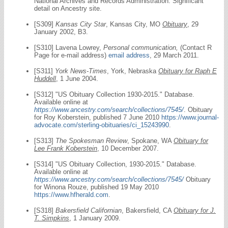
National Archives and Records Administration. Significant
detail on Ancestry site.
[S309]
Kansas City Star
, Kansas City, MO
Obituary
, 29
January 2002, B3.
[S310] Lavena Lowrey,
Personal communication,
(Contact R
Page for e-mail address)
email address
, 29 March 2011.
[S311]
York News-Times
, York, Nebraska
Obituary for Raph E
Huddell
, 1 June 2004.
[S312] "US Obituary Collection 1930-2015." Database.
Available online at
https://www.ancestry.com/search/collections/7545/
. Obituary
for Roy Koberstein, published 7 June 2010
https://www.journal-
advocate.com/sterling-obituaries/ci_15243990
.
[S313]
The Spokesman Review
, Spokane, WA
Obituary for
Lee Frank Koberstein
, 10 December 2007.
[S314] "US Obituary Collection, 1930-2015." Database.
Available online at
https://www.ancestry.com/search/collections/7545/
Obituary
for Winona Rouze, published 19 May 2010
https://www.hfherald.com
.
[S318]
Bakersfield Californian
, Bakersfield, CA
Obituary for J.
T. Simpkins
, 1 January 2009.