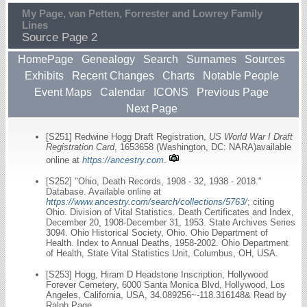
My Page, van Petten, Forrester and Lowrey Family
Lines
Source Page 2
HomePage
Genealogy
Search
Surnames
Sources
Exhibits
Recent Changes
Charts
Notable People
Event Maps
Calendar
ICONS
Previous Page
Next Page
[S251] Redwine Hogg Draft Registration,
US World War I Draft
Registration Card
, 1653658 (Washington, DC: NARA)available
online at
https://ancestry.com
.
[S252] "Ohio, Death Records, 1908 - 32, 1938 - 2018."
Database. Available online at
https://www.ancestry.com/search/collections/5763/
; citing
Ohio. Division of Vital Statistics. Death Certificates and Index,
December 20, 1908-December 31, 1953. State Archives Series
3094. Ohio Historical Society, Ohio. Ohio Department of
Health. Index to Annual Deaths, 1958-2002. Ohio Department
of Health, State Vital Statistics Unit, Columbus, OH, USA.
[S253] Hogg, Hiram D Headstone Inscription, Hollywood
Forever Cemetery, 6000 Santa Monica Blvd, Hollywood, Los
Angeles, California, USA, 34.089256~-118.316148& Read by
Ralph Page.