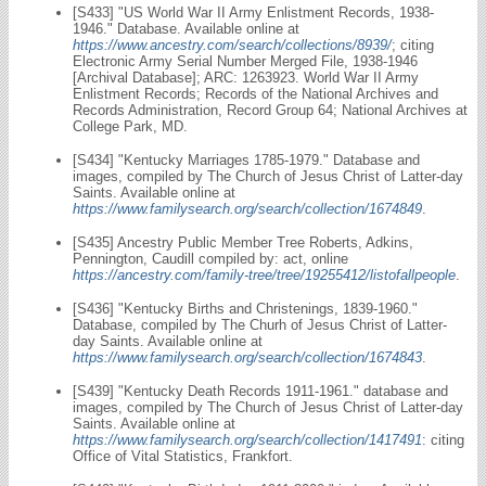
[S433] "US World War II Army Enlistment Records, 1938-
1946." Database. Available online at
https://www.ancestry.com/search/collections/8939/
; citing
Electronic Army Serial Number Merged File, 1938-1946
[Archival Database]; ARC: 1263923. World War II Army
Enlistment Records; Records of the National Archives and
Records Administration, Record Group 64; National Archives at
College Park, MD.
[S434] "Kentucky Marriages 1785-1979." Database and
images, compiled by The Church of Jesus Christ of Latter-day
Saints. Available online at
https://www.familysearch.org/search/collection/1674849
.
[S435] Ancestry Public Member Tree Roberts, Adkins,
Pennington, Caudill compiled by: act, online
https://ancestry.com/family-tree/tree/19255412/listofallpeople
.
[S436] "Kentucky Births and Christenings, 1839-1960."
Database, compiled by The Churh of Jesus Christ of Latter-
day Saints. Available online at
https://www.familysearch.org/search/collection/1674843
.
[S439] "Kentucky Death Records 1911-1961." database and
images, compiled by The Church of Jesus Christ of Latter-day
Saints. Available online at
https://www.familysearch.org/search/collection/1417491
: citing
Office of Vital Statistics, Frankfort.