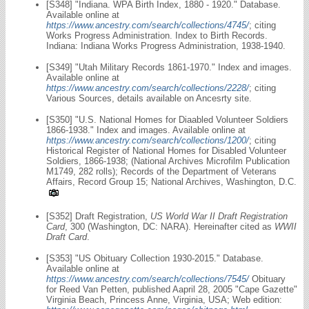
[S348] "Indiana. WPA Birth Index, 1880 - 1920." Database.
Available online at
https://www.ancestry.com/search/collections/4745/
; citing
Works Progress Administration. Index to Birth Records.
Indiana: Indiana Works Progress Administration, 1938-1940.
[S349] "Utah Military Records 1861-1970." Index and images.
Available online at
https://www.ancestry.com/search/collections/2228/
; citing
Various Sources, details available on Ancesrty site.
[S350] "U.S. National Homes for Diaabled Volunteer Soldiers
1866-1938." Index and images. Available online at
https://www.ancestry.com/search/collections/1200/
; citing
Historical Register of National Homes for Disabled Volunteer
Soldiers, 1866-1938; (National Archives Microfilm Publication
M1749, 282 rolls); Records of the Department of Veterans
Affairs, Record Group 15; National Archives, Washington, D.C.
[S352] Draft Registration,
US World War II Draft Registration
Card
, 300 (Washington, DC: NARA). Hereinafter cited as
WWII
Draft Card
.
[S353] "US Obituary Collection 1930-2015." Database.
Available online at
https://www.ancestry.com/search/collections/7545/
Obituary
for Reed Van Petten, published Aapril 28, 2005 "Cape Gazette"
Virginia Beach, Princess Anne, Virginia, USA; Web edition: