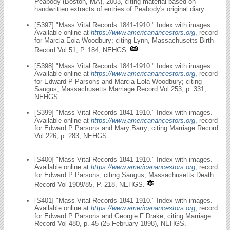
Peabody (Boston, MA), 2003, citing material based on
handwritten extracts of entries of Peabody's original diary.
[S397] "Mass Vital Records 1841-1910." Index with images.
Available online at
https://www.americanancestors.org
, record
for Marcia Eola Woodbury; citing Lynn, Massachusetts Birth
Record Vol 51, P. 184, NEHGS.
[S398] "Mass Vital Records 1841-1910." Index with images.
Available online at
https://www.americanancestors.org
, record
for Edward P Parsons and Marcia Eola Woodbury; citing
Saugus, Massachusetts Marriage Record Vol 253, p. 331,
NEHGS.
[S399] "Mass Vital Records 1841-1910." Index with images.
Available online at
https://www.americanancestors.org
, record
for Edward P Parsons and Mary Barry; citing Marriage Record
Vol 226, p. 283, NEHGS.
[S400] "Mass Vital Records 1841-1910." Index with images.
Available online at
https://www.americanancestors.org
, record
for Edward P Parsons; citing Saugus, Massachusetts Death
Record Vol 1909/85, P. 218, NEHGS.
[S401] "Mass Vital Records 1841-1910." Index with images.
Available online at
https://www.americanancestors.org
, record
for Edward P Parsons and Georgie F Drake; citing Marriage
Record Vol 480, p. 45 (25 February 1898), NEHGS.