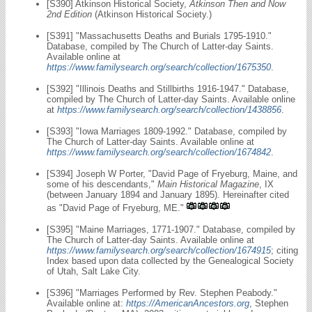
[S390] Atkinson Historical Society,
Atkinson Then and Now
2nd Edition
(Atkinson Historical Society.)
[S391] "Massachusetts Deaths and Burials 1795-1910."
Database, compiled by The Church of Latter-day Saints.
Available online at
https://www.familysearch.org/search/collection/1675350
.
[S392] "Illinois Deaths and Stillbirths 1916-1947." Database,
compiled by The Church of Latter-day Saints. Available online
at
https://www.familysearch.org/search/collection/1438856
.
[S393] "Iowa Marriages 1809-1992." Database, compiled by
The Church of Latter-day Saints. Available online at
https://www.familysearch.org/search/collection/1674842
.
[S394] Joseph W Porter, "David Page of Fryeburg, Maine, and
some of his descendants,"
Main Historical Magazine
, IX
(between January 1894 and January 1895). Hereinafter cited
as "David Page of Fryeburg, ME."
[S395] "Maine Marriages, 1771-1907." Database, compiled by
The Church of Latter-day Saints. Available online at
https://www.familysearch.org/search/collection/1674915
; citing
Index based upon data collected by the Genealogical Society
of Utah, Salt Lake City.
[S396] "Marriages Performed by Rev. Stephen Peabody."
Available online at:
https://AmericanAncestors.org
, Stephen