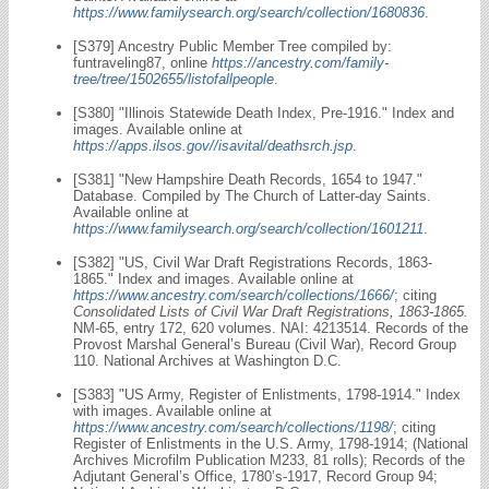
https://www.familysearch.org/search/collection/1680836
.
[S379] Ancestry Public Member Tree compiled by:
funtraveling87, online
https://ancestry.com/family-
tree/tree/1502655/listofallpeople
.
[S380] "Illinois Statewide Death Index, Pre-1916." Index and
images. Available online at
https://apps.ilsos.gov//isavital/deathsrch.jsp
.
[S381] "New Hampshire Death Records, 1654 to 1947."
Database. Compiled by The Church of Latter-day Saints.
Available online at
https://www.familysearch.org/search/collection/1601211
.
[S382] "US, Civil War Draft Registrations Records, 1863-
1865." Index and images. Available online at
https://www.ancestry.com/search/collections/1666/
; citing
Consolidated Lists of Civil War Draft Registrations, 1863-1865.
NM-65, entry 172, 620 volumes. NAI: 4213514. Records of the
Provost Marshal General’s Bureau (Civil War), Record Group
110. National Archives at Washington D.C.
[S383] "US Army, Register of Enlistments, 1798-1914." Index
with images. Available online at
https://www.ancestry.com/search/collections/1198/
; citing
Register of Enlistments in the U.S. Army, 1798-1914; (National
Archives Microfilm Publication M233, 81 rolls); Records of the
Adjutant General’s Office, 1780’s-1917, Record Group 94;