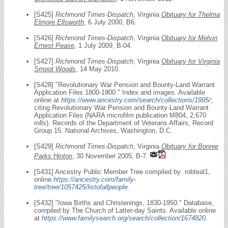
[S425]
Richmond Times-Dispatch
, Virginia
Obituary for Thelma
Elmore Ellsworth
, 6 July 2000, B6.
[S426]
Richmond Times-Dispatch
, Virginia
Obituary for Melvin
Ernest Pease
, 1 July 2009, B-04.
[S427]
Richmond Times-Dispatch
, Virginia
Obituary for Virginia
Smoot Woods
, 14 May 2010.
[S428] "Revolutionary War Pension and Bounty-Land Warrant
Application Files 1800-1900." Index and images. Available
online at
https://www.ancestry.com/search/collections/1995/
;
citing Revolutionary War Pension and Bounty-Land Warrant
Application Files (NARA microfilm publication M804, 2,670
rolls). Records of the Department of Veterans Affairs, Record
Group 15. National Archives, Washington, D.C.
[S429]
Richmond Times-Dispatch
, Virginia
Obituary for Bonnie
Parks Hinton
, 30 November 2005, B-7.
[S431] Ancestry Public Member Tree compiled by: robteal1,
online
https://ancestry.com/family-
tree/tree/1057425/listofallpeople
.
[S432] "Iowa Births and Christenings, 1830-1950." Database,
compiled by The Church of Latter-day Saints. Available online
at
https://www.familysearch.org/search/collection/1674820
.