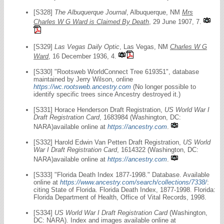
[S328]
The Albuquerque Journal
, Albuquerque, NM
Mrs
Charles W G Ward is Claimed By Death
, 29 June 1907, 7.
[S329]
Las Vegas Daily Optic
, Las Vegas, NM
Charles W G
Ward
, 16 December 1936, 4.
[S330] "Rootsweb WorldConnect Tree 619351", database
maintained by Jerry Wilson, online
https://wc.rootsweb.ancestry.com
(No longer possible to
identify specific trees since Ancestry destroyed it.)
[S331] Horace Henderson Draft Registration,
US World War I
Draft Registration Card
, 1683984 (Washington, DC:
NARA)available online at
https://ancestry.com
.
[S332] Harold Edwin Van Petten Draft Registration,
US World
War I Draft Registration Card
, 1614322 (Washington, DC:
NARA)available online at
https://ancestry.com
.
[S333] "Florida Death Index 1877-1998." Database. Available
online at
https://www.ancestry.com/search/collections/7338/
:
citing State of Florida. Florida Death Index, 1877-1998. Florida:
Florida Department of Health, Office of Vital Records, 1998.
[S334]
US World War I Draft Registration Card
(Washington,
DC: NARA). Index and images available online at