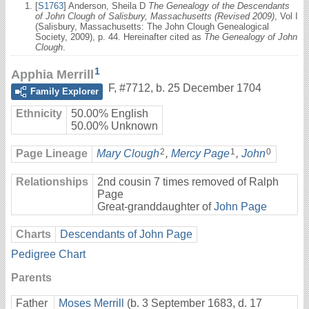
[
S1763
] Anderson, Sheila D
The Genealogy of the Descendants
of John Clough of Salisbury, Massachusetts (Revised 2009)
, Vol I
(Salisbury, Massachusetts: The John Clough Genealogical
Society, 2009), p. 44. Hereinafter cited as
The Genealogy of John
Clough
.
1
Apphia Merrill
F
,
#7712
,
b. 25 December 1704
Family Explorer
Ethnicity
50.00% English
50.00% Unknown
2
1
0
Page Lineage
Mary Clough
,
Mercy Page
,
John
Relationships
2nd cousin 7 times removed of Ralph
Page
Great-granddaughter of
John Page
Charts
Descendants of John Page
Pedigree Chart
Parents
Father
Moses Merrill
(b. 3 September 1683, d. 17