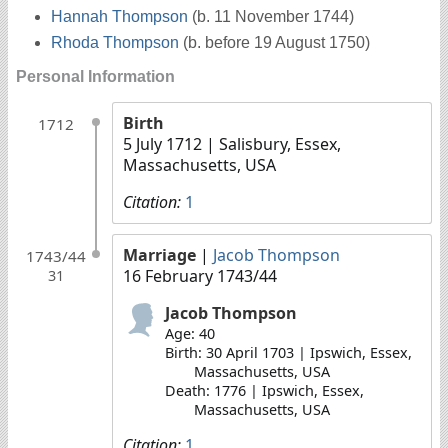
Hannah Thompson
(b. 11 November 1744)
Rhoda Thompson
(b. before 19 August 1750)
Personal Information
Birth
1712
5 July 1712
| Salisbury, Essex,
Massachusetts, USA
Citation:
1
Marriage
|
Jacob Thompson
1743/44
16 February 1743/44
31
Jacob Thompson
Age: 40
Birth: 30 April 1703 | Ipswich, Essex,
Massachusetts, USA
Death: 1776 | Ipswich, Essex,
Massachusetts, USA
Citation:
1