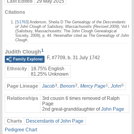
Last Edited
29 May 2015
Citations
[
S1763
] Anderson, Sheila D
The Genealogy of the Descendants
of John Clough of Salisbury, Massachusetts (Revised 2009)
, Vol I
(Salisbury, Massachusetts: The John Clough Genealogical
Society, 2009), p. 44. Hereinafter cited as
The Genealogy of John
Clough
.
1
Judith Clough
F
,
#7709
,
b. 31 July 1742
Family Explorer
Ethnicity
18.75% English
81.25% Unknown
3
2
1
0
Page Lineage
Jacob
,
Benoni
,
Mercy Page
,
John
Relationships
3rd cousin 6 times removed of Ralph
Page
2nd great-granddaughter of
John Page
Charts
Descendants of John Page
Pedigree Chart