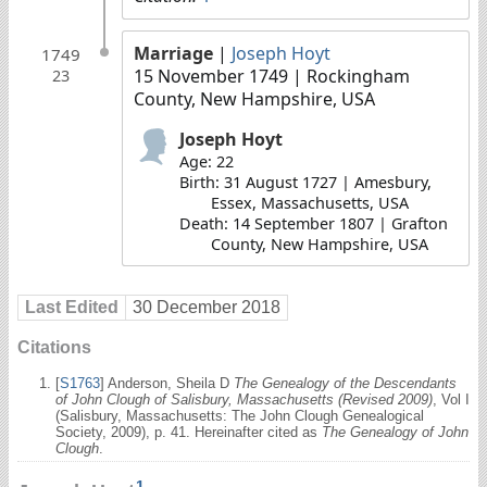
Marriage
|
Joseph Hoyt
1749
15 November 1749
| Rockingham
23
County, New Hampshire, USA
Joseph Hoyt
Age: 22
Birth: 31 August 1727 | Amesbury,
Essex, Massachusetts, USA
Death: 14 September 1807 | Grafton
County, New Hampshire, USA
Last Edited
30 December 2018
Citations
[
S1763
] Anderson, Sheila D
The Genealogy of the Descendants
of John Clough of Salisbury, Massachusetts (Revised 2009)
, Vol I
(Salisbury, Massachusetts: The John Clough Genealogical
Society, 2009), p. 41. Hereinafter cited as
The Genealogy of John
Clough
.
1