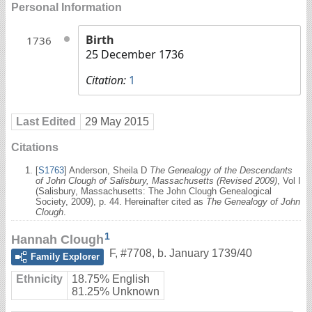
Personal Information
Birth
1736
25 December 1736
Citation:
1
Last Edited
29 May 2015
Citations
[
S1763
] Anderson, Sheila D
The Genealogy of the Descendants
of John Clough of Salisbury, Massachusetts (Revised 2009)
, Vol I
(Salisbury, Massachusetts: The John Clough Genealogical
Society, 2009), p. 44. Hereinafter cited as
The Genealogy of John
Clough
.
1
Hannah Clough
F
,
#7708
,
b. January 1739/40
Family Explorer
Ethnicity
18.75% English
81.25% Unknown