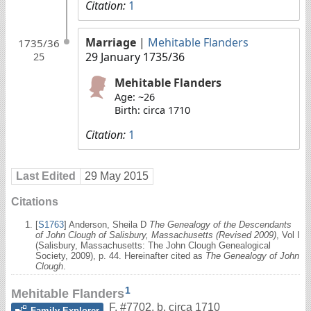
Citation:
1
Marriage
|
Mehitable Flanders
1735/36
29 January 1735/36
25
Mehitable Flanders
Age: ~26
Birth: circa 1710
Citation:
1
Last Edited
29 May 2015
Citations
[
S1763
] Anderson, Sheila D
The Genealogy of the Descendants
of John Clough of Salisbury, Massachusetts (Revised 2009)
, Vol I
(Salisbury, Massachusetts: The John Clough Genealogical
Society, 2009), p. 44. Hereinafter cited as
The Genealogy of John
Clough
.
1
Mehitable Flanders
F
,
#7702
,
b. circa 1710
Family Explorer