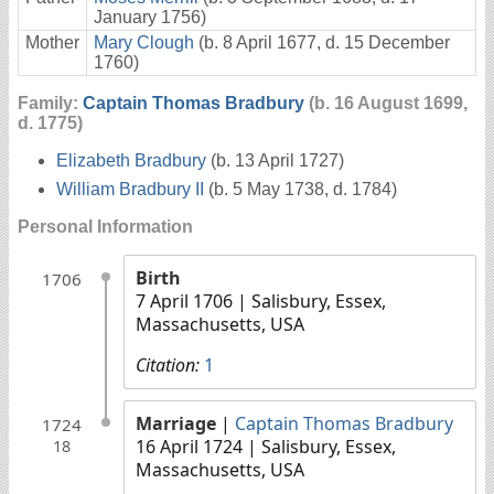
January 1756)
Mother
Mary Clough
(b. 8 April 1677, d. 15 December
1760)
Family:
Captain Thomas Bradbury
(b. 16 August 1699,
d. 1775)
Elizabeth Bradbury
(b. 13 April 1727)
William Bradbury II
(b. 5 May 1738, d. 1784)
Personal Information
Birth
1706
7 April 1706
| Salisbury, Essex,
Massachusetts, USA
Citation:
1
Marriage
|
Captain Thomas Bradbury
1724
16 April 1724
| Salisbury, Essex,
18
Massachusetts, USA