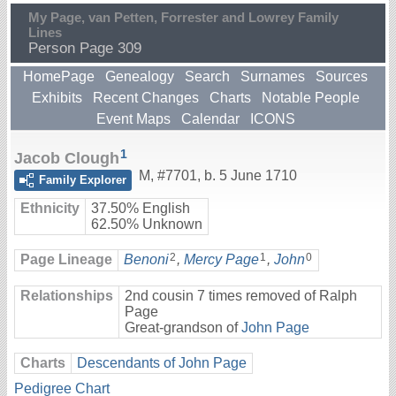
My Page, van Petten, Forrester and Lowrey Family
Lines
Person Page 309
HomePage
Genealogy
Search
Surnames
Sources
Exhibits
Recent Changes
Charts
Notable People
Event Maps
Calendar
ICONS
1
Jacob Clough
M
,
#7701
,
b. 5 June 1710
Family Explorer
Ethnicity
37.50% English
62.50% Unknown
2
1
0
Page Lineage
Benoni
,
Mercy Page
,
John
Relationships
2nd cousin 7 times removed of Ralph
Page
Great-grandson of
John Page
Charts
Descendants of John Page
Pedigree Chart