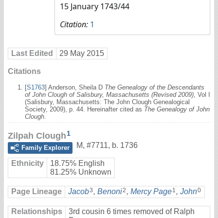
15 January 1743/44
Citation:
1
Last Edited
29 May 2015
Citations
[
S1763
] Anderson, Sheila D
The Genealogy of the Descendants
of John Clough of Salisbury, Massachusetts (Revised 2009)
, Vol I
(Salisbury, Massachusetts: The John Clough Genealogical
Society, 2009), p. 44. Hereinafter cited as
The Genealogy of John
Clough
.
1
Zilpah Clough
M
,
#7711
,
b. 1736
Family Explorer
Ethnicity
18.75% English
81.25% Unknown
3
2
1
0
Page Lineage
Jacob
,
Benoni
,
Mercy Page
,
John
Relationships
3rd cousin 6 times removed of Ralph