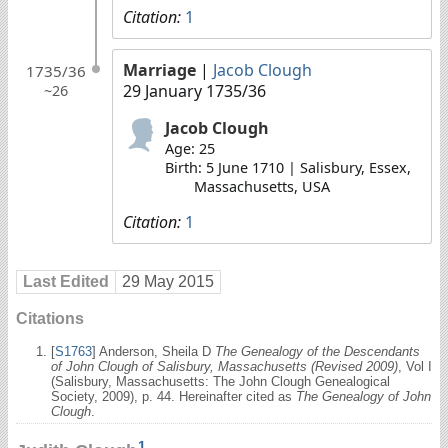
Citation:
1
Marriage
|
Jacob Clough
1735/36
29 January 1735/36
~26
Jacob Clough
Age: 25
Birth: 5 June 1710 | Salisbury, Essex,
Massachusetts, USA
Citation:
1
Last Edited
29 May 2015
Citations
[
S1763
] Anderson, Sheila D
The Genealogy of the Descendants
of John Clough of Salisbury, Massachusetts (Revised 2009)
, Vol I
(Salisbury, Massachusetts: The John Clough Genealogical
Society, 2009), p. 44. Hereinafter cited as
The Genealogy of John
Clough
.
1