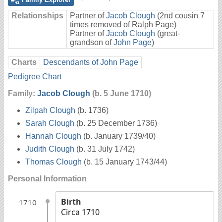
Relationships
Partner of
Jacob Clough
(2nd cousin 7
times removed of Ralph Page)
Partner of
Jacob Clough
(great-
grandson of
John Page
)
Charts
Descendants of John Page
Pedigree Chart
Family:
Jacob Clough
(b. 5 June 1710)
Zilpah Clough
(b. 1736)
Sarah Clough
(b. 25 December 1736)
Hannah Clough
(b. January 1739/40)
Judith Clough
(b. 31 July 1742)
Thomas Clough
(b. 15 January 1743/44)
Personal Information
Birth
1710
Circa 1710