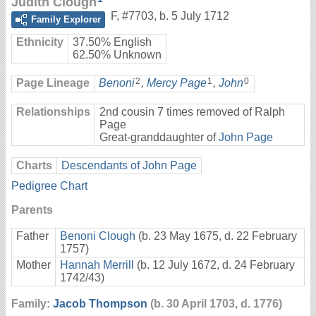
Judith Clough
F
,
#7703
,
b. 5 July 1712
Family Explorer
Ethnicity
37.50% English
62.50% Unknown
2
1
0
Page Lineage
Benoni
,
Mercy Page
,
John
Relationships
2nd cousin 7 times removed of Ralph
Page
Great-granddaughter of
John Page
Charts
Descendants of John Page
Pedigree Chart
Parents
Father
Benoni Clough
(b. 23 May 1675, d. 22 February
1757)
Mother
Hannah Merrill
(b. 12 July 1672, d. 24 February
1742/43)
Family:
Jacob Thompson
(b. 30 April 1703, d. 1776)