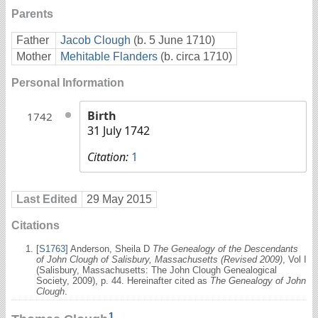
Parents
Father
Jacob Clough
(b. 5 June 1710)
Mother
Mehitable Flanders
(b. circa 1710)
Personal Information
Birth
1742
31 July 1742
Citation:
1
Last Edited
29 May 2015
Citations
[
S1763
] Anderson, Sheila D
The Genealogy of the Descendants
of John Clough of Salisbury, Massachusetts (Revised 2009)
, Vol I
(Salisbury, Massachusetts: The John Clough Genealogical
Society, 2009), p. 44. Hereinafter cited as
The Genealogy of John
Clough
.
1