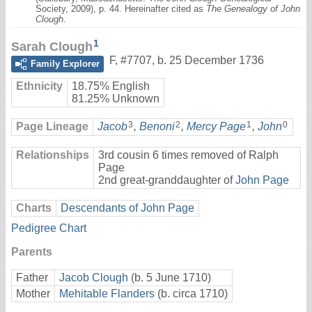
Society, 2009), p. 44. Hereinafter cited as
The Genealogy of John
Clough
.
1
Sarah Clough
F
,
#7707
,
b. 25 December 1736
Family Explorer
Ethnicity
18.75% English
81.25% Unknown
3
2
1
0
Page Lineage
Jacob
,
Benoni
,
Mercy Page
,
John
Relationships
3rd cousin 6 times removed of Ralph
Page
2nd great-granddaughter of
John Page
Charts
Descendants of John Page
Pedigree Chart
Parents
Father
Jacob Clough
(b. 5 June 1710)
Mother
Mehitable Flanders
(b. circa 1710)