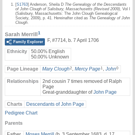
[
S1763
] Anderson, Sheila D
The Genealogy of the Descendants
of John Clough of Salisbury, Massachusetts (Revised 2009)
, Vol I
(Salisbury, Massachusetts: The John Clough Genealogical
Society, 2009), p. 41. Hereinafter cited as
The Genealogy of John
Clough
.
1
Sarah Merrill
F
,
#7714
,
b. 7 April 1706
Family Explorer
Ethnicity
50.00% English
50.00% Unknown
2
1
0
Page Lineage
Mary Clough
,
Mercy Page
,
John
Relationships
2nd cousin 7 times removed of Ralph
Page
Great-granddaughter of
John Page
Charts
Descendants of John Page
Pedigree Chart
Parents
Father
Moses Merrill
(b. 3 September 1683, d. 17