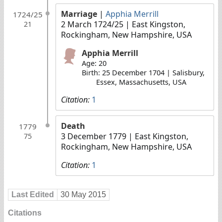
Marriage
|
Apphia Merrill
1724/25
2 March 1724/25
| East Kingston,
21
Rockingham, New Hampshire, USA
Apphia Merrill
Age: 20
Birth: 25 December 1704 | Salisbury,
Essex, Massachusetts, USA
Citation:
1
Death
1779
3 December 1779
| East Kingston,
75
Rockingham, New Hampshire, USA
Citation:
1
Last Edited
30 May 2015
Citations