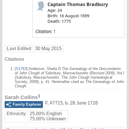
Captain Thomas Bradbury
Age: 24
Birth: 16 August 1699
Death: 1775
Citation:
1
Last Edited
30 May 2015
Citations
[
S1763
] Anderson, Sheila D
The Genealogy of the Descendants
of John Clough of Salisbury, Massachusetts (Revised 2009)
, Vol I
(Salisbury, Massachusetts: The John Clough Genealogical
Society, 2009), p. 41. Hereinafter cited as
The Genealogy of John
Clough
.
1
Sarah Collins
F
,
#7715
,
b. 28 June 1726
Family Explorer
Ethnicity
25.00% English
75.00% Unknown