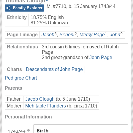
Thomas Clough
M
,
#7710
,
b. 15 January 1743/44
Family Explorer
Ethnicity
18.75% English
81.25% Unknown
3
2
1
0
Page Lineage
Jacob
,
Benoni
,
Mercy Page
,
John
Relationships
3rd cousin 6 times removed of Ralph
Page
2nd great-grandson of
John Page
Charts
Descendants of John Page
Pedigree Chart
Parents
Father
Jacob Clough
(b. 5 June 1710)
Mother
Mehitable Flanders
(b. circa 1710)
Personal Information
Birth
1743/44