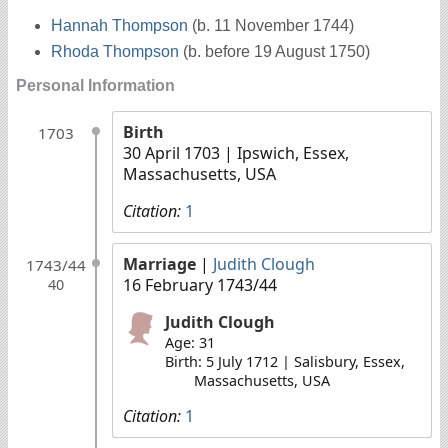
Hannah Thompson
(b. 11 November 1744)
Rhoda Thompson
(b. before 19 August 1750)
Personal Information
Birth
1703
30 April 1703
| Ipswich, Essex,
Massachusetts, USA
Citation:
1
Marriage
|
Judith Clough
1743/44
16 February 1743/44
40
Judith Clough
Age: 31
Birth: 5 July 1712 | Salisbury, Essex,
Massachusetts, USA
Citation:
1