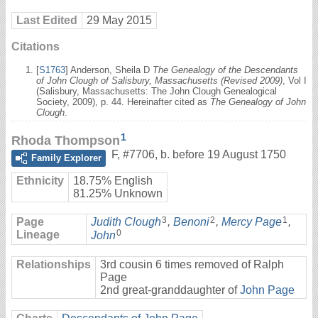
Last Edited
29 May 2015
Citations
[
S1763
] Anderson, Sheila D
The Genealogy of the Descendants
of John Clough of Salisbury, Massachusetts (Revised 2009)
, Vol I
(Salisbury, Massachusetts: The John Clough Genealogical
Society, 2009), p. 44. Hereinafter cited as
The Genealogy of John
Clough
.
1
Rhoda Thompson
F
,
#7706
,
b. before 19 August 1750
Family Explorer
Ethnicity
18.75% English
81.25% Unknown
3
2
1
Page
Judith Clough
,
Benoni
,
Mercy Page
,
0
Lineage
John
Relationships
3rd cousin 6 times removed of Ralph
Page
2nd great-granddaughter of
John Page