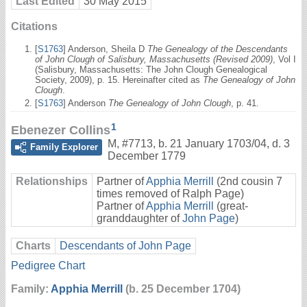
Last Edited
30 May 2015
Citations
[
S1763
] Anderson, Sheila D
The Genealogy of the Descendants
of John Clough of Salisbury, Massachusetts (Revised 2009)
, Vol I
(Salisbury, Massachusetts: The John Clough Genealogical
Society, 2009), p. 15. Hereinafter cited as
The Genealogy of John
Clough
.
[
S1763
] Anderson
The Genealogy of John Clough
, p. 41.
1
Ebenezer Collins
M
,
#7713
,
b. 21 January 1703/04, d. 3
Family Explorer
December 1779
Relationships
Partner of
Apphia Merrill
(2nd cousin 7
times removed of Ralph Page)
Partner of
Apphia Merrill
(great-
granddaughter of
John Page
)
Charts
Descendants of John Page
Pedigree Chart
Family:
Apphia Merrill
(b. 25 December 1704)