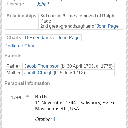
0
Lineage
John
Relationships
3rd cousin 6 times removed of Ralph
Page
2nd great-granddaughter of
John Page
Charts
Descendants of John Page
Pedigree Chart
Parents
Father
Jacob Thompson
(b. 30 April 1703, d. 1776)
Mother
Judith Clough
(b. 5 July 1712)
Personal Information
Birth
1744
11 November 1744
| Salisbury, Essex,
Massachusetts, USA
Citation:
1