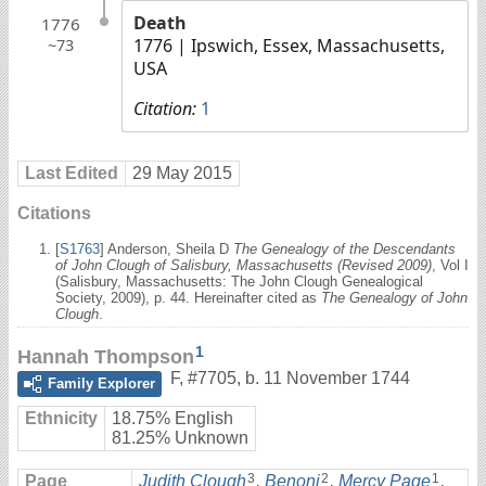
Death
1776
1776
| Ipswich, Essex, Massachusetts,
~73
USA
Citation:
1
Last Edited
29 May 2015
Citations
[
S1763
] Anderson, Sheila D
The Genealogy of the Descendants
of John Clough of Salisbury, Massachusetts (Revised 2009)
, Vol I
(Salisbury, Massachusetts: The John Clough Genealogical
Society, 2009), p. 44. Hereinafter cited as
The Genealogy of John
Clough
.
1
Hannah Thompson
F
,
#7705
,
b. 11 November 1744
Family Explorer
Ethnicity
18.75% English
81.25% Unknown
3
2
1
Page
Judith Clough
,
Benoni
,
Mercy Page
,