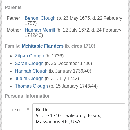
Parents
Father
Benoni Clough
(b. 23 May 1675, d. 22 February
1757)
Mother
Hannah Merrill
(b. 12 July 1672, d. 24 February
1742/43)
Family:
Mehitable Flanders
(b. circa 1710)
Zilpah Clough
(b. 1736)
Sarah Clough
(b. 25 December 1736)
Hannah Clough
(b. January 1739/40)
Judith Clough
(b. 31 July 1742)
Thomas Clough
(b. 15 January 1743/44)
Personal Information
Birth
1710
5 June 1710
| Salisbury, Essex,
Massachusetts, USA