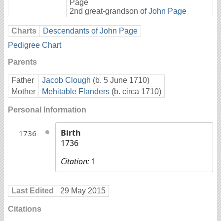
Page
2nd great-grandson of
John Page
Charts
Descendants of John Page
Pedigree Chart
Parents
Father
Jacob Clough
(b. 5 June 1710)
Mother
Mehitable Flanders
(b. circa 1710)
Personal Information
Birth
1736
1736
Citation:
1
Last Edited
29 May 2015
Citations