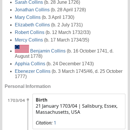
Sarah Collins
(b. 28 June 1726)
Jonathan Collins
(b. 28 April 1728)
Mary Collins
(b. 3 April 1730)
Elizabeth Collins
(b. 2 July 1731)
Robert Collins
(b. 12 March 1732/33)
Mercy Collins
(b. 17 March 1734/35)
Benjamin Collins
(b. 16 October 1741, d.
August 1778)
Apphia Collins
(b. 24 December 1743)
Ebenezer Collins
(b. 3 March 1745/46, d. 25 October
1777)
Personal Information
Birth
1703/04
21 January 1703/04
| Salisbury, Essex,
Massachusetts, USA
Citation:
1