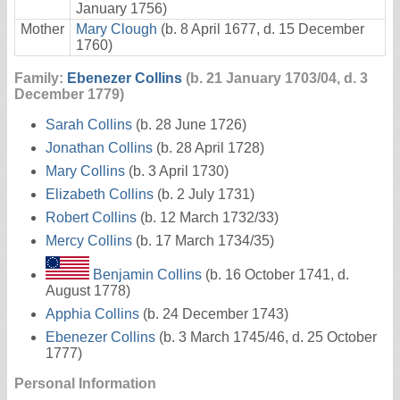
January 1756)
Mother
Mary Clough
(b. 8 April 1677, d. 15 December
1760)
Family:
Ebenezer Collins
(b. 21 January 1703/04, d. 3
December 1779)
Sarah Collins
(b. 28 June 1726)
Jonathan Collins
(b. 28 April 1728)
Mary Collins
(b. 3 April 1730)
Elizabeth Collins
(b. 2 July 1731)
Robert Collins
(b. 12 March 1732/33)
Mercy Collins
(b. 17 March 1734/35)
Benjamin Collins
(b. 16 October 1741, d.
August 1778)
Apphia Collins
(b. 24 December 1743)
Ebenezer Collins
(b. 3 March 1745/46, d. 25 October
1777)
Personal Information