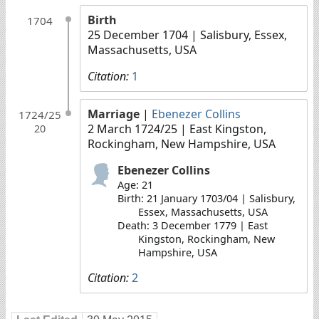
Birth
1704
25 December 1704
| Salisbury, Essex,
Massachusetts, USA
Citation:
1
Marriage
|
Ebenezer Collins
1724/25
2 March 1724/25
| East Kingston,
20
Rockingham, New Hampshire, USA
Ebenezer Collins
Age: 21
Birth: 21 January 1703/04 | Salisbury,
Essex, Massachusetts, USA
Death: 3 December 1779 | East
Kingston, Rockingham, New
Hampshire, USA
Citation:
2