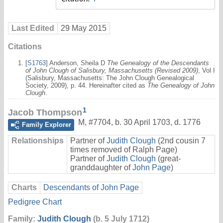
Last Edited
29 May 2015
Citations
[
S1763
] Anderson, Sheila D
The Genealogy of the Descendants
of John Clough of Salisbury, Massachusetts (Revised 2009)
, Vol I
(Salisbury, Massachusetts: The John Clough Genealogical
Society, 2009), p. 44. Hereinafter cited as
The Genealogy of John
Clough
.
1
Jacob Thompson
M
,
#7704
,
b. 30 April 1703, d. 1776
Family Explorer
Relationships
Partner of
Judith Clough
(2nd cousin 7
times removed of Ralph Page)
Partner of
Judith Clough
(great-
granddaughter of
John Page
)
Charts
Descendants of John Page
Pedigree Chart
Family:
Judith Clough
(b. 5 July 1712)