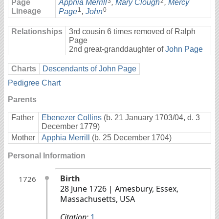
3
2
Page
Apphia Merrill
,
Mary Clough
,
Mercy
1
0
Lineage
Page
,
John
Relationships
3rd cousin 6 times removed of Ralph
Page
2nd great-granddaughter of
John Page
Charts
Descendants of John Page
Pedigree Chart
Parents
Father
Ebenezer Collins
(b. 21 January 1703/04, d. 3
December 1779)
Mother
Apphia Merrill
(b. 25 December 1704)
Personal Information
Birth
1726
28 June 1726
| Amesbury, Essex,
Massachusetts, USA
Citation:
1