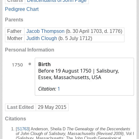
Charts
Descendants of John Page
Pedigree Chart
Parents
Father
Jacob Thompson
(b. 30 April 1703, d. 1776)
Mother
Judith Clough
(b. 5 July 1712)
Personal Information
Birth
1750
Before 19 August 1750
| Salisbury,
Essex, Massachusetts, USA
Citation:
1
Last Edited
29 May 2015
Citations
[
S1763
] Anderson, Sheila D
The Genealogy of the Descendants
of John Clough of Salisbury, Massachusetts (Revised 2009)
, Vol I
(Salisbury, Massachusetts: The John Clough Genealogical