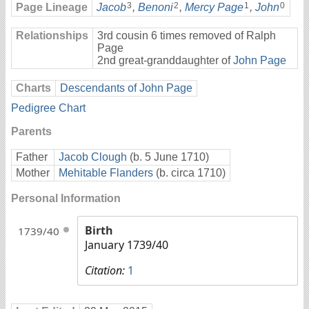
3
2
1
0
Page Lineage
Jacob
,
Benoni
,
Mercy Page
,
John
Relationships
3rd cousin 6 times removed of Ralph
Page
2nd great-granddaughter of
John Page
Charts
Descendants of John Page
Pedigree Chart
Parents
Father
Jacob Clough
(b. 5 June 1710)
Mother
Mehitable Flanders
(b. circa 1710)
Personal Information
Birth
1739/40
January 1739/40
Citation:
1