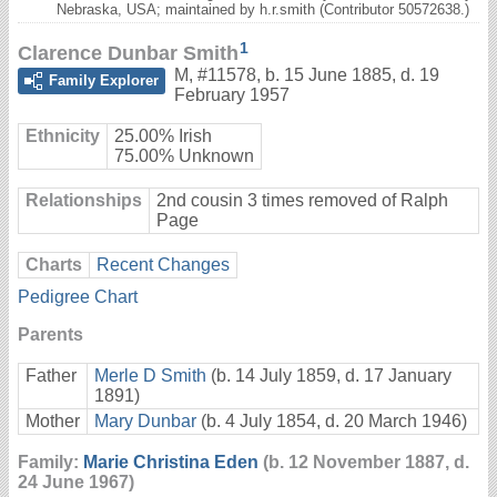
Nebraska, USA; maintained by h.r.smith (Contributor 50572638.)
1
Clarence Dunbar Smith
M
,
#11578
,
b. 15 June 1885, d. 19
Family Explorer
February 1957
Ethnicity
25.00% Irish
75.00% Unknown
Relationships
2nd cousin 3 times removed of Ralph
Page
Charts
Recent Changes
Pedigree Chart
Parents
Father
Merle D Smith
(b. 14 July 1859, d. 17 January
1891)
Mother
Mary Dunbar
(b. 4 July 1854, d. 20 March 1946)
Family:
Marie Christina Eden
(b. 12 November 1887, d.
24 June 1967)