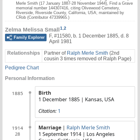
Merle Smith (17 January 1887-28 November 1944), Find a Grave
memorial number 144307416, citing Olivewood Cemetery,
Riverside, Riverside County, California, USA; maintained by
CRob (Contributor 47339965.)
1
,
2
Zelma Melissa Small
F
,
#11580
,
b. 1 December 1885, d. 8
Family Explorer
April 1981
Relationships
Partner of
Ralph Merle Smith
(2nd
cousin 3 times removed of Ralph Page)
Pedigree Chart
Personal Information
Birth
1885
1 December 1885
| Kansas, USA
Citation:
1
Marriage
|
Ralph Merle Smith
1914
1 September 1914
| Los Angeles
28