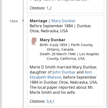
Citations:
1
,
2
Marriage
|
Mary Dunbar
1884
Before September 1884
| Dunbar,
Otoe, Nebraska, USA
Mary Dunbar
Birth: 4 July 1854 | Perth County,
Ontario, Canada
Death: 20 March 1946 | Los Angeles
County, California, USA
Merle D Smith married Mary Dunbar,
daughter of
John Dunbar
and
Ann
Elizabeth Watson
, before September
1884 in Dunbar, Otoe, Nebraska, USA.
The local paper reported about Mr.
Merle Smith and his wife.
Citations:
3
,
4
,
1