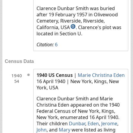
Clarence Dunbar Smith was buried
after 19 February 1957 in Olivewood
Cemetery, Riverside, Riverside,
California, USA
. Clarence's plot was
G
located in Section U.
Citation:
6
Census Data
1940 US Census
|
Marie Christina Eden
1940
16 April 1940
| New York, Kings, New
54
York, USA
Clarence Dunbar Smith and Marie
Christina Eden appeared on the 1940
Federal Census of New York, Kings,
New York, enumerated 16 April 1940.
Their children
Dunbar
,
Eden
,
Jerome
,
John
, and
Mary
were listed as living