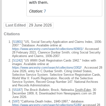
with them.
Citation:
7
Last Edited
29 June 2026
Citations
[
S1801
] "US, Social Security Application and Claims Index, 1936-
2007." Database. Available online at
https://www.ancestry.com/search/collections/60901/
: Accessed
28 February 2021, Clarence Dunbar Smith; citing Social Security
Aplications and Claims, 1936-2007.
[
S1242
] "US WWII Draft Registration Cards 1942." Index with
images. Available online at
https://www.ancestry.com/search/collections/1002/
. Accessed 28
June 2026, entry for C Dunbar Smith. Citing United States,
Selective Service System. Selective Service Registration Cards,
World War II: Fourth Registration. Records of the Selective
Service System, Record Group Number 147. National Archives
and Records Administration.
[
S5187
]
The Brock Bulletin
, Brock, Nebraska
Smith-Eden
, 30
December 1909, 8, Downloaded from Newspapers.com on 28
June 2026.
[
S97
] "California Death Index, 1940-1997," database.
https://www.ancestry.com/search/collections/5180/
accessed 28