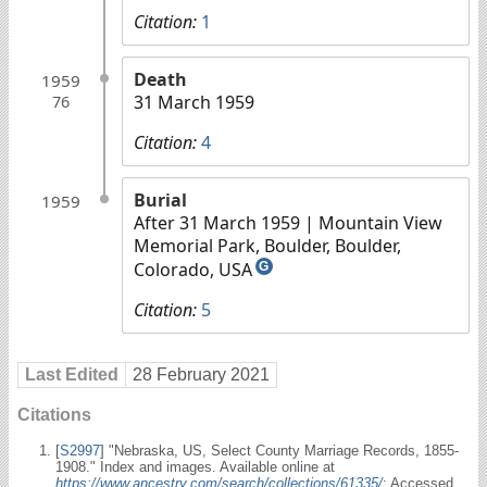
Citation:
1
Death
1959
31 March 1959
76
Citation:
4
Burial
1959
After 31 March 1959
| Mountain View
Memorial Park, Boulder, Boulder,
Colorado, USA
G
Citation:
5
Last Edited
28 February 2021
Citations
[
S2997
] "Nebraska, US, Select County Marriage Records, 1855-
1908." Index and images. Available online at
https://www.ancestry.com/search/collections/61335/
: Accessed