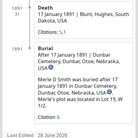
Death
1891
17 January 1891
| Blunt, Hughes, South
31
Dakota, USA
Citations:
5
,
1
Burial
1891
After 17 January 1891
| Dunbar
Cemetery, Dunbar, Otoe, Nebraska,
USA
G
Merle D Smith was buried after 17
January 1891 in Dunbar Cemetery,
Dunbar, Otoe, Nebraska, USA
.
G
Merle's plot was located in Lot 19, W
1/2.
Citation:
6
Last Edited
28 June 2026