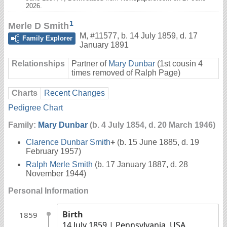
2026.
1
Merle D Smith
M
,
#11577
,
b. 14 July 1859, d. 17
Family Explorer
January 1891
Relationships
Partner of
Mary Dunbar
(1st cousin 4
times removed of Ralph Page)
Charts
Recent Changes
Pedigree Chart
Family:
Mary Dunbar
(b. 4 July 1854, d. 20 March 1946)
Clarence Dunbar Smith
+
(b. 15 June 1885, d. 19
February 1957)
Ralph Merle Smith
(b. 17 January 1887, d. 28
November 1944)
Personal Information
Birth
1859
14 July 1859
| Pennsylvania, USA