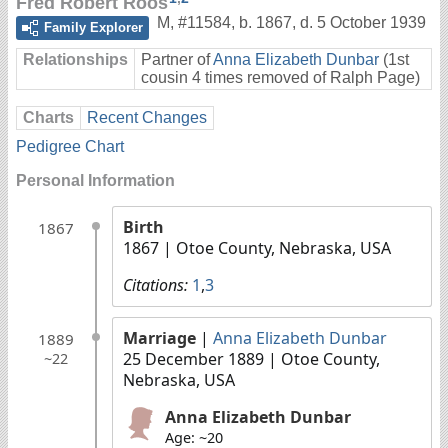
Fred Robert Roos
M
,
#11584
,
b. 1867, d. 5 October 1939
Family Explorer
Relationships
Partner of
Anna Elizabeth Dunbar
(1st
cousin 4 times removed of Ralph Page)
Charts
Recent Changes
Pedigree Chart
Personal Information
Birth
1867
1867
| Otoe County, Nebraska, USA
Citations:
1
,
3
Marriage
|
Anna Elizabeth Dunbar
1889
25 December 1889
| Otoe County,
~22
Nebraska, USA
Anna Elizabeth Dunbar
Age: ~20