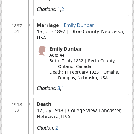
Citations:
1
,
2
Marriage
|
Emily Dunbar
1897
15 June 1897
| Otoe County, Nebraska,
51
USA
Emily Dunbar
Age: 44
Birth: 7 July 1852 | Perth County,
Ontario, Canada
Death: 11 February 1923 | Omaha,
Douglas, Nebraska, USA
Citations:
3
,
1
Death
1918
17 July 1918
| College View, Lancaster,
72
Nebraska, USA
Citation:
2