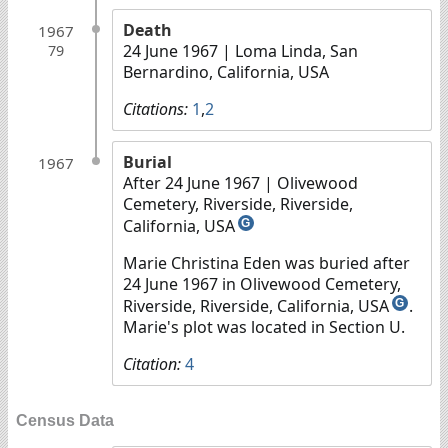
Death
1967
24 June 1967
| Loma Linda, San
79
Bernardino, California, USA
Citations:
1
,
2
Burial
1967
After 24 June 1967
| Olivewood
Cemetery, Riverside, Riverside,
California, USA
G
Marie Christina Eden was buried after
24 June 1967 in Olivewood Cemetery,
Riverside, Riverside, California, USA
.
G
Marie's plot was located in Section U.
Citation:
4
Census Data