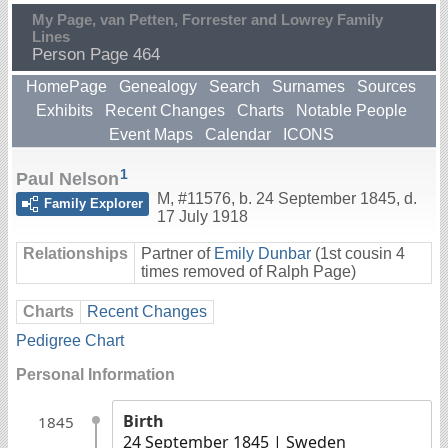
My Page, van Petten, Forrester and Lowrey Family
Lines
Person Page 464
HomePage
Genealogy
Search
Surnames
Sources
Exhibits
Recent Changes
Charts
Notable People
Event Maps
Calendar
ICONS
1
Paul Nelson
M
,
#11576
,
b. 24 September 1845, d.
Family Explorer
17 July 1918
Relationships
Partner of
Emily Dunbar
(1st cousin 4
times removed of Ralph Page)
Charts
Recent Changes
Pedigree Chart
Personal Information
Birth
1845
24 September 1845
| Sweden