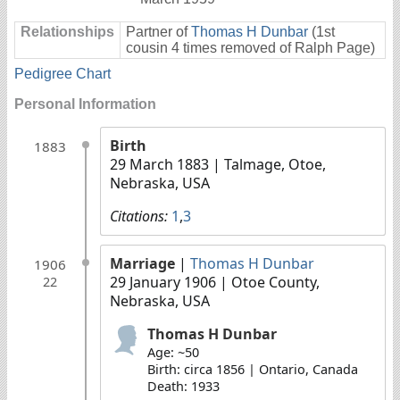
Relationships
Partner of
Thomas H Dunbar
(1st
cousin 4 times removed of Ralph Page)
Pedigree Chart
Personal Information
Birth
1883
29 March 1883
| Talmage, Otoe,
Nebraska, USA
Citations:
1
,
3
Marriage
|
Thomas H Dunbar
1906
29 January 1906
| Otoe County,
22
Nebraska, USA
Thomas H Dunbar
Age: ~50
Birth: circa 1856 | Ontario, Canada
Death: 1933