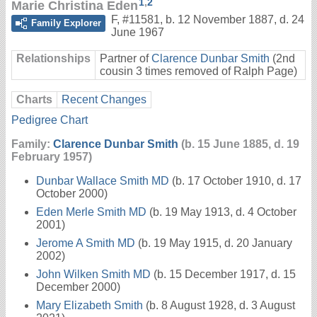
1
,
2
Marie Christina Eden
F
,
#11581
,
b. 12 November 1887, d. 24
Family Explorer
June 1967
Relationships
Partner of
Clarence Dunbar Smith
(2nd
cousin 3 times removed of Ralph Page)
Charts
Recent Changes
Pedigree Chart
Family:
Clarence Dunbar Smith
(b. 15 June 1885, d. 19
February 1957)
Dunbar Wallace Smith MD
(b. 17 October 1910, d. 17
October 2000)
Eden Merle Smith MD
(b. 19 May 1913, d. 4 October
2001)
Jerome A Smith MD
(b. 19 May 1915, d. 20 January
2002)
John Wilken Smith MD
(b. 15 December 1917, d. 15
December 2000)
Mary Elizabeth Smith
(b. 8 August 1928, d. 3 August