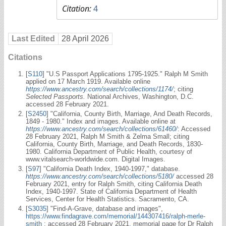
Citation:
4
Last Edited
28 April 2026
Citations
[
S110
] "U.S Passport Applications 1795-1925." Ralph M Smith
applied on 17 March 1919. Available online
https://www.ancestry.com/search/collections/1174/
; citing
Selected Passports.
National Archives, Washington, D.C.
accessed 28 February 2021.
[
S2450
] "California, County Birth, Marriage, And Death Records,
1849 - 1980." Index and images. Available online at
https://www.ancestry.com/search/collections/61460/
: Accessed
28 February 2021, Ralph M Smith & Zelma Small; citing
California, County Birth, Marriage, and Death Records, 1830-
1980. California Department of Public Health, courtesy of
www.vitalsearch-worldwide.com. Digital Images.
[
S97
] "California Death Index, 1940-1997," database.
https://www.ancestry.com/search/collections/5180/
accessed 28
February 2021, entry for Ralph Smith, citing California Death
Index, 1940-1997. State of California Department of Health
Services, Center for Health Statistics. Sacramento, CA.
[
S3035
] "Find-A-Grave, database and images",
https://www.findagrave.com/memorial/144307416/ralph-merle-
smith
: accessed 28 February 2021, memorial page for Dr Ralph