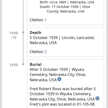
Birth: circa 1869 | Nebraska, USA
Death: 17 October 1939 | Otoe
County, Nebraska, USA
Citation:
1
Death
1939
5 October 1939
| Lincoln, Lancaster,
~72
Nebraska, USA
Citation:
2
Burial
1939
After 5 October 1939
| Wyuka
Cemetery, Nebraska City, Otoe,
Nebraska, USA
G
Fred Robert Roos was buried after 5
October 1939 in Wyuka Cemetery,
Nebraska City, Otoe, Nebraska, USA
.
G
Fred's plot was located in 01-105-08.