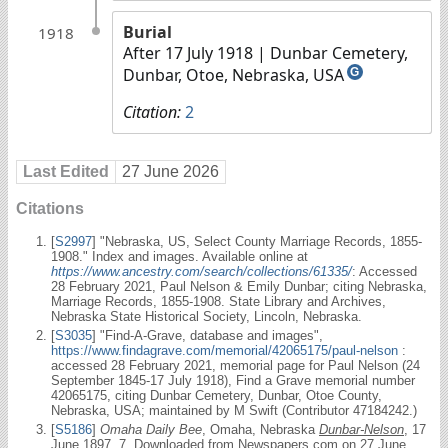
Burial
1918
After 17 July 1918
| Dunbar Cemetery,
Dunbar, Otoe, Nebraska, USA
G
Citation:
2
Last Edited
27 June 2026
Citations
[
S2997
] "Nebraska, US, Select County Marriage Records, 1855-
1908." Index and images. Available online at
https://www.ancestry.com/search/collections/61335/
: Accessed
28 February 2021, Paul Nelson & Emily Dunbar; citing Nebraska,
Marriage Records, 1855-1908. State Library and Archives,
Nebraska State Historical Society, Lincoln, Nebraska.
[
S3035
] "Find-A-Grave, database and images",
https://www.findagrave.com/memorial/42065175/paul-nelson
:
accessed 28 February 2021, memorial page for Paul Nelson (24
September 1845-17 July 1918), Find a Grave memorial number
42065175, citing Dunbar Cemetery, Dunbar, Otoe County,
Nebraska, USA; maintained by M Swift (Contributor 47184242.)
[
S5186
]
Omaha Daily Bee
, Omaha, Nebraska
Dunbar-Nelson
, 17
June 1897, 7, Downloaded from Newspapers.com on 27 June