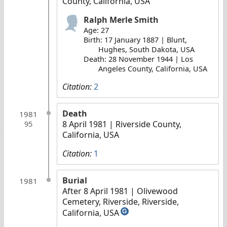
County, California, USA
Ralph Merle Smith
Age: 27
Birth: 17 January 1887 | Blunt,
Hughes, South Dakota, USA
Death: 28 November 1944 | Los
Angeles County, California, USA
Citation:
2
Death
1981
8 April 1981
| Riverside County,
95
California, USA
Citation:
1
Burial
1981
After 8 April 1981
| Olivewood
Cemetery, Riverside, Riverside,
California, USA
G