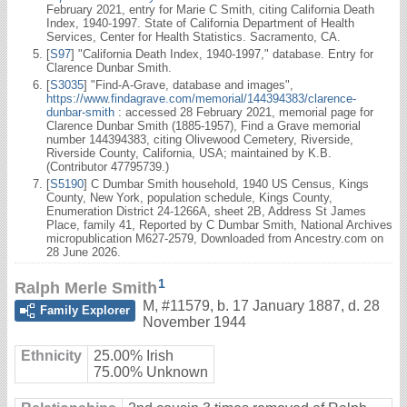
February 2021, entry for Marie C Smith, citing California Death
Index, 1940-1997. State of California Department of Health
Services, Center for Health Statistics. Sacramento, CA.
[
S97
] "California Death Index, 1940-1997," database. Entry for
Clarence Dunbar Smith.
[
S3035
] "Find-A-Grave, database and images",
https://www.findagrave.com/memorial/144394383/clarence-
dunbar-smith
: accessed 28 February 2021, memorial page for
Clarence Dunbar Smith (1885-1957), Find a Grave memorial
number 144394383, citing Olivewood Cemetery, Riverside,
Riverside County, California, USA; maintained by K.B.
(Contributor 47795739.)
[
S5190
] C Dumbar Smith household, 1940 US Census, Kings
County, New York, population schedule, Kings County,
Enumeration District 24-1266A, sheet 2B, Address St James
Place, family 41, Reported by C Dumbar Smith, National Archives
micropublication M627-2579, Downloaded from Ancestry.com on
28 June 2026.
1
Ralph Merle Smith
M
,
#11579
,
b. 17 January 1887, d. 28
Family Explorer
November 1944
Ethnicity
25.00% Irish
75.00% Unknown