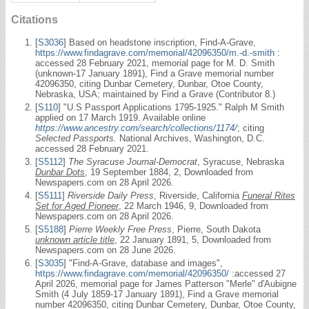
Citations
[
S3036
] Based on headstone inscription, Find-A-Grave,
https://www.findagrave.com/memorial/42096350/m.-d.-smith
:
accessed 28 February 2021, memorial page for M. D. Smith
(unknown-17 January 1891), Find a Grave memorial number
42096350, citing Dunbar Cemetery, Dunbar, Otoe County,
Nebraska, USA; maintained by Find a Grave (Contributor 8.)
[
S110
] "U.S Passport Applications 1795-1925." Ralph M Smith
applied on 17 March 1919. Available online
https://www.ancestry.com/search/collections/1174/
; citing
Selected Passports.
National Archives, Washington, D.C.
accessed 28 February 2021.
[
S5112
]
The Syracuse Journal-Democrat
, Syracuse, Nebraska
Dunbar Dots
, 19 September 1884, 2, Downloaded from
Newspapers.com on 28 April 2026.
[
S5111
]
Riverside Daily Press
, Riverside, California
Funeral Rites
Set for Aged Pioneer
, 22 March 1946, 9, Downloaded from
Newspapers.com on 28 April 2026.
[
S5188
]
Pierre Weekly Free Press
, Pierre, South Dakota
unknown article title
, 22 January 1891, 5, Downloaded from
Newspapers.com on 28 June 2026.
[
S3035
] "Find-A-Grave, database and images",
https://www.findagrave.com/memorial/42096350/
:accessed 27
April 2026, memorial page for James Patterson "Merle" d'Aubigne
Smith (4 July 1859-17 January 1891), Find a Grave memorial
number 42096350, citing Dunbar Cemetery, Dunbar, Otoe County,