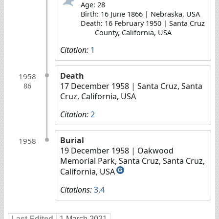
Age: 28
Birth: 16 June 1866 | Nebraska, USA
Death: 16 February 1950 | Santa Cruz
County, California, USA
Citation:
1
Death
1958
17 December 1958
| Santa Cruz, Santa
86
Cruz, California, USA
Citation:
2
Burial
1958
19 December 1958
| Oakwood
Memorial Park, Santa Cruz, Santa Cruz,
California, USA
G
Citations:
3
,
4
Last Edited
1 March 2021