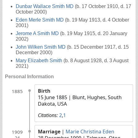
Dunbar Wallace Smith MD
(b. 17 October 1910, d. 17
October 2000)
Eden Merle Smith MD
(b. 19 May 1913, d. 4 October
2001)
Jerome A Smith MD
(b. 19 May 1915, d. 20 January
2002)
John Wilken Smith MD
(b. 15 December 1917, d. 15
December 2000)
Mary Elizabeth Smith
(b. 8 August 1928, d. 3 August
2021)
Personal Information
Birth
1885
15 June 1885
| Blunt, Hughes, South
Dakota, USA
Citations:
2
,
1
Marriage
|
Marie Christina Eden
1909
28 December 1909
| Talmage, Otoe,
24