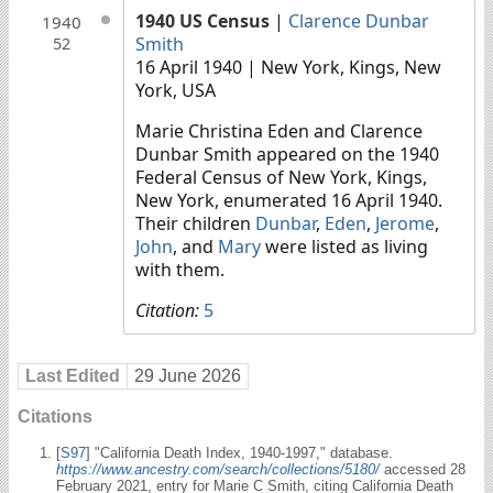
1940 US Census
|
Clarence Dunbar
1940
Smith
52
16 April 1940
| New York, Kings, New
York, USA
Marie Christina Eden and Clarence
Dunbar Smith appeared on the 1940
Federal Census of New York, Kings,
New York, enumerated 16 April 1940.
Their children
Dunbar
,
Eden
,
Jerome
,
John
, and
Mary
were listed as living
with them.
Citation:
5
Last Edited
29 June 2026
Citations
[
S97
] "California Death Index, 1940-1997," database.
https://www.ancestry.com/search/collections/5180/
accessed 28
February 2021, entry for Marie C Smith, citing California Death