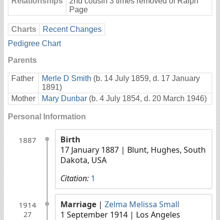
Relationships
2nd cousin 3 times removed of Ralph
Page
Charts
Recent Changes
Pedigree Chart
Parents
Father
Merle D Smith
(b. 14 July 1859, d. 17 January
1891)
Mother
Mary Dunbar
(b. 4 July 1854, d. 20 March 1946)
Personal Information
Birth
1887
17 January 1887
| Blunt, Hughes, South
Dakota, USA
Citation:
1
Marriage
|
Zelma Melissa Small
1914
1 September 1914
| Los Angeles
27