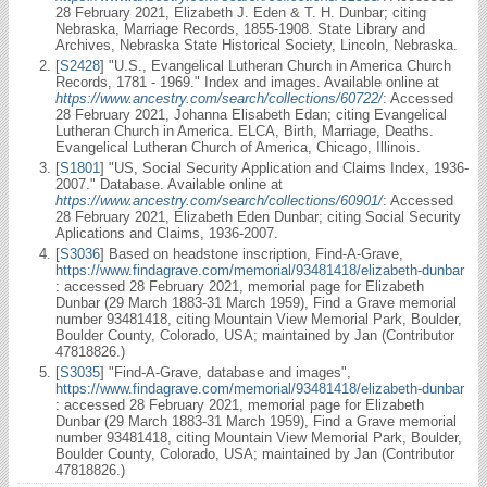
28 February 2021, Elizabeth J. Eden & T. H. Dunbar; citing
Nebraska, Marriage Records, 1855-1908. State Library and
Archives, Nebraska State Historical Society, Lincoln, Nebraska.
[
S2428
] "U.S., Evangelical Lutheran Church in America Church
Records, 1781 - 1969." Index and images. Available online at
https://www.ancestry.com/search/collections/60722/
: Accessed
28 February 2021, Johanna Elisabeth Edan; citing Evangelical
Lutheran Church in America. ELCA, Birth, Marriage, Deaths.
Evangelical Lutheran Church of America, Chicago, Illinois.
[
S1801
] "US, Social Security Application and Claims Index, 1936-
2007." Database. Available online at
https://www.ancestry.com/search/collections/60901/
: Accessed
28 February 2021, Elizabeth Eden Dunbar; citing Social Security
Aplications and Claims, 1936-2007.
[
S3036
] Based on headstone inscription, Find-A-Grave,
https://www.findagrave.com/memorial/93481418/elizabeth-dunbar
: accessed 28 February 2021, memorial page for Elizabeth
Dunbar (29 March 1883-31 March 1959), Find a Grave memorial
number 93481418, citing Mountain View Memorial Park, Boulder,
Boulder County, Colorado, USA; maintained by Jan (Contributor
47818826.)
[
S3035
] "Find-A-Grave, database and images",
https://www.findagrave.com/memorial/93481418/elizabeth-dunbar
: accessed 28 February 2021, memorial page for Elizabeth
Dunbar (29 March 1883-31 March 1959), Find a Grave memorial
number 93481418, citing Mountain View Memorial Park, Boulder,
Boulder County, Colorado, USA; maintained by Jan (Contributor
47818826.)