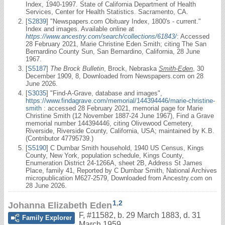
Index, 1940-1997. State of California Department of Health
Services, Center for Health Statistics. Sacramento, CA.
[
S2839
] "Newspapers.com Obituary Index, 1800's - current."
Index and images. Available online at
https://www.ancestry.com/search/collections/61843/
: Accessed
28 February 2021, Marie Christine Eden Smith; citing The San
Bernardino County Sun, San Bernardino, California, 28 June
1967.
[
S5187
]
The Brock Bulletin
, Brock, Nebraska
Smith-Eden
, 30
December 1909, 8, Downloaded from Newspapers.com on 28
June 2026.
[
S3035
] "Find-A-Grave, database and images",
https://www.findagrave.com/memorial/144394446/marie-christine-
smith
: accessed 28 February 2021, memorial page for Marie
Christine Smith (12 November 1887-24 June 1967), Find a Grave
memorial number 144394446, citing Olivewood Cemetery,
Riverside, Riverside County, California, USA; maintained by K.B.
(Contributor 47795739.)
[
S5190
] C Dumbar Smith household, 1940 US Census, Kings
County, New York, population schedule, Kings County,
Enumeration District 24-1266A, sheet 2B, Address St James
Place, family 41, Reported by C Dumbar Smith, National Archives
micropublication M627-2579, Downloaded from Ancestry.com on
28 June 2026.
1
,
2
Johanna Elizabeth Eden
F
,
#11582
,
b. 29 March 1883, d. 31
Family Explorer
March 1959