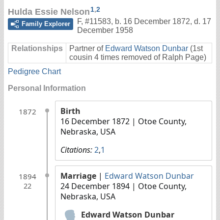
1
,
2
Hulda Essie Nelson
F
,
#11583
,
b. 16 December 1872, d. 17
Family Explorer
December 1958
Relationships
Partner of
Edward Watson Dunbar
(1st
cousin 4 times removed of Ralph Page)
Pedigree Chart
Personal Information
Birth
1872
16 December 1872
| Otoe County,
Nebraska, USA
Citations:
2
,
1
Marriage
|
Edward Watson Dunbar
1894
24 December 1894
| Otoe County,
22
Nebraska, USA
Edward Watson Dunbar