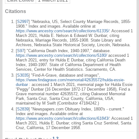
Citations
[
S2997
] "Nebraska, US, Select County Marriage Records, 1855-
1908." Index and images. Available online at
https://www.ancestry.com/search/collections/61335/
: Accessed 1
March 2021, Hulda E. Nelson & Edward W. Dunbar; citing
Nebraska, Marriage Records, 1855-1908. State Library and
Archives, Nebraska State Historical Society, Lincoln, Nebraska.
[
S97
] "California Death Index, 1940-1997," database.
https://www.ancestry.com/search/collections/5180/
accessed 1
March 2021, entry for Hulda E Dunbar, citing California Death
Index, 1940-1997. State of California Department of Health
Services, Center for Health Statistics. Sacramento, CA.
[
S3035
] "Find-A-Grave, database and images",
https://www.findagrave.com/memorial/42635572/hulda-essie-
dunbar
: accessed 1 March 2021, memorial page for Hulda Essie
“Peggy” Dunbar (16 December 1872-17 December 1958), Find a
Grave memorial number 42635572, citing Oakwood Memorial
Park, Santa Cruz, Santa Cruz County, California, USA;
maintained by M Swift (Contributor 47184242.)
[
S2839
] "Newspapers.com Obituary Index, 1800's - current."
Index and images. Available online at
https://www.ancestry.com/search/collections/61843/
: Accessed 1
March 2021, Hulda E. Dunbar; citing Santa Cruz Sentinel, Santa
Cruz, California, 17 December 1958.
1
,
2