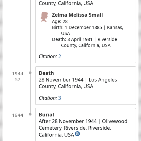
County, California, USA
Zelma Melissa Small
Age: 28
Birth: 1 December 1885 | Kansas,
USA
Death: 8 April 1981 | Riverside
County, California, USA
Citation:
2
Death
1944
28 November 1944
| Los Angeles
57
County, California, USA
Citation:
3
Burial
1944
After 28 November 1944
| Olivewood
Cemetery, Riverside, Riverside,
California, USA
G