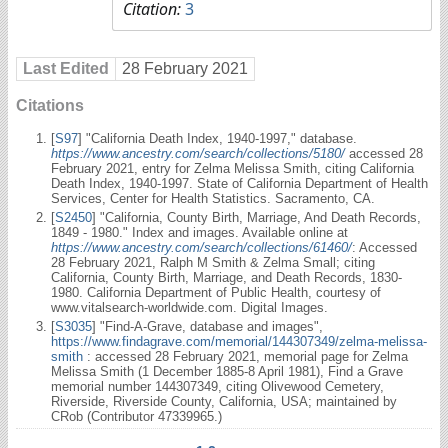
Citation:
3
Last Edited
28 February 2021
Citations
[
S97
] "California Death Index, 1940-1997," database.
https://www.ancestry.com/search/collections/5180/
accessed 28
February 2021, entry for Zelma Melissa Smith, citing California
Death Index, 1940-1997. State of California Department of Health
Services, Center for Health Statistics. Sacramento, CA.
[
S2450
] "California, County Birth, Marriage, And Death Records,
1849 - 1980." Index and images. Available online at
https://www.ancestry.com/search/collections/61460/
: Accessed
28 February 2021, Ralph M Smith & Zelma Small; citing
California, County Birth, Marriage, and Death Records, 1830-
1980. California Department of Public Health, courtesy of
www.vitalsearch-worldwide.com. Digital Images.
[
S3035
] "Find-A-Grave, database and images",
https://www.findagrave.com/memorial/144307349/zelma-melissa-
smith
: accessed 28 February 2021, memorial page for Zelma
Melissa Smith (1 December 1885-8 April 1981), Find a Grave
memorial number 144307349, citing Olivewood Cemetery,
Riverside, Riverside County, California, USA; maintained by
CRob (Contributor 47339965.)