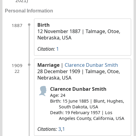
2021)
Personal Information
Birth
1887
12 November 1887
| Talmage, Otoe,
Nebraska, USA
Citation:
1
Marriage
|
Clarence Dunbar Smith
1909
28 December 1909
| Talmage, Otoe,
22
Nebraska, USA
Clarence Dunbar Smith
Age: 24
Birth: 15 June 1885 | Blunt, Hughes,
South Dakota, USA
Death: 19 February 1957 | Los
Angeles County, California, USA
Citations:
3
,
1