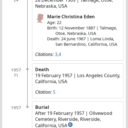
Nebraska, USA
Marie Christina Eden
Age: 22
Birth: 12 November 1887 | Talmage,
Otoe, Nebraska, USA
Death: 24 June 1967 | Loma Linda,
San Bernardino, California, USA
Citations:
3
,
4
Death
1957
19 February 1957
| Los Angeles County,
71
California, USA
Citation:
5
Burial
1957
After 19 February 1957
| Olivewood
Cemetery, Riverside, Riverside,
California, USA
G