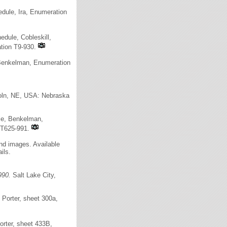
dule, Ira, Enumeration
dule, Cobleskill,
ation T9-930.
 Benkelman, Enumeration
oln, NE, USA: Nebraska
le, Benkelman,
 T625-991.
and images. Available
ils.
990.
Salt Lake City,
Porter, sheet 300a,
rter, sheet 433B,