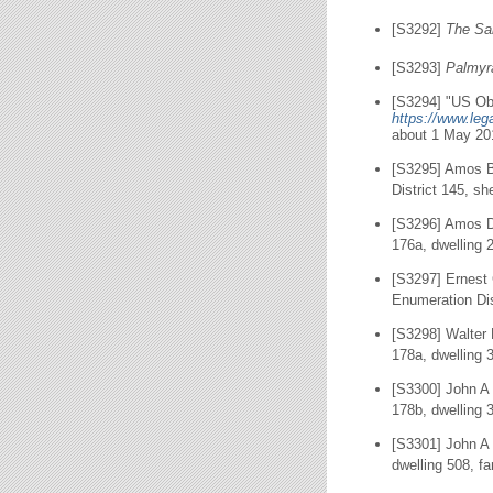
[S3292]
The Sa
[S3293]
Palmyr
[S3294] "US Obi
https://www.le
about 1 May 20
[S3295] Amos B
District 145, sh
[S3296] Amos D
176a, dwelling 
[S3297] Ernest
Enumeration Dis
[S3298] Walter 
178a, dwelling 
[S3300] John A 
178b, dwelling 
[S3301] John A 
dwelling 508, f