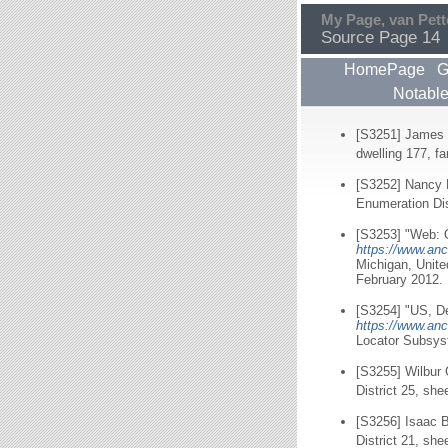
My Page, van Pett
Source Page 14
HomePage
G
Notabl
[S3251] James 
dwelling 177, f
[S3252] Nancy 
Enumeration Dis
[S3253] "Web: O
https://www.anc
Michigan, Unit
February 2012.
[S3254] "US, De
https://www.anc
Locator Subsyst
[S3255] Wilbur 
District 25, she
[S3256] Isaac B
District 21, she