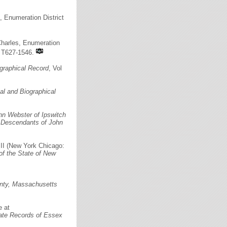
, Enumeration District
Charles, Enumeration
n T627-1546.
graphical Record
, Vol
l and Biographical
hn Webster of Ipswitch
s
Descendants of John
 III (New York Chicago:
of the State of New
nty, Massachusetts
e at
ate Records of Essex