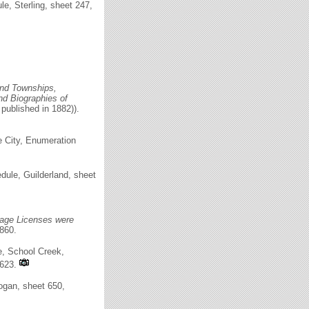
, Sterling, sheet 247,
 and Townships,
and Biographies of
 published in 1882)).
e City, Enumeration
ule, Guilderland, sheet
age Licenses were
860.
e, School Creek,
T623.
ogan, sheet 650,