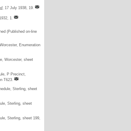
ed
, 17 July 1938, 19.
1932, 1.
hed (Published on-line
Worcester, Enumeration
e, Worcester, sheet
le, P Precinct,
on T623.
dule, Sterling, sheet
e, Sterling, sheet
e, Sterling, sheet 199,