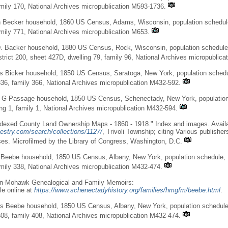
amily 170, National Archives micropublication M593-1736.
 Becker household, 1860 US Census, Adams, Wisconsin, population schedule
amily 771, National Archives micropublication M653.
. Backer household, 1880 US Census, Rock, Wisconsin, population schedule,
trict 200, sheet 427D, dwelling 79, family 96, National Archives micropublica
 Bicker household, 1850 US Census, Saratoga, New York, population schedule
336, family 366, National Archives micropublication M432-592.
 G Passage household, 1850 US Census, Schenectady, New York, population
ing 1, family 1, National Archives micropublication M432-594.
dexed County Land Ownership Maps - 1860 - 1918." Index and images. Availa
estry.com/search/collections/1127/
, Trivoli Township; citing Various publishe
es. Microfilmed by the Library of Congress, Washington, D.C.
 Beebe household, 1850 US Census, Albany, New York, population schedule, 
amily 338, National Archives micropublication M432-474.
n-Mohawk Genealogical and Family Memoirs:
le online at
https://www.schenectadyhistory.org/families/hmgfm/beebe.html
.
s Beebe household, 1850 US Census, Albany, New York, population schedule,
408, family 408, National Archives micropublication M432-474.