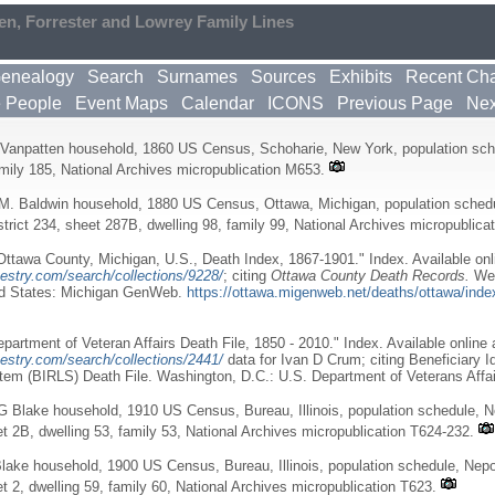
en, Forrester and Lowrey Family Lines
enealogy
Search
Surnames
Sources
Exhibits
Recent Ch
e People
Event Maps
Calendar
ICONS
Previous Page
Nex
Vanpatten household, 1860 US Census, Schoharie, New York, population sche
amily 185, National Archives micropublication M653.
M. Baldwin household, 1880 US Census, Ottawa, Michigan, population schedu
trict 234, sheet 287B, dwelling 98, family 99, National Archives micropublica
ttawa County, Michigan, U.S., Death Index, 1867-1901." Index. Available onl
estry.com/search/collections/9228/
; citing
Ottawa County Death Records.
Wes
ed States: Michigan GenWeb.
https://ottawa.migenweb.net/deaths/ottawa/inde
partment of Veteran Affairs Death File, 1850 - 2010." Index. Available online 
estry.com/search/collections/2441/
data for Ivan D Crum; citing Beneficiary I
em (BIRLS) Death File. Washington, D.C.: U.S. Department of Veterans Affai
G Blake household, 1910 US Census, Bureau, Illinois, population schedule, 
et 2B, dwelling 53, family 53, National Archives micropublication T624-232.
lake household, 1900 US Census, Bureau, Illinois, population schedule, Nep
et 2, dwelling 59, family 60, National Archives micropublication T623.