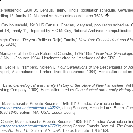
ke household, 1900 US Census, Henry, Illinois, population schedule, Kewanee
lling 12, family 12, National Archives micropublication T623.
 Cay household, 1940 US Census, Charles, Maryland, population schedule, 
heet 1B, family 11, Reported by E C McCoy, National Archives micropublicatio
ight Crane, "Relyea (Reille or Relje) Family,"
New York Genealogical and Bio
ary 1924.)
"Marriages of the Dutch Reformed Churchs, 1795-1855,"
New York Genealogica
V, No. 1 (January 1964). Hereinafter cited as "Marriages of the DRC..."
al, Cecile N;Pramberg, Noreen C,
Four Generations of the Descendants of Jo
port, Massachusetts: Parker River Researchers, 1984). Hereinafter cited a
s, Ezra,
Genealogical and Family History of the State of New Hampshire
, Vol
shing Company, 1908). Hereinafter cited as
Genealogical and Family History 
 Massachusetts Probate Records, 1648-1840." Index. Available online at
estry.com/search/collections/4592/
; citing Sanborn, Melinde Lutz.
Essex Cou
1638-1840.
Salem, MA, USA: Essex County.
County, Massachusetts Probate Records, 1635-1681." Index. Available onlin
estry.com/search/collections/6593/
; citing George Francis Dow, ed.
The Prob
usetts. Vol. I-II.
Salem, MA, USA: Essex Institute, 1916-1920.