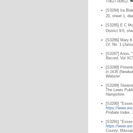
T0627-00812.
[S3284] Ira Bla
20, sheet 1, dwe
[S3285] E C Mc
District 9-5, s
[S3286] Mary Kn
LV, No. 1 (Janu
[S3287] Anon, 
Record
, Vol XC
[S3288] Piment
in 1635
(Newbury
Webster
.
[S3289] Stearn
The Lewis Publi
Hampshire
.
[S3290] "Essex,
https://www.anc
Probate Index, 
[S3291] "Essex 
https://www.anc
County, Massach