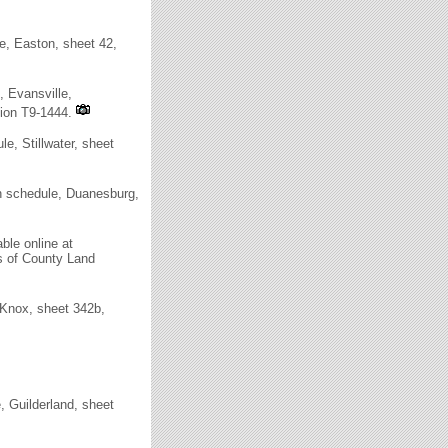
, Easton, sheet 42,
 Evansville,
tion T9-1444.
, Stillwater, sheet
 schedule, Duanesburg,
ble online at
rs of County Land
Knox, sheet 342b,
 Guilderland, sheet