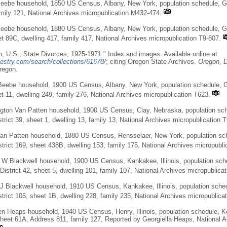
eebe household, 1850 US Census, Albany, New York, population schedule, Gu
amily 121, National Archives micropublication M432-474.
Beebe household, 1880 US Census, Albany, New York, population schedule, G
et 89C, dwelling 417, family 417, National Archives micropublication T9-807.
, U.S., State Divorces, 1925-1971." Index and images. Available online at
estry.com/search/collections/61678/
; citing Oregon State Archives.
Oregon, D
regon.
eebe household, 1900 US Census, Albany, New York, population schedule, G
et 11, dwelling 249, family 276, National Archives micropublication T623.
gton Van Patten household, 1900 US Census, Clay, Nebraska, population sch
trict 39, sheet 1, dwelling 13, family 13, National Archives micropublication 
Van Patten household, 1880 US Census, Rensselaer, New York, population sc
trict 169, sheet 438B, dwelling 153, family 175, National Archives micropubli
 W Blackwell household, 1900 US Census, Kankakee, Illinois, population sc
District 42, sheet 5, dwelling 101, family 107, National Archives micropublica
J Blackwell household, 1910 US Census, Kankakee, Illinois, population sch
trict 105, sheet 1B, dwelling 228, family 235, National Archives micropublica
en Heaps household, 1940 US Census, Henry, Illinois, population schedule,
 sheet 61A, Address 811, family 127, Reported by Georgiella Heaps, National A