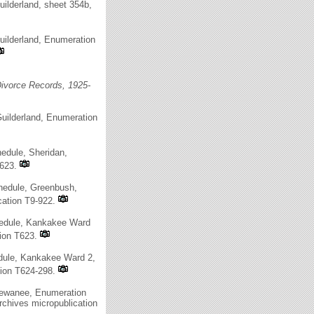
ilderland, sheet 354b,
uilderland, Enumeration
ivorce Records, 1925-
uilderland, Enumeration
edule, Sheridan,
T623.
hedule, Greenbush,
cation T9-922.
hedule, Kankakee Ward
tion T623.
edule, Kankakee Ward 2,
tion T624-298.
 Kewanee, Enumeration
rchives micropublication