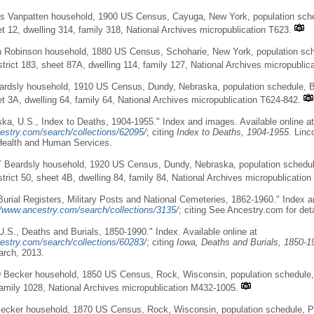
es Vanpatten household, 1900 US Census, Cayuga, New York, population sche
et 12, dwelling 314, family 318, National Archives micropublication T623.
 Robinson household, 1880 US Census, Schoharie, New York, population sche
trict 183, sheet 87A, dwelling 114, family 127, National Archives micropublic
ardsly household, 1910 US Census, Dundy, Nebraska, population schedule,
et 3A, dwelling 64, family 64, National Archives micropublication T624-842.
ka, U.S., Index to Deaths, 1904-1955." Index and images. Available online at
estry.com/search/collections/62095/
; citing
Index to Deaths, 1904-1955.
Linc
Health and Human Services.
T Beardsly household, 1920 US Census, Dundy, Nebraska, population schedu
trict 50, sheet 4B, dwelling 84, family 84, National Archives micropublication
Burial Registers, Military Posts and National Cemeteries, 1862-1960." Index 
//www.ancestry.com/search/collections/3135/
; citing See Ancestry.com for deta
U.S., Deaths and Burials, 1850-1990." Index. Available online at
estry.com/search/collections/60283/
; citing
Iowa, Deaths and Burials, 1850-1
arch, 2013.
 Becker household, 1850 US Census, Rock, Wisconsin, population schedule, 
family 1028, National Archives micropublication M432-1005.
ecker household, 1870 US Census, Rock, Wisconsin, population schedule, Po