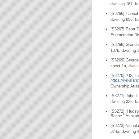
dwelling 167, f
[S3266] Hannah
dwelling 855, f
[S3267] Peter D
Enumeration Dis
[S3268] Grandus
107b, dwelling 
[S3269] George
sheet 1a, dwell
[S3270] "US, In
https://www.anc
Ownership Atlas
[S3271] John T
dwelling 338, f
[S3272] "Hudso
Beebe." Availab
[S3273] Nichola
374a, dwelling 