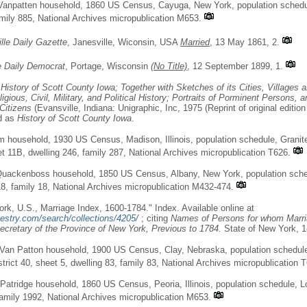
anpatten household, 1860 US Census, Cayuga, New York, population schedule
amily 885, National Archives micropublication M653.
lle Daily Gazette
, Janesville, Wiconsin, USA
Married
, 13 May 1861, 2.
e Daily Democrat
, Portage, Wisconsin
(No Title)
, 12 September 1899, 1.
,
History of Scott County Iowa; Together with Sketches of its Cities, Villages
igious, Civil, Military, and Political History; Portraits of Porminent Persons, 
Citizens
(Evansville, Indiana: Unigraphic, Inc, 1975 (Reprint of original edition
ed as
History of Scott County Iowa
.
m household, 1930 US Census, Madison, Illinois, population schedule, Granit
et 11B, dwelling 246, family 287, National Archives micropublication T626.
Quackenboss household, 1850 US Census, Albany, New York, population sched
18, family 18, National Archives micropublication M432-474.
rk, U.S., Marriage Index, 1600-1784." Index. Available online at
estry.com/search/collections/4205/
; citing
Names of Persons for whom Marri
ecretary of the Province of New York, Previous to 1784.
State of New York, 1
 Van Patton household, 1900 US Census, Clay, Nebraska, population schedul
trict 40, sheet 5, dwelling 83, family 83, National Archives micropublication 
atridge household, 1860 US Census, Peoria, Illinois, population schedule, L
family 1992, National Archives micropublication M653.