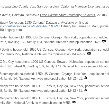
n Bernardino County Sun
, San Bernardion, California
Marriage Licenses Issu
a Items
, Palmyra, Nebraska
Otoe County State University Students
, 22 July 
tuary Collection, 1930-Current." Database. Available on-line at
gacy.com/person/James-D.-Maul-48734324
Obituary for James D. Maul, publis
10) Legacy.com.
elden household, 1900 US Census, Otsego, New York, population schedule, 
eet 7, dwelling 152, family 163, National Archives micropublication T623.
 Belding household, 1850 US Census, Otsego, New York, population schedul
225, family 229, National Archives micropublication M432-579.
 C Mc Coy household, 1900 US Census, Seward, Nebraska, population schedu
trict 148, sheet 9, dwelling 169, family 170, National Archives micropublicati
Bloomingdale household, 1850 US Census, Cayuga, New York, population sche
34, family 34, National Archives micropublication M432-481.
Vanpetten household, 1850 US Census, Cayuga, New York, population schedul
38, family 39, National Archives micropublication M432-481.
Vanpatten household, 1860 US Census, Cayuga, New York, population schedul
amily 504, National Archives micropublication M653.