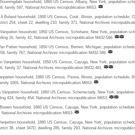
loomingdale household, 1860 US Census, Albany, New York, population sched
58, family 597, National Archives micropublication M653.
 A Boland household, 1900 US Census, Cook, Illinois, population schedule, 
trict 254, sheet 22, dwelling 210, family 371, National Archives micropublicat
Vanpatten household, 1850 US Census, Schoharie, New York, population sche
lling 16, family 42, National Archives micropublication M432-596.
an Patten household, 1850 US Census, Berrien, Michigan, population schedul
758, family 767, National Archives micropublication M432-346.
an Vanpetten household, 1850 US Census, Cayuga, New York, population sched
36, family 37, National Archives micropublication M432-481.
npatten household, 1860 US Census, Peoria, Illinois, population schedule, Ro
family 1065, National Archives micropublication M653.
 Vanpatten household, 1860 US Census, Schenectady, New York, population s
ling 424, family 454, National Archives micropublication M653.
Bowen household, 1860 US Census, Cayuga, New York, population schedule, I
, National Archives micropublication M653.
Vanpetten household, 1880 US Census, Cayuga, New York, population schedul
trict 38, sheet 347D, dwelling 285, family 293, National Archives micropublic