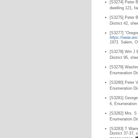
[S3274] Peter B
dwelling 121, f
[S3275] Peter 
District 42, she
[S3277] "Oregon
https://www.anc
1971.
Salem, O
[S3278] Wm J B
District 95, she
[S3279] Washin
Enumeration Dis
[S3280] Peter 
Enumeration Dis
[S3281] George
6, Enumeration 
[S3282] Mrs. S 
Enumeration Dis
[S3283] T Warr
District 37-37,