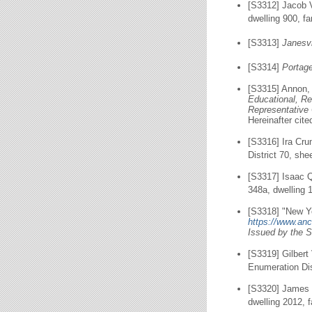
[S3312] Jacob V
dwelling 900, f
[S3313]
Janesvi
[S3314]
Portag
[S3315] Annon
Educational, Rel
Representative 
Hereinafter cit
[S3316] Ira Cru
District 70, she
[S3317] Isaac 
348a, dwelling 
[S3318] "New Yo
https://www.anc
Issued by the S
[S3319] Gilbert
Enumeration Dis
[S3320] James P
dwelling 2012, 