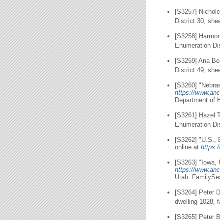
[S3257] Nichol
District 30, she
[S3258] Harmon
Enumeration Dis
[S3259] Ana Be
District 49, she
[S3260] "Nebras
https://www.anc
Department of 
[S3261] Hazel 
Enumeration Dis
[S3262] "U.S., 
online at
https:
[S3263] "Iowa, 
https://www.anc
Utah: FamilySe
[S3264] Peter D
dwelling 1028, 
[S3265] Peter B