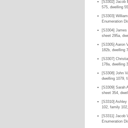
[S3302] Jacob B
575, dwelling 5
[S3303] William
Enumeration Dis
[S3304] James 
sheet 295a, dwe
[S3305] Aaron V
182b, dwelling 
[S3307] Christi
178a, dwelling 
[S3308] John Va
dwelling 1079, 
[S3309] Sarah A
sheet 354, dwel
[S3310] Ashley 
102, family 102
[S3311] Jacob 
Enumeration Dis