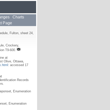
anges
Charts
t Page
dule, Fulton, sheet 24,
le, Crockery,
tion T9-600.
ine at
t Olive, Ottawa,
x.html
: accessed 17
at
dentification Records
rs.
Neponset, Enumeration
onset, Enumeration