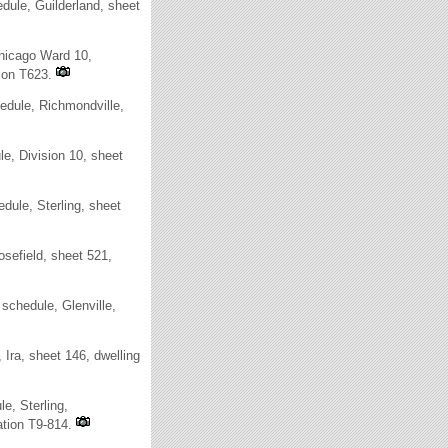
ule, Guilderland, sheet
Chicago Ward 10,
ion T623.
dule, Richmondville,
e, Division 10, sheet
ule, Sterling, sheet
sefield, sheet 521,
chedule, Glenville,
ra, sheet 146, dwelling
e, Sterling,
ation T9-814.