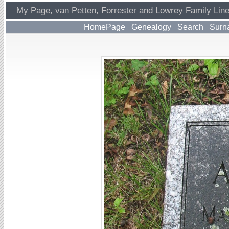
My Page, van Petten, Forrester and Lowrey Family Lin
HomePage
Genealogy
Search
Surn