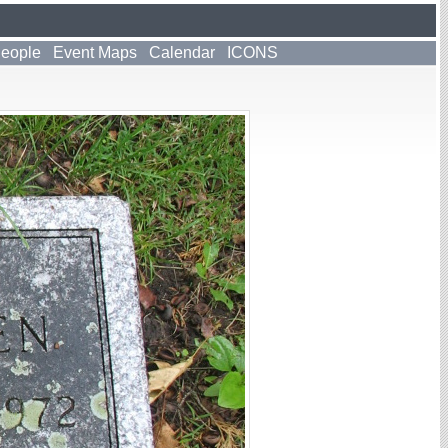
People
Event Maps
Calendar
ICONS