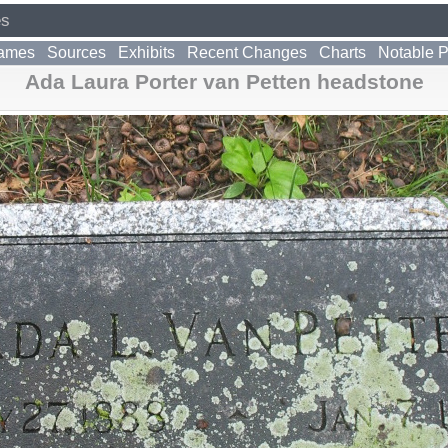
es
ames
Sources
Exhibits
Recent Changes
Charts
Notable 
Ada Laura Porter van Petten headstone