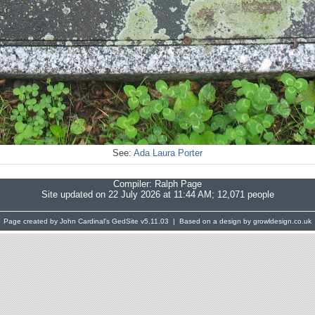
See:
Ada Laura Porter
Compiler:
Ralph Page
Site updated on 22 July 2026 at 11:44 AM; 12,071 people
Page created by John Cardinal's
GedSite
v5.11.03 | Based on a design by growldesign.co.uk