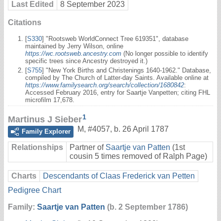
Last Edited
8 September 2023
Citations
[
S330
] "Rootsweb WorldConnect Tree 619351", database
maintained by Jerry Wilson, online
https://wc.rootsweb.ancestry.com
(No longer possible to identify
specific trees since Ancestry destroyed it.)
[
S755
] "New York Births and Christenings 1640-1962." Database,
compiled by The Church of Latter-day Saints. Available online at
https://www.familysearch.org/search/collection/1680842
:
Accessed February 2016, entry for Saartje Vanpetten; citing FHL
microfilm 17,678.
1
Martinus J Sieber
M
,
#4057
,
b. 26 April 1787
Family Explorer
Relationships
Partner of
Saartje van Patten
(1st
cousin 5 times removed of Ralph Page)
Charts
Descendants of Claas Frederick van Petten
Pedigree Chart
Family:
Saartje van Patten
(b. 2 September 1786)