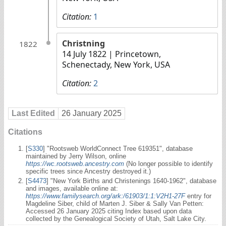
Citation:
1
Christning
1822
14 July 1822
| Princetown,
Schenectady, New York, USA
Citation:
2
Last Edited
26 January 2025
Citations
[
S330
] "Rootsweb WorldConnect Tree 619351", database
maintained by Jerry Wilson, online
https://wc.rootsweb.ancestry.com
(No longer possible to identify
specific trees since Ancestry destroyed it.)
[
S4473
] "New York Births and Christenings 1640-1962", database
and images, available online at:
https://www.familysearch.org/ark:/61903/1:1:V2H1-27F
entry for
Magdeline Siber, child of Marten J. Siber & Sally Van Petten:
Accessed 26 January 2025 citing Index based upon data
collected by the Genealogical Society of Utah, Salt Lake City.