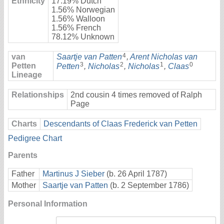
Ethnicity
17.19% Dutch
1.56% Norwegian
1.56% Walloon
1.56% French
78.12% Unknown
4
van
Saartje van Patten
,
Arent Nicholas van
3
2
1
0
Petten
Petten
,
Nicholas
,
Nicholas
,
Claas
Lineage
Relationships
2nd cousin 4 times removed of Ralph
Page
Charts
Descendants of Claas Frederick van Petten
Pedigree Chart
Parents
Father
Martinus J Sieber
(b. 26 April 1787)
Mother
Saartje van Patten
(b. 2 September 1786)
Personal Information