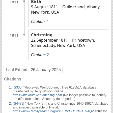
Birth
1811
9 August 1811
| Guilderland, Albany,
New York, USA
Citation:
1
Christning
1811
22 September 1811
| Princetown,
Schenectady, New York, USA
Citation:
2
Last Edited
26 January 2025
Citations
[
S330
] "Rootsweb WorldConnect Tree 619351", database
maintained by Jerry Wilson, online
https://wc.rootsweb.ancestry.com
(No longer possible to identify
specific trees since Ancestry destroyed it.)
[
S4473
] "New York Births and Christenings 1640-1962", database
and images, available online at:
https://www.familysearch.org/ark:/61903/1:1:V2H1-XQ2
entry for