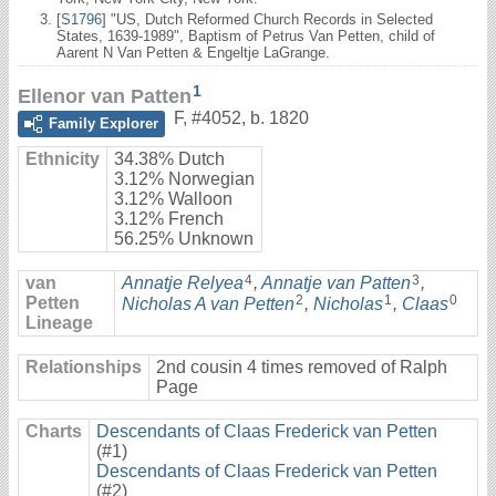
[
S1796
] "US, Dutch Reformed Church Records in Selected
States, 1639-1989", Baptism of Petrus Van Petten, child of
Aarent N Van Petten & Engeltje LaGrange.
1
Ellenor van Patten
F
,
#4052
,
b. 1820
Family Explorer
Ethnicity
34.38% Dutch
3.12% Norwegian
3.12% Walloon
3.12% French
56.25% Unknown
4
3
van
Annatje Relyea
,
Annatje van Patten
,
2
1
0
Petten
Nicholas A van Petten
,
Nicholas
,
Claas
Lineage
Relationships
2nd cousin 4 times removed of Ralph
Page
Charts
Descendants of Claas Frederick van Petten
(#1)
Descendants of Claas Frederick van Petten
(#2)