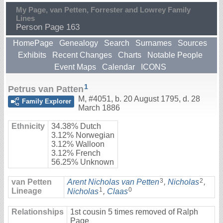
My Page, van Petten, Forrester and Lowrey Family
Lines
Person Page 163
HomePage
Genealogy
Search
Surnames
Sources
Exhibits
Recent Changes
Charts
Notable People
Event Maps
Calendar
ICONS
1
Petrus van Patten
M
,
#4051
,
b. 20 August 1795, d. 28
Family Explorer
March 1886
Ethnicity
34.38% Dutch
3.12% Norwegian
3.12% Walloon
3.12% French
56.25% Unknown
3
2
van Petten
Arent Nicholas van Petten
,
Nicholas
,
1
0
Lineage
Nicholas
,
Claas
Relationships
1st cousin 5 times removed of Ralph
Page