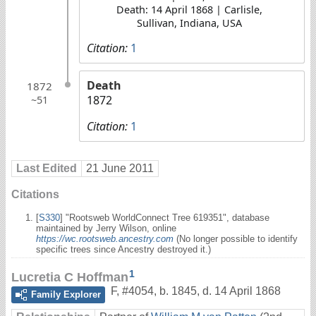
Death: 14 April 1868 | Carlisle,
Sullivan, Indiana, USA
Citation:
1
Death
1872
1872
~51
Citation:
1
Last Edited
21 June 2011
Citations
[
S330
] "Rootsweb WorldConnect Tree 619351", database
maintained by Jerry Wilson, online
https://wc.rootsweb.ancestry.com
(No longer possible to identify
specific trees since Ancestry destroyed it.)
1
Lucretia C Hoffman
F
,
#4054
,
b. 1845, d. 14 April 1868
Family Explorer