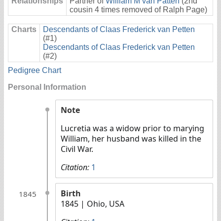
Relationships
Partner of
William M van Patten
(2nd
cousin 4 times removed of Ralph Page)
Charts
Descendants of Claas Frederick van Petten
(#1)
Descendants of Claas Frederick van Petten
(#2)
Pedigree Chart
Personal Information
Note
Lucretia was a widow prior to marying
William, her husband was killed in the
Civil War.
Citation:
1
Birth
1845
1845
| Ohio, USA