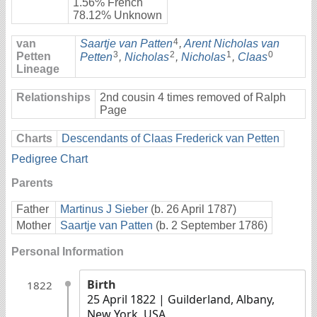
1.56% French
78.12% Unknown
4
van
Saartje van Patten
,
Arent Nicholas van
3
2
1
0
Petten
Petten
,
Nicholas
,
Nicholas
,
Claas
Lineage
Relationships
2nd cousin 4 times removed of Ralph
Page
Charts
Descendants of Claas Frederick van Petten
Pedigree Chart
Parents
Father
Martinus J Sieber
(b. 26 April 1787)
Mother
Saartje van Patten
(b. 2 September 1786)
Personal Information
Birth
1822
25 April 1822
| Guilderland, Albany,
New York, USA