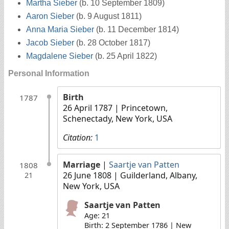
Martha Sieber
(b. 10 September 1809)
Aaron Sieber
(b. 9 August 1811)
Anna Maria Sieber
(b. 11 December 1814)
Jacob Sieber
(b. 28 October 1817)
Magdalene Sieber
(b. 25 April 1822)
Personal Information
Birth
1787
26 April 1787
| Princetown,
Schenectady, New York, USA
Citation:
1
Marriage
|
Saartje van Patten
1808
26 June 1808
| Guilderland, Albany,
21
New York, USA
Saartje van Patten
Age: 21
Birth: 2 September 1786 | New