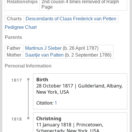
Relationships
2nd cousin 4 times removed of Ralph
Page
Charts
Descendants of Claas Frederick van Petten
Pedigree Chart
Parents
Father
Martinus J Sieber
(b. 26 April 1787)
Mother
Saartje van Patten
(b. 2 September 1786)
Personal Information
Birth
1817
28 October 1817
| Guilderland, Albany,
New York, USA
Citation:
1
Christning
1818
11 January 1818
| Princetown,
Schenectady, New York, USA