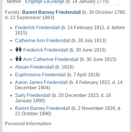
Mother
Engeltje LaGrange
(b. 14 January 1770)
Family:
Barent Barney Friedendall
(b. 30 October 1790,
d. 13 September 1863)
Frederick Friedendall
(b. 14 February 1811, d. before
1815)
Catherine Ann Friedendall
(b. 28 July 1813)
Frederick Friedendall
(b. 30 June 1815)
Ann Catherine Friedendall
(b. 30 June 1815)
Abram Friedendall
(b. 1816)
Euphrosena Friedendall
(b. 7 April 1818)
Aaron James Friedendall
(b. 4 February 1822, d. 14
December 1904)
Sally Friedendall
(b. 20 December 1823, d. 16
January 1890)
Barent Barney Friedendall
(b. 2 November 1826, d.
21 October 1896)
Personal Information