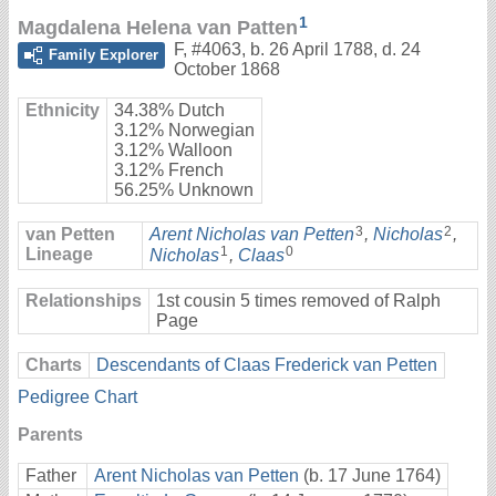
1
Magdalena Helena van Patten
F
,
#4063
,
b. 26 April 1788, d. 24
Family Explorer
October 1868
Ethnicity
34.38% Dutch
3.12% Norwegian
3.12% Walloon
3.12% French
56.25% Unknown
3
2
van Petten
Arent Nicholas van Petten
,
Nicholas
,
1
0
Lineage
Nicholas
,
Claas
Relationships
1st cousin 5 times removed of Ralph
Page
Charts
Descendants of Claas Frederick van Petten
Pedigree Chart
Parents
Father
Arent Nicholas van Petten
(b. 17 June 1764)