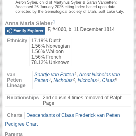
Aeron Syber, child of Martynus Syber & Sarah Vanpetten:
Accessed 26 January 2025 citing Index based upon data
collected by the Genealogical Society of Utah, Salt Lake City.
1
Anna Maria Sieber
F
,
#4060
,
b. 11 December 1814
Family Explorer
Ethnicity
17.19% Dutch
1.56% Norwegian
1.56% Walloon
1.56% French
78.12% Unknown
4
van
Saartje van Patten
,
Arent Nicholas van
3
2
1
0
Petten
Petten
,
Nicholas
,
Nicholas
,
Claas
Lineage
Relationships
2nd cousin 4 times removed of Ralph
Page
Charts
Descendants of Claas Frederick van Petten
Pedigree Chart
Parents