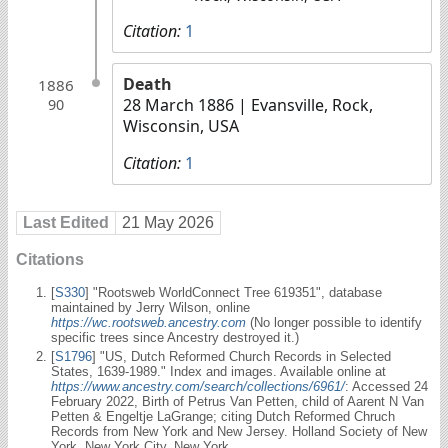
Citation:
1
Death
1886
28 March 1886
| Evansville, Rock,
90
Wisconsin, USA
Citation:
1
Last Edited
21 May 2026
Citations
[
S330
] "Rootsweb WorldConnect Tree 619351", database
maintained by Jerry Wilson, online
https://wc.rootsweb.ancestry.com
(No longer possible to identify
specific trees since Ancestry destroyed it.)
[
S1796
] "US, Dutch Reformed Church Records in Selected
States, 1639-1989." Index and images. Available online at
https://www.ancestry.com/search/collections/6961/
: Accessed 24
February 2022, Birth of Petrus Van Petten, child of Aarent N Van
Petten & Engeltje LaGrange; citing Dutch Reformed Chruch
Records from New York and New Jersey. Holland Society of New
York, New York City, New York.