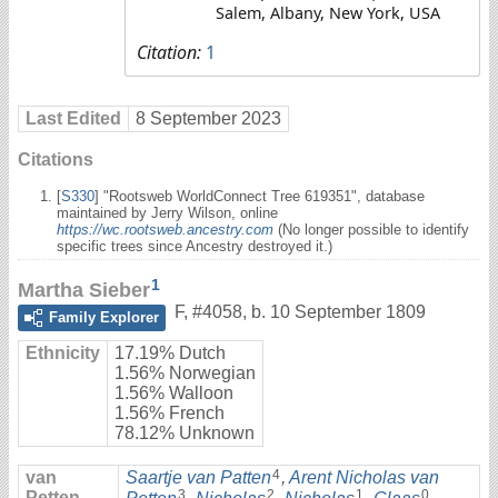
Salem, Albany, New York, USA
Citation:
1
Last Edited
8 September 2023
Citations
[
S330
] "Rootsweb WorldConnect Tree 619351", database
maintained by Jerry Wilson, online
https://wc.rootsweb.ancestry.com
(No longer possible to identify
specific trees since Ancestry destroyed it.)
1
Martha Sieber
F
,
#4058
,
b. 10 September 1809
Family Explorer
Ethnicity
17.19% Dutch
1.56% Norwegian
1.56% Walloon
1.56% French
78.12% Unknown
4
van
Saartje van Patten
,
Arent Nicholas van
3
2
1
0
Petten