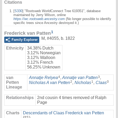
Citations
[
S330
] "Rootsweb WorldConnect Tree 619351", database
maintained by Jerry Wilson, online
https://wc.rootsweb.ancestry.com
(No longer possible to identify
specific trees since Ancestry destroyed it.)
1
Frederick van Patten
M
,
#4055
,
b. 1822
Family Explorer
Ethnicity
34.38% Dutch
3.12% Norwegian
3.12% Walloon
3.12% French
56.25% Unknown
4
3
van
Annatje Relyea
,
Annatje van Patten
,
2
1
0
Petten
Nicholas A van Petten
,
Nicholas
,
Claas
Lineage
Relationships
2nd cousin 4 times removed of Ralph
Page
Charts
Descendants of Claas Frederick van Petten
(#1)