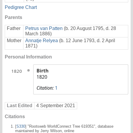
Pedigree Chart
Parents
Father
Petrus van Patten
(b. 20 August 1795, d. 28
March 1886)
Mother
Annatje Relyea
(b. 12 June 1793, d. 2 April
1871)
Personal Information
Birth
1820
1820
Citation:
1
Last Edited
4 September 2021
Citations
[
S330
] "Rootsweb WorldConnect Tree 619351", database
maintained by Jerry Wilson, online