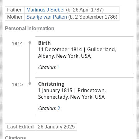
Father
Martinus J Sieber
(b. 26 April 1787)
Mother
Saartje van Patten
(b. 2 September 1786)
Personal Information
Birth
1814
11 December 1814
| Guilderland,
Albany, New York, USA
Citation:
1
Christning
1815
1 January 1815
| Princetown,
Schenectady, New York, USA
Citation:
2
Last Edited
26 January 2025
Citations