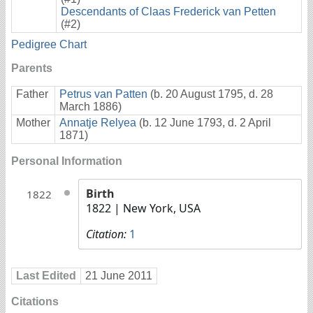
Descendants of Claas Frederick van Petten
(#2)
Pedigree Chart
Parents
Father
Petrus van Patten
(b. 20 August 1795, d. 28
March 1886)
Mother
Annatje Relyea
(b. 12 June 1793, d. 2 April
1871)
Personal Information
Birth
1822
1822
| New York, USA
Citation:
1
Last Edited
21 June 2011
Citations