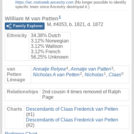
https://wc.rootsweb.ancestry.com
(No longer possible to identify
specific trees since Ancestry destroyed it.)
1
William M van Patten
M
,
#4053
,
b. 1821, d. 1872
Family Explorer
Ethnicity
34.38% Dutch
3.12% Norwegian
3.12% Walloon
3.12% French
56.25% Unknown
4
3
van
Annatje Relyea
,
Annatje van Patten
,
2
1
0
Petten
Nicholas A van Petten
,
Nicholas
,
Claas
Lineage
Relationships
2nd cousin 4 times removed of Ralph
Page
Charts
Descendants of Claas Frederick van Petten
(#1)
Descendants of Claas Frederick van Petten
(#2)
Pedigree Chart