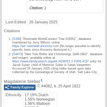
Citation:
2
Last Edited
26 January 2025
Citations
[
S330
] "Rootsweb WorldConnect Tree 619351", database
maintained by Jerry Wilson, online
https://wc.rootsweb.ancestry.com
(No longer possible to identify
specific trees since Ancestry destroyed it.)
[
S4473
] "New York Births and Christenings 1640-1962", database
and images, available online at:
https://www.familysearch.org/ark:/61903/1:1:V2H1-XQT
entry for
Jacob Syber, child of Martinus Syber & Sarah Vanpetten:
Accessed 26 January 2025 citing Index based upon data
collected by the Genealogical Society of Utah, Salt Lake City.
1
Magdalene Sieber
F
,
#4062
,
b. 25 April 1822
Family Explorer
Ethnicity
17.19% Dutch
1.56% Norwegian
1.56% Walloon