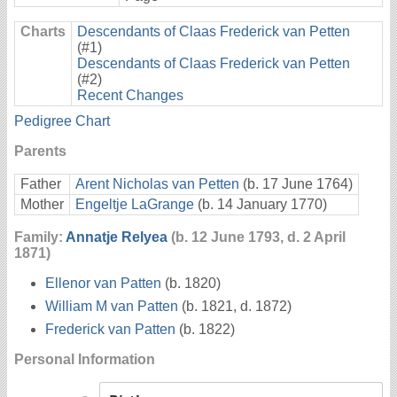
Charts
Descendants of Claas Frederick van Petten
(#1)
Descendants of Claas Frederick van Petten
(#2)
Recent Changes
Pedigree Chart
Parents
Father
Arent Nicholas van Petten
(b. 17 June 1764)
Mother
Engeltje LaGrange
(b. 14 January 1770)
Family:
Annatje Relyea
(b. 12 June 1793, d. 2 April
1871)
Ellenor van Patten
(b. 1820)
William M van Patten
(b. 1821, d. 1872)
Frederick van Patten
(b. 1822)
Personal Information