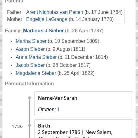
Parents
Father
Arent Nicholas van Petten
(b. 17 June 1764)
Mother
Engeltje LaGrange
(b. 14 January 1770)
Family:
Martinus J Sieber
(b. 26 April 1787)
Martha Sieber
(b. 10 September 1809)
Aaron Sieber
(b. 9 August 1811)
Anna Maria Sieber
(b. 11 December 1814)
Jacob Sieber
(b. 28 October 1817)
Magdalene Sieber
(b. 25 April 1822)
Personal Information
Name-Var
Sarah
Citation:
1
Birth
1786
2 September 1786
| New Salem,