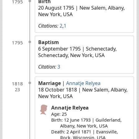
Birth
1795
20 August 1795
| New Salem, Albany,
New York, USA
Citations:
2
,
1
Baptism
1795
6 September 1795
| Schenectady,
Schenectady, New York, USA
Citation:
3
Marriage
|
Annatje Relyea
1818
18 October 1818
| New Salem, Albany,
23
New York, USA
Annatje Relyea
Age: 25
Birth: 12 June 1793 | Guilderland,
Albany, New York, USA
Death: 2 April 1871 | Evansville,
Rock, Wisconsin, USA