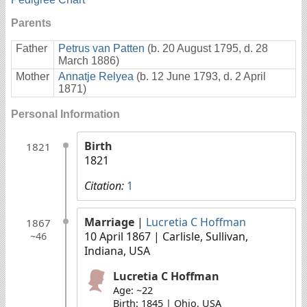
Parents
Father
Petrus van Patten
(b. 20 August 1795, d. 28
March 1886)
Mother
Annatje Relyea
(b. 12 June 1793, d. 2 April
1871)
Personal Information
Birth
1821
1821
Citation:
1
Marriage
|
Lucretia C Hoffman
1867
10 April 1867
| Carlisle, Sullivan,
~46
Indiana, USA
Lucretia C Hoffman
Age: ~22
Birth: 1845 | Ohio, USA