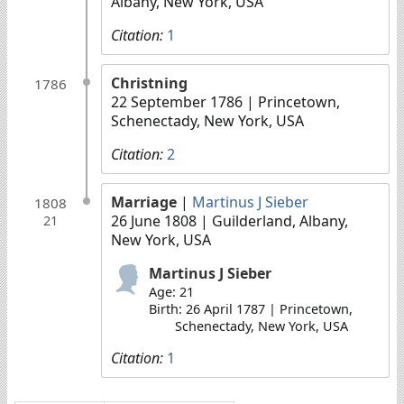
Albany, New York, USA
Citation:
1
Christning
1786
22 September 1786
| Princetown,
Schenectady, New York, USA
Citation:
2
Marriage
|
Martinus J Sieber
1808
26 June 1808
| Guilderland, Albany,
21
New York, USA
Martinus J Sieber
Age: 21
Birth: 26 April 1787 | Princetown,
Schenectady, New York, USA
Citation:
1