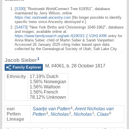
[
S330
] "Rootsweb WorldConnect Tree 619351", database
maintained by Jerry Wilson, online
https://wc.rootsweb.ancestry.com
(No longer possible to identify
specific trees since Ancestry destroyed it.)
[
S4473
] "New York Births and Christenings 1640-1962", database
and images, available online at:
https://www.familysearch.org/ark:/61903/1:1:V2H1-KRK
entry for
Anna Maria Seber, child of Martin Seber & Sarah Vanpetten:
Accessed 26 January 2025 citing Index based upon data
collected by the Genealogical Society of Utah, Salt Lake City.
1
Jacob Sieber
M
,
#4061
,
b. 28 October 1817
Family Explorer
Ethnicity
17.19% Dutch
1.56% Norwegian
1.56% Walloon
1.56% French
78.12% Unknown
4
van
Saartje van Patten
,
Arent Nicholas van
3
2
1
0
Petten
Petten
,
Nicholas
,
Nicholas
,
Claas
Lineage