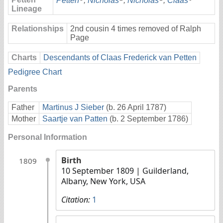
Petten
,
Nicholas
,
Nicholas
,
Claas
Lineage
Relationships
2nd cousin 4 times removed of Ralph
Page
Charts
Descendants of Claas Frederick van Petten
Pedigree Chart
Parents
Father
Martinus J Sieber
(b. 26 April 1787)
Mother
Saartje van Patten
(b. 2 September 1786)
Personal Information
Birth
1809
10 September 1809
| Guilderland,
Albany, New York, USA
Citation:
1