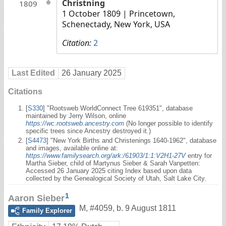
Christning
1809
1 October 1809
| Princetown,
Schenectady, New York, USA
Citation:
2
Last Edited
26 January 2025
Citations
[
S330
] "Rootsweb WorldConnect Tree 619351", database
maintained by Jerry Wilson, online
https://wc.rootsweb.ancestry.com
(No longer possible to identify
specific trees since Ancestry destroyed it.)
[
S4473
] "New York Births and Christenings 1640-1962", database
and images, available online at:
https://www.familysearch.org/ark:/61903/1:1:V2H1-27V
entry for
Martha Sieber, child of Martynus Sieber & Sarah Vanpetten:
Accessed 26 January 2025 citing Index based upon data
collected by the Genealogical Society of Utah, Salt Lake City.
1
Aaron Sieber
M
,
#4059
,
b. 9 August 1811
Family Explorer