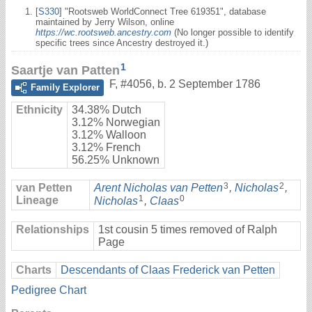
[
S330
] "Rootsweb WorldConnect Tree 619351", database
maintained by Jerry Wilson, online
https://wc.rootsweb.ancestry.com
(No longer possible to identify
specific trees since Ancestry destroyed it.)
1
Saartje van Patten
F
,
#4056
,
b. 2 September 1786
Family Explorer
Ethnicity
34.38% Dutch
3.12% Norwegian
3.12% Walloon
3.12% French
56.25% Unknown
3
2
van Petten
Arent Nicholas van Petten
,
Nicholas
,
1
0
Lineage
Nicholas
,
Claas
Relationships
1st cousin 5 times removed of Ralph
Page
Charts
Descendants of Claas Frederick van Petten
Pedigree Chart