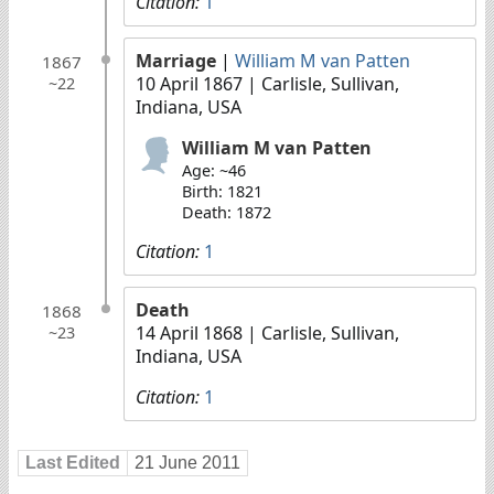
Citation:
1
Marriage
|
William M van Patten
1867
10 April 1867
| Carlisle, Sullivan,
~22
Indiana, USA
William M van Patten
Age: ~46
Birth: 1821
Death: 1872
Citation:
1
Death
1868
14 April 1868
| Carlisle, Sullivan,
~23
Indiana, USA
Citation:
1
Last Edited
21 June 2011