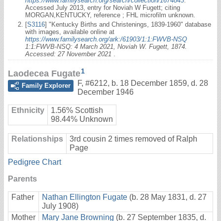
https://www.familysearch.org/search/collection/1674843
:
Accessed July 2013, entry for Noviah W Fugett; citing
MORGAN,KENTUCKY, reference ; FHL microfilm unknown.
[
S3116
] "Kentucky Births and Christenings, 1839-1960" database
with images, available online at
https://www.familysearch.org/ark:/61903/1:1:FWVB-NSQ
1:1:FWVB-NSQ: 4 March 2021, Noviah W. Fugett, 1874.
Accessed: 27 November 2021
.
1
Laodecea Fugate
F
,
#6212
,
b. 18 December 1859, d. 28
Family Explorer
December 1946
Ethnicity
1.56% Scottish
98.44% Unknown
Relationships
3rd cousin 2 times removed of Ralph
Page
Pedigree Chart
Parents
Father
Nathan Ellington Fugate
(b. 28 May 1831, d. 27
July 1908)
Mother
Mary Jane Browning
(b. 27 September 1835, d.