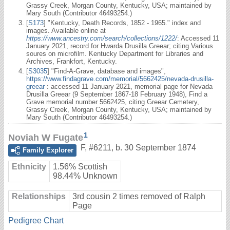
Grassy Creek, Morgan County, Kentucky, USA; maintained by
Mary South (Contributor 46493254.)
[
S173
] "Kentucky, Death Records, 1852 - 1965." index and
images. Available online at
https://www.ancestry.com/search/collections/1222/
: Accessed 11
January 2021, record for Hwarda Drusilla Greear; citing Various
soures on microfilm. Kentucky Department for Libraries and
Archives, Frankfort, Kentucky.
[
S3035
] "Find-A-Grave, database and images",
https://www.findagrave.com/memorial/5662425/nevada-drusilla-
greear
: accessed 11 January 2021, memorial page for Nevada
Drusilla Greear (9 September 1867-18 February 1948), Find a
Grave memorial number 5662425, citing Greear Cemetery,
Grassy Creek, Morgan County, Kentucky, USA; maintained by
Mary South (Contributor 46493254.)
1
Noviah W Fugate
F
,
#6211
,
b. 30 September 1874
Family Explorer
Ethnicity
1.56% Scottish
98.44% Unknown
Relationships
3rd cousin 2 times removed of Ralph
Page
Pedigree Chart