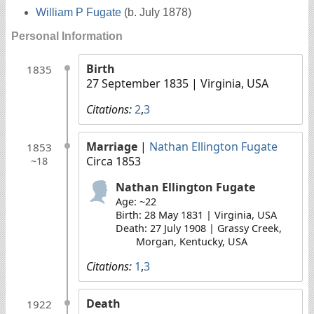
William P Fugate
(b. July 1878)
Personal Information
Birth
1835
27 September 1835
| Virginia, USA
Citations:
2
,
3
Marriage
|
Nathan Ellington Fugate
1853
Circa 1853
~18
Nathan Ellington Fugate
Age: ~22
Birth: 28 May 1831 | Virginia, USA
Death: 27 July 1908 | Grassy Creek,
Morgan, Kentucky, USA
Citations:
1
,
3
Death
1922