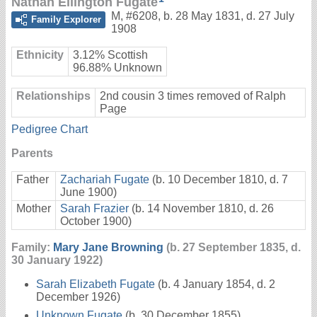
Nathan Ellington Fugate
M
,
#6208
,
b. 28 May 1831, d. 27 July
Family Explorer
1908
Ethnicity
3.12% Scottish
96.88% Unknown
Relationships
2nd cousin 3 times removed of Ralph
Page
Pedigree Chart
Parents
Father
Zachariah Fugate
(b. 10 December 1810, d. 7
June 1900)
Mother
Sarah Frazier
(b. 14 November 1810, d. 26
October 1900)
Family:
Mary Jane Browning
(b. 27 September 1835, d.
30 January 1922)
Sarah Elizabeth Fugate
(b. 4 January 1854, d. 2
December 1926)
Unknown Fugate
(b. 30 December 1855)