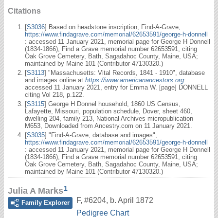
Citations
[
S3036
] Based on headstone inscription, Find-A-Grave,
https://www.findagrave.com/memorial/62653591/george-h-donnell
: accessed 11 January 2021, memorial page for George H Donnell
(1834-1866), Find a Grave memorial number 62653591, citing
Oak Grove Cemetery, Bath, Sagadahoc County, Maine, USA;
maintained by Maine 101 (Contributor 47130320.)
[
S3113
] "Massachusetts: Vital Records, 1841 - 1910", database
and images online at
https://www.americanancestors.org
:
accessed 11 January 2021, entry for Emma W. [page] DONNELL
citing Vol 218, p.122.
[
S3115
] George H Donnel household, 1860 US Census,
Lafayette, Missouri, population schedule, Dover, sheet 460,
dwelling 204, family 213, National Archives micropublication
M653, Downloaded from Ancestry.com on 11 January 2021.
[
S3035
] "Find-A-Grave, database and images",
https://www.findagrave.com/memorial/62653591/george-h-donnell
: accessed 11 January 2021, memorial page for George H Donnell
(1834-1866), Find a Grave memorial number 62653591, citing
Oak Grove Cemetery, Bath, Sagadahoc County, Maine, USA;
maintained by Maine 101 (Contributor 47130320.)
1
Julia A Marks
F
,
#6204
,
b. April 1872
Family Explorer
Pedigree Chart