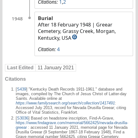
Citations:
1
,
2
Burial
1948
After 18 February 1948
| Greear
Cemetery, Grassy Creek, Morgan,
Kentucky, USA
G
Citation:
4
Last Edited
11 January 2021
Citations
[
S439
] "Kentucky Death Records 1911-1961." database and
images, compiled by The Church of Jesus Christ of Latter-day
Saints. Available online at
https://www.familysearch.org/search/collection/1417491
:
Accessed July 2013, record for Nevada Drusilla Greear; citing
Office of Vital Statistics, Frankfort.
[
S3036
] Based on headstone inscription, Find-A-Grave,
https://www.findagrave.com/memorial/5662425/nevada-drusilla-
greear
: accessed 11 January 2021, memorial page for Nevada
Drusilla Greear (9 September 1867-18 February 1948), Find a
Grave memorial number 5662425, citing Greear Cemetery,