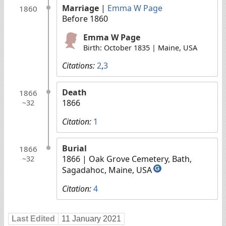
Marriage
|
Emma W Page
1860
Before 1860
Emma W Page
Birth: October 1835 | Maine, USA
Citations:
2
,
3
Death
1866
1866
~32
Citation:
1
Burial
1866
1866
| Oak Grove Cemetery, Bath,
~32
Sagadahoc, Maine, USA
G
Citation:
4
Last Edited
11 January 2021