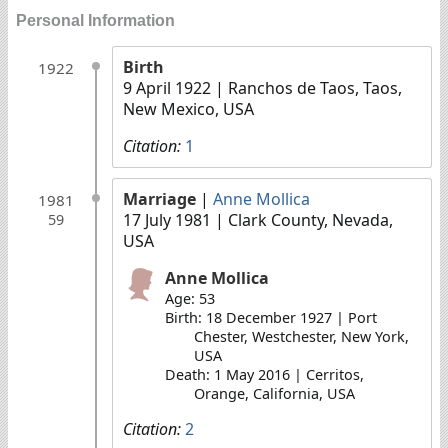
Personal Information
Birth
1922
9 April 1922
| Ranchos de Taos, Taos,
New Mexico, USA
Citation:
1
Marriage
|
Anne Mollica
1981
17 July 1981
| Clark County, Nevada,
59
USA
Anne Mollica
Age: 53
Birth: 18 December 1927 | Port
Chester, Westchester, New York,
USA
Death: 1 May 2016 | Cerritos,
Orange, California, USA
Citation:
2