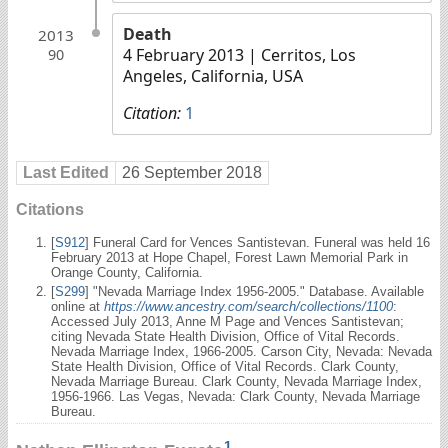
Death
2013
4 February 2013
| Cerritos, Los
90
Angeles, California, USA
Citation:
1
Last Edited
26 September 2018
Citations
[
S912
] Funeral Card for Vences Santistevan. Funeral was held 16
February 2013 at Hope Chapel, Forest Lawn Memorial Park in
Orange County, California.
[
S299
] "Nevada Marriage Index 1956-2005." Database. Available
online at
https://www.ancestry.com/search/collections/1100
:
Accessed July 2013, Anne M Page and Vences Santistevan;
citing Nevada State Health Division, Office of Vital Records.
Nevada Marriage Index, 1966-2005. Carson City, Nevada: Nevada
State Health Division, Office of Vital Records. Clark County,
Nevada Marriage Bureau. Clark County, Nevada Marriage Index,
1956-1966. Las Vegas, Nevada: Clark County, Nevada Marriage
Bureau.
1