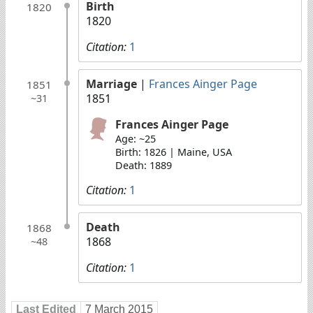
Birth
1820
1820
Citation:
1
Marriage
|
Frances Ainger Page
1851
1851
~31
Frances Ainger Page
Age: ~25
Birth: 1826 | Maine, USA
Death: 1889
Citation:
1
Death
1868
1868
~48
Citation:
1
Last Edited
7 March 2015