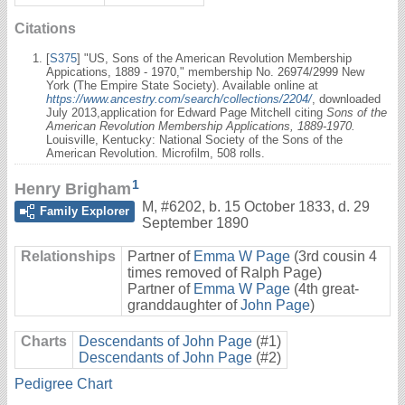
Citations
[
S375
] "US, Sons of the American Revolution Membership
Appications, 1889 - 1970," membership No. 26974/2999 New
York (The Empire State Society). Available online at
https://www.ancestry.com/search/collections/2204/
, downloaded
July 2013,application for Edward Page Mitchell citing
Sons of the
American Revolution Membership Applications, 1889-1970.
Louisville, Kentucky: National Society of the Sons of the
American Revolution. Microfilm, 508 rolls.
1
Henry Brigham
M
,
#6202
,
b. 15 October 1833, d. 29
Family Explorer
September 1890
Relationships
Partner of
Emma W Page
(3rd cousin 4
times removed of Ralph Page)
Partner of
Emma W Page
(4th great-
granddaughter of
John Page
)
Charts
Descendants of John Page
(#1)
Descendants of John Page
(#2)
Pedigree Chart