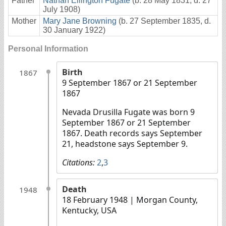
Father
Nathan Ellington Fugate
(b. 28 May 1831, d. 27
July 1908)
Mother
Mary Jane Browning
(b. 27 September 1835, d.
30 January 1922)
Personal Information
Birth
1867
9 September 1867 or 21 September
1867
Nevada Drusilla Fugate was born 9
September 1867 or 21 September
1867. Death records says September
21, headstone says September 9.
Citations:
2
,
3
Death
1948
18 February 1948
| Morgan County,
Kentucky, USA