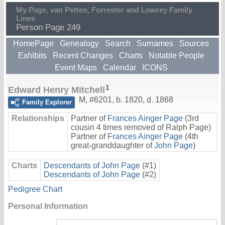
My Page, van Petten, Forrester and Lowrey Family
Lines
Person Page 249
HomePage
Genealogy
Search
Surnames
Sources
Exhibits
Recent Changes
Charts
Notable People
Event Maps
Calendar
ICONS
1
Edward Henry Mitchell
M
,
#6201
,
b. 1820, d. 1868
Family Explorer
Relationships
Partner of
Frances Ainger Page
(3rd
cousin 4 times removed of Ralph Page)
Partner of
Frances Ainger Page
(4th
great-granddaughter of
John Page
)
Charts
Descendants of John Page
(#1)
Descendants of John Page
(#2)
Pedigree Chart
Personal Information