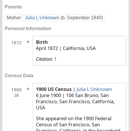
Parents
Mother
Julia L Unknown
(b. September 1840)
Personal Information
Birth
1872
April 1872
| California, USA
Citation:
1
Census Data
1900 US Census
|
Julia L Unknown
1900
6 June 1900
| 106 San Bruno, San
28
Francisco, San Francisco, California,
USA
She appeared on the 1900 Federal
Census of San Francisco, San
Francisco, California, in the household