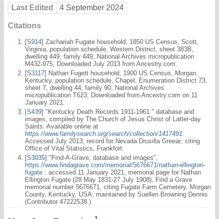
Last Edited
4 September 2024
Citations
[
S914
] Zachariah Fugate household, 1850 US Census, Scott,
Virginia, population schedule, Western District, sheet 383B,
dwelling 449, family 449, National Archives micropublication
M432-975, Downloaded July 2013 from Ancestry.com.
[
S3117
] Nathan Fugett household, 1900 US Census, Morgan,
Kentucky, population schedule, Chapel, Enumeration District 73,
sheet 7, dwelling 44, family 90, National Archives
micropublication T623, Downloaded from Ancestry.com on 11
January 2021.
[
S439
] "Kentucky Death Records 1911-1961." database and
images, compiled by The Church of Jesus Christ of Latter-day
Saints. Available online at
https://www.familysearch.org/search/collection/1417491
:
Accessed July 2013, record for Nevada Drusilla Greear; citing
Office of Vital Statistics, Frankfort.
[
S3035
] "Find-A-Grave, database and images",
https://www.findagrave.com/memorial/5676671/nathan-ellington-
fugate
: accessed 11 January 2021, memorial page for Nathan
Ellington Fugate (28 May 1831-27 July 1908), Find a Grave
memorial number 5676671, citing Fugate Farm Cemetery, Morgan
County, Kentucky, USA; maintained by Suellen Browning Dennis
(Contributor 47222538.)
1