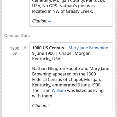
Cemetery, Morgan County, Kentucky,
USA, No GPS. Nathan's plot was
located in NW of Grassy Creek.
Citation:
4
Census Data
1900 US Census
|
Mary Jane Browning
1900
9 June 1900
| Chapel, Morgan,
69
Kentucky, USA
Nathan Ellington Fugate and Mary Jane
Browning appeared on the 1900
Federal Census of Chapel, Morgan,
Kentucky, enumerated 9 June 1900.
Their son
William
was listed as living
with them.
Citation:
2