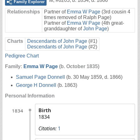
M
,
#6203
,
b. 1834, d. 1866
Family Explorer
Relationships
Partner of
Emma W Page
(3rd cousin 4
times removed of Ralph Page)
Partner of
Emma W Page
(4th great-
granddaughter of
John Page
)
Charts
Descendants of John Page
(#1)
Descendants of John Page
(#2)
Pedigree Chart
Family:
Emma W Page
(b. October 1835)
Samuel Page Donnell
(b. 30 May 1859, d. 1866)
George H Donnell
(b. 1863)
Personal Information
Birth
1834
1834
Citation:
1