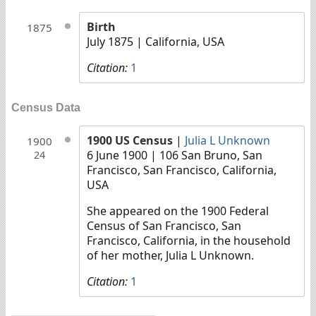
Birth
1875
July 1875
| California, USA
Citation:
1
Census Data
1900 US Census
|
Julia L Unknown
1900
6 June 1900
| 106 San Bruno, San
24
Francisco, San Francisco, California,
USA
She appeared on the 1900 Federal
Census of San Francisco, San
Francisco, California, in the household
of her mother, Julia L Unknown.
Citation:
1