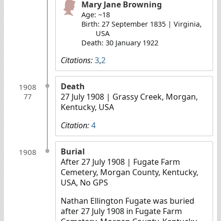
Mary Jane Browning
Age: ~18
Birth: 27 September 1835 | Virginia,
USA
Death: 30 January 1922
Citations:
3
,
2
Death
1908
27 July 1908
| Grassy Creek, Morgan,
77
Kentucky, USA
Citation:
4
Burial
1908
After 27 July 1908
| Fugate Farm
Cemetery, Morgan County, Kentucky,
USA, No GPS
Nathan Ellington Fugate was buried
after 27 July 1908 in Fugate Farm