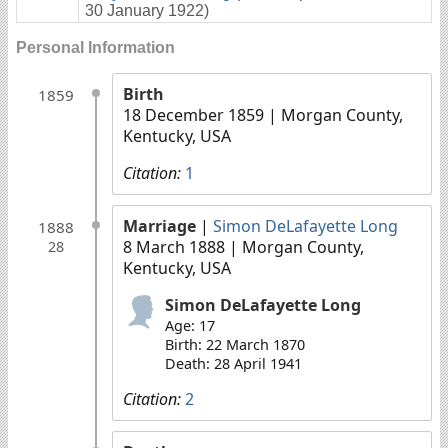
30 January 1922)
Personal Information
Birth
1859
18 December 1859
| Morgan County,
Kentucky, USA
Citation:
1
Marriage
|
Simon DeLafayette Long
1888
8 March 1888
| Morgan County,
28
Kentucky, USA
Simon DeLafayette Long
Age: 17
Birth: 22 March 1870
Death: 28 April 1941
Citation:
2