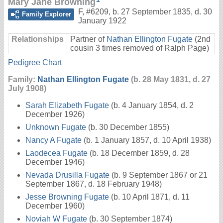
Mary Jane Browning
F
,
#6209
,
b. 27 September 1835, d. 30
Family Explorer
January 1922
Relationships
Partner of
Nathan Ellington Fugate
(2nd
cousin 3 times removed of Ralph Page)
Pedigree Chart
Family:
Nathan Ellington Fugate
(b. 28 May 1831, d. 27
July 1908)
Sarah Elizabeth Fugate
(b. 4 January 1854, d. 2
December 1926)
Unknown Fugate
(b. 30 December 1855)
Nancy A Fugate
(b. 1 January 1857, d. 10 April 1938)
Laodecea Fugate
(b. 18 December 1859, d. 28
December 1946)
Nevada Drusilla Fugate
(b. 9 September 1867 or 21
September 1867, d. 18 February 1948)
Jesse Browning Fugate
(b. 10 April 1871, d. 11
December 1960)
Noviah W Fugate
(b. 30 September 1874)