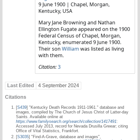
9 June 1900
| Chapel, Morgan,
Kentucky, USA
Mary Jane Browning and Nathan
Ellington Fugate appeared on the 1900
Federal Census of Chapel, Morgan,
Kentucky, enumerated 9 June 1900.
Their son
William
was listed as living
with them.
Citation:
3
Last Edited
4 September 2024
Citations
[
S439
] "Kentucky Death Records 1911-1961." database and
images, compiled by The Church of Jesus Christ of Latter-day
Saints. Available online at
https://www.familysearch.org/search/collection/1417491
:
Accessed July 2013, record for Nevada Drusilla Greear; citing
Office of Vital Statistics, Frankfort.
[
S3035
] "Find-A-Grave, database and images",