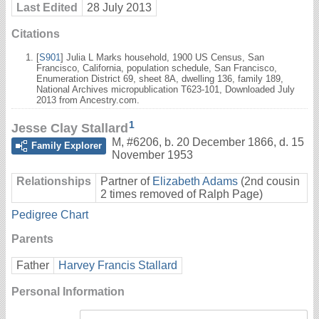
Last Edited
28 July 2013
Citations
[
S901
] Julia L Marks household, 1900 US Census, San
Francisco, California, population schedule, San Francisco,
Enumeration District 69, sheet 8A, dwelling 136, family 189,
National Archives micropublication T623-101, Downloaded July
2013 from Ancestry.com.
1
Jesse Clay Stallard
M
,
#6206
,
b. 20 December 1866, d. 15
Family Explorer
November 1953
Relationships
Partner of
Elizabeth Adams
(2nd cousin
2 times removed of Ralph Page)
Pedigree Chart
Parents
Father
Harvey Francis Stallard
Personal Information