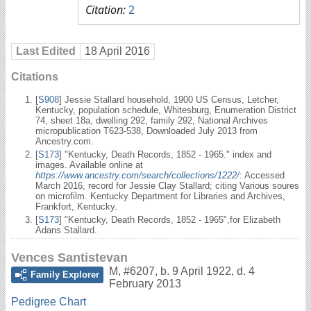
Citation:
2
Last Edited
18 April 2016
Citations
[
S908
] Jessie Stallard household, 1900 US Census, Letcher,
Kentucky, population schedule, Whitesburg, Enumeration District
74, sheet 18a, dwelling 292, family 292, National Archives
micropublication T623-538, Downloaded July 2013 from
Ancestry.com.
[
S173
] "Kentucky, Death Records, 1852 - 1965." index and
images. Available online at
https://www.ancestry.com/search/collections/1222/
: Accessed
March 2016, record for Jessie Clay Stallard; citing Various soures
on microfilm. Kentucky Department for Libraries and Archives,
Frankfort, Kentucky.
[
S173
] "Kentucky, Death Records, 1852 - 1965",for Elizabeth
Adans Stallard.
Vences Santistevan
M
,
#6207
,
b. 9 April 1922, d. 4
Family Explorer
February 2013
Pedigree Chart