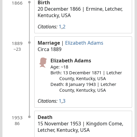
Birth
1866
20 December 1866
| Ermine, Letcher,
Kentucky, USA
Citations:
1
,
2
Marriage
|
Elizabeth Adams
1889
Circa 1889
~23
Elizabeth Adams
Age: ~18
Birth: 13 December 1871 | Letcher
County, Kentucky, USA
Death: 8 January 1943 | Letcher
County, Kentucky, USA
Citations:
1
,
3
Death
1953
15 November 1953
| Kingdom Come,
86
Letcher, Kentucky, USA