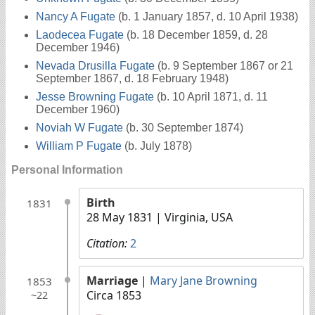
Nancy A Fugate
(b. 1 January 1857, d. 10 April 1938)
Laodecea Fugate
(b. 18 December 1859, d. 28
December 1946)
Nevada Drusilla Fugate
(b. 9 September 1867 or 21
September 1867, d. 18 February 1948)
Jesse Browning Fugate
(b. 10 April 1871, d. 11
December 1960)
Noviah W Fugate
(b. 30 September 1874)
William P Fugate
(b. July 1878)
Personal Information
Birth
1831
28 May 1831
| Virginia, USA
Citation:
2
Marriage
|
Mary Jane Browning
1853
Circa 1853
~22