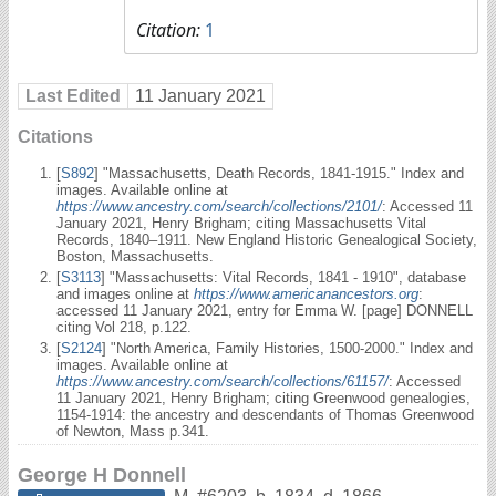
Citation:
1
Last Edited
11 January 2021
Citations
[
S892
] "Massachusetts, Death Records, 1841-1915." Index and
images. Available online at
https://www.ancestry.com/search/collections/2101/
: Accessed 11
January 2021, Henry Brigham; citing Massachusetts Vital
Records, 1840–1911. New England Historic Genealogical Society,
Boston, Massachusetts.
[
S3113
] "Massachusetts: Vital Records, 1841 - 1910", database
and images online at
https://www.americanancestors.org
:
accessed 11 January 2021, entry for Emma W. [page] DONNELL
citing Vol 218, p.122.
[
S2124
] "North America, Family Histories, 1500-2000." Index and
images. Available online at
https://www.ancestry.com/search/collections/61157/
: Accessed
11 January 2021, Henry Brigham; citing Greenwood genealogies,
1154-1914: the ancestry and descendants of Thomas Greenwood
of Newton, Mass p.341.
George H Donnell