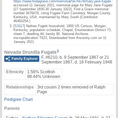
https://www.findagrave.com/memorial/5676678/mary-jane-fugate
:
accessed 11 January 2021, memorial page for Mary Jane Fugate
(27 September 1835-30 January 1922), Find a Grave memorial
number 5676678, citing Fugate Farm Cemetery, Morgan County,
Kentucky, USA; maintained by Mary South (Contributor
46493254.)
[
S3117
] Nathan Fugett household, 1900 US Census, Morgan,
Kentucky, population schedule, Chapel, Enumeration District 73,
sheet 7, dwelling 44, family 90, National Archives
micropublication T623, Downloaded from Ancestry.com on 11
January 2021.
1
Nevada Drusilla Fugate
F
,
#6210
,
b. 9 September 1867 or 21
Family Explorer
September 1867, d. 18 February 1948
Ethnicity
1.56% Scottish
98.44% Unknown
Relationships
3rd cousin 2 times removed of Ralph
Page
Pedigree Chart
Parents