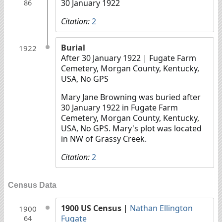
30 January 1922
86
Citation:
2
Burial
1922
After 30 January 1922
| Fugate Farm
Cemetery, Morgan County, Kentucky,
USA, No GPS
Mary Jane Browning was buried after
30 January 1922 in Fugate Farm
Cemetery, Morgan County, Kentucky,
USA, No GPS. Mary's plot was located
in NW of Grassy Creek.
Citation:
2
Census Data
1900 US Census
|
Nathan Ellington
1900
Fugate
64