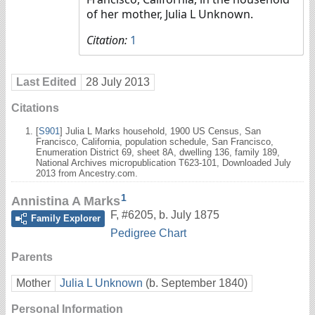
of her mother, Julia L Unknown.
Citation:
1
Last Edited
28 July 2013
Citations
[
S901
] Julia L Marks household, 1900 US Census, San
Francisco, California, population schedule, San Francisco,
Enumeration District 69, sheet 8A, dwelling 136, family 189,
National Archives micropublication T623-101, Downloaded July
2013 from Ancestry.com.
1
Annistina A Marks
F
,
#6205
,
b. July 1875
Family Explorer
Pedigree Chart
Parents
Mother
Julia L Unknown
(b. September 1840)
Personal Information