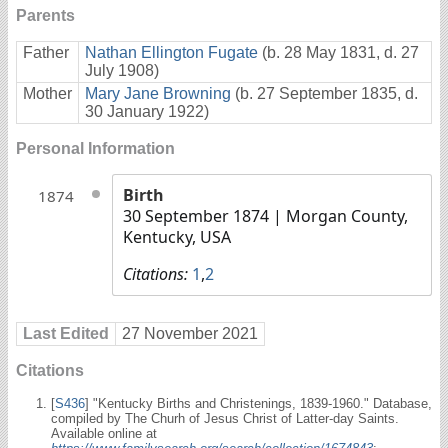
Parents
Father
Nathan Ellington Fugate
(b. 28 May 1831, d. 27
July 1908)
Mother
Mary Jane Browning
(b. 27 September 1835, d.
30 January 1922)
Personal Information
Birth
1874
30 September 1874
| Morgan County,
Kentucky, USA
Citations:
1
,
2
Last Edited
27 November 2021
Citations
[
S436
] "Kentucky Births and Christenings, 1839-1960." Database,
compiled by The Churh of Jesus Christ of Latter-day Saints.
Available online at