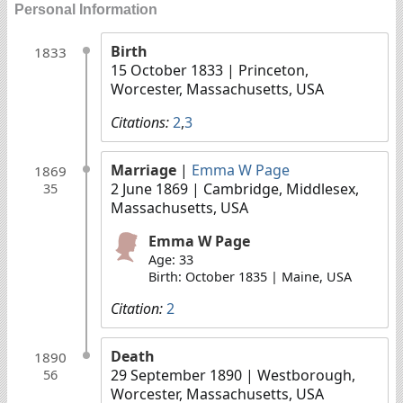
Personal Information
Birth
1833
15 October 1833
| Princeton,
Worcester, Massachusetts, USA
Citations:
2
,
3
Marriage
|
Emma W Page
1869
2 June 1869
| Cambridge, Middlesex,
35
Massachusetts, USA
Emma W Page
Age: 33
Birth: October 1835 | Maine, USA
Citation:
2
Death
1890
29 September 1890
| Westborough,
56
Worcester, Massachusetts, USA