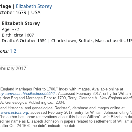
riage
|
Elizabeth Storey
ctober 1679
| USA
Elizabeth Storey
Age: ~72
Birth: circa 1607
Death: 6 October 1684 | Charlestown, Suffolk, Massachusetts, U
ions:
1
,
2
ebruary 2017
England Marriages Prior to 1700." Index with images. Available online at
ry.com/search/collections/3824/
. Accessed February 2017, entry for William
ng New England Marriages Prior to 1700, Torry, Clarence A.
New England Marria
A: Genealogical Publishing Co., 2004.
and Historical and genealogical Register", database and images online at
canancestors.org
: accessed February 2017, entry for William Johnson citing
he author has some reservations about this being William's wife Elizabeth due
ned her name as Elizabeth Johnson in papers related to settlement of William'
after Oct 24 1679, he didn't indicate the date.