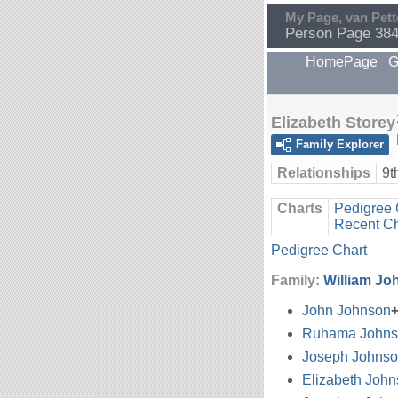
My Page, van Pett
Person Page 38
HomePage
G
Elizabeth Storey
Family Explorer
Relationships
9t
Charts
Pedigree 
Recent C
Pedigree Chart
Family:
William Jo
John Johnson
Ruhama Johns
Joseph Johns
Elizabeth Joh