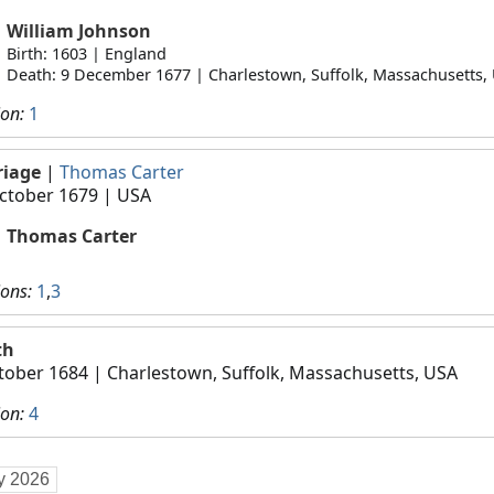
William Johnson
Birth: 1603 | England
Death: 9 December 1677 | Charlestown, Suffolk, Massachusetts,
ion:
1
riage
|
Thomas Carter
ctober 1679
| USA
Thomas Carter
ions:
1
,
3
th
tober 1684
| Charlestown, Suffolk, Massachusetts, USA
ion:
4
ly 2026