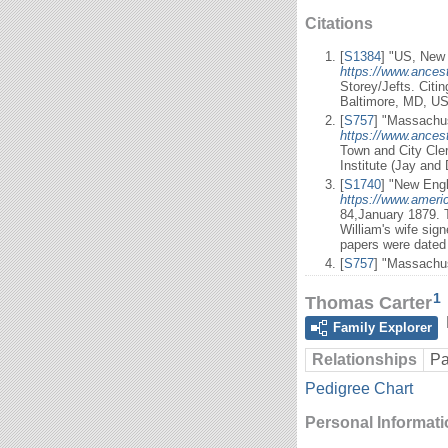
Citations
[
S1384
] "US, New 
https://www.ancest
Storey/Jefts. Citi
Baltimore, MD, US
[
S757
] "Massachus
https://www.ancest
Town and City Cle
Institute (Jay and
[
S1740
] "New Engl
https://www.ameri
84,January 1879. T
William's wife sig
papers were dated 
[
S757
] "Massachus
1
Thomas Carter
Family Explorer
Relationships
Pa
Pedigree Chart
Personal Informat