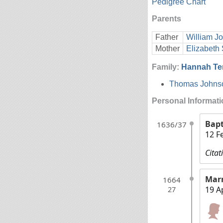
Pedigree Chart
Parents
Father
William J
Mother
Elizabeth 
Family:
Hannah Te
Thomas Johns
Personal Informat
Bap
1636/37
12 F
Citat
Mar
1664
19 A
27