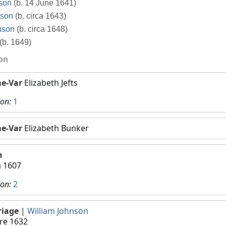
son
(b. 14 June 1641)
nson
(b. circa 1643)
nson
(b. circa 1648)
(b. 1649)
ion
e-Var
Elizabeth Jefts
ion:
1
e-Var
Elizabeth Bunker
h
a 1607
ion:
2
riage
|
William Johnson
re 1632