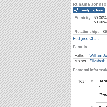
Ruhama Johnso
Family Explorer
Ethnicity
50.00% 
50.00%
Relationships
8t
Pedigree Chart
Parents
Father
William J
Mother
Elizabeth 
Personal Informat
Bap
1634
21 D
Citat