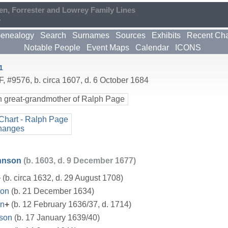
en, Forrester and Lowrey Family Lines
4
enealogy
Search
Surnames
Sources
Exhibits
Recent Ch
Notable People
Event Maps
Calendar
ICONS
1
F
,
#9576
,
b. circa 1607, d. 6 October 1684
h great-grandmother of Ralph Page
Chart - Ralph Page
hanges
hnson
(b. 1603, d. 9 December 1677)
+
(b. circa 1632, d. 29 August 1708)
on
(b. 21 December 1634)
on
+
(b. 12 February 1636/37, d. 1714)
nson
(b. 17 January 1639/40)