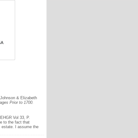
SA
 Johnson & Elizabeth
ges Prior to 1700.
 NEHGR Vol 33, P.
 to the fact that
s estate. I assume the