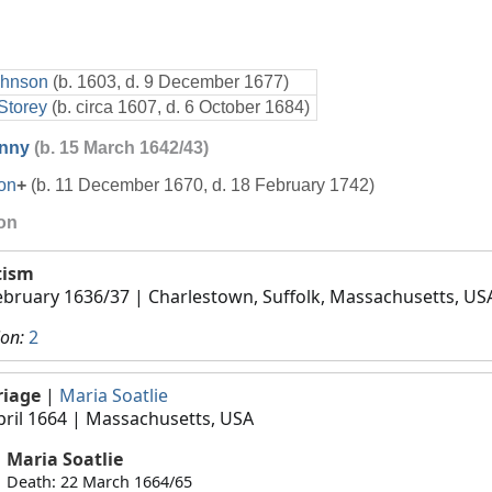
ohnson
(b. 1603, d. 9 December 1677)
Storey
(b. circa 1607, d. 6 October 1684)
nny
(b. 15 March 1642/43)
on
+
(b. 11 December 1670, d. 18 February 1742)
ion
tism
ebruary 1636/37
| Charlestown, Suffolk, Massachusetts, US
ion:
2
riage
|
Maria Soatlie
pril 1664
| Massachusetts, USA
Maria Soatlie
Death: 22 March 1664/65