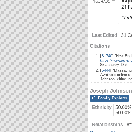
Bap
1634/35
21 F
Citat
Last Edited
31 O
Citations
[
S1740
] "New Engl
https://www.ameri
85,January 1879.
[
S444
] "Massachus
Available online a
Johnson; citing In
Joseph Johnson
Family Explorer
Ethnicity
50.00% 
50.00%
Relationships
8t