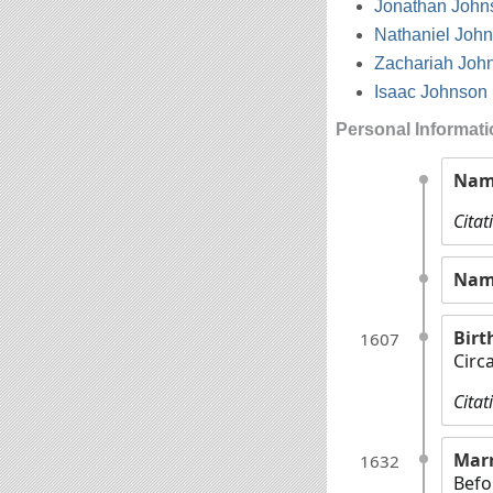
Jonathan John
Nathaniel Joh
Zachariah Joh
Isaac Johnson
Personal Informat
Nam
Citat
Nam
Birt
1607
Circ
Citat
Mar
1632
Befo