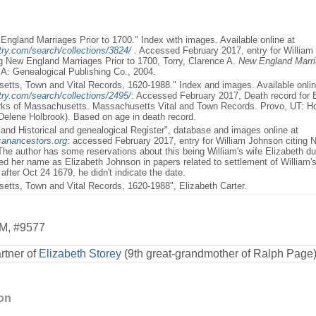
England Marriages Prior to 1700." Index with images. Available online at
ry.com/search/collections/3824/
. Accessed February 2017, entry for William
ng New England Marriages Prior to 1700, Torry, Clarence A.
New England Marria
A: Genealogical Publishing Co., 2004.
etts, Town and Vital Records, 1620-1988." Index and images. Available onlin
ry.com/search/collections/2495/
: Accessed February 2017, Death record for El
rks of Massachusetts. Massachusetts Vital and Town Records. Provo, UT: H
 Delene Holbrook). Based on age in death record.
and Historical and genealogical Register", database and images online at
canancestors.org
: accessed February 2017, entry for William Johnson citing
he author has some reservations about this being William's wife Elizabeth due
ned her name as Elizabeth Johnson in papers related to settlement of William'
after Oct 24 1679, he didn't indicate the date.
etts, Town and Vital Records, 1620-1988", Elizabeth Carter.
M
,
#9577
rtner of
Elizabeth Storey
(9th great-grandmother of Ralph Page
ion