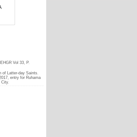
A
 NEHGR Vol 33, P.
of Latter-day Saints.
2017, entry for Ruhama
 City.