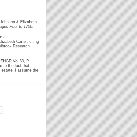
 Johnson & Elizabeth
ges Prior to 1700.
e at
izabeth Carter; citing
olbrook Research
 NEHGR Vol 33, P.
 to the fact that
s estate. I assume the
)