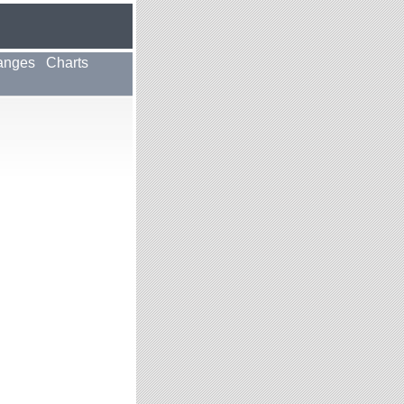
anges
Charts