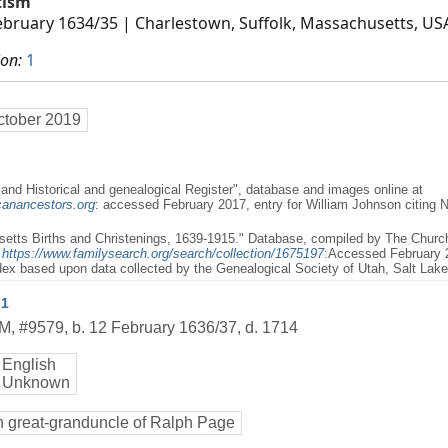
tism
ebruary 1634/35
| Charlestown, Suffolk, Massachusetts, US
ion:
1
ctober 2019
and Historical and genealogical Register", database and images online at
canancestors.org
: accessed February 2017, entry for William Johnson citing
etts Births and Christenings, 1639-1915." Database, compiled by The Church 
t
https://www.familysearch.org/search/collection/1675197
:Accessed February 
dex based upon data collected by the Genealogical Society of Utah, Salt Lake
1
M
,
#9579
,
b. 12 February 1636/37, d. 1714
English
 Unknown
h great-granduncle of Ralph Page