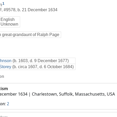
1
n
F
,
#9578
,
b. 21 December 1634
English
 Unknown
h great-grandaunt of Ralph Page
ohnson
(b. 1603, d. 9 December 1677)
Storey
(b. circa 1607, d. 6 October 1684)
ion
tism
ecember 1634
| Charlestown, Suffolk, Massachusetts, USA
ion:
2