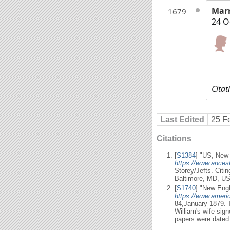
Mar
1679
24 O
Citat
Last Edited
25 F
Citations
[
S1384
] "US, New 
https://www.ancest
Storey/Jefts. Citi
Baltimore, MD, US
[
S1740
] "New Engl
https://www.ameri
84,January 1879. T
William's wife sig
papers were dated 