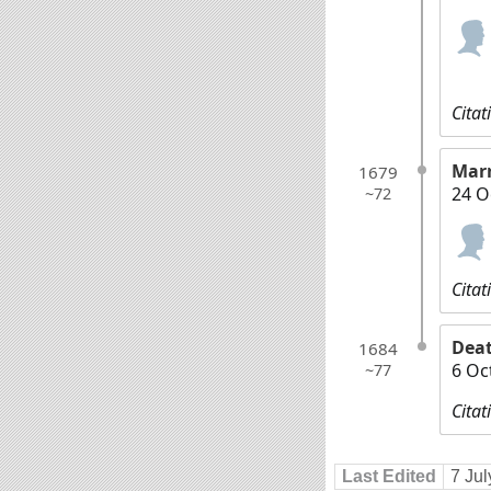
Citat
Mar
1679
24 O
~72
Citat
Dea
1684
6 Oc
~77
Citat
Last Edited
7 Ju