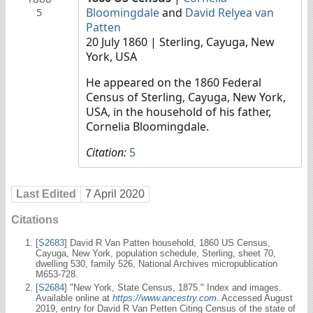
Bloomingdale
and
David Relyea van
5
Patten
20 July 1860
| Sterling, Cayuga, New
York, USA
He appeared on the 1860 Federal
Census of Sterling, Cayuga, New York,
USA, in the household of his father,
Cornelia Bloomingdale.
Citation:
5
Last Edited
7 April 2020
Citations
[
S2683
] David R Van Patten household, 1860 US Census,
Cayuga, New York, population schedule, Sterling, sheet 70,
dwelling 530, family 526, National Archives micropublication
M653-728.
[
S2684
] "New York, State Census, 1875." Index and images.
Available online at
https://www.ancestry.com
. Accessed August
2019, entry for David R Van Petten Citing Census of the state of