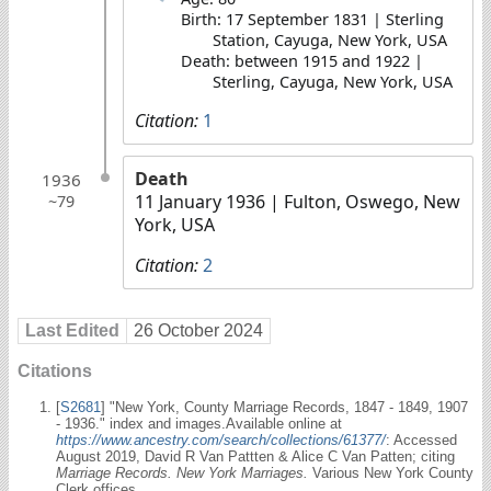
Birth: 17 September 1831 | Sterling
Station, Cayuga, New York, USA
Death: between 1915 and 1922 |
Sterling, Cayuga, New York, USA
Citation:
1
Death
1936
11 January 1936
| Fulton, Oswego, New
~79
York, USA
Citation:
2
Last Edited
26 October 2024
Citations
[
S2681
] "New York, County Marriage Records, 1847 - 1849, 1907
- 1936." index and images.Available online at
https://www.ancestry.com/search/collections/61377/
: Accessed
August 2019, David R Van Pattten & Alice C Van Patten; citing
Marriage Records. New York Marriages.
Various New York County
Clerk offices.