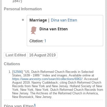
1847)
Personal Information
Marriage
|
Dina van Etten
Dina van Etten
Citation:
1
Last Edited
16 August 2019
Citations
[
S2566
] "US, Dutch Reformed Church Records in Selected
States, 1639 - 1989." Index and images. Available online at
https://www.ancestry.com/search/collections/6961/
: Accessed
August 2019, Naomy Cuddeback; citing Dutch Reformed Church
Records from New York and New Jersey. Holland Society of New
York, New York, New York. Dutch Reformed Church Records from
New Jersey. The Archives of the Reformed Church in America,
New Brunswick, New Jersey.
1
Dina van Etten