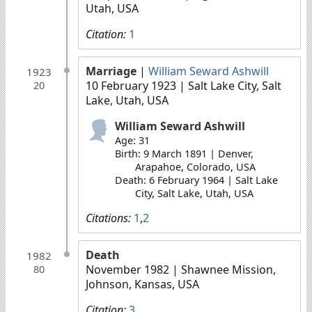
Utah, USA
Citation:
1
Marriage
|
William Seward Ashwill
1923
10 February 1923
| Salt Lake City, Salt
20
Lake, Utah, USA
William Seward Ashwill
Age: 31
Birth: 9 March 1891 | Denver,
Arapahoe, Colorado, USA
Death: 6 February 1964 | Salt Lake
City, Salt Lake, Utah, USA
Citations:
1
,
2
Death
1982
November 1982
| Shawnee Mission,
80
Johnson, Kansas, USA
Citation:
3