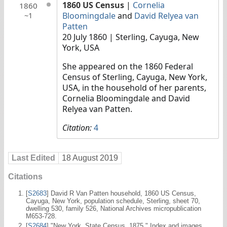
1860 US Census
|
Cornelia
1860
Bloomingdale
and
David Relyea van
~1
Patten
20 July 1860
| Sterling, Cayuga, New
York, USA
She appeared on the 1860 Federal
Census of Sterling, Cayuga, New York,
USA, in the household of her parents,
Cornelia Bloomingdale and David
Relyea van Patten.
Citation:
4
Last Edited
18 August 2019
Citations
[
S2683
] David R Van Patten household, 1860 US Census,
Cayuga, New York, population schedule, Sterling, sheet 70,
dwelling 530, family 526, National Archives micropublication
M653-728.
[
S2684
] "New York, State Census, 1875." Index and images.