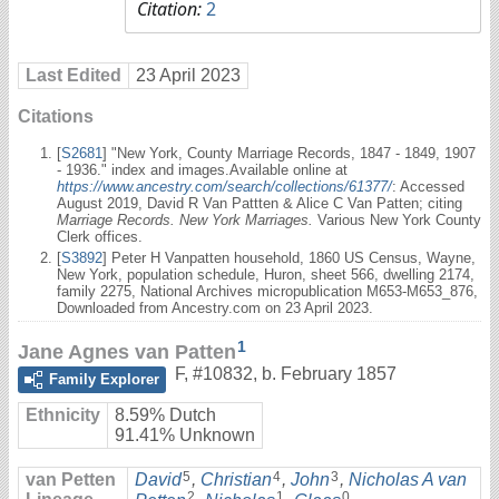
Citation:
2
Last Edited
23 April 2023
Citations
[
S2681
] "New York, County Marriage Records, 1847 - 1849, 1907
- 1936." index and images.Available online at
https://www.ancestry.com/search/collections/61377/
: Accessed
August 2019, David R Van Pattten & Alice C Van Patten; citing
Marriage Records. New York Marriages.
Various New York County
Clerk offices.
[
S3892
] Peter H Vanpatten household, 1860 US Census, Wayne,
New York, population schedule, Huron, sheet 566, dwelling 2174,
family 2275, National Archives micropublication M653-M653_876,
Downloaded from Ancestry.com on 23 April 2023.
1
Jane Agnes van Patten
F
,
#10832
,
b. February 1857
Family Explorer
Ethnicity
8.59% Dutch
91.41% Unknown
5
4
3
van Petten
David
,
Christian
,
John
,
Nicholas A van
2
1
0