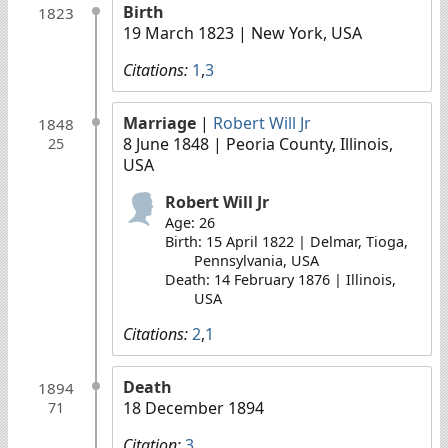
Birth
1823
19 March 1823
| New York, USA
Citations:
1
,
3
Marriage
|
Robert Will Jr
1848
8 June 1848
| Peoria County, Illinois,
25
USA
Robert Will Jr
Age: 26
Birth: 15 April 1822 | Delmar, Tioga,
Pennsylvania, USA
Death: 14 February 1876 | Illinois,
USA
Citations:
2
,
1
Death
1894
18 December 1894
71
Citation:
3