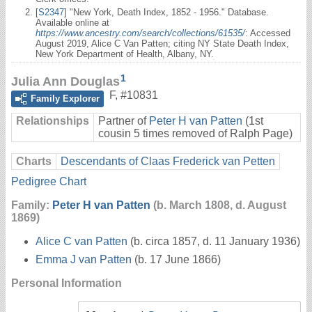
[
S2347
] "New York, Death Index, 1852 - 1956." Database.
Available online at
https://www.ancestry.com/search/collections/61535/
: Accessed
August 2019, Alice C Van Patten; citing NY State Death Index,
New York Department of Health, Albany, NY.
1
Julia Ann Douglas
F
,
#10831
Family Explorer
Relationships
Partner of
Peter H van Patten
(1st
cousin 5 times removed of Ralph Page)
Charts
Descendants of Claas Frederick van Petten
Pedigree Chart
Family:
Peter H van Patten
(b. March 1808, d. August
1869)
Alice C van Patten
(b. circa 1857, d. 11 January 1936)
Emma J van Patten
(b. 17 June 1866)
Personal Information