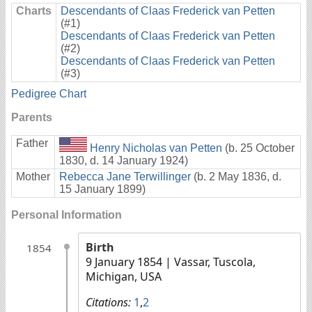
Charts
Descendants of Claas Frederick van Petten
(#1)
Descendants of Claas Frederick van Petten
(#2)
Descendants of Claas Frederick van Petten
(#3)
Pedigree Chart
Parents
Father
Henry Nicholas van Petten
(b. 25 October
1830, d. 14 January 1924)
Mother
Rebecca Jane Terwillinger
(b. 2 May 1836, d.
15 January 1899)
Personal Information
Birth
1854
9 January 1854
| Vassar, Tuscola,
Michigan, USA
Citations:
1
,
2