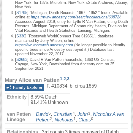
New York, for 1875. Microfilm. New York sState Archives, Albany,
New York.
[
S1795
] "Michigan, Death Records, 1867 - 1952." Index. Available
online at
https://www.ancestry.com/search/collections/60872/
:
Accessed August 2019, entry for Lytle R Van Patten; citing Death
Records. Michigan Department of Community Health, Division for
Vital Records and Health Statistics, Lansing, Michigan.
[
S330
] "Rootsweb WorldConnect Tree 619351", database
maintained by Jerry Wilson, online
https://wc.rootsweb.ancestry.com
(No longer possible to identify
specific trees since Ancestry destroyed it.) Database last
updated November 22, 2017.
[
S2683
] David R Van Patten household, 1860 US Census,
Cayuga, New York, Downloaded from Ancestry.com on 25
September 2021.
1
,
2
,
3
Mary Alice van Patten
F
,
#10834
,
b. circa 1859
Family Explorer
Ethnicity
8.59% Dutch
91.41% Unknown
5
4
3
van Petten
David
,
Christian
,
John
,
Nicholas A van
2
1
0
Lineage
Petten
,
Nicholas
,
Claas
Relationships
3rd cousin 3 times removed of Ralph