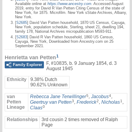
Available online at
https://www.ancestry.com
. Accessed August
2019, entry for David R Van Petten Citing Census of the state of
New York, for 1875. Microfilm. New York sState Archives, Albany,
New York.
[
S2685
] David Van Patten household, 1870 US Census, Cayuga,
New York, population schedule, Sterling, sheet 21, dwelling 194,
family 178, National Archives micropublication M593-911.
[
S2683
] David R Van Patten household, 1860 US Census,
Cayuga, New York, Downloaded from Ancestry.com on 25
September 2021.
1
Henrietta van Petten
F
,
#10835
,
b. 9 January 1854, d. 3
Family Explorer
August 1945
Ethnicity
9.38% Dutch
90.62% Unknown
5
4
van
Rebecca Jane Terwillinger
,
Jacobus
,
3
2
1
Petten
Geertruy van Petten
,
Frederick
,
Nicholas
,
Lineage
0
Claas
Relationships
3rd cousin 2 times removed of Ralph
Page