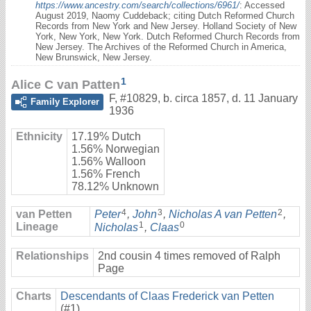
https://www.ancestry.com/search/collections/6961/
: Accessed
August 2019, Naomy Cuddeback; citing Dutch Reformed Church
Records from New York and New Jersey. Holland Society of New
York, New York, New York. Dutch Reformed Church Records from
New Jersey. The Archives of the Reformed Church in America,
New Brunswick, New Jersey.
1
Alice C van Patten
F
,
#10829
,
b. circa 1857, d. 11 January
Family Explorer
1936
Ethnicity
17.19% Dutch
1.56% Norwegian
1.56% Walloon
1.56% French
78.12% Unknown
4
3
2
van Petten
Peter
,
John
,
Nicholas A van Petten
,
1
0
Lineage
Nicholas
,
Claas
Relationships
2nd cousin 4 times removed of Ralph
Page
Charts
Descendants of Claas Frederick van Petten
(#1)