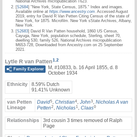
National Archives micropublication T623.
[
S2684
] "New York, State Census, 1875." Index and images.
Available online at
https://www.ancestry.com
. Accessed August
2019, entry for David R Van Petten Citing Census of the state of
New York, for 1875. Microfilm. New York sState Archives, Albany,
New York.
[
S2683
] David R Van Patten household, 1860 US Census,
Cayuga, New York, population schedule, Sterling, sheet 70,
dwelling 530, family 526, National Archives micropublication
M653-728, Downloaded from Ancestry.com on 25 September
2021.
1
,
2
Lytle R van Patten
M
,
#10833
,
b. 16 April 1855, d. 8
Family Explorer
October 1934
Ethnicity
8.59% Dutch
91.41% Unknown
5
4
3
van Petten
David
,
Christian
,
John
,
Nicholas A van
2
1
0
Lineage
Petten
,
Nicholas
,
Claas
Relationships
3rd cousin 3 times removed of Ralph
Page