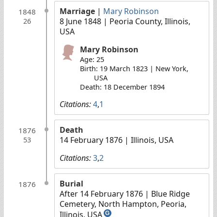
Marriage
|
Mary Robinson
1848
8 June 1848
| Peoria County, Illinois,
26
USA
Mary Robinson
Age: 25
Birth: 19 March 1823 | New York,
USA
Death: 18 December 1894
Citations:
4
,
1
Death
1876
14 February 1876
| Illinois, USA
53
Citations:
3
,
2
Burial
1876
After 14 February 1876
| Blue Ridge
Cemetery, North Hampton, Peoria,
Illinois, USA
G