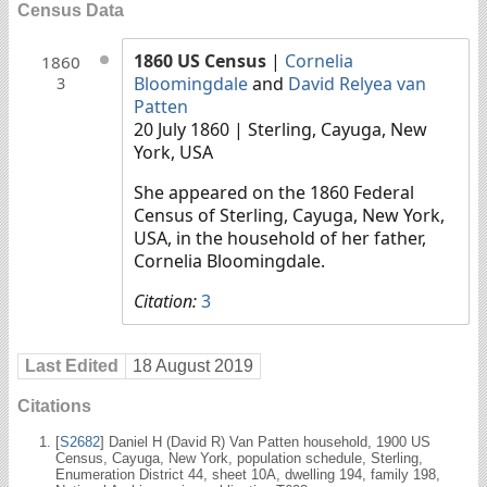
Census Data
1860 US Census
|
Cornelia
1860
Bloomingdale
and
David Relyea van
3
Patten
20 July 1860
| Sterling, Cayuga, New
York, USA
She appeared on the 1860 Federal
Census of Sterling, Cayuga, New York,
USA, in the household of her father,
Cornelia Bloomingdale.
Citation:
3
Last Edited
18 August 2019
Citations
[
S2682
] Daniel H (David R) Van Patten household, 1900 US
Census, Cayuga, New York, population schedule, Sterling,
Enumeration District 44, sheet 10A, dwelling 194, family 198,