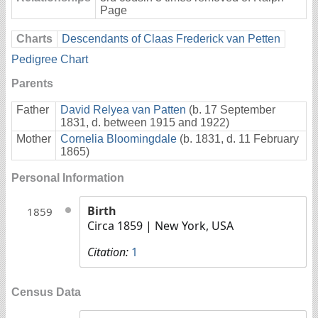
Page
Charts
Descendants of Claas Frederick van Petten
Pedigree Chart
Parents
Father
David Relyea van Patten
(b. 17 September
1831, d. between 1915 and 1922)
Mother
Cornelia Bloomingdale
(b. 1831, d. 11 February
1865)
Personal Information
Birth
1859
Circa 1859
| New York, USA
Citation:
1
Census Data