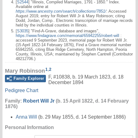
[
S2544
] "Illinois, Compiled Marriages, 1791 - 1850." Index.
Available online at
https://www.ancestry.com/search/collections/7851/
: Accessed
August 2019, entry for Robert Will Jr & Mary Robinson; citing
Dodd, Jordan, Comp.. Electronic transcription of marriage records
held by the individual counties in Illinois.
[
S3035
] "Find-A-Grave, database and images",
https://www.findagrave.com/memorial/65942255/robert-will
:
accessed 9 September 2023, memorial page for Robert Will Jr.
(15 April 1822-14 February 1876), Find a Grave memorial number
65942255, citing Blue Ridge Cemetery, North Hampton, Peoria
County, Illinois, USA; maintained by Stephen Cantrell (Contributor
48212706.)
1
,
2
Mary Robinson
F
,
#10838
,
b. 19 March 1823, d. 18
Family Explorer
December 1894
Pedigree Chart
Family:
Robert Will Jr
(b. 15 April 1822, d. 14 February
1876)
Anna Will
(b. 29 May 1855, d. 14 September 1886)
Personal Information