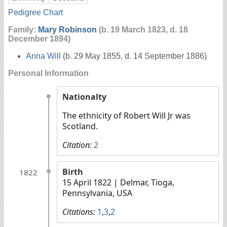
Pedigree Chart
Family:
Mary Robinson
(b. 19 March 1823, d. 18
December 1894)
Anna Will
(b. 29 May 1855, d. 14 September 1886)
Personal Information
Nationalty
The ethnicity of Robert Will Jr was
Scotland.
Citation:
2
Birth
1822
15 April 1822
| Delmar, Tioga,
Pennsylvania, USA
Citations:
1
,
3
,
2