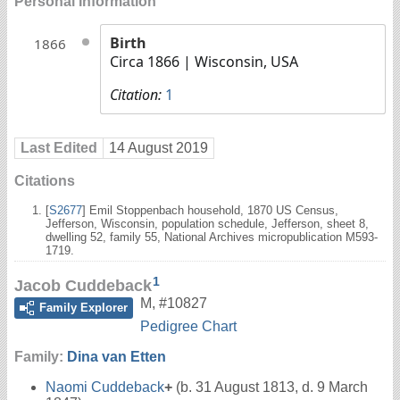
Personal Information
Birth
1866
Circa 1866
| Wisconsin, USA
Citation:
1
Last Edited
14 August 2019
Citations
[
S2677
] Emil Stoppenbach household, 1870 US Census,
Jefferson, Wisconsin, population schedule, Jefferson, sheet 8,
dwelling 52, family 55, National Archives micropublication M593-
1719.
1
Jacob Cuddeback
M
,
#10827
Family Explorer
Pedigree Chart
Family:
Dina van Etten
Naomi Cuddeback
+
(b. 31 August 1813, d. 9 March