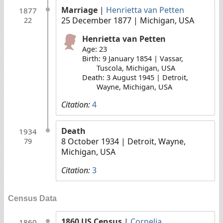
Marriage
|
Henrietta van Petten
1877
25 December 1877
| Michigan, USA
22
Henrietta van Petten
Age: 23
Birth: 9 January 1854 | Vassar,
Tuscola, Michigan, USA
Death: 3 August 1945 | Detroit,
Wayne, Michigan, USA
Citation:
4
Death
1934
8 October 1934
| Detroit, Wayne,
79
Michigan, USA
Citation:
3
Census Data
1860 US Census
|
Cornelia
1860