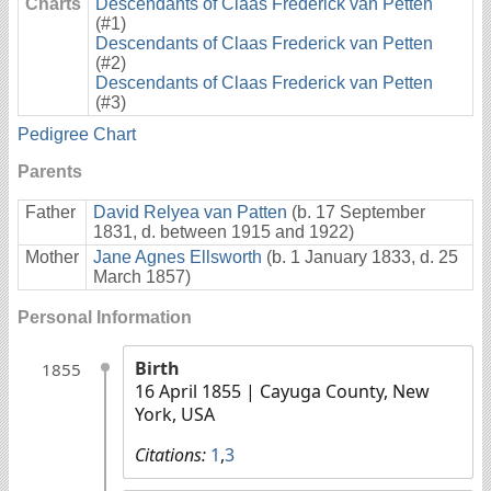
Charts
Descendants of Claas Frederick van Petten
(#1)
Descendants of Claas Frederick van Petten
(#2)
Descendants of Claas Frederick van Petten
(#3)
Pedigree Chart
Parents
Father
David Relyea van Patten
(b. 17 September
1831, d. between 1915 and 1922)
Mother
Jane Agnes Ellsworth
(b. 1 January 1833, d. 25
March 1857)
Personal Information
Birth
1855
16 April 1855
| Cayuga County, New
York, USA
Citations:
1
,
3