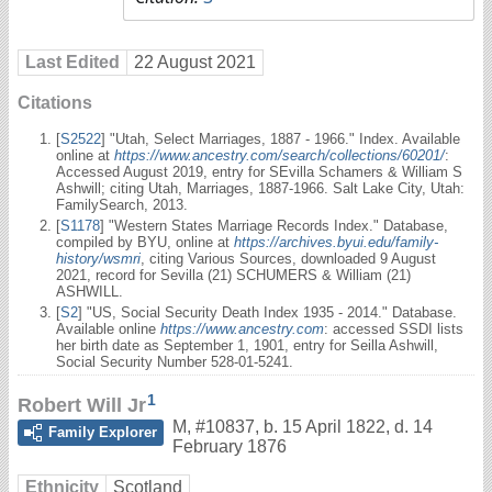
Last Edited
22 August 2021
Citations
[
S2522
] "Utah, Select Marriages, 1887 - 1966." Index. Available
online at
https://www.ancestry.com/search/collections/60201/
:
Accessed August 2019, entry for SEvilla Schamers & William S
Ashwill; citing Utah, Marriages, 1887-1966. Salt Lake City, Utah:
FamilySearch, 2013.
[
S1178
] "Western States Marriage Records Index." Database,
compiled by BYU, online at
https://archives.byui.edu/family-
history/wsmri
, citing Various Sources, downloaded 9 August
2021, record for Sevilla (21) SCHUMERS & William (21)
ASHWILL.
[
S2
] "US, Social Security Death Index 1935 - 2014." Database.
Available online
https://www.ancestry.com
: accessed SSDI lists
her birth date as September 1, 1901, entry for Seilla Ashwill,
Social Security Number 528-01-5241.
1
Robert Will Jr
M
,
#10837
,
b. 15 April 1822, d. 14
Family Explorer
February 1876
Ethnicity
Scotland