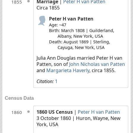
Marriage
|
Peter H van Patten
1855
Circa 1855
Peter H van Patten
Age: ~47
Birth: March 1808 | Guilderland,
Albany, New York, USA
Death: August 1869 | Sterling,
Cayuga, New York, USA
Julia Ann Douglas married Peter H van
Patten, son of
John Nicholas van Patten
and
Margarieta Haverly
, circa 1855.
Citation:
1
Census Data
1860 US Census
|
Peter H van Patten
1860
3 October 1860
| Huron, Wayne, New
York, USA