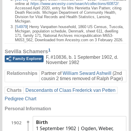
online at
https://www.ancestry.com/search/collections/60872/
:
Accessed April 2020, entry for Mrs Henrietta Van Patten; citing
Death Records. Michigan Department of Community Health,
Division for Vital Records and Health Statistics, Lansing,
Michigan.
[
S4979
] Henry Vanpatten household, 1860 US Census, Tuscola,
Michigan, population schedule, Denmark, sheet 611, dwelling
171, family 171, National Archives micropublication M653-
M653_562, Downloaded from Ancestry.com on 3 February 2026.
1
Sevilla Schamers
F
,
#10836
,
b. 1 September 1902, d.
Family Explorer
November 1982
Relationships
Partner of
William Seward Ashwill
(2nd
cousin 2 times removed of Ralph Page)
Charts
Descendants of Claas Frederick van Petten
Pedigree Chart
Personal Information
Birth
1902
1 September 1902
| Ogden, Weber,