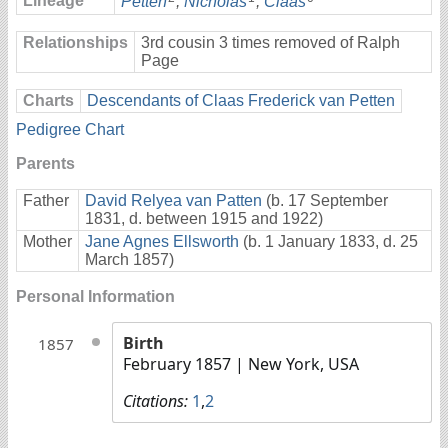
Lineage
Petten
,
Nicholas
,
Claas
Relationships
3rd cousin 3 times removed of Ralph
Page
Charts
Descendants of Claas Frederick van Petten
Pedigree Chart
Parents
Father
David Relyea van Patten
(b. 17 September
1831, d. between 1915 and 1922)
Mother
Jane Agnes Ellsworth
(b. 1 January 1833, d. 25
March 1857)
Personal Information
Birth
1857
February 1857
| New York, USA
Citations:
1
,
2