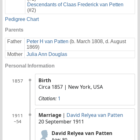
Descendants of Claas Frederick van Petten
(#2)
Pedigree Chart
Parents
Father
Peter H van Patten
(b. March 1808, d. August
1869)
Mother
Julia Ann Douglas
Personal Information
Birth
1857
Circa 1857
| New York, USA
Citation:
1
Marriage
|
David Relyea van Patten
1911
20 September 1911
~54
David Relyea van Patten
Age: 80