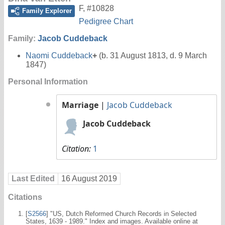
F
,
#10828
Family Explorer
Pedigree Chart
Family:
Jacob Cuddeback
Naomi Cuddeback
+
(b. 31 August 1813, d. 9 March
1847)
Personal Information
Marriage
|
Jacob Cuddeback
Jacob Cuddeback
Citation:
1
Last Edited
16 August 2019
Citations
[
S2566
] "US, Dutch Reformed Church Records in Selected
States, 1639 - 1989." Index and images. Available online at