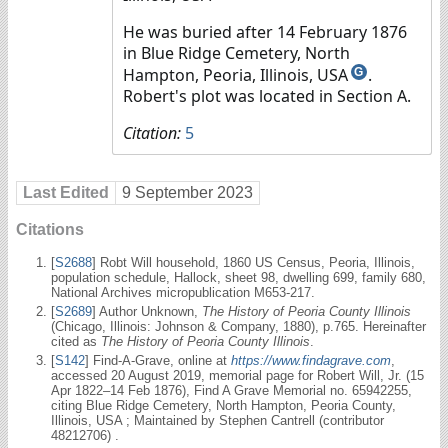
He was buried after 14 February 1876
in Blue Ridge Cemetery, North
Hampton, Peoria, Illinois, USA
.
G
Robert's plot was located in Section A.
Citation:
5
Last Edited
9 September 2023
Citations
[
S2688
] Robt Will household, 1860 US Census, Peoria, Illinois,
population schedule, Hallock, sheet 98, dwelling 699, family 680,
National Archives micropublication M653-217.
[
S2689
] Author Unknown,
The History of Peoria County Illinois
(Chicago, Illinois: Johnson & Company, 1880), p.765. Hereinafter
cited as
The History of Peoria County Illinois
.
[
S142
] Find-A-Grave, online at
https://www.findagrave.com
,
accessed 20 August 2019, memorial page for Robert Will, Jr. (15
Apr 1822–14 Feb 1876), Find A Grave Memorial no. 65942255,
citing Blue Ridge Cemetery, North Hampton, Peoria County,
Illinois, USA ; Maintained by Stephen Cantrell (contributor
48212706) .