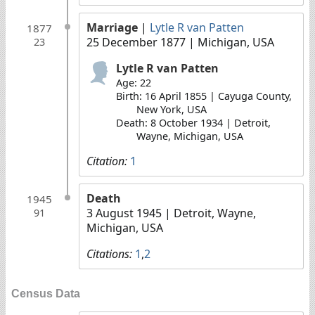
Marriage
|
Lytle R van Patten
1877
25 December 1877
| Michigan, USA
23
Lytle R van Patten
Age: 22
Birth: 16 April 1855 | Cayuga County,
New York, USA
Death: 8 October 1934 | Detroit,
Wayne, Michigan, USA
Citation:
1
Death
1945
3 August 1945
| Detroit, Wayne,
91
Michigan, USA
Citations:
1
,
2
Census Data