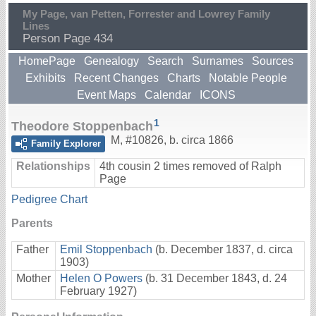
My Page, van Petten, Forrester and Lowrey Family
Lines
Person Page 434
HomePage
Genealogy
Search
Surnames
Sources
Exhibits
Recent Changes
Charts
Notable People
Event Maps
Calendar
ICONS
1
Theodore Stoppenbach
M
,
#10826
,
b. circa 1866
Family Explorer
Relationships
4th cousin 2 times removed of Ralph
Page
Pedigree Chart
Parents
Father
Emil Stoppenbach
(b. December 1837, d. circa
1903)
Mother
Helen O Powers
(b. 31 December 1843, d. 24
February 1927)