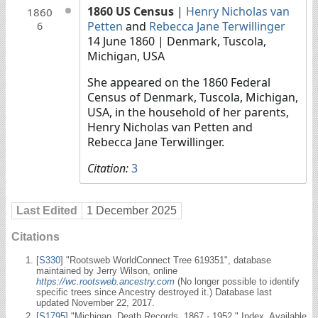
1860 US Census
|
Henry Nicholas van
1860
Petten
and
Rebecca Jane Terwillinger
6
14 June 1860
| Denmark, Tuscola,
Michigan, USA
She appeared on the 1860 Federal
Census of Denmark, Tuscola, Michigan,
USA, in the household of her parents,
Henry Nicholas van Petten and
Rebecca Jane Terwillinger.
Citation:
3
Last Edited
1 December 2025
Citations
[
S330
] "Rootsweb WorldConnect Tree 619351", database
maintained by Jerry Wilson, online
https://wc.rootsweb.ancestry.com
(No longer possible to identify
specific trees since Ancestry destroyed it.) Database last
updated November 22, 2017.
[
S1795
] "Michigan, Death Records, 1867 - 1952." Index. Available