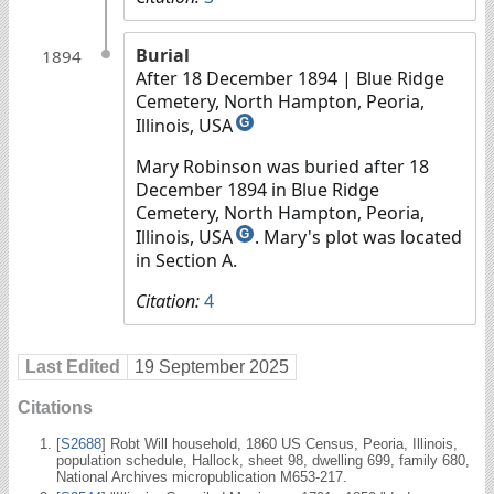
Burial
1894
After 18 December 1894
| Blue Ridge
Cemetery, North Hampton, Peoria,
Illinois, USA
G
Mary Robinson was buried after 18
December 1894 in Blue Ridge
Cemetery, North Hampton, Peoria,
Illinois, USA
. Mary's plot was located
G
in Section A.
Citation:
4
Last Edited
19 September 2025
Citations
[
S2688
] Robt Will household, 1860 US Census, Peoria, Illinois,
population schedule, Hallock, sheet 98, dwelling 699, family 680,
National Archives micropublication M653-217.