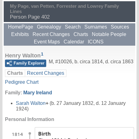
My Page, van Petten, Forrester and Lowrey Family
Lines
Person Page 402
HomePage
Genealogy
Search
Surnames
Sources
Exhibits
Recent Changes
Charts
Notable People
Event Maps
Calendar
ICONS
1
Henry Walton
M
,
#10026
,
b. circa 1814, d. circa 1863
Family Explorer
Charts
Recent Changes
Pedigree Chart
Family:
Mary Ireland
Sarah Walton
+
(b. 27 January 1832, d. 12 January
1924)
Personal Information
Birth
1814