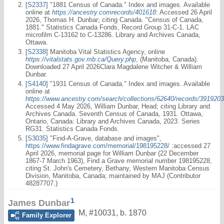
[
S2337
] "1881 Census of Canada." Index and images. Available
online at
https://ancestry.comrecords/401618
: Accessed 26 April
2026, Thomas H. Dunbar; citing Canada. "Census of Canada,
1881." Statistics Canada Fonds, Record Group 31-C-1. LAC
microfilm C-13162 to C-13286. Library and Archives Canada,
Ottawa.
[
S2338
] Manitoba Vital Statistics Agency, online
https://vitalstats.gov.mb.ca/Query.php
, (Manitoba, Canada).
Downloaded 27 April 2026Clara Magdalene Witcher & William
Dunbar.
[
S4140
] "1931 Census of Canada." Index and images. Available
online at
https://www.ancestry.com/search/collections/62640/records/3919203
Accessed 4 May 2026, William Dunbar, Head; citing Library and
Archives Canada. Seventh Census of Canada, 1931. Ottawa,
Ontario, Canada: Library and Archives Canada, 2023. Series
RG31. Statistics Canada Fonds.
[
S3035
] "Find-A-Grave, database and images",
https://www.findagrave.com/memorial/198195228/
:accessed 27
April 2026, memorial page for William Dunbar (22 December
1867-7 March 1963), Find a Grave memorial number 198195228,
citing St. John's Cemetery, Bethany, Western Manitoba Census
Division, Manitoba, Canada; maintained by MAJ (Contributor
48287707.)
1
James Dunbar
M
,
#10031
,
b. 1870
Family Explorer