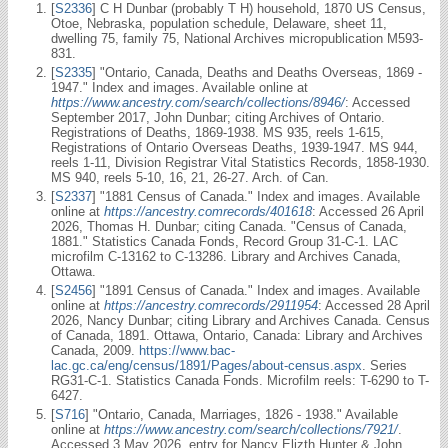
[
S2336
] C H Dunbar (probably T H) household, 1870 US Census,
Otoe, Nebraska, population schedule, Delaware, sheet 11,
dwelling 75, family 75, National Archives micropublication M593-
831.
[
S2335
] "Ontario, Canada, Deaths and Deaths Overseas, 1869 -
1947." Index and images. Available online at
https://www.ancestry.com/search/collections/8946/
: Accessed
September 2017, John Dunbar; citing Archives of Ontario.
Registrations of Deaths, 1869-1938. MS 935, reels 1-615,
Registrations of Ontario Overseas Deaths, 1939-1947. MS 944,
reels 1-11, Division Registrar Vital Statistics Records, 1858-1930.
MS 940, reels 5-10, 16, 21, 26-27. Arch. of Can.
[
S2337
] "1881 Census of Canada." Index and images. Available
online at
https://ancestry.comrecords/401618
: Accessed 26 April
2026, Thomas H. Dunbar; citing Canada. "Census of Canada,
1881." Statistics Canada Fonds, Record Group 31-C-1. LAC
microfilm C-13162 to C-13286. Library and Archives Canada,
Ottawa.
[
S2456
] "1891 Census of Canada." Index and images. Available
online at
https://ancestry.comrecords/2911954
: Accessed 28 April
2026, Nancy Dunbar; citing Library and Archives Canada. Census
of Canada, 1891. Ottawa, Ontario, Canada: Library and Archives
Canada, 2009.
https://www.bac-
lac.gc.ca/eng/census/1891/Pages/about-census.aspx
. Series
RG31-C-1. Statistics Canada Fonds. Microfilm reels: T-6290 to T-
6427.
[
S716
] "Ontario, Canada, Marriages, 1826 - 1938." Available
online at
https://www.ancestry.com/search/collections/7921/
.
Accessed 3 May 2026, entry for Nancy Elizth Hunter & John