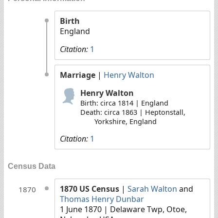
Birth
England
Citation:
1
Marriage
|
Henry Walton
Henry Walton
Birth: circa 1814 | England
Death: circa 1863 | Heptonstall,
Yorkshire, England
Citation:
1
Census Data
1870 US Census
|
Sarah Walton
and
1870
Thomas Henry Dunbar
1 June 1870
| Delaware Twp, Otoe,