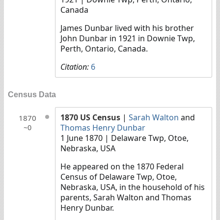
Canada
James Dunbar lived with his brother
John Dunbar in 1921 in Downie Twp,
Perth, Ontario, Canada.
Citation:
6
Census Data
1870 US Census
|
Sarah Walton
and
1870
Thomas Henry Dunbar
~0
1 June 1870
| Delaware Twp, Otoe,
Nebraska, USA
He appeared on the 1870 Federal
Census of Delaware Twp, Otoe,
Nebraska, USA, in the household of his
parents, Sarah Walton and Thomas
Henry Dunbar.