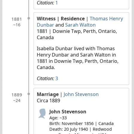
Citation:
1
Witness
| Residence
|
Thomas Henry
1881
Dunbar
and
Sarah Walton
~16
1881
| Downie Twp, Perth, Ontario,
Canada
Isabella Dunbar lived with Thomas
Henry Dunbar and Sarah Walton in
1881 in Downie Twp, Perth, Ontario,
Canada.
Citation:
3
Marriage
|
John Stevenson
1889
Circa 1889
~24
John Stevenson
Age: ~33
Birth: November 1856 | Canada
Death: 20 July 1940 | Redwood