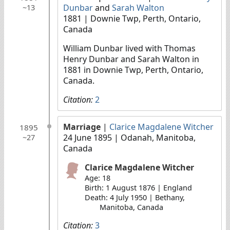
Dunbar
and
Sarah Walton
~13
1881
| Downie Twp, Perth, Ontario,
Canada
William Dunbar lived with Thomas
Henry Dunbar and Sarah Walton in
1881 in Downie Twp, Perth, Ontario,
Canada.
Citation:
2
Marriage
|
Clarice Magdalene Witcher
1895
24 June 1895
| Odanah, Manitoba,
~27
Canada
Clarice Magdalene Witcher
Age: 18
Birth: 1 August 1876 | England
Death: 4 July 1950 | Bethany,
Manitoba, Canada
Citation:
3