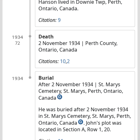
Hanson lived in Downie Twp, Perth,
Ontario, Canada.
Citation:
9
Death
1934
2 November 1934
| Perth County,
72
Ontario, Canada
Citations:
10
,
2
Burial
1934
After 2 November 1934
| St. Marys
Cemetery, St. Marys, Perth, Ontario,
Canada
G
He was buried after 2 November 1934
in St. Marys Cemetery, St. Marys, Perth,
Ontario, Canada
. John's plot was
G
located in Section A, Row 1, 20.