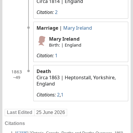
Circa 1814
| England
Citation:
2
Marriage
|
Mary Ireland
Mary Ireland
Birth: | England
Citation:
1
Death
1863
Circa 1863
| Heptonstall, Yorkshire,
~49
England
Citations:
2
,
1
Last Edited
25 June 2026
Citations