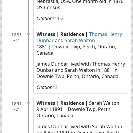
Nebraska, USA. One month old in 1870
US Census.
Citations:
1
,
2
Witness
| Residence
|
Thomas Henry
1881
Dunbar
and
Sarah Walton
~11
1881
| Downie Twp, Perth, Ontario,
Canada
James Dunbar lived with Thomas Henry
Dunbar and Sarah Walton in 1881 in
Downie Twp, Perth, Ontario, Canada.
Citation:
3
Witness
| Residence
| Sarah Walton
1891
9 April 1891
| Downie Twp, Perth,
~21
Ontario, Canada
James Dunbar lived with Sarah Walton
on 9 April 1891 in Downie Twp, Perth,