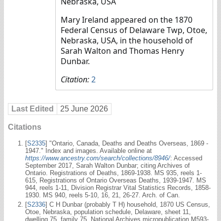
Nebraska, USA
Mary Ireland appeared on the 1870
Federal Census of Delaware Twp, Otoe,
Nebraska, USA, in the household of
Sarah Walton and Thomas Henry
Dunbar.
Citation:
2
Last Edited
25 June 2026
Citations
[
S2335
] "Ontario, Canada, Deaths and Deaths Overseas, 1869 -
1947." Index and images. Available online at
https://www.ancestry.com/search/collections/8946/
: Accessed
September 2017, Sarah Walton Dunbar; citing Archives of
Ontario. Registrations of Deaths, 1869-1938. MS 935, reels 1-
615, Registrations of Ontario Overseas Deaths, 1939-1947. MS
944, reels 1-11, Division Registrar Vital Statistics Records, 1858-
1930. MS 940, reels 5-10, 16, 21, 26-27. Arch. of Can.
[
S2336
] C H Dunbar (probably T H) household, 1870 US Census,
Otoe, Nebraska, population schedule, Delaware, sheet 11,
dwelling 75, family 75, National Archives micropublication M593-