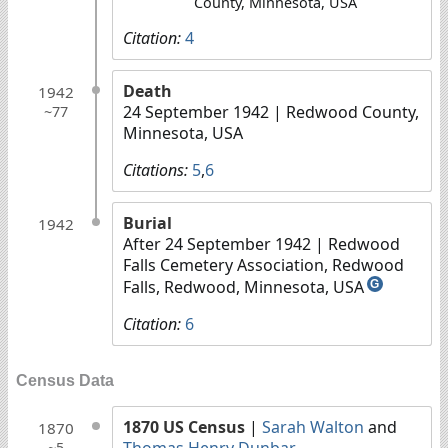
County, Minnesota, USA
Citation:
4
Death
1942
24 September 1942
| Redwood County,
~77
Minnesota, USA
Citations:
5
,
6
Burial
1942
After 24 September 1942
| Redwood
Falls Cemetery Association, Redwood
Falls, Redwood, Minnesota, USA
G
Citation:
6
Census Data
1870 US Census
|
Sarah Walton
and
1870
Thomas Henry Dunbar
~5