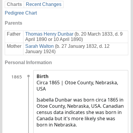
Charts
Recent Changes
Pedigree Chart
Parents
Father
Thomas Henry Dunbar
(b. 20 March 1833, d. 9
April 1890 or 10 April 1890)
Mother
Sarah Walton
(b. 27 January 1832, d. 12
January 1924)
Personal Information
Birth
1865
Circa 1865
| Otoe County, Nebraska,
USA
Isabella Dunbar was born circa 1865 in
Otoe County, Nebraska, USA. Canadian
census data indicates she was born in
Canada but it's more likely she was
born in Nebraska.