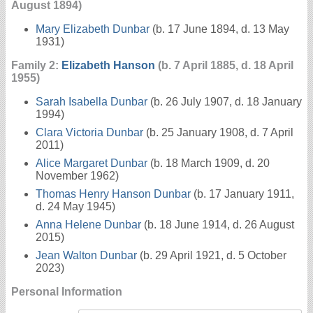
August 1894)
Mary Elizabeth Dunbar
(b. 17 June 1894, d. 13 May
1931)
Family 2:
Elizabeth Hanson
(b. 7 April 1885, d. 18 April
1955)
Sarah Isabella Dunbar
(b. 26 July 1907, d. 18 January
1994)
Clara Victoria Dunbar
(b. 25 January 1908, d. 7 April
2011)
Alice Margaret Dunbar
(b. 18 March 1909, d. 20
November 1962)
Thomas Henry Hanson Dunbar
(b. 17 January 1911,
d. 24 May 1945)
Anna Helene Dunbar
(b. 18 June 1914, d. 26 August
2015)
Jean Walton Dunbar
(b. 29 April 1921, d. 5 October
2023)
Personal Information