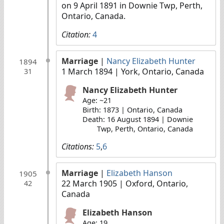
on 9 April 1891 in Downie Twp, Perth,
Ontario, Canada.
Citation:
4
Marriage
|
Nancy Elizabeth Hunter
1894
1 March 1894
| York, Ontario, Canada
31
Nancy Elizabeth Hunter
Age: ~21
Birth: 1873 | Ontario, Canada
Death: 16 August 1894 | Downie
Twp, Perth, Ontario, Canada
Citations:
5
,
6
Marriage
|
Elizabeth Hanson
1905
22 March 1905
| Oxford, Ontario,
42
Canada
Elizabeth Hanson
Age: 19