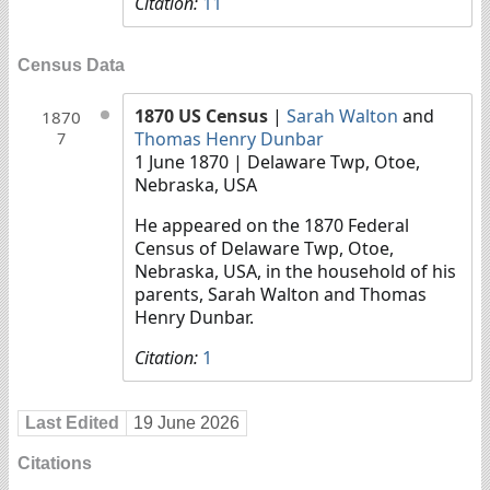
Citation:
11
Census Data
1870 US Census
|
Sarah Walton
and
1870
Thomas Henry Dunbar
7
1 June 1870
| Delaware Twp, Otoe,
Nebraska, USA
He appeared on the 1870 Federal
Census of Delaware Twp, Otoe,
Nebraska, USA, in the household of his
parents, Sarah Walton and Thomas
Henry Dunbar.
Citation:
1
Last Edited
19 June 2026
Citations