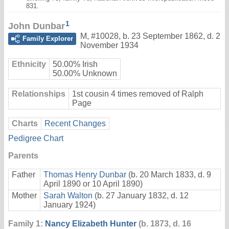
831.
1
John Dunbar
M
,
#10028
,
b. 23 September 1862, d. 2
Family Explorer
November 1934
Ethnicity
50.00% Irish
50.00% Unknown
Relationships
1st cousin 4 times removed of Ralph
Page
Charts
Recent Changes
Pedigree Chart
Parents
Father
Thomas Henry Dunbar
(b. 20 March 1833, d. 9
April 1890 or 10 April 1890)
Mother
Sarah Walton
(b. 27 January 1832, d. 12
January 1924)
Family 1:
Nancy Elizabeth Hunter
(b. 1873, d. 16