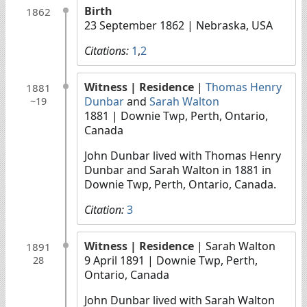
Birth
1862
23 September 1862
| Nebraska, USA
Citations:
1
,
2
Witness
| Residence
|
Thomas Henry
1881
Dunbar
and
Sarah Walton
~19
1881
| Downie Twp, Perth, Ontario,
Canada
John Dunbar lived with Thomas Henry
Dunbar and Sarah Walton in 1881 in
Downie Twp, Perth, Ontario, Canada.
Citation:
3
Witness
| Residence
| Sarah Walton
1891
9 April 1891
| Downie Twp, Perth,
28
Ontario, Canada
John Dunbar lived with Sarah Walton