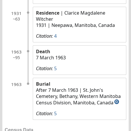
Residence
| Clarice Magdalene
1931
Witcher
~63
1931
| Neepawa, Manitoba, Canada
Citation:
4
Death
1963
7 March 1963
~95
Citation:
5
Burial
1963
After 7 March 1963
| St. John's
Cemetery, Bethany, Western Manitoba
Census Division, Manitoba, Canada
G
Citation:
5
Census Data