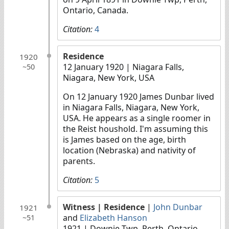
Ontario, Canada.
Citation:
4
Residence
1920
12 January 1920
| Niagara Falls,
~50
Niagara, New York, USA
On 12 January 1920 James Dunbar lived
in Niagara Falls, Niagara, New York,
USA. He appears as a single roomer in
the Reist houshold. I'm assuming this
is James based on the age, birth
location (Nebraska) and nativity of
parents.
Citation:
5
Witness
| Residence
|
John Dunbar
1921
and
Elizabeth Hanson
~51
1921
| Downie Twp, Perth, Ontario,