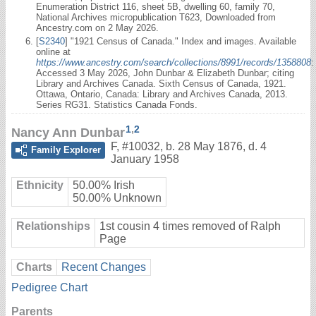
Enumeration District 116, sheet 5B, dwelling 60, family 70,
National Archives micropublication T623, Downloaded from
Ancestry.com on 2 May 2026.
[
S2340
] "1921 Census of Canada." Index and images. Available
online at
https://www.ancestry.com/search/collections/8991/records/1358808
:
Accessed 3 May 2026, John Dunbar & Elizabeth Dunbar; citing
Library and Archives Canada. Sixth Census of Canada, 1921.
Ottawa, Ontario, Canada: Library and Archives Canada, 2013.
Series RG31. Statistics Canada Fonds.
1
,
2
Nancy Ann Dunbar
F
,
#10032
,
b. 28 May 1876, d. 4
Family Explorer
January 1958
Ethnicity
50.00% Irish
50.00% Unknown
Relationships
1st cousin 4 times removed of Ralph
Page
Charts
Recent Changes
Pedigree Chart
Parents