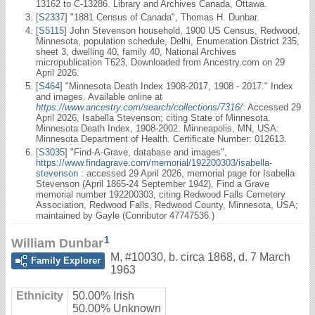
13162 to C-13286. Library and Archives Canada, Ottawa.
[
S2337
] "1881 Census of Canada", Thomas H. Dunbar.
[
S5115
] John Stevenson household, 1900 US Census, Redwood,
Minnesota, population schedule, Delhi, Enumeration District 235,
sheet 3, dwelling 40, family 40, National Archives
micropublication T623, Downloaded from Ancestry.com on 29
April 2026.
[
S464
] "Minnesota Death Index 1908-2017, 1908 - 2017." Index
and images. Available online at
https://www.ancestry.com/search/collections/7316/
: Accessed 29
April 2026, Isabella Stevenson; citing State of Minnesota.
Minnesota Death Index, 1908-2002. Minneapolis, MN, USA:
Minnesota Department of Health. Certificate Number: 012613.
[
S3035
] "Find-A-Grave, database and images",
https://www.findagrave.com/memorial/192200303/isabella-
stevenson
: accessed 29 April 2026, memorial page for Isabella
Stevenson (April 1865-24 September 1942), Find a Grave
memorial number 192200303, citing Redwood Falls Cemetery
Association, Redwood Falls, Redwood County, Minnesota, USA;
maintained by Gayle (Conributor 47747536.)
1
William Dunbar
M
,
#10030
,
b. circa 1868, d. 7 March
Family Explorer
1963
Ethnicity
50.00% Irish
50.00% Unknown