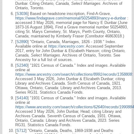
Dunbar. Citing
Ontario, Canada, Select Marriages.
Archives of
Ontario, Toronto.
[
S3036
] Based on headstone inscription, Find-A-Grave,
https://www.findagrave.com/memorial/50254893/nancy-e-dunbar
:
accessed 3 May 2026, memorial page for Nancy E Dunbar (June
1873-16 August 1894), Find a Grave memorial number 50254893,
citing St. Marys Cemetery, St. Marys, Perth County, Ontario,
Canada; maintained by Kimberly Fraser (Conributor 46863018.)
[
S2890
] "Ontario, Canada, Marriages, 1826 - 1938." Index.
Available online at
https://ancestry.com
: Accessed September
2017, entry for John Dunbar & Elizabeth Hanson; citing
Ontario,
Canada, Select Marriages.
Archives of Ontario, Toronto. See
Ancestry for a full list of sources.
[
S2340
] "1921 Census of Canada." Index and images. Available
online at
https://www.ancestry.com/search/collections/8991/records/1358808
:
Accessed 3 May 2026, John Dunbar & Elizabeth Dunbar; citing
Library and Archives Canada. Sixth Census of Canada, 1921.
Ottawa, Ontario, Canada: Library and Archives Canada, 2013.
Series RG31. Statistics Canada Fonds.
[
S4140
] "1931 Census of Canada." Index and images. Available
online at
https://www.ancestry.com/search/collections/62640/records/1990884
Accessed 3 May 2026, John Dunbar, Head; citing Library and
Archives Canada. Seventh Census of Canada, 1931. Ottawa,
Ontario, Canada: Library and Archives Canada, 2023. Series
RG31. Statistics Canada Fonds.
[
S712
] "Ontario, Canada, Deaths, 1869-1938 and Deaths