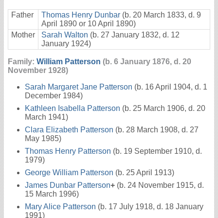
Father
Thomas Henry Dunbar
(b. 20 March 1833, d. 9
April 1890 or 10 April 1890)
Mother
Sarah Walton
(b. 27 January 1832, d. 12
January 1924)
Family:
William Patterson
(b. 6 January 1876, d. 20
November 1928)
Sarah Margaret Jane Patterson
(b. 16 April 1904, d. 1
December 1984)
Kathleen Isabella Patterson
(b. 25 March 1906, d. 20
March 1941)
Clara Elizabeth Patterson
(b. 28 March 1908, d. 27
May 1985)
Thomas Henry Patterson
(b. 19 September 1910, d.
1979)
George William Patterson
(b. 25 April 1913)
James Dunbar Patterson
+
(b. 24 November 1915, d.
15 March 1996)
Mary Alice Patterson
(b. 17 July 1918, d. 18 January
1991)