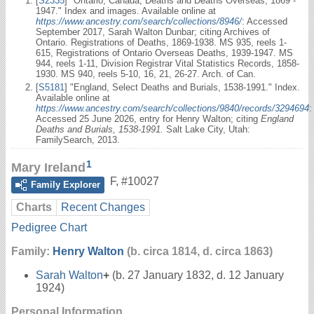
[
S2335
] "Ontario, Canada, Deaths and Deaths Overseas, 1869 -
1947." Index and images. Available online at
https://www.ancestry.com/search/collections/8946/
: Accessed
September 2017, Sarah Walton Dunbar; citing Archives of
Ontario. Registrations of Deaths, 1869-1938. MS 935, reels 1-
615, Registrations of Ontario Overseas Deaths, 1939-1947. MS
944, reels 1-11, Division Registrar Vital Statistics Records, 1858-
1930. MS 940, reels 5-10, 16, 21, 26-27. Arch. of Can.
[
S5181
] "England, Select Deaths and Burials, 1538-1991." Index.
Available online at
https://www.ancestry.com/search/collections/9840/records/3294694
:
Accessed 25 June 2026, entry for Henry Walton; citing
England
Deaths and Burials, 1538-1991.
Salt Lake City, Utah:
FamilySearch, 2013.
1
Mary Ireland
F
,
#10027
Family Explorer
Charts
Recent Changes
Pedigree Chart
Family:
Henry Walton
(b. circa 1814, d. circa 1863)
Sarah Walton
+
(b. 27 January 1832, d. 12 January
1924)
Personal Information