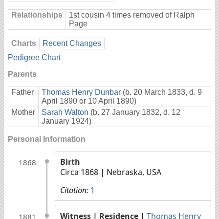
Relationships
1st cousin 4 times removed of Ralph
Page
Charts
Recent Changes
Pedigree Chart
Parents
Father
Thomas Henry Dunbar
(b. 20 March 1833, d. 9
April 1890 or 10 April 1890)
Mother
Sarah Walton
(b. 27 January 1832, d. 12
January 1924)
Personal Information
Birth
1868
Circa 1868
| Nebraska, USA
Citation:
1
Witness
| Residence
|
Thomas Henry
1881