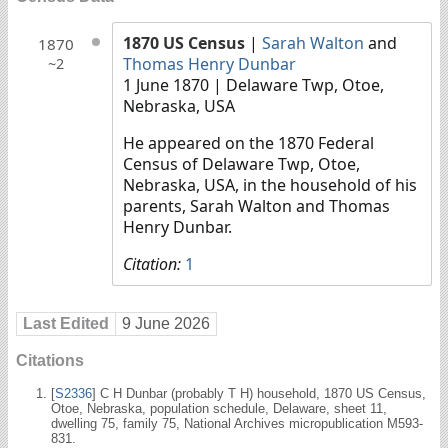
1870 US Census
|
Sarah Walton
and
1870
Thomas Henry Dunbar
~2
1 June 1870
| Delaware Twp, Otoe,
Nebraska, USA
He appeared on the 1870 Federal
Census of Delaware Twp, Otoe,
Nebraska, USA, in the household of his
parents, Sarah Walton and Thomas
Henry Dunbar.
Citation:
1
Last Edited
9 June 2026
Citations
[
S2336
] C H Dunbar (probably T H) household, 1870 US Census,
Otoe, Nebraska, population schedule, Delaware, sheet 11,
dwelling 75, family 75, National Archives micropublication M593-
831.