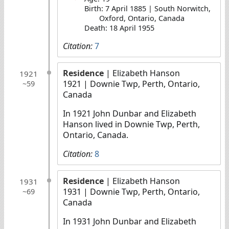
Birth: 7 April 1885 | South Norwitch,
Oxford, Ontario, Canada
Death: 18 April 1955
Citation:
7
Residence
| Elizabeth Hanson
1921
1921
| Downie Twp, Perth, Ontario,
~59
Canada
In 1921 John Dunbar and Elizabeth
Hanson lived in Downie Twp, Perth,
Ontario, Canada.
Citation:
8
Residence
| Elizabeth Hanson
1931
1931
| Downie Twp, Perth, Ontario,
~69
Canada
In 1931 John Dunbar and Elizabeth