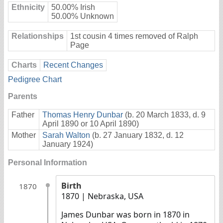
Ethnicity
50.00% Irish
50.00% Unknown
Relationships
1st cousin 4 times removed of Ralph
Page
Charts
Recent Changes
Pedigree Chart
Parents
Father
Thomas Henry Dunbar
(b. 20 March 1833, d. 9
April 1890 or 10 April 1890)
Mother
Sarah Walton
(b. 27 January 1832, d. 12
January 1924)
Personal Information
Birth
1870
1870
| Nebraska, USA
James Dunbar was born in 1870 in