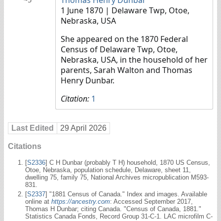
1 June 1870
| Delaware Twp, Otoe,
Nebraska, USA
She appeared on the 1870 Federal
Census of Delaware Twp, Otoe,
Nebraska, USA, in the household of her
parents, Sarah Walton and Thomas
Henry Dunbar.
Citation:
1
Last Edited
29 April 2026
Citations
[
S2336
] C H Dunbar (probably T H) household, 1870 US Census,
Otoe, Nebraska, population schedule, Delaware, sheet 11,
dwelling 75, family 75, National Archives micropublication M593-
831.
[
S2337
] "1881 Census of Canada." Index and images. Available
online at
https://ancestry.com
: Accessed September 2017,
Thomas H Dunbar; citing Canada. "Census of Canada, 1881."
Statistics Canada Fonds, Record Group 31-C-1. LAC microfilm C-