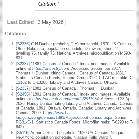
Citation:
1
Last Edited
3 May 2026
Citations
[
S2336
] C H Dunbar (probably T H) household, 1870 US Census,
Otoe, Nebraska, population schedule, Delaware, sheet 11,
dwelling 75, family 75, National Archives micropublication M593-
831.
[
S2337
] "1881 Census of Canada." Index and images. Available
online at
https://ancestry.com
: Accessed September 2017,
Thomas H Dunbar; citing Canada. "Census of Canada, 1881."
Statistics Canada Fonds, Record Group 31-C-1. LAC microfilm C-
13162 to C-13286. Library and Archives Canada, Ottawa.
[
S2337
] "1881 Census of Canada", Thomas H. Dunbar.
[
S2456
] "1891 Census of Canada." Index and images. Available
online at
https://ancestry.comrecords/2911954
: Accessed 28 April
2026, Nancy Dunbar; citing Library and Archives Canada. Census
of Canada, 1891. Ottawa, Ontario, Canada: Library and Archives
Canada, 2009.
https://www.bac-
lac.gc.ca/eng/census/1891/Pages/about-census.aspx
. Series
RG31-C-1. Statistics Canada Fonds. Microfilm reels: T-6290 to T-
6427.
[
S5116
] Arthur C Reist household, 1920 US Census, Niagara,
New York, population schedule, Niagara Falls Ward 7,