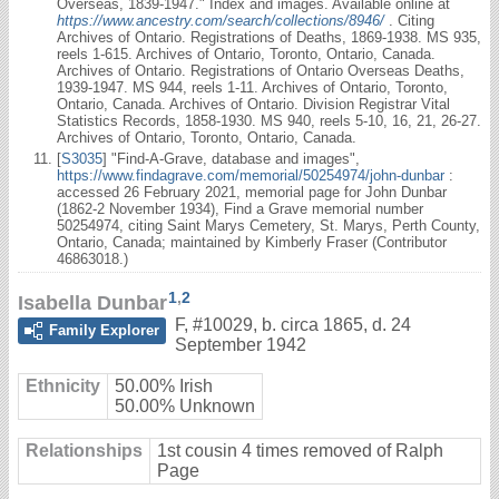
Overseas, 1839-1947." Index and images. Available online at
https://www.ancestry.com/search/collections/8946/
. Citing
Archives of Ontario. Registrations of Deaths, 1869-1938. MS 935,
reels 1-615. Archives of Ontario, Toronto, Ontario, Canada.
Archives of Ontario. Registrations of Ontario Overseas Deaths,
1939-1947. MS 944, reels 1-11. Archives of Ontario, Toronto,
Ontario, Canada. Archives of Ontario. Division Registrar Vital
Statistics Records, 1858-1930. MS 940, reels 5-10, 16, 21, 26-27.
Archives of Ontario, Toronto, Ontario, Canada.
[
S3035
] "Find-A-Grave, database and images",
https://www.findagrave.com/memorial/50254974/john-dunbar
:
accessed 26 February 2021, memorial page for John Dunbar
(1862-2 November 1934), Find a Grave memorial number
50254974, citing Saint Marys Cemetery, St. Marys, Perth County,
Ontario, Canada; maintained by Kimberly Fraser (Contributor
46863018.)
1
,
2
Isabella Dunbar
F
,
#10029
,
b. circa 1865, d. 24
Family Explorer
September 1942
Ethnicity
50.00% Irish
50.00% Unknown
Relationships
1st cousin 4 times removed of Ralph
Page