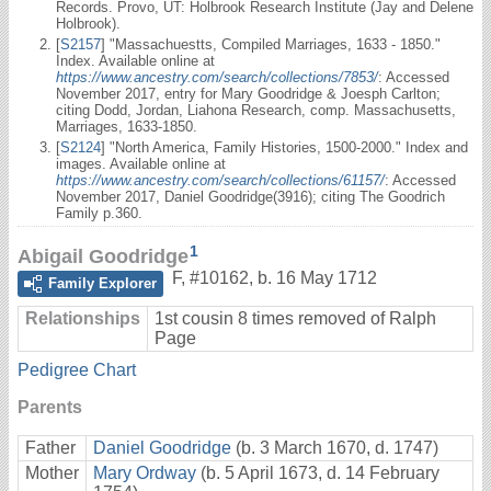
Records. Provo, UT: Holbrook Research Institute (Jay and Delene
Holbrook).
[
S2157
] "Massachuestts, Compiled Marriages, 1633 - 1850."
Index. Available online at
https://www.ancestry.com/search/collections/7853/
: Accessed
November 2017, entry for Mary Goodridge & Joesph Carlton;
citing Dodd, Jordan, Liahona Research, comp. Massachusetts,
Marriages, 1633-1850.
[
S2124
] "North America, Family Histories, 1500-2000." Index and
images. Available online at
https://www.ancestry.com/search/collections/61157/
: Accessed
November 2017, Daniel Goodridge(3916); citing The Goodrich
Family p.360.
1
Abigail Goodridge
F
,
#10162
,
b. 16 May 1712
Family Explorer
Relationships
1st cousin 8 times removed of Ralph
Page
Pedigree Chart
Parents
Father
Daniel Goodridge
(b. 3 March 1670, d. 1747)
Mother
Mary Ordway
(b. 5 April 1673, d. 14 February