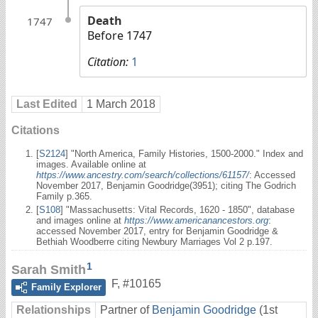
Death
1747
Before 1747
Citation:
1
Last Edited
1 March 2018
Citations
[
S2124
] "North America, Family Histories, 1500-2000." Index and
images. Available online at
https://www.ancestry.com/search/collections/61157/
: Accessed
November 2017, Benjamin Goodridge(3951); citing The Godrich
Family p.365.
[
S108
] "Massachusetts: Vital Records, 1620 - 1850", database
and images online at
https://www.americanancestors.org
:
accessed November 2017, entry for Benjamin Goodridge &
Bethiah Woodberre citing Newbury Marriages Vol 2 p.197.
1
Sarah Smith
F
,
#10165
Family Explorer
Relationships
Partner of
Benjamin Goodridge
(1st