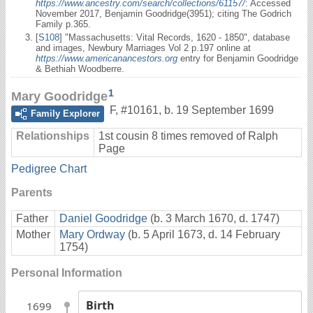
https://www.ancestry.com/search/collections/61157/
: Accessed
November 2017, Benjamin Goodridge(3951); citing The Godrich
Family p.365.
[
S108
] "Massachusetts: Vital Records, 1620 - 1850", database
and images, Newbury Marriages Vol 2 p.197 online at
https://www.americanancestors.org
entry for Benjamin Goodridge
& Bethiah Woodberre.
1
Mary Goodridge
F
,
#10161
,
b. 19 September 1699
Family Explorer
Relationships
1st cousin 8 times removed of Ralph
Page
Pedigree Chart
Parents
Father
Daniel Goodridge
(b. 3 March 1670, d. 1747)
Mother
Mary Ordway
(b. 5 April 1673, d. 14 February
1754)
Personal Information
Birth
1699