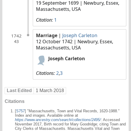
19 September 1699
| Newbury, Essex,
Massachusetts, USA
Citation:
1
Marriage
|
Joseph Carleton
1742
12 October 1742
| Newbury, Essex,
43
Massachusetts, USA
Joseph Carleton
Citations:
2
,
3
Last Edited
1 March 2018
Citations
[
S757
] "Massachusetts, Town and Vital Records, 1620-1988."
Index and images. Available online at
https://www.ancestry.com/search/collections/2495/
: Accessed
November 2017, Birth record for Mary Goodridge; citing Town and
City Clerks of Massachusetts. Massachusetts Vital and Town