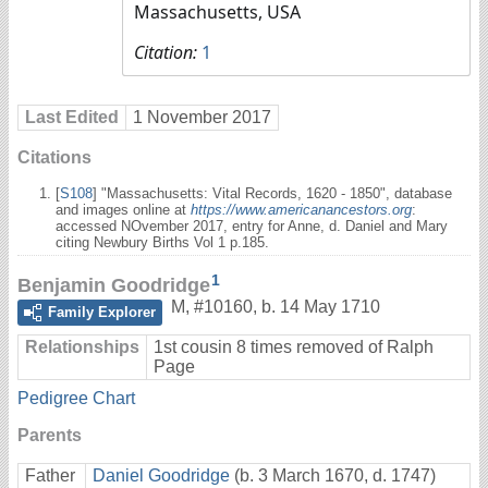
Massachusetts, USA
Citation:
1
Last Edited
1 November 2017
Citations
[
S108
] "Massachusetts: Vital Records, 1620 - 1850", database
and images online at
https://www.americanancestors.org
:
accessed NOvember 2017, entry for Anne, d. Daniel and Mary
citing Newbury Births Vol 1 p.185.
1
Benjamin Goodridge
M
,
#10160
,
b. 14 May 1710
Family Explorer
Relationships
1st cousin 8 times removed of Ralph
Page
Pedigree Chart
Parents
Father
Daniel Goodridge
(b. 3 March 1670, d. 1747)