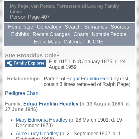
My Page, van Petten, Forrester and Lowrey Family
Lines
Person Page 407
HomePage
Genealogy
Search
Surnames
Sources
Exhibits
Recent Changes
Charts
Notable People
Event Maps
Calendar
ICONS
1
Sue Broaddus Cole
F
,
#10151
,
b. 8 January 1875, d. 24
Family Explorer
August 1959
Relationships
Partner of
Edgar Franklin Headley
(1st
cousin 3 times removed of Ralph Page)
Pedigree Chart
Family:
Edgar Franklin Headley
(b. 13 August 1863, d.
27 June 1946)
Mary Edmonia Headley
(b. 28 March 1901, d. 19
December 1973)
Alice Lucy Headley
(b. 21 September 1902, d. 1