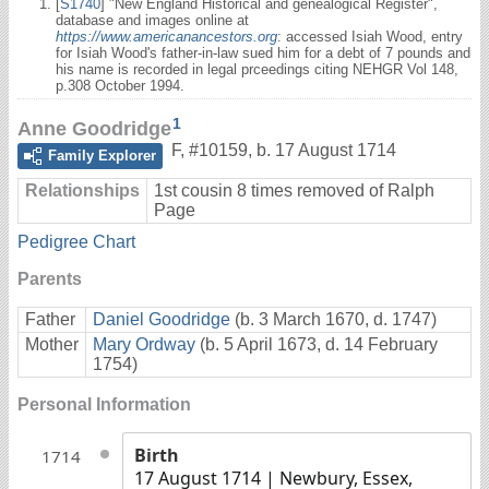
[
S1740
] "New England Historical and genealogical Register",
database and images online at
https://www.americanancestors.org
: accessed Isiah Wood, entry
for Isiah Wood's father-in-law sued him for a debt of 7 pounds and
his name is recorded in legal prceedings citing NEHGR Vol 148,
p.308 October 1994.
1
Anne Goodridge
F
,
#10159
,
b. 17 August 1714
Family Explorer
Relationships
1st cousin 8 times removed of Ralph
Page
Pedigree Chart
Parents
Father
Daniel Goodridge
(b. 3 March 1670, d. 1747)
Mother
Mary Ordway
(b. 5 April 1673, d. 14 February
1754)
Personal Information
Birth
1714
17 August 1714
| Newbury, Essex,