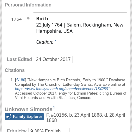
Personal Information
Birth
1764
22 July 1764
| Salem, Rockingham, New
Hampshire, USA
Citation:
1
Last Edited
24 October 2017
Citations
[
S186
] "New Hampshire Birth Records, Early to 1900." Database.
Compiled by The Church of Latter-day Saints. Available online at
https://www.familysearch.org/search/collection/1542861
:
Accessed October 2017, entry for Edmon Patee; citing Bureau of
Vital Records and Health Statistics, Concord.
1
Unknown Simonds
F
,
#10156
,
b. 23 April 1868, d. 28 April
Family Explorer
1868
Ethnicity
9.38% English