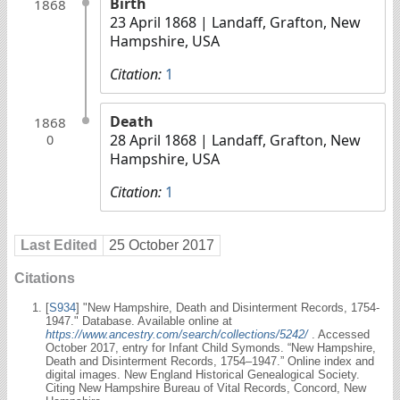
Birth
1868
23 April 1868
| Landaff, Grafton, New
Hampshire, USA
Citation:
1
Death
1868
28 April 1868
| Landaff, Grafton, New
0
Hampshire, USA
Citation:
1
Last Edited
25 October 2017
Citations
[
S934
] "New Hampshire, Death and Disinterment Records, 1754-
1947." Database. Available online at
https://www.ancestry.com/search/collections/5242/
. Accessed
October 2017, entry for Infant Child Symonds. “New Hampshire,
Death and Disinterment Records, 1754–1947.” Online index and
digital images. New England Historical Genealogical Society.
Citing New Hampshire Bureau of Vital Records, Concord, New