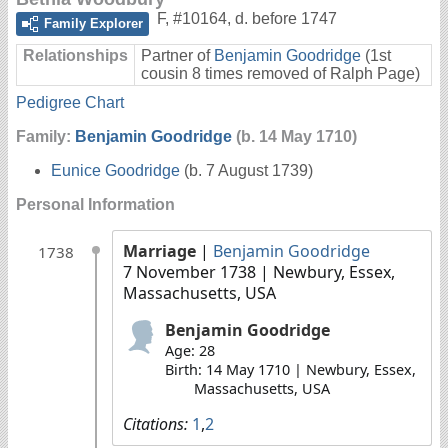
F
,
#10164
,
d. before 1747
Family Explorer
Relationships
Partner of
Benjamin Goodridge
(1st
cousin 8 times removed of Ralph Page)
Pedigree Chart
Family:
Benjamin Goodridge
(b. 14 May 1710)
Eunice Goodridge
(b. 7 August 1739)
Personal Information
Marriage
|
Benjamin Goodridge
1738
7 November 1738
| Newbury, Essex,
Massachusetts, USA
Benjamin Goodridge
Age: 28
Birth: 14 May 1710 | Newbury, Essex,
Massachusetts, USA
Citations:
1
,
2