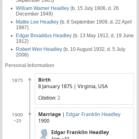
September 1985)
William Warner Headley
(b. 15 July 1906, d. 26
December 1949)
Mattie Lee Headley
(b. 8 September 1909, d. 22 April
1987)
Edgar Broaddus Headley
(b. 13 May 1912, d. 19 June
1912)
Robert Weir Headley
(b. 10 August 1932, d. 5 July
2006)
Personal Information
Birth
1875
8 January 1875
| Virginia, USA
Citation:
2
Marriage
|
Edgar Franklin Headley
1900
1900
~25
Edgar Franklin Headley
Age: ~37