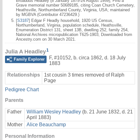
Broaddus Headley (8 January 1875-24 August 1959), Find a
Grave memorial number 50689185, citing Coan Church Cemetery,
Heathsville, Northumberland County, Virginia, USA; maintained
by MGBVA (Contributor 47236429.)
[
S3187
] Edgar F Headly household, 1920 US Census,
Northumberland, Virginia, population schedule, Heathsville,
Enumeration District 131, sheet 13B, dwelling 252, family 254,
National Archives micropublication T625-1903, Downloaded from
Ancestry.com on 30 March 2021.
1
Julia A Headley
F
,
#10152
,
b. circa 1862, d. 18 July
Family Explorer
1883
Relationships
1st cousin 3 times removed of Ralph
Page
Pedigree Chart
Parents
Father
William Wesley Headley
(b. 21 June 1832, d. 21
April 1883)
Mother
Alice Beauchamp
Personal Information