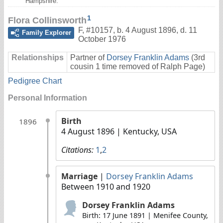
Hampshire.
1
Flora Collinsworth
F
,
#10157
,
b. 4 August 1896, d. 11
Family Explorer
October 1976
Relationships
Partner of
Dorsey Franklin Adams
(3rd
cousin 1 time removed of Ralph Page)
Pedigree Chart
Personal Information
Birth
1896
4 August 1896
| Kentucky, USA
Citations:
1
,
2
Marriage
|
Dorsey Franklin Adams
Between 1910 and 1920
Dorsey Franklin Adams
Birth: 17 June 1891 | Menifee County,