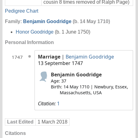
cousin 8 times removed of Ralph Page)
Pedigree Chart
Family:
Benjamin Goodridge
(b. 14 May 1710)
Honor Goodridge
(b. 1 June 1750)
Personal Information
Marriage
|
Benjamin Goodridge
1747
13 September 1747
Benjamin Goodridge
Age: 37
Birth: 14 May 1710 | Newbury, Essex,
Massachusetts, USA
Citation:
1
Last Edited
1 March 2018
Citations