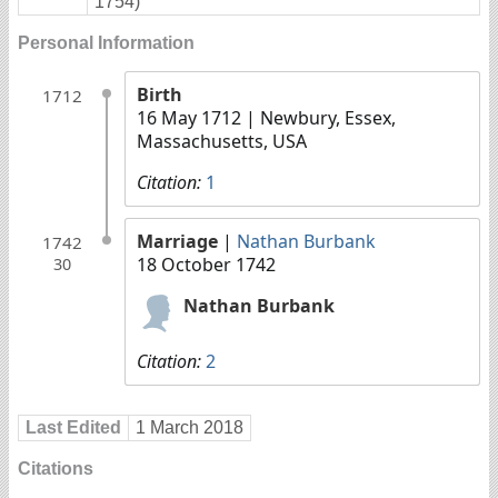
1754)
Personal Information
Birth
1712
16 May 1712
| Newbury, Essex,
Massachusetts, USA
Citation:
1
Marriage
|
Nathan Burbank
1742
18 October 1742
30
Nathan Burbank
Citation:
2
Last Edited
1 March 2018
Citations