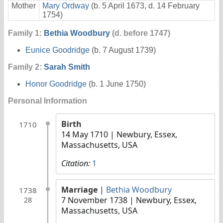
Mother
Mary Ordway
(b. 5 April 1673, d. 14 February
1754)
Family 1:
Bethia Woodbury
(d. before 1747)
Eunice Goodridge
(b. 7 August 1739)
Family 2:
Sarah Smith
Honor Goodridge
(b. 1 June 1750)
Personal Information
Birth
1710
14 May 1710
| Newbury, Essex,
Massachusetts, USA
Citation:
1
Marriage
|
Bethia Woodbury
1738
7 November 1738
| Newbury, Essex,
28
Massachusetts, USA