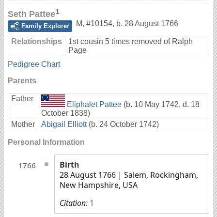
1
Seth Pattee
M
,
#10154
,
b. 28 August 1766
Family Explorer
Relationships
1st cousin 5 times removed of Ralph
Page
Pedigree Chart
Parents
Father
Eliphalet Pattee
(b. 10 May 1742, d. 18
October 1838)
Mother
Abigail Elliott
(b. 24 October 1742)
Personal Information
Birth
1766
28 August 1766
| Salem, Rockingham,
New Hampshire, USA
Citation:
1