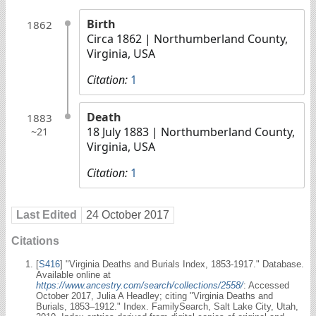
Birth
1862
Circa 1862
| Northumberland County,
Virginia, USA
Citation:
1
Death
1883
18 July 1883
| Northumberland County,
~21
Virginia, USA
Citation:
1
Last Edited
24 October 2017
Citations
[
S416
] "Virginia Deaths and Burials Index, 1853-1917." Database.
Available online at
https://www.ancestry.com/search/collections/2558/
: Accessed
October 2017, Julia A Headley; citing "Virginia Deaths and
Burials, 1853–1912." Index. FamilySearch, Salt Lake City, Utah,