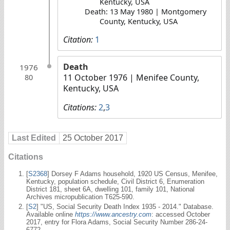
Kentucky, USA
Death: 13 May 1980 | Montgomery
County, Kentucky, USA
Citation:
1
Death
1976
11 October 1976
| Menifee County,
80
Kentucky, USA
Citations:
2
,
3
Last Edited
25 October 2017
Citations
[
S2368
] Dorsey F Adams household, 1920 US Census, Menifee,
Kentucky, population schedule, Civil District 6, Enumeration
District 181, sheet 6A, dwelling 101, family 101, National
Archives micropublication T625-590.
[
S2
] "US, Social Security Death Index 1935 - 2014." Database.
Available online
https://www.ancestry.com
: accessed October
2017, entry for Flora Adams, Social Security Number 286-24-
6772.