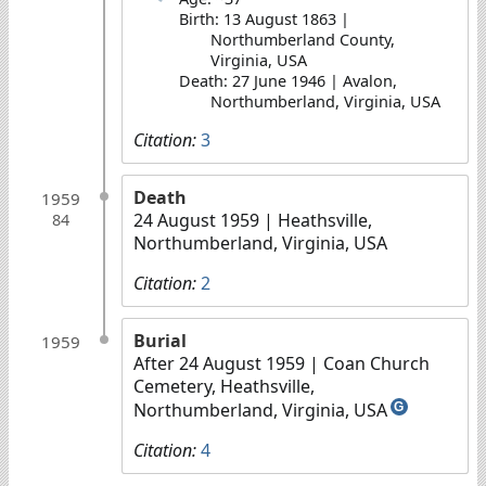
Birth: 13 August 1863 |
Northumberland County,
Virginia, USA
Death: 27 June 1946 | Avalon,
Northumberland, Virginia, USA
Citation:
3
Death
1959
24 August 1959
| Heathsville,
84
Northumberland, Virginia, USA
Citation:
2
Burial
1959
After 24 August 1959
| Coan Church
Cemetery, Heathsville,
Northumberland, Virginia, USA
G
Citation:
4