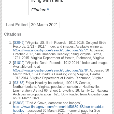
living with them.
Citation:
5
Last Edited
30 March 2021
Citations
[
S2042
] "Virginia, US, Birth Records, 1912-2015, Delayed Birth
Records, 1721 - 1911." Index and images. Available online at
https://www.ancestry.com/search/collections/9277/
: Accessed
October 2017, Sue Broaddus Headley; citing Virginia, Births,
1721–2015. Virginia Department of Health, Richmond, Virginia.
[
S1812
] "Virginia, Death Records, 1912-2014." Index and images.
Available online at
https://www.ancestry.com/search/collections/9278/
: Accessed 30
March 2021, Sue Broaddus Headley; citing Virginia, Deaths,
1912-2014. Virginia Department of Health, Richmond, Virginia.
[
S3186
] Edgar Headley household, 1900 US Census,
Northumberland, Virginia, population schedule, Heathsville,
Enumeration District 66, sheet 1, dwelling 18, family 18, National
Archives micropublication T623, Downloaded from Ancestry.com
on 30 March 2021.
[
S3035
] "Find-A-Grave, database and images",
https://www.findagrave.com/memorial/50689185/sue-broaddus-
headley
: accessed 30 March 2021, memorial page for Sue