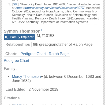
[
S80
] "Kentucky Death Index 1911-2000." index. Available online
at
https://www.ancestry.com/search/collections/3077/
: Accessed
October 2017, record for Flora Adams; citing Commonwealth of
Kentucky, Health Data Branch, Divisision of Epidemiology and
Health Planning. Kentucky Death Index, 1911-present. Frankfort,
KY, USA: Kentucky Department of Information Systems.
1
Symon Thompson
M
,
#10158
Family Explorer
Relationships
9th great-grandfather of Ralph Page
Charts
Pedigree Chart - Ralph Page
Pedigree Chart
Family:
Mercy Thompson
+
(d. between 6 December 1683 and
June 1684)
Last Edited
2 November 2019
Citations