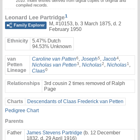
2010. Index entries derived from digital copies of original and
compiled records.
1
Leonard Lee Partridge
M
,
#10153
,
b. 3 March 1875, d. 2
Family Explorer
February 1950
Ethnicity
5.47% Dutch
94.53% Unknown
6
5
4
van
Caroline van Patten
,
Joseph
,
Jacob
,
3
2
1
Petten
Nicholas van Petten
,
Nicholas
,
Nicholas
,
Lineage
0
Claas
Relationships
3rd cousin 2 times removed of Ralph
Page
Charts
Descendants of Claas Frederick van Petten
Pedigree Chart
Parents
Father
James Stevens Partridge
(b. 12 December
1832, d. 29 April 1916)