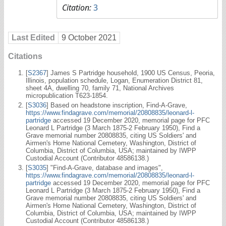
Citation:
3
Last Edited
9 October 2021
Citations
[
S2367
] James S Partridge household, 1900 US Census, Peoria,
Illinois, population schedule, Logan, Enumeration District 81,
sheet 4A, dwelling 70, family 71, National Archives
micropublication T623-1854.
[
S3036
] Based on headstone inscription, Find-A-Grave,
https://www.findagrave.com/memorial/20808835/leonard-l-
partridge
accessed 19 December 2020, memorial page for PFC
Leonard L Partridge (3 March 1875-2 February 1950), Find a
Grave memorial number 20808835, citing US Soldiers' and
Airmen's Home National Cemetery, Washington, District of
Columbia, District of Columbia, USA; maintained by IWPP
Custodial Account (Contributor 48586138.)
[
S3035
] "Find-A-Grave, database and images",
https://www.findagrave.com/memorial/20808835/leonard-l-
partridge
accessed 19 December 2020, memorial page for PFC
Leonard L Partridge (3 March 1875-2 February 1950), Find a
Grave memorial number 20808835, citing US Soldiers' and
Airmen's Home National Cemetery, Washington, District of
Columbia, District of Columbia, USA; maintained by IWPP
Custodial Account (Contributor 48586138.)