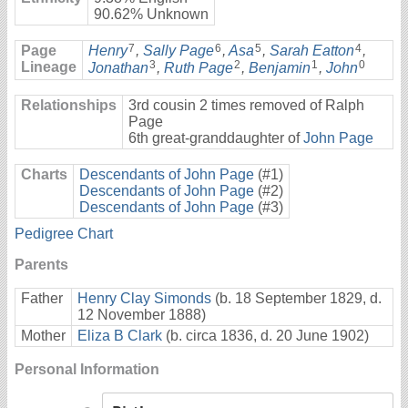
90.62% Unknown
7
6
5
4
Page
Henry
,
Sally Page
,
Asa
,
Sarah Eatton
,
3
2
1
0
Lineage
Jonathan
,
Ruth Page
,
Benjamin
,
John
Relationships
3rd cousin 2 times removed of Ralph
Page
6th great-granddaughter of
John Page
Charts
Descendants of John Page
(#1)
Descendants of John Page
(#2)
Descendants of John Page
(#3)
Pedigree Chart
Parents
Father
Henry Clay Simonds
(b. 18 September 1829, d.
12 November 1888)
Mother
Eliza B Clark
(b. circa 1836, d. 20 June 1902)
Personal Information