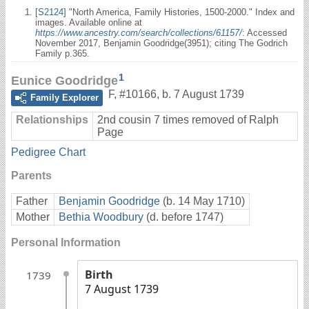
[
S2124
] "North America, Family Histories, 1500-2000." Index and
images. Available online at
https://www.ancestry.com/search/collections/61157/
: Accessed
November 2017, Benjamin Goodridge(3951); citing The Godrich
Family p.365.
1
Eunice Goodridge
F
,
#10166
,
b. 7 August 1739
Family Explorer
Relationships
2nd cousin 7 times removed of Ralph
Page
Pedigree Chart
Parents
Father
Benjamin Goodridge
(b. 14 May 1710)
Mother
Bethia Woodbury
(d. before 1747)
Personal Information
Birth
1739
7 August 1739