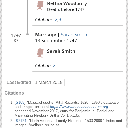
Bethia Woodbury
Death: before 1747
Citations:
2
,
3
Marriage
|
Sarah Smith
1747
13 September 1747
37
Sarah Smith
Citation:
2
Last Edited
1 March 2018
Citations
[
S108
] "Massachusetts: Vital Records, 1620 - 1850", database
and images online at
https://www.americanancestors.org
:
accessed November 2017, entry for Benjamin, s. Daniel and
Mary citing Newbury Births Vol 1 p.185.
[
S2124
] "North America, Family Histories, 1500-2000." Index and
images. Available online at