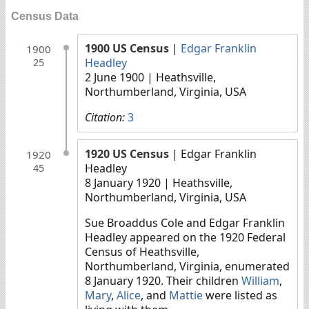
Census Data
1900 US Census
|
Edgar Franklin
1900
Headley
25
2 June 1900
| Heathsville,
Northumberland, Virginia, USA
Citation:
3
1920 US Census
| Edgar Franklin
1920
Headley
45
8 January 1920
| Heathsville,
Northumberland, Virginia, USA
Sue Broaddus Cole and Edgar Franklin
Headley appeared on the 1920 Federal
Census of Heathsville,
Northumberland, Virginia, enumerated
8 January 1920. Their children
William
,
Mary
,
Alice
, and
Mattie
were listed as