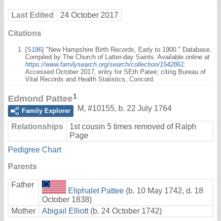
Last Edited
24 October 2017
Citations
[
S186
] "New Hampshire Birth Records, Early to 1900." Database.
Compiled by The Church of Latter-day Saints. Available online at
https://www.familysearch.org/search/collection/1542861
:
Accessed October 2017, entry for SEth Patee; citing Bureau of
Vital Records and Health Statistics, Concord.
1
Edmond Pattee
M
,
#10155
,
b. 22 July 1764
Family Explorer
Relationships
1st cousin 5 times removed of Ralph
Page
Pedigree Chart
Parents
Father
Eliphalet Pattee
(b. 10 May 1742, d. 18
October 1838)
Mother
Abigail Elliott
(b. 24 October 1742)