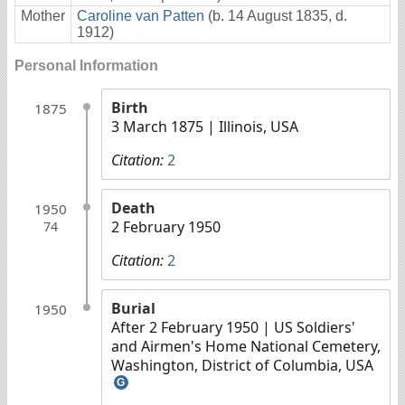
Mother
Caroline van Patten
(b. 14 August 1835, d.
1912)
Personal Information
Birth
1875
3 March 1875
| Illinois, USA
Citation:
2
Death
1950
2 February 1950
74
Citation:
2
Burial
1950
After 2 February 1950
| US Soldiers'
and Airmen's Home National Cemetery,
Washington, District of Columbia, USA
G