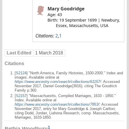
Mary Goodridge
Age: 43
Birth: 19 September 1699 | Newbury,
Essex, Massachusetts, USA
Citations:
2
,
1
Last Edited
1 March 2018
Citations
[
S2124
] "North America, Family Histories, 1500-2000." Index and
images. Available online at
https://www.ancestry.com/search/collections/61157/
: Accessed
November 2017, Daniel Goodridge(3916); citing The Goodrich
Family p.360.
[
S2157
] "Massachuestts, Compiled Marriages, 1633 - 1850."
Index. Available online at
https://www.ancestry.com/search/collections/7853/
: Accessed
November 2017, entry for Mary Goodridge & Joesph Carlton;
citing Dodd, Jordan, Liahona Research, comp. Massachusetts,
Marriages, 1633-1850.
1
Bethia Woodbury