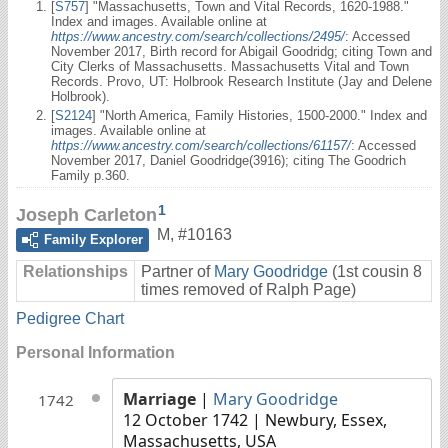
[
S757
] "Massachusetts, Town and Vital Records, 1620-1988."
Index and images. Available online at
https://www.ancestry.com/search/collections/2495/
: Accessed
November 2017, Birth record for Abigail Goodridg; citing Town and
City Clerks of Massachusetts. Massachusetts Vital and Town
Records. Provo, UT: Holbrook Research Institute (Jay and Delene
Holbrook).
[
S2124
] "North America, Family Histories, 1500-2000." Index and
images. Available online at
https://www.ancestry.com/search/collections/61157/
: Accessed
November 2017, Daniel Goodridge(3916); citing The Goodrich
Family p.360.
1
Joseph Carleton
M
,
#10163
Family Explorer
Relationships
Partner of
Mary Goodridge
(1st cousin 8
times removed of Ralph Page)
Pedigree Chart
Personal Information
Marriage
|
Mary Goodridge
1742
12 October 1742
| Newbury, Essex,
Massachusetts, USA