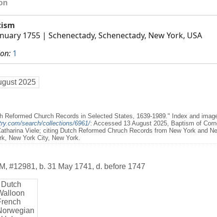
ion
tism
anuary 1755
| Schenectady, Schenectady, New York, USA
ion:
1
ugust 2025
h Reformed Church Records in Selected States, 1639-1989." Index and images
ry.com/search/collections/6961/
: Accessed 13 August 2025, Baptism of Cornel
Catharina Viele; citing Dutch Reformed Chruch Records from New York and Ne
rk, New York City, New York.
M
,
#12981
,
b. 31 May 1741, d. before 1747
 Dutch
Walloon
French
Norwegian