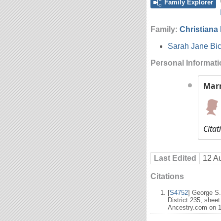
Family Explorer
Family:
Christiana
Sarah Jane Bic
Personal Informat
Mar
Citat
Last Edited
12 A
Citations
[
S4752
] George S
District 235, shee
Ancestry.com on 1