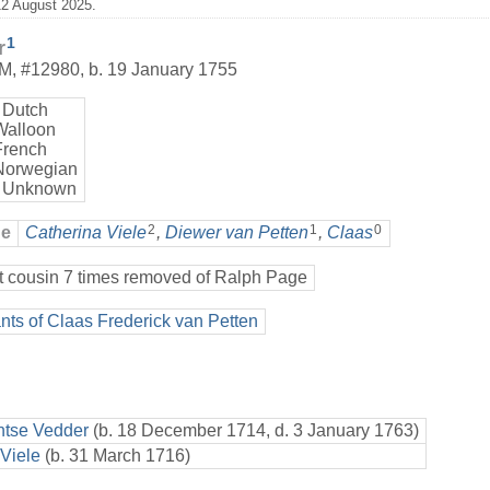
2 August 2025.
1
r
M
,
#12980
,
b. 19 January 1755
 Dutch
Walloon
French
Norwegian
 Unknown
2
1
0
ge
Catherina Viele
,
Diewer van Petten
,
Claas
t cousin 7 times removed of Ralph Page
ts of Claas Frederick van Petten
ntse Vedder
(b. 18 December 1714, d. 3 January 1763)
Viele
(b. 31 March 1716)