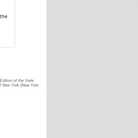
 the
dition of the Viele
of New York
(New York: