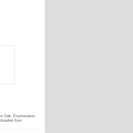
ite Oak, Enumeration
wnloaded from