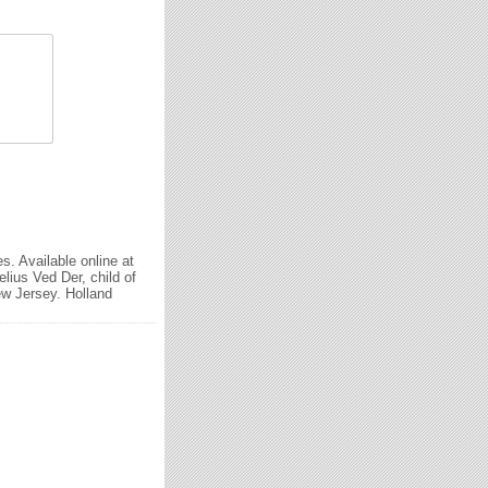
. Available online at
ius Ved Der, child of
w Jersey. Holland