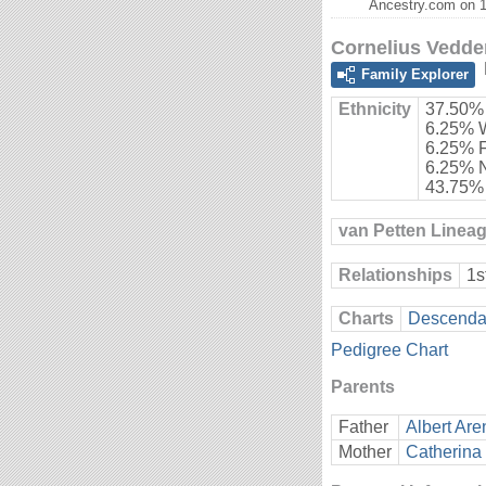
Ancestry.com on 1
Cornelius Vedde
Family Explorer
Ethnicity
37.50%
6.25% 
6.25% 
6.25% 
43.75%
van Petten Linea
Relationships
1s
Charts
Descendan
Pedigree Chart
Parents
Father
Albert Are
Mother
Catherina 