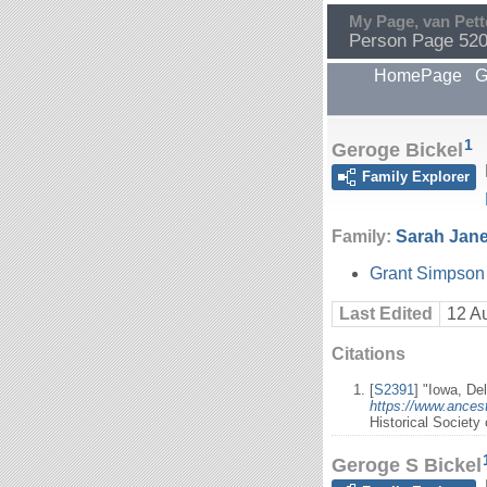
My Page, van Pett
Person Page 52
HomePage
G
1
Geroge Bickel
Family Explorer
Family:
Sarah Jane
Grant Simpson 
Last Edited
12 A
Citations
[
S2391
] "Iowa, De
https://www.ances
Historical Society
Geroge S Bickel