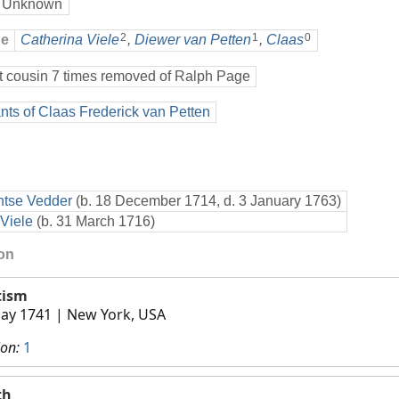
 Unknown
2
1
0
ge
Catherina Viele
,
Diewer van Petten
,
Claas
t cousin 7 times removed of Ralph Page
ts of Claas Frederick van Petten
ntse Vedder
(b. 18 December 1714, d. 3 January 1763)
Viele
(b. 31 March 1716)
ion
tism
ay 1741
| New York, USA
ion:
1
th