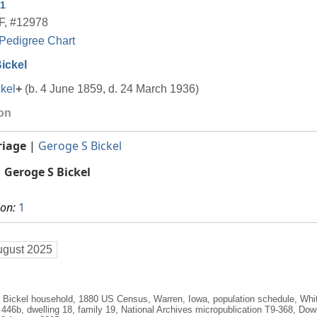
1
F
,
#12978
Pedigree Chart
ickel
kel
+
(b. 4 June 1859, d. 24 March 1936)
ion
riage
|
Geroge S Bickel
Geroge S Bickel
ion:
1
ugust 2025
. Bickel household, 1880 US Census, Warren, Iowa, population schedule, Wh
t 446b, dwelling 18, family 19, National Archives micropublication T9-368, Do