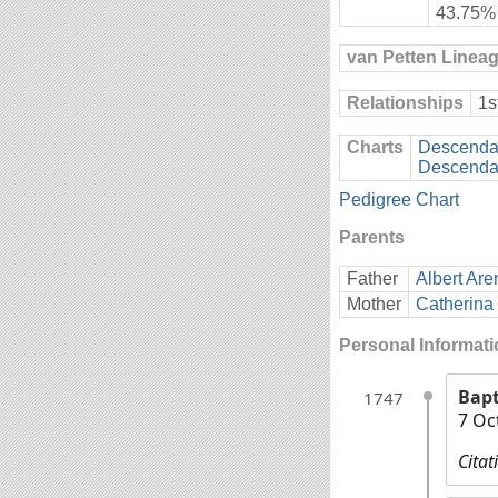
43.75%
van Petten Linea
Relationships
1s
Charts
Descendan
Descendan
Pedigree Chart
Parents
Father
Albert Are
Mother
Catherina 
Personal Informat
Bap
1747
7 Oc
Citat