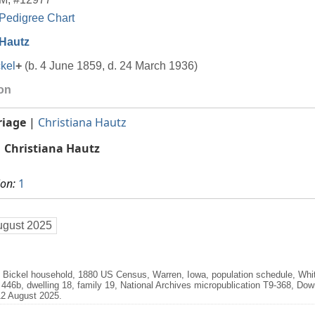
Pedigree Chart
 Hautz
kel
+
(b. 4 June 1859, d. 24 March 1936)
ion
riage
|
Christiana Hautz
Christiana Hautz
ion:
1
ugust 2025
. Bickel household, 1880 US Census, Warren, Iowa, population schedule, Wh
t 446b, dwelling 18, family 19, National Archives micropublication T9-368, Do
2 August 2025.