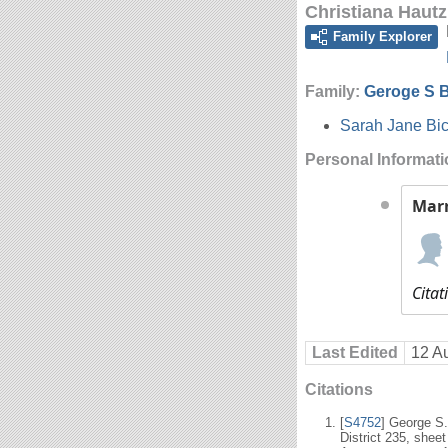
Christiana Hautz
Family Explorer
Family:
Geroge S B
Sarah Jane Bic
Personal Informat
Mar
Citat
Last Edited
12 A
Citations
[
S4752
] George S
District 235, shee