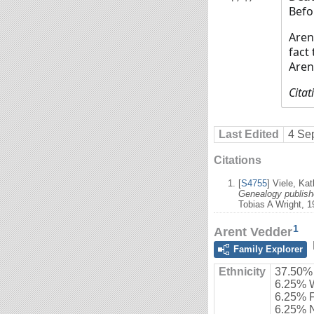
Befo
Aren
fact
Aren
Citat
Last Edited
4 Se
Citations
[
S4755
] Viele, Ka
Genealogy publishe
Tobias A Wright, 1
1
Arent Vedder
Family Explorer
Ethnicity
37.50%
6.25% 
6.25% 
6.25% 