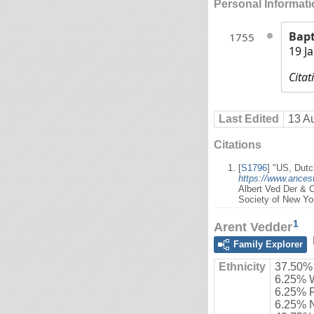
Personal Informat
Bap
1755
19 J
Citat
Last Edited
13 A
Citations
[
S1796
] "US, Dutc
https://www.ancest
Albert Ved Der & 
Society of New Yo
1
Arent Vedder
Family Explorer
Ethnicity
37.50%
6.25% 
6.25% 
6.25% 