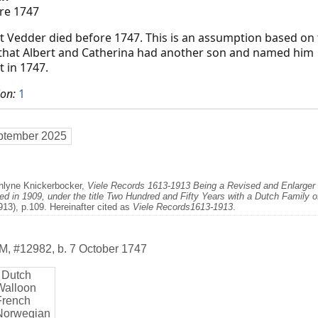
re 1747
t Vedder died before 1747. This is an assumption based on
 that Albert and Catherina had another son and named him
t in 1747.
ion:
1
ptember 2025
thlyne Knickerbocker,
Viele Records 1613-1913 Being a Revised and Enlarger E
d in 1909, under the title Two Hundred and Fifty Years with a Dutch Family 
913), p.109. Hereinafter cited as
Viele Records1613-1913
.
M
,
#12982
,
b. 7 October 1747
 Dutch
Walloon
French
Norwegian