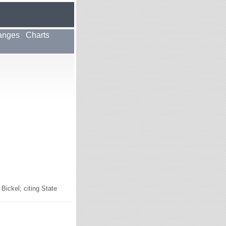
anges
Charts
ickel; citing State