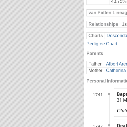
43.75%
van Petten Linea
Relationships
1s
Charts
Descendan
Pedigree Chart
Parents
Father
Albert Are
Mother
Catherina 
Personal Informat
Bap
1741
31 M
Citat
Dea
1747