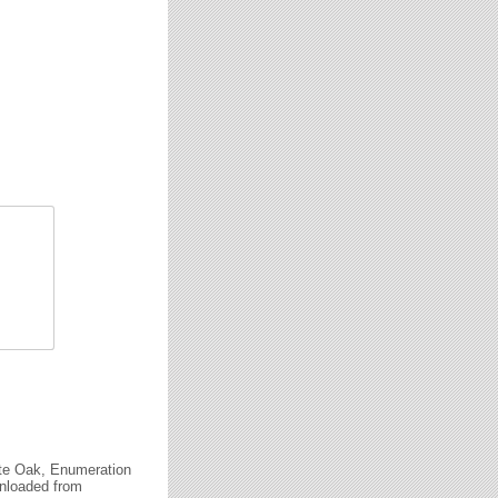
ite Oak, Enumeration
wnloaded from