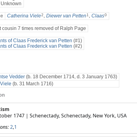
 Unknown
2
1
0
ge
Catherina Viele
,
Diewer van Petten
,
Claas
t cousin 7 times removed of Ralph Page
ts of Claas Frederick van Petten
(#1)
ts of Claas Frederick van Petten
(#2)
ntse Vedder
(b. 18 December 1714, d. 3 January 1763)
Viele
(b. 31 March 1716)
ion
tism
tober 1747
| Schenectady, Schenectady, New York, USA
ions:
2
,
1