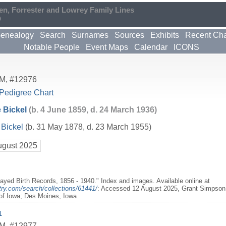
en, Forrester and Lowrey Family Lines
0
enealogy
Search
Surnames
Sources
Exhibits
Recent Ch
Notable People
Event Maps
Calendar
ICONS
M
,
#12976
Pedigree Chart
 Bickel
(b. 4 June 1859, d. 24 March 1936)
Bickel
(b. 31 May 1878, d. 23 March 1955)
ugust 2025
layed Birth Records, 1856 - 1940." Index and images. Available online at
try.com/search/collections/61441/
: Accessed 12 August 2025, Grant Simpson B
 of Iowa; Des Moines, Iowa.
1
M
,
#12977