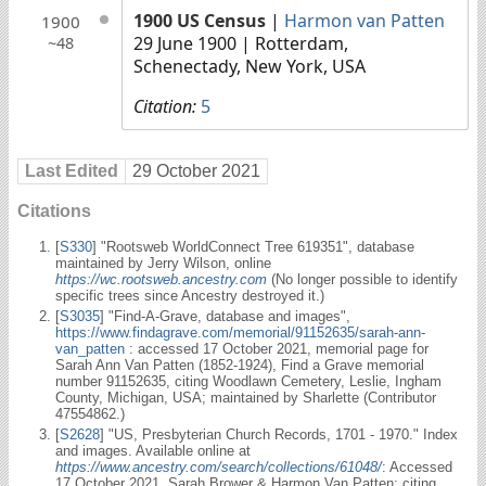
1900 US Census
|
Harmon van Patten
1900
29 June 1900
| Rotterdam,
~48
Schenectady, New York, USA
Citation:
5
Last Edited
29 October 2021
Citations
[
S330
] "Rootsweb WorldConnect Tree 619351", database
maintained by Jerry Wilson, online
https://wc.rootsweb.ancestry.com
(No longer possible to identify
specific trees since Ancestry destroyed it.)
[
S3035
] "Find-A-Grave, database and images",
https://www.findagrave.com/memorial/91152635/sarah-ann-
van_patten
: accessed 17 October 2021, memorial page for
Sarah Ann Van Patten (1852-1924), Find a Grave memorial
number 91152635, citing Woodlawn Cemetery, Leslie, Ingham
County, Michigan, USA; maintained by Sharlette (Contributor
47554862.)
[
S2628
] "US, Presbyterian Church Records, 1701 - 1970." Index
and images. Available online at
https://www.ancestry.com/search/collections/61048/
: Accessed
17 October 2021, Sarah Brower & Harmon Van Patten; citing