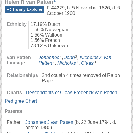
1
Helen R van Patten
F
,
#4229
,
b. 5 November 1826, d. 6
Family Explorer
October 1900
Ethnicity
17.19% Dutch
1.56% Norwegian
1.56% Walloon
1.56% French
78.12% Unknown
4
3
van Petten
Johannes
,
John
,
Nicholas A van
2
1
0
Lineage
Petten
,
Nicholas
,
Claas
Relationships
2nd cousin 4 times removed of Ralph
Page
Charts
Descendants of Claas Frederick van Petten
Pedigree Chart
Parents
Father
Johannes J van Patten
(b. 22 June 1794, d.
before 1880)