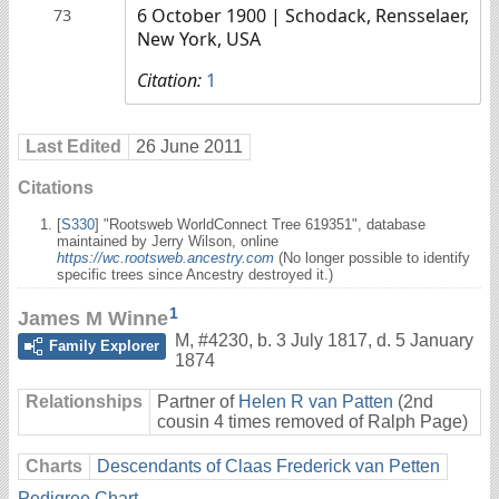
6 October 1900
| Schodack, Rensselaer,
73
New York, USA
Citation:
1
Last Edited
26 June 2011
Citations
[
S330
] "Rootsweb WorldConnect Tree 619351", database
maintained by Jerry Wilson, online
https://wc.rootsweb.ancestry.com
(No longer possible to identify
specific trees since Ancestry destroyed it.)
1
James M Winne
M
,
#4230
,
b. 3 July 1817, d. 5 January
Family Explorer
1874
Relationships
Partner of
Helen R van Patten
(2nd
cousin 4 times removed of Ralph Page)
Charts
Descendants of Claas Frederick van Petten
Pedigree Chart