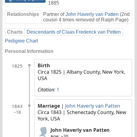
1885
Relationships
Partner of
John Haverly van Patten
(2nd
cousin 4 times removed of Ralph Page)
Charts
Descendants of Claas Frederick van Petten
Pedigree Chart
Personal Information
Birth
1825
Circa 1825
| Albany County, New York,
USA
Citation:
1
Marriage
|
John Haverly van Patten
1843
Circa 1843
| Schenectady County, New
~18
York, USA
John Haverly van Patten
Age: ~20