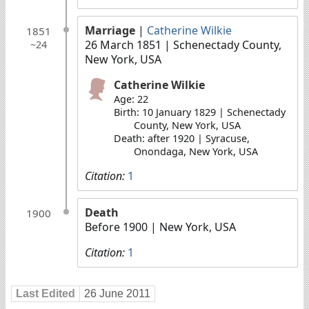
Marriage
|
Catherine Wilkie
1851
26 March 1851
| Schenectady County,
~24
New York, USA
Catherine Wilkie
Age: 22
Birth: 10 January 1829 | Schenectady
County, New York, USA
Death: after 1920 | Syracuse,
Onondaga, New York, USA
Citation:
1
Death
1900
Before 1900
| New York, USA
Citation:
1
Last Edited
26 June 2011