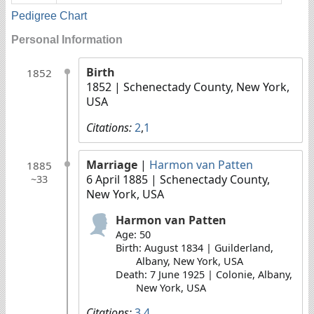
Pedigree Chart
Personal Information
Birth
1852
1852
| Schenectady County, New York,
USA
Citations:
2
,
1
Marriage
|
Harmon van Patten
1885
6 April 1885
| Schenectady County,
~33
New York, USA
Harmon van Patten
Age: 50
Birth: August 1834 | Guilderland,
Albany, New York, USA
Death: 7 June 1925 | Colonie, Albany,
New York, USA
Citations:
3
,
4