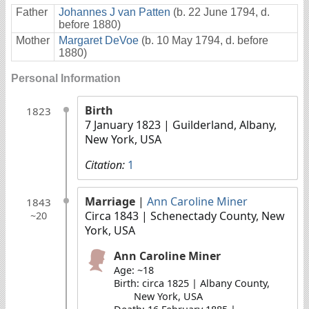
Father
Johannes J van Patten
(b. 22 June 1794, d.
before 1880)
Mother
Margaret DeVoe
(b. 10 May 1794, d. before
1880)
Personal Information
Birth
1823
7 January 1823
| Guilderland, Albany,
New York, USA
Citation:
1
Marriage
|
Ann Caroline Miner
1843
Circa 1843
| Schenectady County, New
~20
York, USA
Ann Caroline Miner
Age: ~18
Birth: circa 1825 | Albany County,
New York, USA