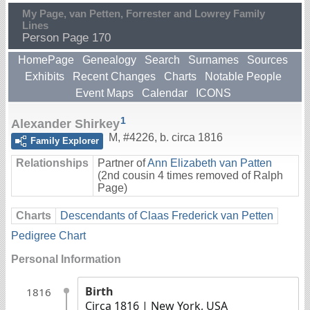
My Page, van Petten, Forrester and Lowrey Family
Lines
Person Page 170
HomePage
Genealogy
Search
Surnames
Sources
Exhibits
Recent Changes
Charts
Notable People
Event Maps
Calendar
ICONS
1
Alexander Shirkey
M
,
#4226
,
b. circa 1816
Family Explorer
Relationships
Partner of
Ann Elizabeth van Patten
(2nd cousin 4 times removed of Ralph
Page)
Charts
Descendants of Claas Frederick van Petten
Pedigree Chart
Personal Information
Birth
1816
Circa 1816
| New York, USA