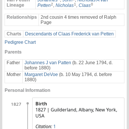
2
1
0
Lineage
Petten
,
Nicholas
,
Claas
Relationships
2nd cousin 4 times removed of Ralph
Page
Charts
Descendants of Claas Frederick van Petten
Pedigree Chart
Parents
Father
Johannes J van Patten
(b. 22 June 1794, d.
before 1880)
Mother
Margaret DeVoe
(b. 10 May 1794, d. before
1880)
Personal Information
Birth
1827
1827
| Guilderland, Albany, New York,
USA
Citation:
1