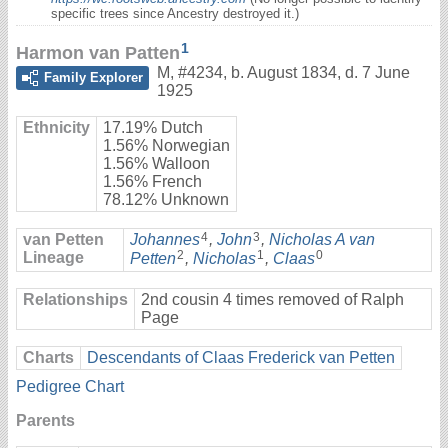
specific trees since Ancestry destroyed it.)
1
Harmon van Patten
M
,
#4234
,
b. August 1834, d. 7 June
Family Explorer
1925
Ethnicity
17.19% Dutch
1.56% Norwegian
1.56% Walloon
1.56% French
78.12% Unknown
4
3
van Petten
Johannes
,
John
,
Nicholas A van
2
1
0
Lineage
Petten
,
Nicholas
,
Claas
Relationships
2nd cousin 4 times removed of Ralph
Page
Charts
Descendants of Claas Frederick van Petten
Pedigree Chart
Parents