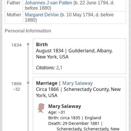
Father
Johannes J van Patten
(b. 22 June 1794, d.
before 1880)
Mother
Margaret DeVoe
(b. 10 May 1794, d. before
1880)
Personal Information
Birth
1834
August 1834
| Guilderland, Albany,
New York, USA
Citations:
2
,
1
Marriage
|
Mary Salaway
1866
Circa 1866
| Schenectady County, New
~32
York, USA
Mary Salaway
Age: ~31
Birth: circa 1835 | England
Death: 29 December 1881 |
Schenectady, Schenectady, New