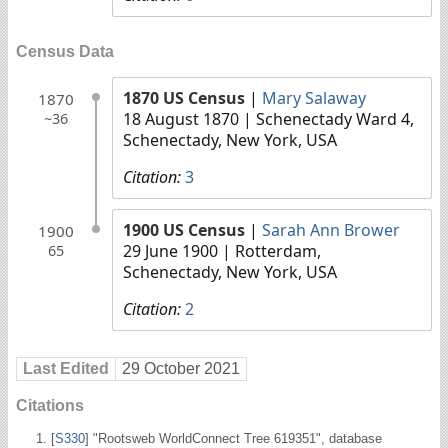
Census Data
1870 US Census
|
Mary Salaway
1870
18 August 1870
| Schenectady Ward 4,
~36
Schenectady, New York, USA
Citation:
3
1900 US Census
|
Sarah Ann Brower
1900
29 June 1900
| Rotterdam,
65
Schenectady, New York, USA
Citation:
2
Last Edited
29 October 2021
Citations
[
S330
] "Rootsweb WorldConnect Tree 619351", database