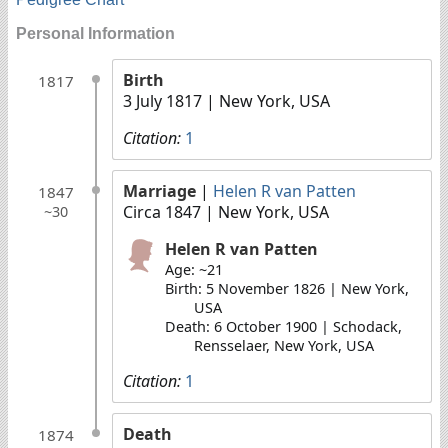
Personal Information
Birth
1817
3 July 1817
| New York, USA
Citation:
1
Marriage
|
Helen R van Patten
1847
Circa 1847
| New York, USA
~30
Helen R van Patten
Age: ~21
Birth: 5 November 1826 | New York,
USA
Death: 6 October 1900 | Schodack,
Rensselaer, New York, USA
Citation:
1
Death
1874