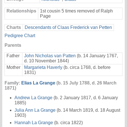
Relationships
1st cousin 5 times removed of Ralph
Page
Charts
Descendants of Claas Frederick van Petten
Pedigree Chart
Parents
Father
John Nicholas van Patten
(b. 14 January 1767,
d. 10 November 1844)
Mother
Margarieta Haverly
(b. circa 1768, d. before
1831)
Family:
Elias La Grange
(b. 15 July 1788, d. 26 March
1871)
Andrew La Grange
(b. 2 January 1817, d. 6 January
1885)
Julia Ann La Grange
(b. 14 March 1819, d. 18 August
1903)
Hannah La Grange
(b. circa 1822)