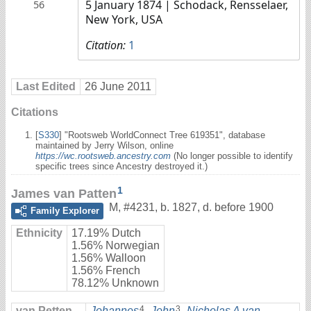
5 January 1874
| Schodack, Rensselaer,
56
New York, USA
Citation:
1
Last Edited
26 June 2011
Citations
[
S330
] "Rootsweb WorldConnect Tree 619351", database
maintained by Jerry Wilson, online
https://wc.rootsweb.ancestry.com
(No longer possible to identify
specific trees since Ancestry destroyed it.)
1
James van Patten
M
,
#4231
,
b. 1827, d. before 1900
Family Explorer
Ethnicity
17.19% Dutch
1.56% Norwegian
1.56% Walloon
1.56% French
78.12% Unknown
4
3
van Petten
Johannes
,
John
,
Nicholas A van