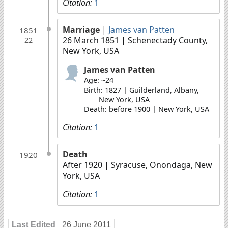
Citation:
1
Marriage
|
James van Patten
1851
26 March 1851
| Schenectady County,
22
New York, USA
James van Patten
Age: ~24
Birth: 1827 | Guilderland, Albany,
New York, USA
Death: before 1900 | New York, USA
Citation:
1
Death
1920
After 1920
| Syracuse, Onondaga, New
York, USA
Citation:
1
Last Edited
26 June 2011