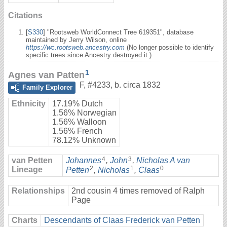
Citations
[
S330
] "Rootsweb WorldConnect Tree 619351", database
maintained by Jerry Wilson, online
https://wc.rootsweb.ancestry.com
(No longer possible to identify
specific trees since Ancestry destroyed it.)
1
Agnes van Patten
F
,
#4233
,
b. circa 1832
Family Explorer
Ethnicity
17.19% Dutch
1.56% Norwegian
1.56% Walloon
1.56% French
78.12% Unknown
4
3
van Petten
Johannes
,
John
,
Nicholas A van
2
1
0
Lineage
Petten
,
Nicholas
,
Claas
Relationships
2nd cousin 4 times removed of Ralph
Page
Charts
Descendants of Claas Frederick van Petten