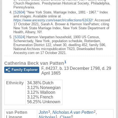
Church Registers. Presbyterian Historical Society, Philadelphia,
Pennsylvania.
[
S2604
] "New York State, Marriage Index, 1881 - 1967." Index
and images. Available online at
https://www.ancestry.com/search/collections/61632/
: Accessed
17 October 2021, Sarah A. Brower & Harmon VanPatten; citing
New York State Marriage Index, New York State Department of
Health, Albany, NY.
[
S3324
] Harmon Vanpatten household, 1900 US Census,
Schenectady, New York, population schedule, Rotterdam,
Enumeration District 122, sheet 30, dwelling 452, family 596,
National Archives micropublication T623, Downloaded from
Ancestry.com on 17 October 2021.
1
Catherina Beck van Patten
F
,
#4237
,
b. 13 December 1798, d. 29
Family Explorer
April 1865
Ethnicity
34.38% Dutch
3.12% Norwegian
3.12% Walloon
3.12% French
56.25% Unknown
3
2
van Petten
John
,
Nicholas A van Petten
,
1
0
Lineage
Nicholas
,
Claas