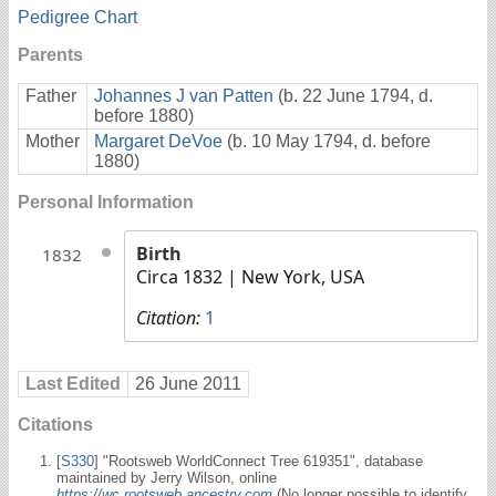
Pedigree Chart
Parents
Father
Johannes J van Patten
(b. 22 June 1794, d.
before 1880)
Mother
Margaret DeVoe
(b. 10 May 1794, d. before
1880)
Personal Information
Birth
1832
Circa 1832
| New York, USA
Citation:
1
Last Edited
26 June 2011
Citations
[
S330
] "Rootsweb WorldConnect Tree 619351", database
maintained by Jerry Wilson, online
https://wc.rootsweb.ancestry.com
(No longer possible to identify