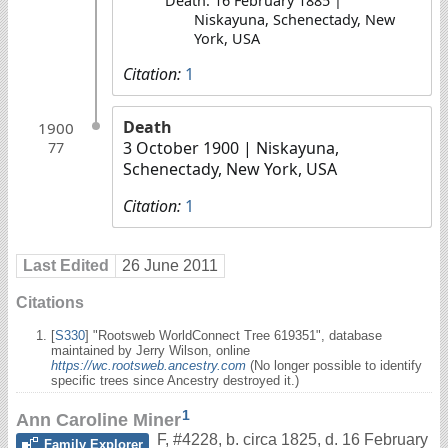
Death: 16 February 1885 |
Niskayuna, Schenectady, New
York, USA
Citation:
1
Death
1900
3 October 1900
| Niskayuna,
77
Schenectady, New York, USA
Citation:
1
Last Edited
26 June 2011
Citations
[
S330
] "Rootsweb WorldConnect Tree 619351", database
maintained by Jerry Wilson, online
https://wc.rootsweb.ancestry.com
(No longer possible to identify
specific trees since Ancestry destroyed it.)
1
Ann Caroline Miner
F
,
#4228
,
b. circa 1825, d. 16 February
Family Explorer