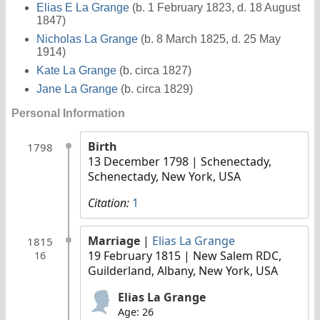
Elias E La Grange
(b. 1 February 1823, d. 18 August
1847)
Nicholas La Grange
(b. 8 March 1825, d. 25 May
1914)
Kate La Grange
(b. circa 1827)
Jane La Grange
(b. circa 1829)
Personal Information
Birth
1798
13 December 1798
| Schenectady,
Schenectady, New York, USA
Citation:
1
Marriage
|
Elias La Grange
1815
19 February 1815
| New Salem RDC,
16
Guilderland, Albany, New York, USA
Elias La Grange
Age: 26