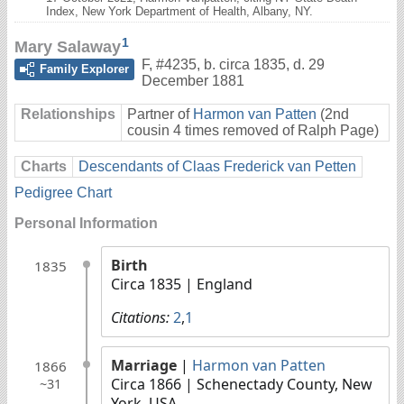
Index, New York Department of Health, Albany, NY.
1
Mary Salaway
F
,
#4235
,
b. circa 1835, d. 29
Family Explorer
December 1881
Relationships
Partner of
Harmon van Patten
(2nd
cousin 4 times removed of Ralph Page)
Charts
Descendants of Claas Frederick van Petten
Pedigree Chart
Personal Information
Birth
1835
Circa 1835
| England
Citations:
2
,
1
Marriage
|
Harmon van Patten
1866
Circa 1866
| Schenectady County, New
~31
York, USA