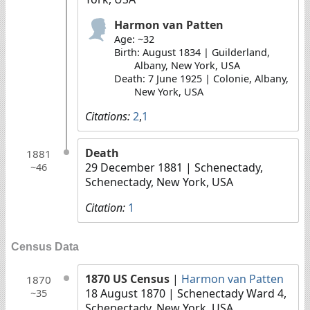
Harmon van Patten
Age: ~32
Birth: August 1834 | Guilderland,
Albany, New York, USA
Death: 7 June 1925 | Colonie, Albany,
New York, USA
Citations:
2
,
1
Death
1881
29 December 1881
| Schenectady,
~46
Schenectady, New York, USA
Citation:
1
Census Data
1870 US Census
|
Harmon van Patten
1870
18 August 1870
| Schenectady Ward 4,
~35
Schenectady, New York, USA