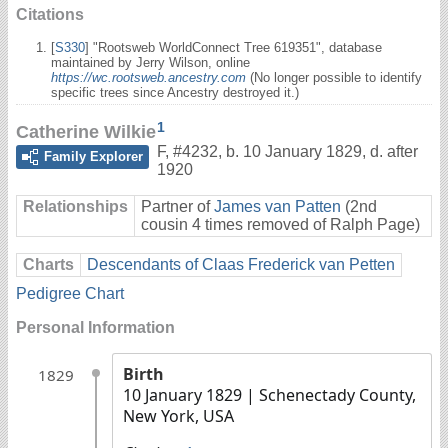
Citations
[
S330
] "Rootsweb WorldConnect Tree 619351", database
maintained by Jerry Wilson, online
https://wc.rootsweb.ancestry.com
(No longer possible to identify
specific trees since Ancestry destroyed it.)
1
Catherine Wilkie
F
,
#4232
,
b. 10 January 1829, d. after
Family Explorer
1920
Relationships
Partner of
James van Patten
(2nd
cousin 4 times removed of Ralph Page)
Charts
Descendants of Claas Frederick van Petten
Pedigree Chart
Personal Information
Birth
1829
10 January 1829
| Schenectady County,
New York, USA