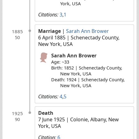
York, USA
Citations:
3
,
1
Marriage
|
Sarah Ann Brower
1885
6 April 1885
| Schenectady County,
50
New York, USA
Sarah Ann Brower
Age: ~33
Birth: 1852 | Schenectady County,
New York, USA
Death: 1924 | Schenectady County,
New York, USA
Citations:
4
,
5
Death
1925
7 June 1925
| Colonie, Albany, New
90
York, USA
Citation:
6