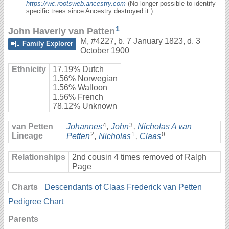
https://wc.rootsweb.ancestry.com
(No longer possible to identify
specific trees since Ancestry destroyed it.)
1
John Haverly van Patten
M
,
#4227
,
b. 7 January 1823, d. 3
Family Explorer
October 1900
Ethnicity
17.19% Dutch
1.56% Norwegian
1.56% Walloon
1.56% French
78.12% Unknown
4
3
van Petten
Johannes
,
John
,
Nicholas A van
2
1
0
Lineage
Petten
,
Nicholas
,
Claas
Relationships
2nd cousin 4 times removed of Ralph
Page
Charts
Descendants of Claas Frederick van Petten
Pedigree Chart
Parents