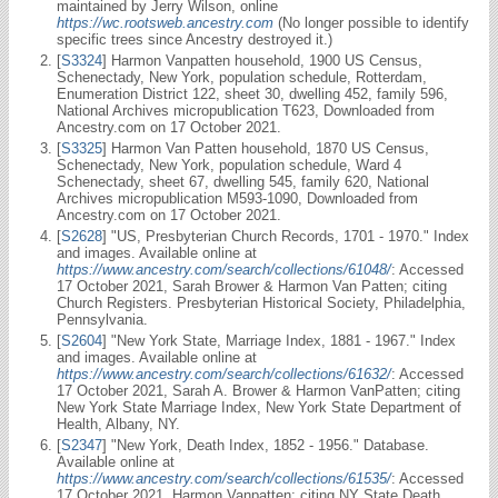
maintained by Jerry Wilson, online
https://wc.rootsweb.ancestry.com
(No longer possible to identify
specific trees since Ancestry destroyed it.)
[
S3324
] Harmon Vanpatten household, 1900 US Census,
Schenectady, New York, population schedule, Rotterdam,
Enumeration District 122, sheet 30, dwelling 452, family 596,
National Archives micropublication T623, Downloaded from
Ancestry.com on 17 October 2021.
[
S3325
] Harmon Van Patten household, 1870 US Census,
Schenectady, New York, population schedule, Ward 4
Schenectady, sheet 67, dwelling 545, family 620, National
Archives micropublication M593-1090, Downloaded from
Ancestry.com on 17 October 2021.
[
S2628
] "US, Presbyterian Church Records, 1701 - 1970." Index
and images. Available online at
https://www.ancestry.com/search/collections/61048/
: Accessed
17 October 2021, Sarah Brower & Harmon Van Patten; citing
Church Registers. Presbyterian Historical Society, Philadelphia,
Pennsylvania.
[
S2604
] "New York State, Marriage Index, 1881 - 1967." Index
and images. Available online at
https://www.ancestry.com/search/collections/61632/
: Accessed
17 October 2021, Sarah A. Brower & Harmon VanPatten; citing
New York State Marriage Index, New York State Department of
Health, Albany, NY.
[
S2347
] "New York, Death Index, 1852 - 1956." Database.
Available online at
https://www.ancestry.com/search/collections/61535/
: Accessed
17 October 2021, Harmon Vanpatten; citing NY State Death