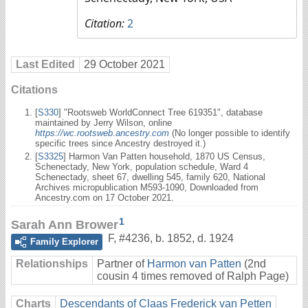
Citation:
2
Last Edited
29 October 2021
Citations
[
S330
] "Rootsweb WorldConnect Tree 619351", database
maintained by Jerry Wilson, online
https://wc.rootsweb.ancestry.com
(No longer possible to identify
specific trees since Ancestry destroyed it.)
[
S3325
] Harmon Van Patten household, 1870 US Census,
Schenectady, New York, population schedule, Ward 4
Schenectady, sheet 67, dwelling 545, family 620, National
Archives micropublication M593-1090, Downloaded from
Ancestry.com on 17 October 2021.
1
Sarah Ann Brower
F
,
#4236
,
b. 1852, d. 1924
Family Explorer
Relationships
Partner of
Harmon van Patten
(2nd
cousin 4 times removed of Ralph Page)
Charts
Descendants of Claas Frederick van Petten