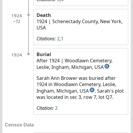
Death
1924
1924
| Schenectady County, New York,
~72
USA
Citations:
2
,
1
Burial
1924
After 1924
| Woodlawn Cemetery,
Leslie, Ingham, Michigan, USA
G
Sarah Ann Brower was buried after
1924 in Woodlawn Cemetery, Leslie,
Ingham, Michigan, USA
. Sarah's plot
G
was located in sec 3, row 7, lot Q7.
Citation:
2
Census Data