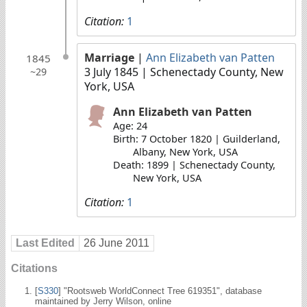
Citation:
1
Marriage
|
Ann Elizabeth van Patten
1845
3 July 1845
| Schenectady County, New
~29
York, USA
Ann Elizabeth van Patten
Age: 24
Birth: 7 October 1820 | Guilderland,
Albany, New York, USA
Death: 1899 | Schenectady County,
New York, USA
Citation:
1
Last Edited
26 June 2011
Citations
[
S330
] "Rootsweb WorldConnect Tree 619351", database
maintained by Jerry Wilson, online