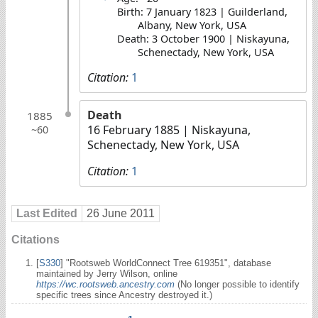
Birth: 7 January 1823 | Guilderland,
Albany, New York, USA
Death: 3 October 1900 | Niskayuna,
Schenectady, New York, USA
Citation:
1
Death
1885
16 February 1885
| Niskayuna,
~60
Schenectady, New York, USA
Citation:
1
Last Edited
26 June 2011
Citations
[
S330
] "Rootsweb WorldConnect Tree 619351", database
maintained by Jerry Wilson, online
https://wc.rootsweb.ancestry.com
(No longer possible to identify
specific trees since Ancestry destroyed it.)