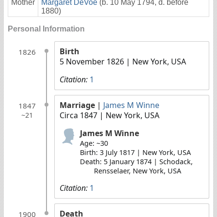
Mother
Margaret DeVoe
(b. 10 May 1794, d. before
1880)
Personal Information
Birth
1826
5 November 1826
| New York, USA
Citation:
1
Marriage
|
James M Winne
1847
Circa 1847
| New York, USA
~21
James M Winne
Age: ~30
Birth: 3 July 1817 | New York, USA
Death: 5 January 1874 | Schodack,
Rensselaer, New York, USA
Citation:
1
Death
1900