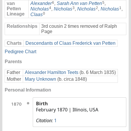
6
5
van
Alexander
,
Sarah Ann van Petten
,
4
3
2
1
Petten
Nicholas
,
Nicholas
,
Nicholas
,
Nicholas
,
Lineage
0
Claas
Relationships
3rd cousin 2 times removed of Ralph
Page
Charts
Descendants of Claas Frederick van Petten
Pedigree Chart
Parents
Father
Alexander Hamilton Teets
(b. 6 March 1835)
Mother
Mary Unknown
(b. circa 1848)
Personal Information
Birth
1870
February 1870
| Illinois, USA
Citation:
1