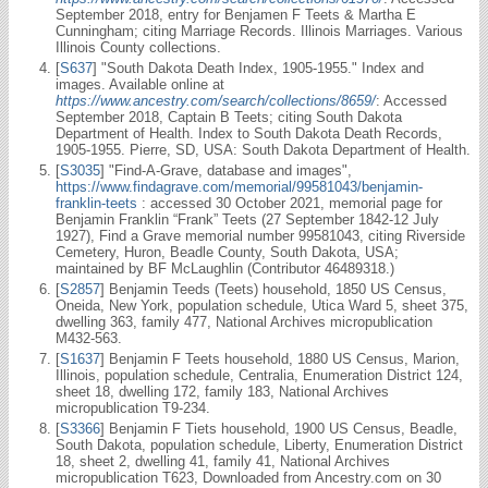
September 2018, entry for Benjamen F Teets & Martha E
Cunningham; citing Marriage Records. Illinois Marriages. Various
Illinois County collections.
[
S637
] "South Dakota Death Index, 1905-1955." Index and
images. Available online at
https://www.ancestry.com/search/collections/8659/
: Accessed
September 2018, Captain B Teets; citing South Dakota
Department of Health. Index to South Dakota Death Records,
1905-1955. Pierre, SD, USA: South Dakota Department of Health.
[
S3035
] "Find-A-Grave, database and images",
https://www.findagrave.com/memorial/99581043/benjamin-
franklin-teets
: accessed 30 October 2021, memorial page for
Benjamin Franklin “Frank” Teets (27 September 1842-12 July
1927), Find a Grave memorial number 99581043, citing Riverside
Cemetery, Huron, Beadle County, South Dakota, USA;
maintained by BF McLaughlin (Contributor 46489318.)
[
S2857
] Benjamin Teeds (Teets) household, 1850 US Census,
Oneida, New York, population schedule, Utica Ward 5, sheet 375,
dwelling 363, family 477, National Archives micropublication
M432-563.
[
S1637
] Benjamin F Teets household, 1880 US Census, Marion,
Illinois, population schedule, Centralia, Enumeration District 124,
sheet 18, dwelling 172, family 183, National Archives
micropublication T9-234.
[
S3366
] Benjamin F Tiets household, 1900 US Census, Beadle,
South Dakota, population schedule, Liberty, Enumeration District
18, sheet 2, dwelling 41, family 41, National Archives
micropublication T623, Downloaded from Ancestry.com on 30