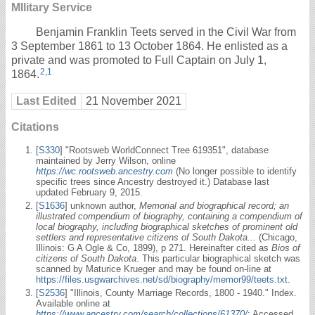
MIlitary Service
Benjamin Franklin Teets served in the Civil War from
3 September 1861 to 13 October 1864. He enlisted as a
private and was promoted to Full Captain on July 1,
2
,
1
1864.
Last Edited
21 November 2021
Citations
[
S330
] "Rootsweb WorldConnect Tree 619351", database
maintained by Jerry Wilson, online
https://wc.rootsweb.ancestry.com
(No longer possible to identify
specific trees since Ancestry destroyed it.) Database last
updated February 9, 2015.
[
S1636
] unknown author,
Memorial and biographical record; an
illustrated compendium of biography, containing a compendium of
local biography, including biographical sketches of prominent old
settlers and representative citizens of South Dakota...
(Chicago,
Illinois: G A Ogle & Co, 1899), p 271. Hereinafter cited as
Bios of
citizens of South Dakota
. This particular biographical sketch was
scanned by Maturice Krueger and may be found on-line at
https://files.usgwarchives.net/sd/biography/memor99/teets.txt
.
[
S2536
] "Illinois, County Marriage Records, 1800 - 1940." Index.
Available online at
https://www.ancestry.com/search/collections/61370/
: Accessed