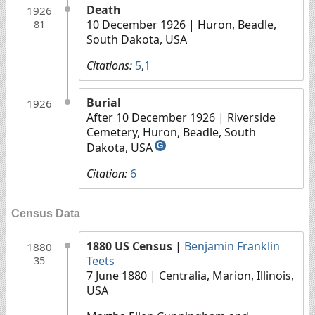
Death
1926
10 December 1926
| Huron, Beadle,
81
South Dakota, USA
Citations:
5
,
1
Burial
1926
After 10 December 1926
| Riverside
Cemetery, Huron, Beadle, South
Dakota, USA
G
Citation:
6
Census Data
1880 US Census
|
Benjamin Franklin
1880
Teets
35
7 June 1880
| Centralia, Marion, Illinois,
USA