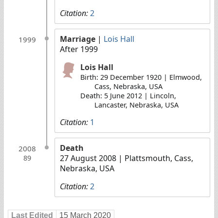
Citation:
2
Marriage
|
Lois Hall
1999
After 1999
Lois Hall
Birth: 29 December 1920 | Elmwood,
Cass, Nebraska, USA
Death: 5 June 2012 | Lincoln,
Lancaster, Nebraska, USA
Citation:
1
Death
2008
27 August 2008
| Plattsmouth, Cass,
89
Nebraska, USA
Citation:
2
Last Edited
15 March 2020