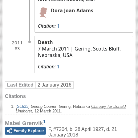
Dora Joan Adams
Citation:
1
Death
2011
7 March 2011
| Gering, Scotts Bluff,
83
Nebraska, USA
Citation:
1
Last Edited
2 January 2016
Citations
[
S1633
]
Gering Courier
, Gering, Nebraska
Obituary for Donald
Lindhorst
, 12 March 2011.
1
Mabel Grenvik
F
,
#7204
,
b. 28 April 1927, d. 21
Family Explorer
January 2018