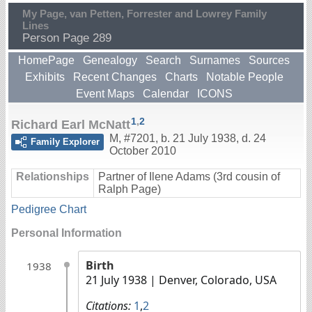
My Page, van Petten, Forrester and Lowrey Family
Lines
Person Page 289
HomePage
Genealogy
Search
Surnames
Sources
Exhibits
Recent Changes
Charts
Notable People
Event Maps
Calendar
ICONS
1
,
2
Richard Earl McNatt
M
,
#7201
,
b. 21 July 1938, d. 24
Family Explorer
October 2010
Relationships
Partner of Ilene Adams (3rd cousin of
Ralph Page)
Pedigree Chart
Personal Information
Birth
1938
21 July 1938
| Denver, Colorado, USA
Citations:
1
,
2