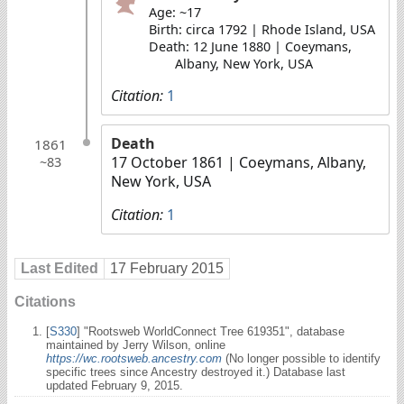
Age: ~17
Birth: circa 1792 | Rhode Island, USA
Death: 12 June 1880 | Coeymans,
Albany, New York, USA
Citation:
1
Death
1861
17 October 1861
| Coeymans, Albany,
~83
New York, USA
Citation:
1
Last Edited
17 February 2015
Citations
[
S330
] "Rootsweb WorldConnect Tree 619351", database
maintained by Jerry Wilson, online
https://wc.rootsweb.ancestry.com
(No longer possible to identify
specific trees since Ancestry destroyed it.) Database last
updated February 9, 2015.