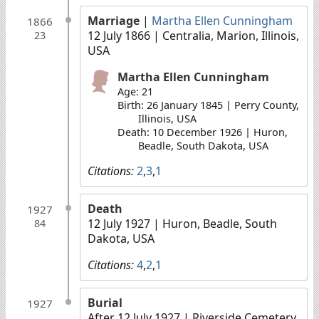
Marriage
|
Martha Ellen Cunningham
1866
12 July 1866
| Centralia, Marion, Illinois,
23
USA
Martha Ellen Cunningham
Age: 21
Birth: 26 January 1845 | Perry County,
Illinois, USA
Death: 10 December 1926 | Huron,
Beadle, South Dakota, USA
Citations:
2
,
3
,
1
Death
1927
12 July 1927
| Huron, Beadle, South
84
Dakota, USA
Citations:
4
,
2
,
1
Burial
1927
After 12 July 1927
| Riverside Cemetery,