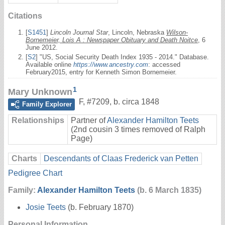
Citations
[
S1451
]
Lincoln Journal Star
, Lincoln, Nebraska
Wilson-
Bornemeier, Lois A : Newspaper Obituary and Death Noitce
, 6
June 2012.
[
S2
] "US, Social Security Death Index 1935 - 2014." Database.
Available online
https://www.ancestry.com
: accessed
February2015, entry for Kenneth Simon Bornemeier.
1
Mary Unknown
F
,
#7209
,
b. circa 1848
Family Explorer
Relationships
Partner of
Alexander Hamilton Teets
(2nd cousin 3 times removed of Ralph
Page)
Charts
Descendants of Claas Frederick van Petten
Pedigree Chart
Family:
Alexander Hamilton Teets
(b. 6 March 1835)
Josie Teets
(b. February 1870)
Personal Information