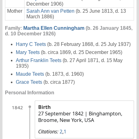
December 1906)
Mother
Sarah Ann van Petten
(b. 25 June 1813, d. 13
March 1886)
Family:
Martha Ellen Cunningham
(b. 26 January 1845,
d. 10 December 1926)
Harry C Teets
(b. 28 February 1868, d. 25 July 1937)
Mary Teets
(b. circa 1869, d. 25 December 1965)
Arthur Franklin Teets
(b. 27 April 1871, d. 15 May
1935)
Maude Teets
(b. 1873, d. 1960)
Grace Teets
(b. circa 1877)
Personal Information
Birth
1842
27 September 1842
| Binghampton,
Broome, New York, USA
Citations:
2
,
1