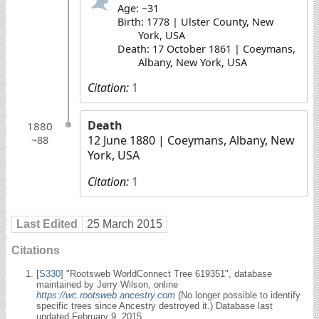
Age: ~31
Birth: 1778 | Ulster County, New
York, USA
Death: 17 October 1861 | Coeymans,
Albany, New York, USA
Citation:
1
Death
1880
12 June 1880
| Coeymans, Albany, New
~88
York, USA
Citation:
1
Last Edited
25 March 2015
Citations
[
S330
] "Rootsweb WorldConnect Tree 619351", database
maintained by Jerry Wilson, online
https://wc.rootsweb.ancestry.com
(No longer possible to identify
specific trees since Ancestry destroyed it.) Database last
updated February 9, 2015.