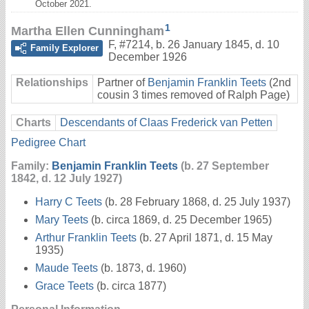
October 2021.
1
Martha Ellen Cunningham
F
,
#7214
,
b. 26 January 1845, d. 10
Family Explorer
December 1926
Relationships
Partner of
Benjamin Franklin Teets
(2nd
cousin 3 times removed of Ralph Page)
Charts
Descendants of Claas Frederick van Petten
Pedigree Chart
Family:
Benjamin Franklin Teets
(b. 27 September
1842, d. 12 July 1927)
Harry C Teets
(b. 28 February 1868, d. 25 July 1937)
Mary Teets
(b. circa 1869, d. 25 December 1965)
Arthur Franklin Teets
(b. 27 April 1871, d. 15 May
1935)
Maude Teets
(b. 1873, d. 1960)
Grace Teets
(b. circa 1877)