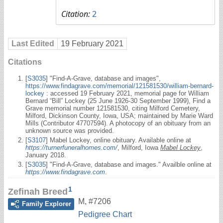
Citation:
2
Last Edited
19 February 2021
Citations
[
S3035
] "Find-A-Grave, database and images",
https://www.findagrave.com/memorial/121581530/william-bernard-
lockey
: accessed 19 February 2021, memorial page for William
Bernard “Bill” Lockey (25 June 1926-30 September 1999), Find a
Grave memorial number 121581530, citing Milford Cemetery,
Milford, Dickinson County, Iowa, USA; maintained by Marie Ward
Mills (Contributor 47707594). A photocopy of an obituary from an
unknown source was provided.
[
S3107
] Mabel Lockey, online obituary. Available online at
https://turnerfuneralhomes.com/
, Milford, Iowa
Mabel Lockey
,
January 2018.
[
S3035
] "Find-A-Grave, database and images." Availble online at
https://www.findagrave.com
.
1
Zefinah Breed
M
,
#7206
Family Explorer
Pedigree Chart