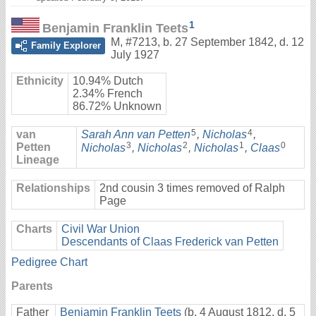
1
Benjamin Franklin Teets
M
,
#7213
,
b. 27 September 1842, d. 12
Family Explorer
July 1927
Ethnicity
10.94% Dutch
2.34% French
86.72% Unknown
5
4
van
Sarah Ann van Petten
,
Nicholas
,
3
2
1
0
Petten
Nicholas
,
Nicholas
,
Nicholas
,
Claas
Lineage
Relationships
2nd cousin 3 times removed of Ralph
Page
Charts
Civil War Union
Descendants of Claas Frederick van Petten
Pedigree Chart
Parents
Father
Benjamin Franklin Teets
(b. 4 August 1812, d. 5