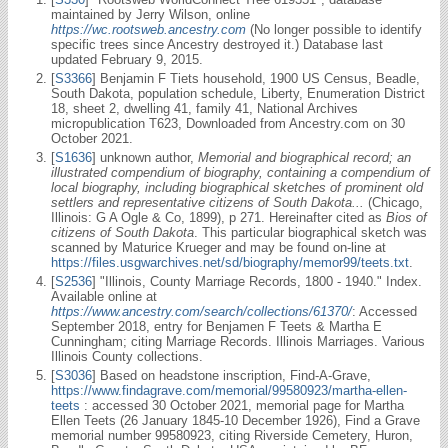
maintained by Jerry Wilson, online
https://wc.rootsweb.ancestry.com
(No longer possible to identify
specific trees since Ancestry destroyed it.) Database last
updated February 9, 2015.
[
S3366
] Benjamin F Tiets household, 1900 US Census, Beadle,
South Dakota, population schedule, Liberty, Enumeration District
18, sheet 2, dwelling 41, family 41, National Archives
micropublication T623, Downloaded from Ancestry.com on 30
October 2021.
[
S1636
] unknown author,
Memorial and biographical record; an
illustrated compendium of biography, containing a compendium of
local biography, including biographical sketches of prominent old
settlers and representative citizens of South Dakota...
(Chicago,
Illinois: G A Ogle & Co, 1899), p 271. Hereinafter cited as
Bios of
citizens of South Dakota
. This particular biographical sketch was
scanned by Maturice Krueger and may be found on-line at
https://files.usgwarchives.net/sd/biography/memor99/teets.txt
.
[
S2536
] "Illinois, County Marriage Records, 1800 - 1940." Index.
Available online at
https://www.ancestry.com/search/collections/61370/
: Accessed
September 2018, entry for Benjamen F Teets & Martha E
Cunningham; citing Marriage Records. Illinois Marriages. Various
Illinois County collections.
[
S3036
] Based on headstone inscription, Find-A-Grave,
https://www.findagrave.com/memorial/99580923/martha-ellen-
teets
: accessed 30 October 2021, memorial page for Martha
Ellen Teets (26 January 1845-10 December 1926), Find a Grave
memorial number 99580923, citing Riverside Cemetery, Huron,