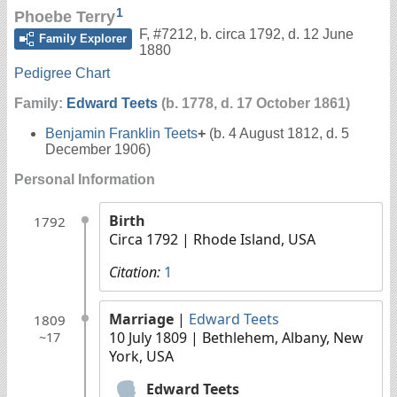
1
Phoebe Terry
F
,
#7212
,
b. circa 1792, d. 12 June
Family Explorer
1880
Pedigree Chart
Family:
Edward Teets
(b. 1778, d. 17 October 1861)
Benjamin Franklin Teets
+
(b. 4 August 1812, d. 5
December 1906)
Personal Information
Birth
1792
Circa 1792
| Rhode Island, USA
Citation:
1
Marriage
|
Edward Teets
1809
10 July 1809
| Bethlehem, Albany, New
~17
York, USA
Edward Teets