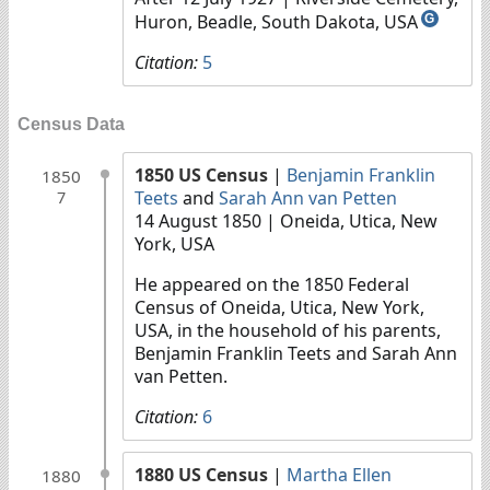
Huron, Beadle, South Dakota, USA
G
Citation:
5
Census Data
1850 US Census
|
Benjamin Franklin
1850
Teets
and
Sarah Ann van Petten
7
14 August 1850
| Oneida, Utica, New
York, USA
He appeared on the 1850 Federal
Census of Oneida, Utica, New York,
USA, in the household of his parents,
Benjamin Franklin Teets and Sarah Ann
van Petten.
Citation:
6
1880 US Census
|
Martha Ellen
1880