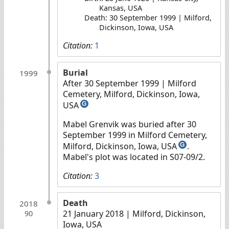
Kansas, USA
Death: 30 September 1999 | Milford,
Dickinson, Iowa, USA
Citation:
1
Burial
1999
After 30 September 1999
| Milford
Cemetery, Milford, Dickinson, Iowa,
USA
G
Mabel Grenvik was buried after 30
September 1999 in Milford Cemetery,
Milford, Dickinson, Iowa, USA
.
G
Mabel's plot was located in S07-09/2.
Citation:
3
Death
2018
21 January 2018
| Milford, Dickinson,
90
Iowa, USA