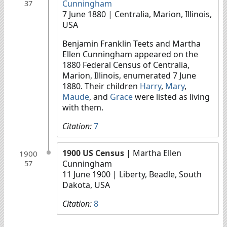
Cunningham
37
7 June 1880
| Centralia, Marion, Illinois,
USA
Benjamin Franklin Teets and Martha
Ellen Cunningham appeared on the
1880 Federal Census of Centralia,
Marion, Illinois, enumerated 7 June
1880. Their children
Harry
,
Mary
,
Maude
, and
Grace
were listed as living
with them.
Citation:
7
1900 US Census
| Martha Ellen
1900
Cunningham
57
11 June 1900
| Liberty, Beadle, South
Dakota, USA
Citation:
8