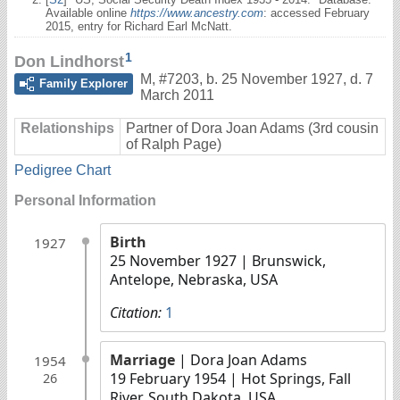
Available online
https://www.ancestry.com
: accessed February
2015, entry for Richard Earl McNatt.
1
Don Lindhorst
M
,
#7203
,
b. 25 November 1927, d. 7
Family Explorer
March 2011
Relationships
Partner of Dora Joan Adams (3rd cousin
of Ralph Page)
Pedigree Chart
Personal Information
Birth
1927
25 November 1927
| Brunswick,
Antelope, Nebraska, USA
Citation:
1
Marriage
| Dora Joan Adams
1954
19 February 1954
| Hot Springs, Fall
26
River, South Dakota, USA