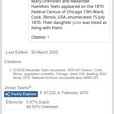
Mary Unknown and Alexander
Hamilton Teets appeared on the 1870
Federal Census of Chicago 13th Ward,
Cook, Illinois, USA, enumerated 15 July
1870. Their daughter
Josie
was listed as
living with them.
Citation:
1
Last Edited
30 March 2020
Citations
[
S1635
] Alexander Teets household, 1870 US Census, Cook,
Illinois, population schedule, Chicago, sheet 218, dwelling 1614,
family 1570, National Archives micropublication M593-207.
1
Josie Teets
F
,
#7210
,
b. February 1870
Family Explorer
Ethnicity
5.47% Dutch
94.53% Unknown