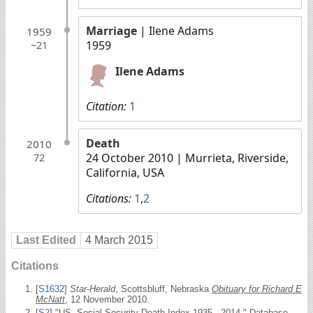
Marriage
| Ilene Adams
1959
1959
~21
Ilene Adams
Citation:
1
Death
2010
24 October 2010
| Murrieta, Riverside,
72
California, USA
Citations:
1
,
2
Last Edited
4 March 2015
Citations
[
S1632
]
Star-Herald
, Scottsbluff, Nebraska
Obituary for Richard E
McNatt
, 12 November 2010.
[
S2
] "US, Social Security Death Index 1935 - 2014." Database.