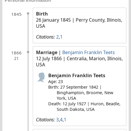
Personal Information
Birth
1845
26 January 1845
| Perry County, Illinois,
USA
Citations:
2
,
1
Marriage
|
Benjamin Franklin Teets
1866
12 July 1866
| Centralia, Marion, Illinois,
21
USA
Benjamin Franklin Teets
Age: 23
Birth: 27 September 1842 |
Binghampton, Broome, New
York, USA
Death: 12 July 1927 | Huron, Beadle,
South Dakota, USA
Citations:
3
,
4
,
1