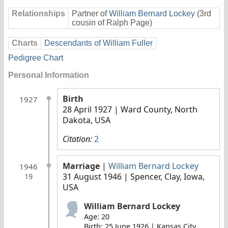
Relationships
Partner of
William Bernard Lockey
(3rd
cousin of Ralph Page)
Charts
Descendants of William Fuller
Pedigree Chart
Personal Information
Birth
1927
28 April 1927
| Ward County, North
Dakota, USA
Citation:
2
Marriage
|
William Bernard Lockey
1946
31 August 1946
| Spencer, Clay, Iowa,
19
USA
William Bernard Lockey
Age: 20
Birth: 25 June 1926 | Kansas City,