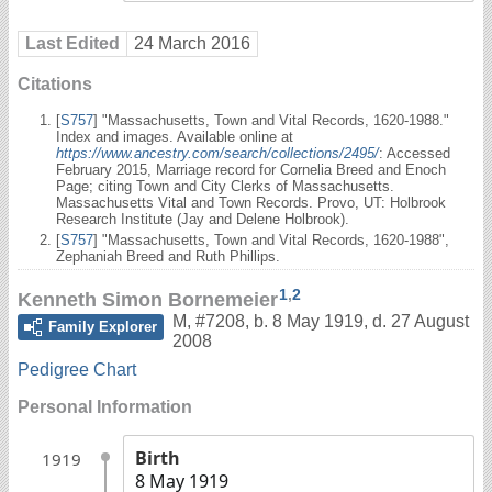
Last Edited
24 March 2016
Citations
[
S757
] "Massachusetts, Town and Vital Records, 1620-1988."
Index and images. Available online at
https://www.ancestry.com/search/collections/2495/
: Accessed
February 2015, Marriage record for Cornelia Breed and Enoch
Page; citing Town and City Clerks of Massachusetts.
Massachusetts Vital and Town Records. Provo, UT: Holbrook
Research Institute (Jay and Delene Holbrook).
[
S757
] "Massachusetts, Town and Vital Records, 1620-1988",
Zephaniah Breed and Ruth Phillips.
1
,
2
Kenneth Simon Bornemeier
M
,
#7208
,
b. 8 May 1919, d. 27 August
Family Explorer
2008
Pedigree Chart
Personal Information
Birth
1919
8 May 1919