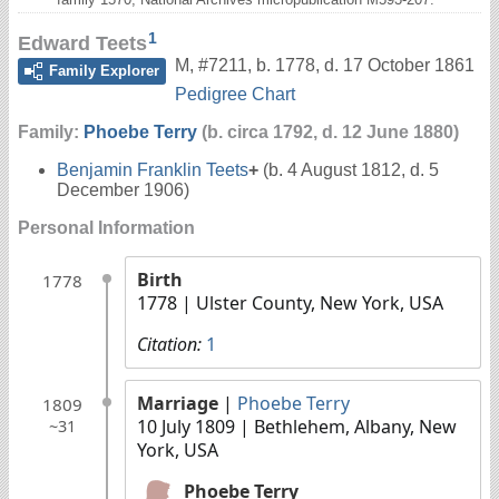
1
Edward Teets
M
,
#7211
,
b. 1778, d. 17 October 1861
Family Explorer
Pedigree Chart
Family:
Phoebe Terry
(b. circa 1792, d. 12 June 1880)
Benjamin Franklin Teets
+
(b. 4 August 1812, d. 5
December 1906)
Personal Information
Birth
1778
1778
| Ulster County, New York, USA
Citation:
1
Marriage
|
Phoebe Terry
1809
10 July 1809
| Bethlehem, Albany, New
~31
York, USA
Phoebe Terry