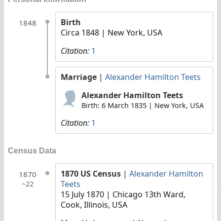
Birth
1848
Circa 1848
| New York, USA
Citation:
1
Marriage
|
Alexander Hamilton Teets
Alexander Hamilton Teets
Birth: 6 March 1835 | New York, USA
Citation:
1
Census Data
1870 US Census
|
Alexander Hamilton
1870
Teets
~22
15 July 1870
| Chicago 13th Ward,
Cook, Illinois, USA