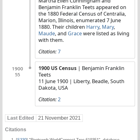
Martha Ellen Cunningham and
Benjamin Franklin Teets appeared on
the 1880 Federal Census of Centralia,
Marion, Illinois, enumerated 7 June
1880. Their children
Harry
,
Mary
,
Maude
, and
Grace
were listed as living
with them.
Citation:
7
1900 US Census
| Benjamin Franklin
1900
Teets
55
11 June 1900
| Liberty, Beadle, South
Dakota, USA
Citation:
2
Last Edited
21 November 2021
Citations
[
S330
] "Rootsweb WorldConnect Tree 619351", database