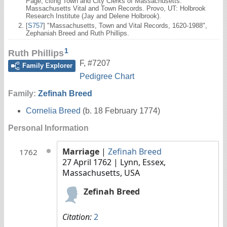
Page; citing Town and City Clerks of Massachusetts.
Massachusetts Vital and Town Records. Provo, UT: Holbrook
Research Institute (Jay and Delene Holbrook).
[
S757
] "Massachusetts, Town and Vital Records, 1620-1988",
Zephaniah Breed and Ruth Phillips.
1
Ruth Phillips
F
,
#7207
Family Explorer
Pedigree Chart
Family:
Zefinah Breed
Cornelia Breed
(b. 18 February 1774)
Personal Information
Marriage
|
Zefinah Breed
1762
27 April 1762
| Lynn, Essex,
Massachusetts, USA
Zefinah Breed
Citation:
2