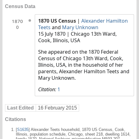
Census Data
1870 US Census
|
Alexander Hamilton
1870
Teets
and
Mary Unknown
0
15 July 1870
| Chicago 13th Ward,
Cook, Illinois, USA
She appeared on the 1870 Federal
Census of Chicago 13th Ward, Cook,
Illinois, USA, in the household of her
parents, Alexander Hamilton Teets and
Mary Unknown.
Citation:
1
Last Edited
16 February 2015
Citations
[
S1635
] Alexander Teets household, 1870 US Census, Cook,
Illinois, population schedule, Chicago, sheet 218, dwelling 1614,
family 1570, National Archives micropublication M593-207.