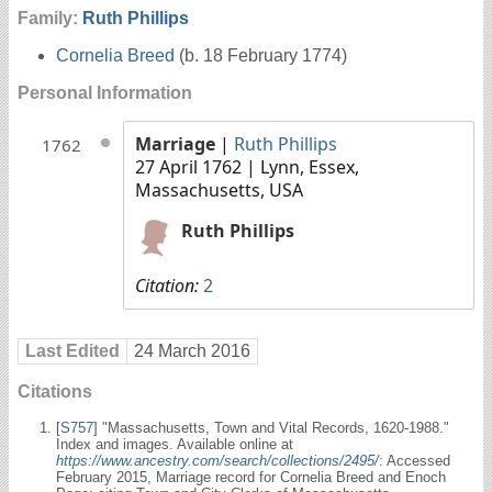
Family:
Ruth Phillips
Cornelia Breed
(b. 18 February 1774)
Personal Information
Marriage
|
Ruth Phillips
1762
27 April 1762
| Lynn, Essex,
Massachusetts, USA
Ruth Phillips
Citation:
2
Last Edited
24 March 2016
Citations
[
S757
] "Massachusetts, Town and Vital Records, 1620-1988."
Index and images. Available online at
https://www.ancestry.com/search/collections/2495/
: Accessed
February 2015, Marriage record for Cornelia Breed and Enoch