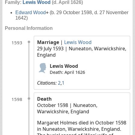
Family:
Lewis Wood
(d. April 1626)
Edward Wood
+
(b. 29 October 1598, d. 27 November
1642)
Personal Information
Marriage
|
Lewis Wood
1593
29 July 1593
| Nuneaton, Warwickshire,
England
Lewis Wood
Death: April 1626
Citations:
2
,
1
Death
1598
October 1598
| Nuneaton,
Warwickshire, England
Margaret Holmes died in October 1598
in Nuneaton, Warwickshire, England.