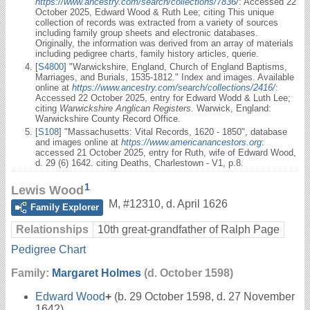
https://www.ancestry.com/search/collections/7836/
: Accessed 22
October 2025, Edward Wood & Ruth Lee; citing This unique
collection of records was extracted from a variety of sources
including family group sheets and electronic databases.
Originally, the information was derived from an array of materials
including pedigree charts, family history articles, querie.
[
S4800
] "Warwickshire, England, Church of England Baptisms,
Marriages, and Burials, 1535-1812." Index and images. Available
online at
https://www.ancestry.com/search/collections/2416/
:
Accessed 22 October 2025, entry for Edward Wodd & Luth Lee;
citing
Warwickshire Anglican Registers.
Warwick, England:
Warwickshire County Record Office.
[
S108
] "Massachusetts: Vital Records, 1620 - 1850", database
and images online at
https://www.americanancestors.org
:
accessed 21 October 2025, entry for Ruth, wife of Edward Wood,
d. 29 (6) 1642. citing Deaths, Charlestown - V1, p.8.
1
Lewis Wood
M
,
#12310
,
d. April 1626
Family Explorer
Relationships
10th great-grandfather of Ralph Page
Pedigree Chart
Family:
Margaret Holmes
(d. October 1598)
Edward Wood
+
(b. 29 October 1598, d. 27 November
1642)