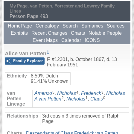
My Page, van Petten, Forrester and Lowrey Family
Lines
Person Page 493
HomePage
Genealogy
Search
Surnames
Sources
Exhibits
Recent Changes
Charts
Notable People
Event Maps
Calendar
ICONS
1
Alice van Patten
F
,
#12301
,
b. October 1867, d. 13
Family Explorer
February 1951
Ethnicity
8.59% Dutch
91.41% Unknown
5
4
3
van
Amenzo
,
Nicholas
,
Frederick
,
Nicholas
2
1
0
Petten
A van Petten
,
Nicholas
,
Claas
Lineage
Relationships
3rd cousin 3 times removed of Ralph
Page
Charts
Descendants of Claas Frederick van Petten