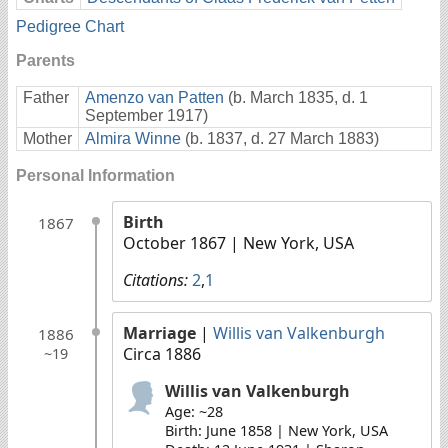
Pedigree Chart
Parents
Father
Amenzo van Patten
(b. March 1835, d. 1
September 1917)
Mother
Almira Winne
(b. 1837, d. 27 March 1883)
Personal Information
Birth
1867
October 1867
| New York, USA
Citations:
2
,
1
Marriage
|
Willis van Valkenburgh
1886
Circa 1886
~19
Willis van Valkenburgh
Age: ~28
Birth: June 1858 | New York, USA