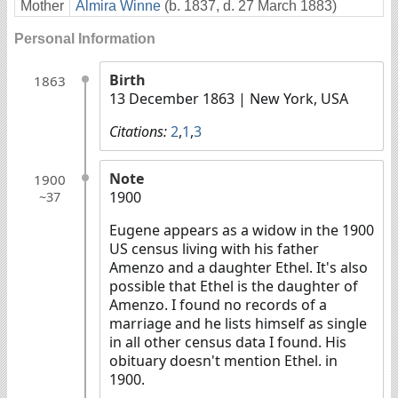
Mother
Almira Winne
(b. 1837, d. 27 March 1883)
Personal Information
Birth
1863
13 December 1863
| New York, USA
Citations:
2
,
1
,
3
Note
1900
1900
~37
Eugene appears as a widow in the 1900
US census living with his father
Amenzo and a daughter Ethel. It's also
possible that Ethel is the daughter of
Amenzo. I found no records of a
marriage and he lists himself as single
in all other census data I found. His
obituary doesn't mention Ethel. in
1900.