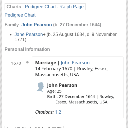
Charts
Pedigree Chart - Ralph Page
Pedigree Chart
Family:
John Pearson
(b. 27 December 1644)
Jane Pearson
+
(b. 25 August 1684, d. 9 November
1771)
Personal Information
Marriage
|
John Pearson
1670
14 February 1670
| Rowley, Essex,
Massachusetts, USA
John Pearson
Age: 25
Birth: 27 December 1644 | Rowley,
Essex, Massachusetts, USA
Citations:
1
,
2