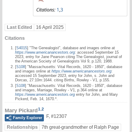
Citations:
1
,
3
Last Edited
16 April 2025
Citations
[
S4015
] "The Genealogist", database and images online at
https://www.americanancestors.org
: accessed September 15
2023, entry for Jane Pearson citing The Genealogist, journal of
the American Society of Genealogists Vol 9, p.120, 1988.
[
S108
] "Massachusetts: Vital Records, 1620 - 1850", database
and images online at
https://www.americanancestors.org
:
accessed 15 September 2023, entry for John, s. John and
Dorcas, 27:10m:1644. citing Births, Rowley - V1, p.155.
[
S108
] "Massachusetts: Vital Records, 1620 - 1850", database
and images, Marriage, Rowley - V1, p.364 online at
https://www.americanancestors.org
entry for John, and Mary
Pickerd, Feb. 14, 1670.*.
1
,
2
Mary Pickard
F
,
#12307
Family Explorer
Relationships
7th great-grandmother of Ralph Page