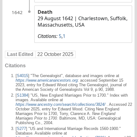
Death
1642
29 August 1642
| Charlestown, Suffolk,
Massachusetts, USA
Citations:
5
,
1
Last Edited
22 October 2025
Citations
[
S4015
] "The Genealogist", database and images online at
https://www.americanancestors.org
: accessed September 15
2023, entry for Edward Wood citing The Genealogist, journal of
the American Society of Genealogists Vol 9, p.90, 1988.
[
S1384
] "US, New England Marriages Prior to 1700." Index with
images. Available online at
https://www.ancestry.com/search/collections/3824/
. Accessed 22
October 2025, entry for Edward Wood. Citing New England
Marriages Prior to 1700, Torry, Clarence A.
New England
Marriages Prior to 1700.
Baltimore, MD, USA: Genealogical
Publishing Co., 2004.
[
S277
] "US and International Marriage Records 1560-1900."
Database. Available online at