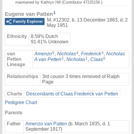
maintained by Kathryn Hill (Contributor 47225156.)
1
Eugene van Patten
M
,
#12302
,
b. 13 December 1863, d. 2
Family Explorer
May 1951
Ethnicity
8.59% Dutch
91.41% Unknown
5
4
3
van
Amenzo
,
Nicholas
,
Frederick
,
Nicholas
2
1
0
Petten
A van Petten
,
Nicholas
,
Claas
Lineage
Relationships
3rd cousin 3 times removed of Ralph
Page
Charts
Descendants of Claas Frederick van Petten
Pedigree Chart
Parents
Father
Amenzo van Patten
(b. March 1835, d. 1
September 1917)