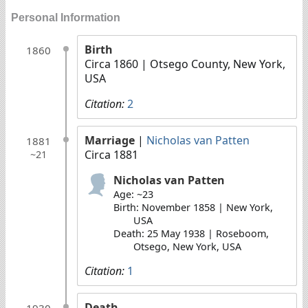
Personal Information
Birth
1860
Circa 1860
| Otsego County, New York,
USA
Citation:
2
Marriage
|
Nicholas van Patten
1881
Circa 1881
~21
Nicholas van Patten
Age: ~23
Birth: November 1858 | New York,
USA
Death: 25 May 1938 | Roseboom,
Otsego, New York, USA
Citation:
1
Death
1930