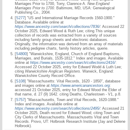
Marriages Prior to 1700, Torry, Clarence A.
New England
Marriages Prior to 1700.
Baltimore, MD, USA: Genealogical
Publishing Co., 2004.
[
S277
] "US and International Marriage Records 1560-1900."
Database. Available online at
https://www.ancestry.com/search/collections/7836/
: Accessed 22
October 2025, Edward Wood & Ruth Lee; citing This unique
collection of records was extracted from a variety of sources
including family group sheets and electronic databases.
Originally, the information was derived from an array of materials
including pedigree charts, family history articles, querie.
[
S4800
] "Warwickshire, England, Church of England Baptisms,
Marriages, and Burials, 1535-1812." Index and images. Available
online at
https://www.ancestry.com/search/collections/2416/
:
Accessed 22 October 2025, entry for Edward Wodd & Luth Lee;
citing
Warwickshire Anglican Registers.
Warwick, England:
Warwickshire County Record Office.
[
S108
] "Massachusetts: Vital Records, 1620 - 1850", database
and images online at
https://www.americanancestors.org
:
accessed 21 October 2025, entry for Edward Wood the Elder of
that name, d. 27 (9) 1642. citing Deaths, Charlestown - V1, p.8.
[
S757
] "Massachusetts, Town and Vital Records, 1620-1988."
Index and images. Available online at
https://www.ancestry.com/search/collections/2495/
: Accessed 21
October 2025, Death record for Edward Wood; citing Town and
City Clerks of Massachusetts. Massachusetts Vital and Town
Records. Provo, UT: Holbrook Research Institute (Jay and Delene
Holbrook).