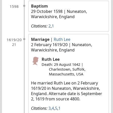
Baptism
1598
29 October 1598
| Nuneaton,
Warwickshire, England
Citations:
2
,
1
Marriage
|
Ruth Lee
1619/20
2 February 1619/20
| Nuneaton,
21
Warwickshire, England
Ruth Lee
Death: 29 August 1642 |
Charlestown, Suffolk,
Massachusetts, USA
He married Ruth Lee on 2 February
1619/20 in Nuneaton, Warwickshire,
England. Alternate date is September
2, 1619 from source 4800.
Citations:
3
,
4
,
5
,
1