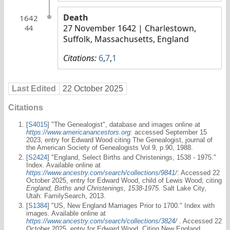
Death
1642
27 November 1642
| Charlestown,
44
Suffolk, Massachusetts, England
Citations:
6
,
7
,
1
Last Edited
22 October 2025
Citations
[
S4015
] "The Genealogist", database and images online at
https://www.americanancestors.org
: accessed September 15
2023, entry for Edward Wood citing The Genealogist, journal of
the American Society of Genealogists Vol 9, p.90, 1988.
[
S2424
] "England, Select Births and Christenings, 1538 - 1975."
Index. Available online at
https://www.ancestry.com/search/collections/9841/
: Accessed 22
October 2025, entry for Edward Wood, child of Lewis Wood; citing
England, Births and Christenings, 1538-1975.
Salt Lake City,
Utah: FamilySearch, 2013.
[
S1384
] "US, New England Marriages Prior to 1700." Index with
images. Available online at
https://www.ancestry.com/search/collections/3824/
. Accessed 22
October 2025, entry for Edward Wood. Citing New England