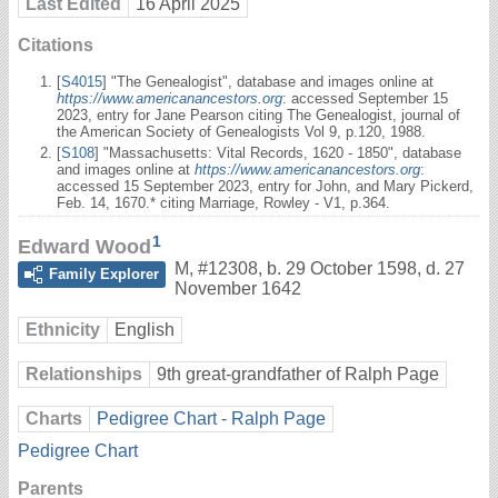
Last Edited
16 April 2025
Citations
[
S4015
] "The Genealogist", database and images online at
https://www.americanancestors.org
: accessed September 15
2023, entry for Jane Pearson citing The Genealogist, journal of
the American Society of Genealogists Vol 9, p.120, 1988.
[
S108
] "Massachusetts: Vital Records, 1620 - 1850", database
and images online at
https://www.americanancestors.org
:
accessed 15 September 2023, entry for John, and Mary Pickerd,
Feb. 14, 1670.* citing Marriage, Rowley - V1, p.364.
1
Edward Wood
M
,
#12308
,
b. 29 October 1598, d. 27
Family Explorer
November 1642
Ethnicity
English
Relationships
9th great-grandfather of Ralph Page
Charts
Pedigree Chart - Ralph Page
Pedigree Chart
Parents