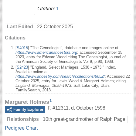
Citation:
1
Last Edited
22 October 2025
Citations
[
S4015
] "The Genealogist", database and images online at
https://www.americanancestors.org
: accessed September 15
2023, entry for Edward Wood citing The Genealogist, journal of
the American Society of Genealogists Vol 9, p.90, 1988.
[
S2423
] "England, Select Marriages, 1538 - 1973." Index.
Available online at
https://www.ancestry.com/search/collections/9852/
: Accessed 22
October 2025, entry for Lewis Wood & Margaret Holmes; citing
England, Marriages, 1538–1973.
Salt Lake City, Utah:
FamilySearch, 2013.
1
Margaret Holmes
F
,
#12311
,
d. October 1598
Family Explorer
Relationships
10th great-grandmother of Ralph Page
Pedigree Chart