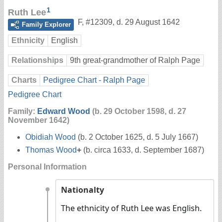
1
Ruth Lee
F
,
#12309
,
d. 29 August 1642
Family Explorer
Ethnicity
English
Relationships
9th great-grandmother of Ralph Page
Charts
Pedigree Chart - Ralph Page
Pedigree Chart
Family:
Edward Wood
(b. 29 October 1598, d. 27
November 1642)
Obidiah Wood
(b. 2 October 1625, d. 5 July 1667)
Thomas Wood
+
(b. circa 1633, d. September 1687)
Personal Information
Nationalty
The ethnicity of Ruth Lee was English.