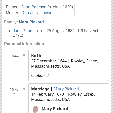
Father
John Pearson
(b. circa 1620)
Mother
Dorcas Unknown
Family:
Mary Pickard
Jane Pearson
+
(b. 25 August 1684, d. 9 November
1771)
Personal Information
Birth
1644
27 December 1644
| Rowley, Essex,
Massachusetts, USA
Citation:
2
Marriage
|
Mary Pickard
1670
14 February 1670
| Rowley, Essex,
25
Massachusetts, USA
Mary Pickard