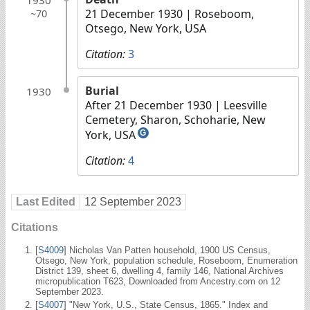
21 December 1930
| Roseboom,
~70
Otsego, New York, USA
Citation:
3
Burial
1930
After 21 December 1930
| Leesville
Cemetery, Sharon, Schoharie, New
York, USA
G
Citation:
4
Last Edited
12 September 2023
Citations
[
S4009
] Nicholas Van Patten household, 1900 US Census,
Otsego, New York, population schedule, Roseboom, Enumeration
District 139, sheet 6, dwelling 4, family 146, National Archives
micropublication T623, Downloaded from Ancestry.com on 12
September 2023.
[
S4007
] "New York, U.S., State Census, 1865." Index and