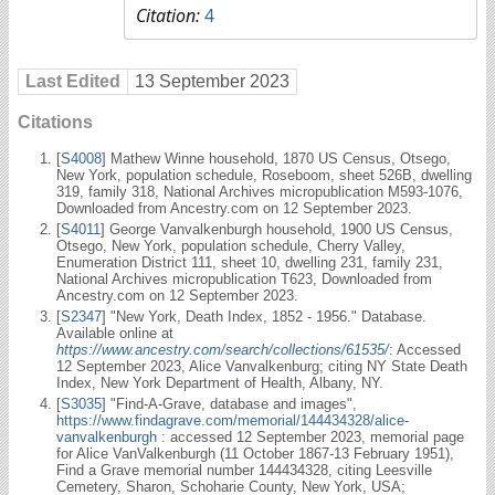
Citation:
4
Last Edited
13 September 2023
Citations
[
S4008
] Mathew Winne household, 1870 US Census, Otsego,
New York, population schedule, Roseboom, sheet 526B, dwelling
319, family 318, National Archives micropublication M593-1076,
Downloaded from Ancestry.com on 12 September 2023.
[
S4011
] George Vanvalkenburgh household, 1900 US Census,
Otsego, New York, population schedule, Cherry Valley,
Enumeration District 111, sheet 10, dwelling 231, family 231,
National Archives micropublication T623, Downloaded from
Ancestry.com on 12 September 2023.
[
S2347
] "New York, Death Index, 1852 - 1956." Database.
Available online at
https://www.ancestry.com/search/collections/61535/
: Accessed
12 September 2023, Alice Vanvalkenburg; citing NY State Death
Index, New York Department of Health, Albany, NY.
[
S3035
] "Find-A-Grave, database and images",
https://www.findagrave.com/memorial/144434328/alice-
vanvalkenburgh
: accessed 12 September 2023, memorial page
for Alice VanValkenburgh (11 October 1867-13 February 1951),
Find a Grave memorial number 144434328, citing Leesville
Cemetery, Sharon, Schoharie County, New York, USA;