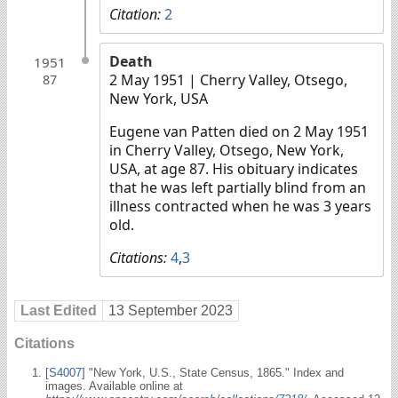
Citation:
2
Death
1951
2 May 1951
| Cherry Valley, Otsego,
87
New York, USA
Eugene van Patten died on 2 May 1951
in Cherry Valley, Otsego, New York,
USA, at age 87. His obituary indicates
that he was left partially blind from an
illness contracted when he was 3 years
old.
Citations:
4
,
3
Last Edited
13 September 2023
Citations
[
S4007
] "New York, U.S., State Census, 1865." Index and
images. Available online at