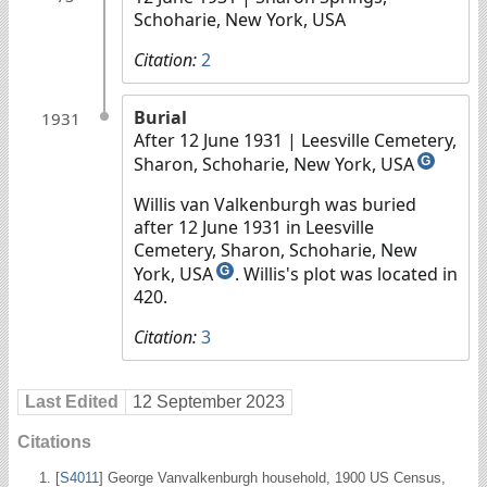
Schoharie, New York, USA
Citation:
2
Burial
1931
After 12 June 1931
| Leesville Cemetery,
Sharon, Schoharie, New York, USA
G
Willis van Valkenburgh was buried
after 12 June 1931 in Leesville
Cemetery, Sharon, Schoharie, New
York, USA
. Willis's plot was located in
G
420.
Citation:
3
Last Edited
12 September 2023
Citations
[
S4011
] George Vanvalkenburgh household, 1900 US Census,