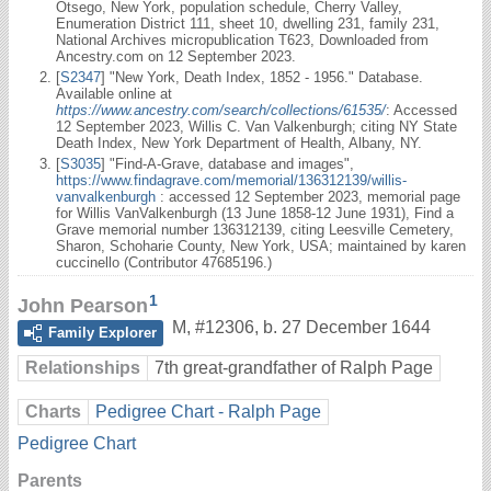
Otsego, New York, population schedule, Cherry Valley,
Enumeration District 111, sheet 10, dwelling 231, family 231,
National Archives micropublication T623, Downloaded from
Ancestry.com on 12 September 2023.
[
S2347
] "New York, Death Index, 1852 - 1956." Database.
Available online at
https://www.ancestry.com/search/collections/61535/
: Accessed
12 September 2023, Willis C. Van Valkenburgh; citing NY State
Death Index, New York Department of Health, Albany, NY.
[
S3035
] "Find-A-Grave, database and images",
https://www.findagrave.com/memorial/136312139/willis-
vanvalkenburgh
: accessed 12 September 2023, memorial page
for Willis VanValkenburgh (13 June 1858-12 June 1931), Find a
Grave memorial number 136312139, citing Leesville Cemetery,
Sharon, Schoharie County, New York, USA; maintained by karen
cuccinello (Contributor 47685196.)
1
John Pearson
M
,
#12306
,
b. 27 December 1644
Family Explorer
Relationships
7th great-grandfather of Ralph Page
Charts
Pedigree Chart - Ralph Page
Pedigree Chart
Parents