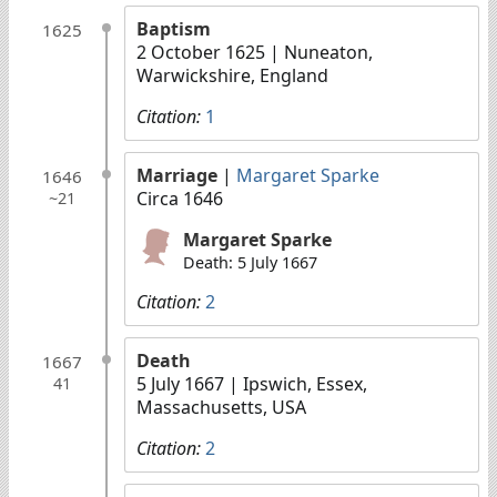
Baptism
1625
2 October 1625
| Nuneaton,
Warwickshire, England
Citation:
1
Marriage
|
Margaret Sparke
1646
Circa 1646
~21
Margaret Sparke
Death: 5 July 1667
Citation:
2
Death
1667
5 July 1667
| Ipswich, Essex,
41
Massachusetts, USA
Citation:
2