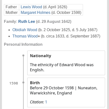
Father
Lewis Wood
(d. April 1626)
Mother
Margaret Holmes
(d. October 1598)
Family:
Ruth Lee
(d. 29 August 1642)
Obidiah Wood
(b. 2 October 1625, d. 5 July 1667)
Thomas Wood
+
(b. circa 1633, d. September 1687)
Personal Information
Nationalty
The ethnicity of Edward Wood was
English.
Birth
1598
Before 29 October 1598
| Nuneaton,
Warwickshire, England
Citation:
1