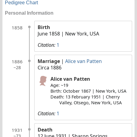
Pedigree Chart
Personal Information
Birth
1858
June 1858
| New York, USA
Citation:
1
Marriage
|
Alice van Patten
1886
Circa 1886
~28
Alice van Patten
Age: ~19
Birth: October 1867 | New York, USA
Death: 13 February 1951 | Cherry
Valley, Otsego, New York, USA
Citation:
1
Death
1931
12 June 1931
| Sharon Springs,
~73