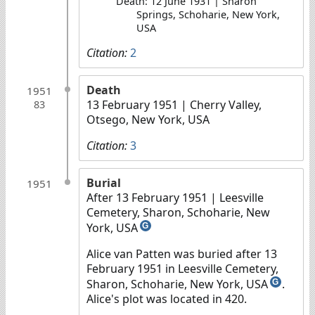
Death: 12 June 1931 | Sharon
Springs, Schoharie, New York,
USA
Citation:
2
Death
1951
13 February 1951
| Cherry Valley,
83
Otsego, New York, USA
Citation:
3
Burial
1951
After 13 February 1951
| Leesville
Cemetery, Sharon, Schoharie, New
York, USA
G
Alice van Patten was buried after 13
February 1951 in Leesville Cemetery,
Sharon, Schoharie, New York, USA
.
G
Alice's plot was located in 420.