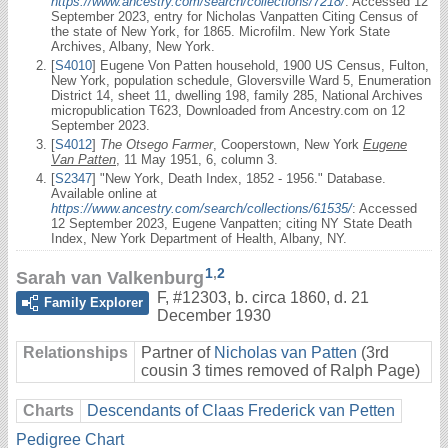
https://www.ancestry.com/search/collections/7218/
. Accessed 12
September 2023, entry for Nicholas Vanpatten Citing Census of
the state of New York, for 1865. Microfilm. New York State
Archives, Albany, New York.
[
S4010
] Eugene Von Patten household, 1900 US Census, Fulton,
New York, population schedule, Gloversville Ward 5, Enumeration
District 14, sheet 11, dwelling 198, family 285, National Archives
micropublication T623, Downloaded from Ancestry.com on 12
September 2023.
[
S4012
]
The Otsego Farmer
, Cooperstown, New York
Eugene
Van Patten
, 11 May 1951, 6, column 3.
[
S2347
] "New York, Death Index, 1852 - 1956." Database.
Available online at
https://www.ancestry.com/search/collections/61535/
: Accessed
12 September 2023, Eugene Vanpatten; citing NY State Death
Index, New York Department of Health, Albany, NY.
1
,
2
Sarah van Valkenburg
F
,
#12303
,
b. circa 1860, d. 21
Family Explorer
December 1930
Relationships
Partner of
Nicholas van Patten
(3rd
cousin 3 times removed of Ralph Page)
Charts
Descendants of Claas Frederick van Petten
Pedigree Chart