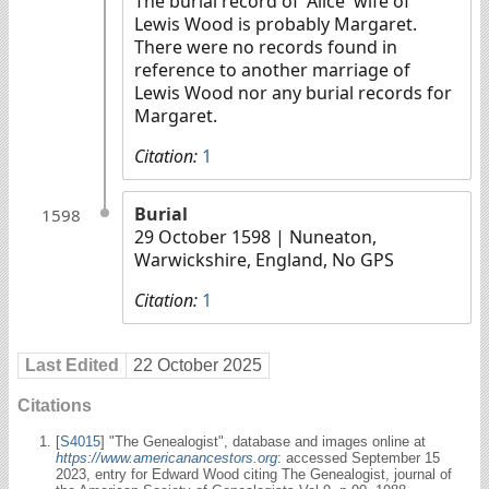
The burial record of 'Alice' wife of
Lewis Wood is probably Margaret.
There were no records found in
reference to another marriage of
Lewis Wood nor any burial records for
Margaret.
Citation:
1
Burial
1598
29 October 1598
| Nuneaton,
Warwickshire, England, No GPS
Citation:
1
Last Edited
22 October 2025
Citations
[
S4015
] "The Genealogist", database and images online at
https://www.americanancestors.org
: accessed September 15
2023, entry for Edward Wood citing The Genealogist, journal of