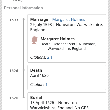
Personal Information
Marriage
|
Margaret Holmes
1593
29 July 1593
| Nuneaton, Warwickshire,
England
Margaret Holmes
Death: October 1598 | Nuneaton,
Warwickshire, England
Citations:
2
,
1
Death
1626
April 1626
Citation:
1
Burial
1626
15 April 1626
| Nuneaton,
Warwickshire, England, No GPS