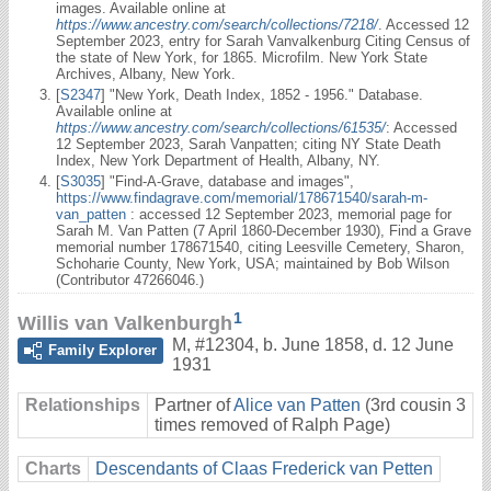
images. Available online at
https://www.ancestry.com/search/collections/7218/
. Accessed 12
September 2023, entry for Sarah Vanvalkenburg Citing Census of
the state of New York, for 1865. Microfilm. New York State
Archives, Albany, New York.
[
S2347
] "New York, Death Index, 1852 - 1956." Database.
Available online at
https://www.ancestry.com/search/collections/61535/
: Accessed
12 September 2023, Sarah Vanpatten; citing NY State Death
Index, New York Department of Health, Albany, NY.
[
S3035
] "Find-A-Grave, database and images",
https://www.findagrave.com/memorial/178671540/sarah-m-
van_patten
: accessed 12 September 2023, memorial page for
Sarah M. Van Patten (7 April 1860-December 1930), Find a Grave
memorial number 178671540, citing Leesville Cemetery, Sharon,
Schoharie County, New York, USA; maintained by Bob Wilson
(Contributor 47266046.)
1
Willis van Valkenburgh
M
,
#12304
,
b. June 1858, d. 12 June
Family Explorer
1931
Relationships
Partner of
Alice van Patten
(3rd cousin 3
times removed of Ralph Page)
Charts
Descendants of Claas Frederick van Petten