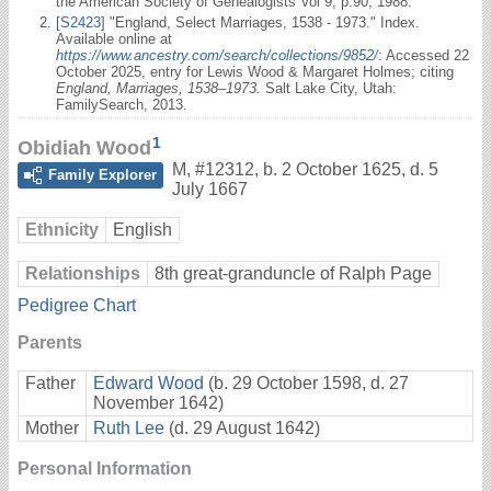
the American Society of Genealogists Vol 9, p.90, 1988.
[
S2423
] "England, Select Marriages, 1538 - 1973." Index.
Available online at
https://www.ancestry.com/search/collections/9852/
: Accessed 22
October 2025, entry for Lewis Wood & Margaret Holmes; citing
England, Marriages, 1538–1973.
Salt Lake City, Utah:
FamilySearch, 2013.
1
Obidiah Wood
M
,
#12312
,
b. 2 October 1625, d. 5
Family Explorer
July 1667
Ethnicity
English
Relationships
8th great-granduncle of Ralph Page
Pedigree Chart
Parents
Father
Edward Wood
(b. 29 October 1598, d. 27
November 1642)
Mother
Ruth Lee
(d. 29 August 1642)
Personal Information