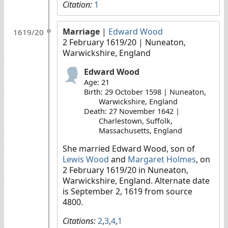
Citation:
1
Marriage
|
Edward Wood
1619/20
2 February 1619/20
| Nuneaton,
Warwickshire, England
Edward Wood
Age: 21
Birth: 29 October 1598 | Nuneaton,
Warwickshire, England
Death: 27 November 1642 |
Charlestown, Suffolk,
Massachusetts, England
She married Edward Wood, son of
Lewis Wood
and
Margaret Holmes
, on
2 February 1619/20 in Nuneaton,
Warwickshire, England. Alternate date
is September 2, 1619 from source
4800.
Citations:
2
,
3
,
4
,
1