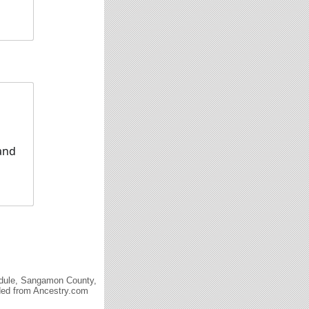
 and
edule, Sangamon County,
aded from Ancestry.com