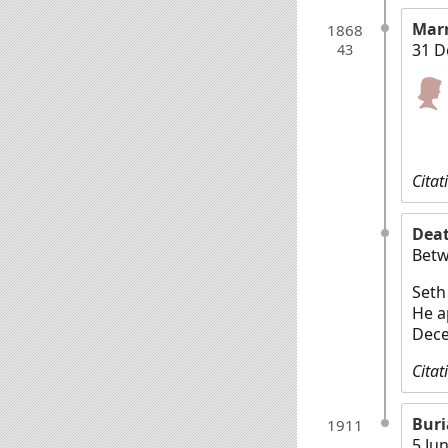
Mar
1868
31 D
43
Citat
Dea
Betw
Seth
He a
Dece
Citat
Buri
1911
5 Ju