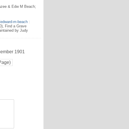
razee & Edw M Beach;
6/edward-m-beach
:
), Find a Grave
intained by Judy
ecember 1901
Page)