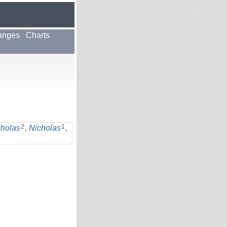
anges
Charts
2
1
cholas
,
Nicholas
,