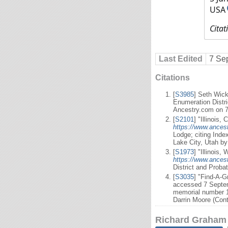
USA
Citat
Last Edited
7 Se
Citations
[
S3985
] Seth Wick
Enumeration Distri
Ancestry.com on 
[
S2101
] "Illinois,
https://www.ancest
Lodge; citing Inde
Lake City, Utah b
[
S1973
] "Illinois
https://www.ancest
District and Proba
[
S3035
] "Find-A-
accessed 7 Septem
memorial number 1
Darrin Moore (Cont
Richard Graham