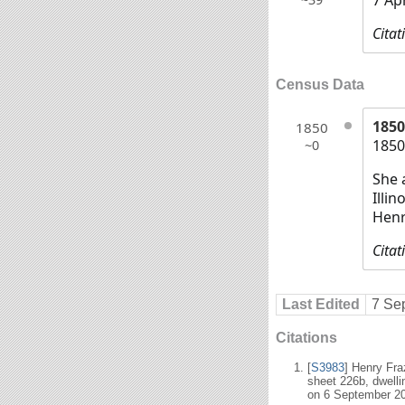
Citat
Census Data
1850
1850
1850
~0
She 
Illi
Henr
Citat
Last Edited
7 Se
Citations
[
S3983
] Henry Fr
sheet 226b, dwell
on 6 September 2