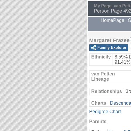
My Page, van Pett
Person Page 49
HomePage
G
Margaret Frazee
Family Explorer
Ethnicity
8.59% 
91.41%
van Petten
Lineage
Relationships
3r
Charts
Descendan
Pedigree Chart
Parents