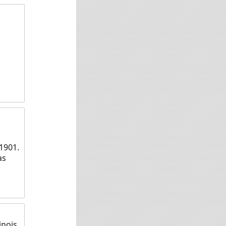
1901.
as
nois,