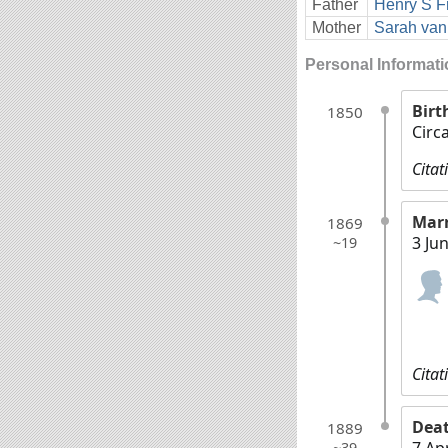
Father
Henry S F
Mother
Sarah van
Personal Informat
Birt
1850
Circ
Citat
Mar
1869
3 Ju
~19
Citat
Dea
1889
7 Ap
~39