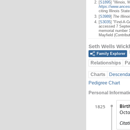
[
S1895
] "Illinois,
https://www.ances
citing Illinois Sta
[
S3989
]
The Illino
[
S3035
] "Find-A-
accessed 7 Septem
memorial number 1
Mayfield (Contribu
Seth Wells Wic
Family Explorer
Relationships
Pa
Charts
Descendan
Pedigree Chart
Personal Informat
Birt
1825
Octo
Citat