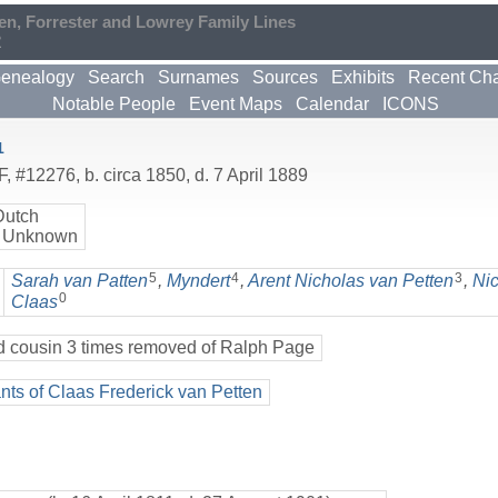
en, Forrester and Lowrey Family Lines
2
enealogy
Search
Surnames
Sources
Exhibits
Recent Ch
Notable People
Event Maps
Calendar
ICONS
1
F
,
#12276
,
b. circa 1850, d. 7 April 1889
Dutch
 Unknown
5
4
3
Sarah van Patten
,
Myndert
,
Arent Nicholas van Petten
,
Ni
0
Claas
d cousin 3 times removed of Ralph Page
ts of Claas Frederick van Petten