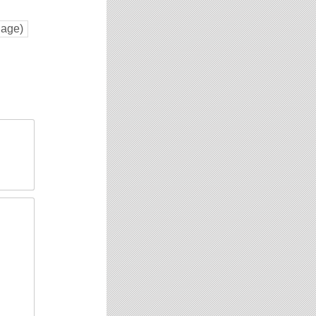
Page)