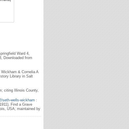
ringfield Ward 4,
623, Downloaded from
h Wickham & Cornelia A
tory Library in Salt
citing Illinois County,
2/seth-wells-wickham
:
911), Find a Grave
ois, USA; maintained by