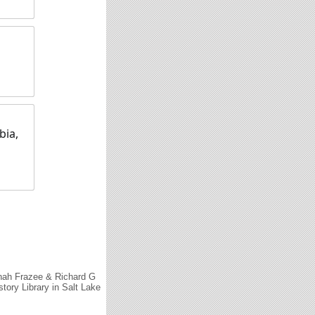
bia,
nah Frazee & Richard G
tory Library in Salt Lake