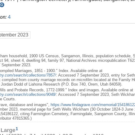
G
ion:
4
ptember 2023
ham household, 1900 US Census, Sangamon, Illinois, population schedule, Sp
ct 94, sheet 4, dwelling 94, family 97, National Archives micropublication T
7 September 2023.
 Compiled Marriages, 1851 - 1900." Index. Available online at
ry.com/search/collections/7857/
: Accessed 7 September 2023, entry for Set
x compiled from county marriage records on microfilm located at the Family His
y Jordan Dodd of Liahona Research (P.O. Box 740, Orem, Utah 84059).
, Wills and Probate Records, 1772-1999." Index and images. Available online at
ry.com/search/collections/9048/
: Accessed 7 September 2023, Seth Wickham; 
te Courts.
Grave, database and images",
https://www.findagrave.com/memorial/15418612
ber 2023, memorial page for Seth Wells Wickham (30 October 1824-3 June 1
54186122, citing Farmington Cemetery, Farmingdale, Sangamon County, Illin
ributor 47815365.)
1
 Large