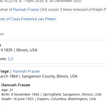
M
,
#12278
,
b. 7 April 1839, d. 30 December 1910
rtner of
Hannah Frazee
(3rd cousin 3 times removed of Ralph 
ts of Claas Frederick van Petten
ion
h
ril 1839
| Illinois, USA
ions:
2
,
3
riage
|
Hannah Frazee
arch 1864
| Sangamon County, Illinois, USA
Hannah Frazee
Age: 21
Birth: 8 November 1842 | Springfield, Sangamon, Illinois, USA
Death: 16 June 1925 | Dayton, Columbia, Washington, USA