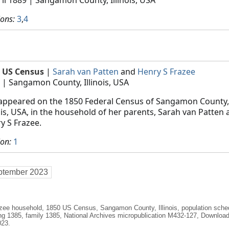
ions:
3
,
4
 US Census
|
Sarah van Patten
and
Henry S Frazee
| Sangamon County, Illinois, USA
appeared on the 1850 Federal Census of Sangamon County,
nois, USA, in the household of her parents, Sarah van Patten
y S Frazee.
ion:
1
ptember 2023
azee household, 1850 US Census, Sangamon County, Illinois, population sch
ing 1385, family 1385, National Archives micropublication M432-127, Downlo
023.