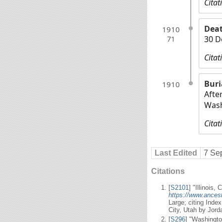
Citat
Dea
1910
30 D
71
Citat
Buri
1910
Afte
Wash
Citat
Last Edited
7 Se
Citations
[
S2101
] "Illinois,
https://www.ancest
Large; citing Inde
City, Utah by Jor
[
S296
] "Washingto