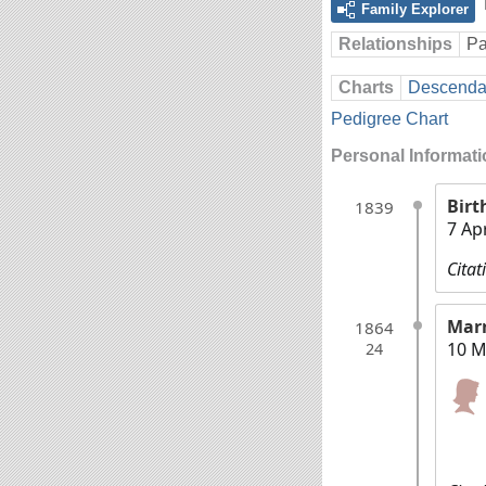
Family Explorer
Relationships
Pa
Charts
Descendan
Pedigree Chart
Personal Informat
Birt
1839
7 Ap
Citat
Mar
1864
10 M
24