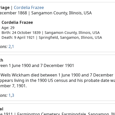
riage
|
Cordelia Frazee
ecember 1868
| Sangamon County, Illinois, USA
Cordelia Frazee
Age: 29
Birth: 24 October 1839 | Sangamon County, Illinois, USA
Death: 9 April 1921 | Springfield, Sangamon, Illinois, USA
ions:
2
,
1
th
een 1 June 1900 and 7 December 1901
 Wells Wickham died between 1 June 1900 and 7 December 
ppears living in the 1900 US census and his probate date w
mber 7, 1901.
ions:
1
,
3
al
ne 1911
| Farmington Cemetery, Farmingdale, Sangamon, Illi