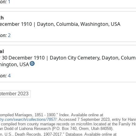
ion:
1
th
ecember 1910
| Dayton, Columbia, Washington, USA
ion:
2
al
r 30 December 1910
| Dayton City Cemetery, Dayton, Colum
ington, USA
G
ion:
4
ptember 2023
 Compiled Marriages, 1851 - 1900." Index. Available online at
ry.com/search/collections/7857/
: Accessed 7 September 2023, entry for Han
x compiled from county marriage records on microfilm located at the Family His
dan Dodd of Liahona Research (P.O. Box 740, Orem, Utah 84059).
n, U.S., Death Records, 1907-2017." Database. Available online at