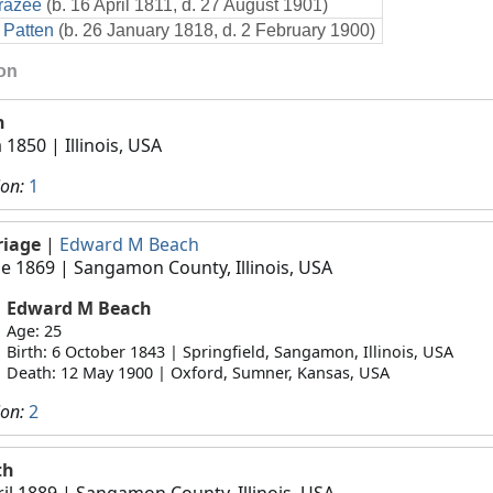
razee
(b. 16 April 1811, d. 27 August 1901)
 Patten
(b. 26 January 1818, d. 2 February 1900)
ion
h
a 1850
| Illinois, USA
ion:
1
riage
|
Edward M Beach
ne 1869
| Sangamon County, Illinois, USA
Edward M Beach
Age: 25
Birth: 6 October 1843 | Springfield, Sangamon, Illinois, USA
Death: 12 May 1900 | Oxford, Sumner, Kansas, USA
ion:
2
th
ril 1889
| Sangamon County, Illinois, USA