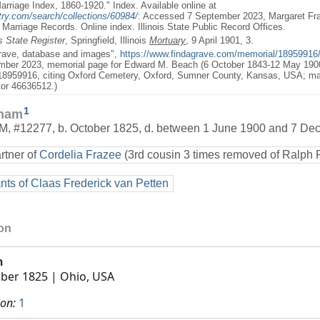
 Marriage Index, 1860-1920." Index. Available online at
try.com/search/collections/60984/
: Accessed 7 September 2023, Margaret F
te Marriage Records. Online index. Illinois State Public Record Offices.
is State Register
, Springfield, Illinois
Mortuary
, 9 April 1901, 3.
Grave, database and images",
https://www.findagrave.com/memorial/1895991
ber 2023, memorial page for Edward M. Beach (6 October 1843-12 May 1900
8959916, citing Oxford Cemetery, Oxford, Sumner County, Kansas, USA; ma
tor 46636512.)
1
kham
M
,
#12277
,
b. October 1825, d. between 1 June 1900 and 7 D
rtner of
Cordelia Frazee
(3rd cousin 3 times removed of Ralph 
ts of Claas Frederick van Petten
ion
h
ber 1825
| Ohio, USA
ion:
1