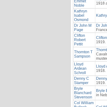
Emmet
1918 
Noble
Kathryn
Isabel
Kathr
Osmond
Dr John M
Dr Jo
Page
France
Clifton
Clifton
Robert
1919.
Pettit
Thorn
Thornton T
Cavalr
Sampson
muster
Lloyd
Lloyd 
Ardean
1918.
Schroll
Denny C
Denny
Stamper
1919.
Bryle
Bryle
Blanchard
in Ne
Stevenson
Col William