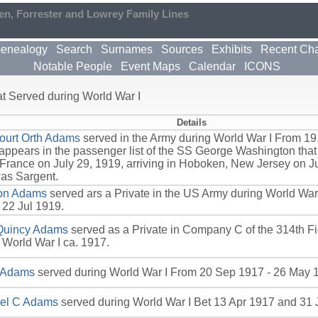
en, Forrester and Lowrey Family Lines
enealogy
Search
Surnames
Sources
Exhibits
Recent Ch
Notable People
Event Maps
Calendar
ICONS
 Served during World War I
Details
ourt Orth Adams
served in the Army during World War I From 191
ppears in the passenger list of the SS George Washington that
 France on July 29, 1919, arriving in Hoboken, New Jersey on Ju
as Sargent.
on Adams
served ars a Private in the US Army during World Wa
 22 Jul 1919.
Quincy Adams
served as a Private in Company C of the 314th Fi
 World War I ca. 1917.
 Adams
served during World War I From 20 Sep 1917 - 26 May 
el C Adams
served during World War I Bet 13 Apr 1917 and 31 