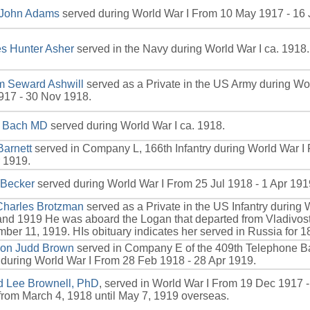
 John Adams
served during World War I From 10 May 1917 - 16 
s Hunter Asher
served in the Navy during World War I ca. 1918.
m Seward Ashwill
served as a Private in the US Army during Wo
917 - 30 Nov 1918.
r Bach MD
served during World War I ca. 1918.
Barnett
served in Company L, 166th Infantry during World War I
 1919.
 Becker
served during World War I From 25 Jul 1918 - 1 Apr 191
Charles Brotzman
served as a Private in the US Infantry during 
nd 1919 He was aboard the Logan that departed from Vladivos
ber 11, 1919. HIs obituary indicates her served in Russia for 1
son Judd Brown
served in Company E of the 409th Telephone Bat
during World War I From 28 Feb 1918 - 28 Apr 1919.
rd Lee Brownell, PhD
, served in World War I From 19 Dec 1917 
from March 4, 1918 until May 7, 1919 overseas.