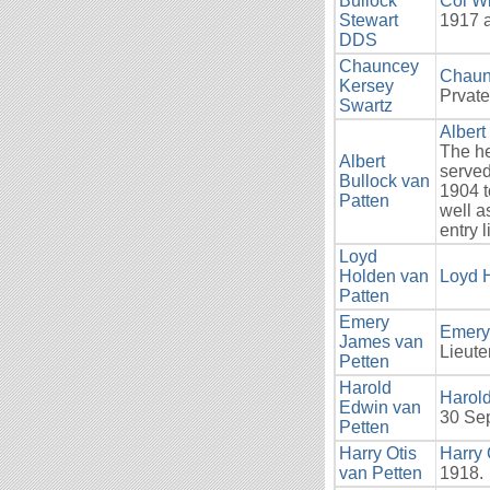
Bullock
Col Wi
Stewart
1917 a
DDS
Chauncey
Chaun
Kersey
Prvate
Swartz
Albert
The he
Albert
served
Bullock van
1904 t
Patten
well a
entry 
Loyd
Holden van
Loyd 
Patten
Emery
Emery
James van
Lieute
Petten
Harold
Harol
Edwin van
30 Se
Petten
Harry Otis
Harry 
van Petten
1918.