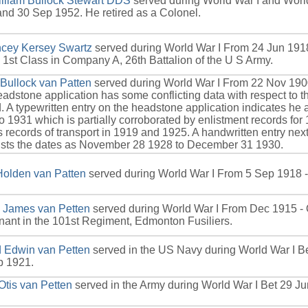
lliam Bullock Stewart DDS
served during World War I and Worl
nd 30 Sep 1952. He retired as a Colonel.
cey Kersey Swartz
served during World War I From 24 Jun 1918
 1st Class in Company A, 26th Battalion of the U S Army.
 Bullock van Patten
served during World War I From 22 Nov 190
adstone application has some conflicting data with respect to th
. A typewritten entry on the headstone application indicates he 
o 1931 which is partially corroborated by enlistment records fo
s records of transport in 1919 and 1925. A handwritten entry next
lists the dates as November 28 1928 to December 31 1930.
Holden van Patten
served during World War I From 5 Sep 1918 -
 James van Petten
served during World War I From Dec 1915 - 
nant in the 101st Regiment, Edmonton Fusiliers.
d Edwin van Petten
served in the US Navy during World War I B
p 1921.
Otis van Petten
served in the Army during World War I Bet 29 J