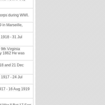
orps during WWI.
 in Marseille,
 1918 - 31 Jul
9th Virginia
May 1862 He was
918 and 21 Dec
 1917 - 24 Jul
917 - 16 Aug 1919