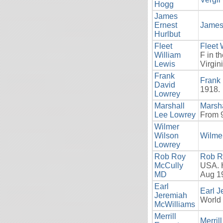
Hogg
James
Ernest
James 
Hurlbut
Fleet
Fleet 
William
F in t
Lewis
Virgin
Frank
Frank
David
1918.
Lowrey
Marshall
Marsh
Lee Lowrey
From 9
Wilmer
Wilson
Wilme
Lowrey
Rob Roy
Rob R
McCully
USA. H
MD
Aug 19
Earl
Earl 
Jeremiah
World 
McWilliams
Merrill
Merril