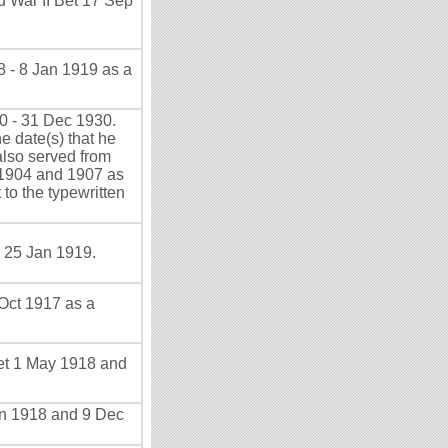
d War II Bet 17 Sep
 - 8 Jan 1919 as a
0 - 31 Dec 1930.
e date(s) that he
also served from
r 1904 and 1907 as
 to the typewritten
 25 Jan 1919.
Oct 1917 as a
et 1 May 1918 and
un 1918 and 9 Dec