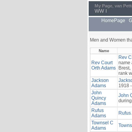
My Page, van Pett
WW I
HomePage
G
Men and Women that
Name
Rev C
Rev Court
name a
Orth Adams
Brest,
rank w
Jackson
Jacks
Adams
1918 -
John
John 
Quincy
during
Adams
Rufus
Rufus
Adams
Townsel C
Towns
Adams