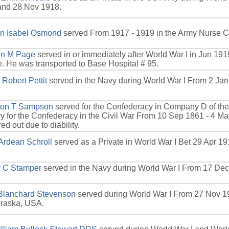
and 28 Nov 1918.
yn Isabel Osmond
served From 1917 - 1919 in the Army Nurse C
hn M Page
served in or immediately after World War I in Jun 1919
. He was transported to Base Hospital # 95.
 Robert Pettit
served in the Navy during World War I From 2 Jan
ton T Sampson
served for the Confederacy in Company D of the 
y for the Confederacy in the Civil War From 10 Sep 1861 - 4 
ed out due to diability.
Ardean Schroll
served as a Private in World War I Bet 29 Apr 1
 C Stamper
served in the Navy during World War I From 17 Dec
 Blanchard Stevenson
served during World War I From 27 Nov 1
braska, USA.