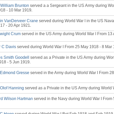
 William Brunton
served a a Sergeant in the US Army during Wo
18 - 10 Mar 1919.
lin VanDerveer Crane
served during World War I in the US Nav
17 - 20 Apr 1921.
Dwight Crum
served in the US Army during World War I From 13 
r C Davis
served during World War I From 25 May 1918 - 8 Mar 
s Smith Goodell
served as a Private in the US Army during Wor
18 - 5 Jun 1919.
d Edmond Gresse
served in the Army during World War I From 2
 Olof Hanning
served as a Private in the US Army during World W
rd Wilson Hartman
served in the Navy during World War I From 
l C Hogg
served during World War I Bet Feb 1918 and Feb 1919.