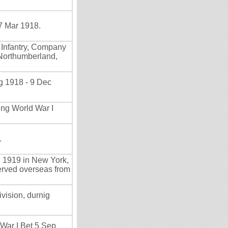
7 Mar 1918.
a Infantry, Company
 Northumberland,
g 1918 - 9 Dec
ing World War I
.
n 1919 in New York,
erved overseas from
vision, durnig
 War I Bet 5 Sep