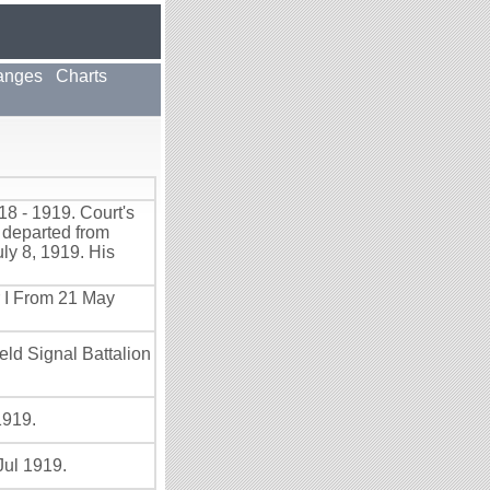
anges
Charts
8 - 1919. Court's
 departed from
ly 8, 1919. His
r I From 21 May
eld Signal Battalion
1919.
Jul 1919.