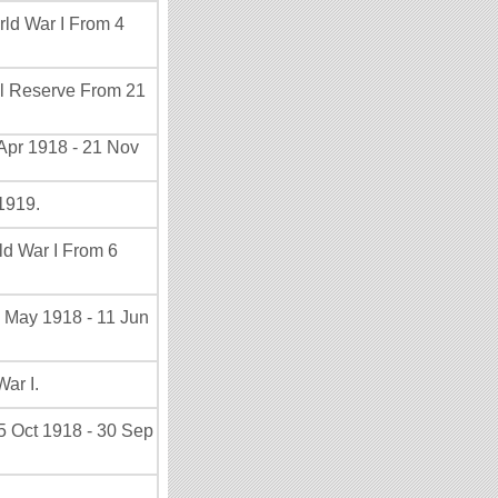
rld War I From 4
al Reserve From 21
Apr 1918 - 21 Nov
1919.
ld War I From 6
8 May 1918 - 11 Jun
ar I.
5 Oct 1918 - 30 Sep