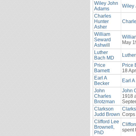
Wiley John
Wiley
Adams
Charles
Hunter
Charle
Asher
William
Willia
Seward
May 1
Ashwill
Luther
Luthe
Bach MD
Price
Price 
Barnett
18 Apr
Earl A
Earl A
Becker
John
John 
Charles
1918 a
Brotzman
Septem
Clarkson
Clark
Judd Brown
Corps 
Clifford Lee
Cliffo
Brownell,
spent 
PhD