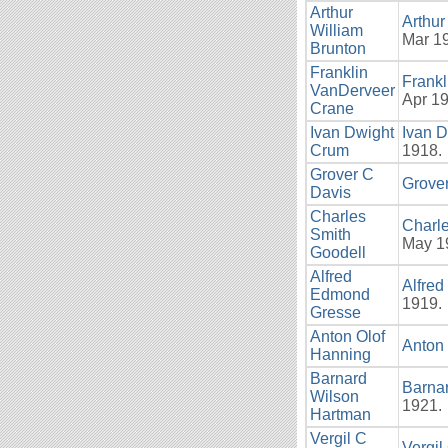
Arthur
Arthur
William
Mar 19
Brunton
Franklin
Frank
VanDerveer
Apr 19
Crane
Ivan Dwight
Ivan 
Crum
1918.
Grover C
Grove
Davis
Charles
Charle
Smith
May 19
Goodell
Alfred
Alfre
Edmond
1919.
Gresse
Anton Olof
Anton
Hanning
Barnard
Barna
Wilson
1921.
Hartman
Vergil C
Vergi