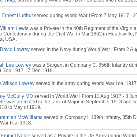
Ernest Hurlbut
served during World War I From 7 May 1917 - 2
William Lewis
was a Private in the 40th Regiment of the Virgini
he Confederacy during the Civil War in Mar 1862 in Heathsville,
ia, USA.
 David Lowrey
served in the Navy during World War I From 2 Au
all Lee Lowrey
was a Sargent in Company C, 356th Infantry dur
 Sep 1917 - 7 Dec 1918.
r Wilson Lowrey
served in the army during World War I ca. 1917
oy McCully MD
served in World War I From 11 Aug 1917 - 3 Ju
e was promoted to the rank of Major in September 1918 and s
18 to May of 1919.
Jeremiah McWilliams
served in Company I, 139th Infantry, 35th Di
War I ca. 1918.
l Emmet Noble
served as a Private in the US Army during World