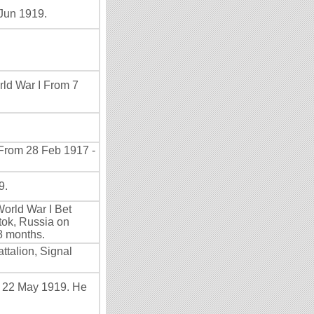
Jun 1919.
rld War I From 7
 From 28 Feb 1917 -
9.
World War I Bet
tok, Russia on
8 months.
talion, Signal
- 22 May 1919. He