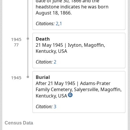
date of June 30, 1866 and the
headstone indicates he was born
August 18, 1866.
Citations:
2
,
1
Death
1945
21 May 1945
| Ivyton, Magoffin,
77
Kentucky, USA
Citation:
2
Burial
1945
After 21 May 1945
| Adams-Prater
Family Cemetery, Salyersville, Magoffin,
Kentucky, USA
G
Citation:
3
Census Data