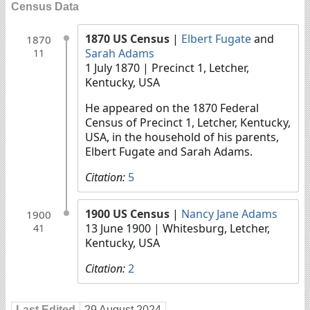
Census Data
1870 US Census
|
Elbert Fugate
and
1870
Sarah Adams
11
1 July 1870
| Precinct 1, Letcher,
Kentucky, USA
He appeared on the 1870 Federal
Census of Precinct 1, Letcher, Kentucky,
USA, in the household of his parents,
Elbert Fugate and Sarah Adams.
Citation:
5
1900 US Census
|
Nancy Jane Adams
1900
13 June 1900
| Whitesburg, Letcher,
41
Kentucky, USA
Citation:
2
Last Edited
29 August 2024