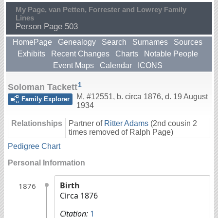
My Page, van Petten, Forrester and Lowrey Family
Lines
Person Page 503
HomePage
Genealogy
Search
Surnames
Sources
Exhibits
Recent Changes
Charts
Notable People
Event Maps
Calendar
ICONS
1
Soloman Tackett
M
,
#12551
,
b. circa 1876, d. 19 August
Family Explorer
1934
Relationships
Partner of
Ritter Adams
(2nd cousin 2
times removed of Ralph Page)
Pedigree Chart
Personal Information
Birth
1876
Circa 1876
Citation:
1