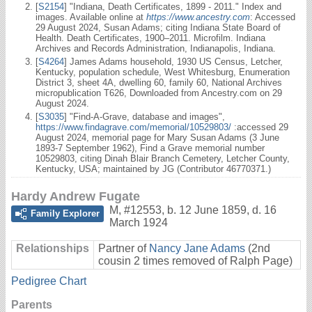
[
S2154
] "Indiana, Death Certificates, 1899 - 2011." Index and
images. Available online at
https://www.ancestry.com
: Accessed
29 August 2024, Susan Adams; citing Indiana State Board of
Health. Death Certificates, 1900–2011. Microfilm. Indiana
Archives and Records Administration, Indianapolis, Indiana.
[
S4264
] James Adams household, 1930 US Census, Letcher,
Kentucky, population schedule, West Whitesburg, Enumeration
District 3, sheet 4A, dwelling 60, family 60, National Archives
micropublication T626, Downloaded from Ancestry.com on 29
August 2024.
[
S3035
] "Find-A-Grave, database and images",
https://www.findagrave.com/memorial/10529803/
:accessed 29
August 2024, memorial page for Mary Susan Adams (3 June
1893-7 September 1962), Find a Grave memorial number
10529803, citing Dinah Blair Branch Cemetery, Letcher County,
Kentucky, USA; maintained by JG (Contributor 46770371.)
Hardy Andrew Fugate
M
,
#12553
,
b. 12 June 1859, d. 16
Family Explorer
March 1924
Relationships
Partner of
Nancy Jane Adams
(2nd
cousin 2 times removed of Ralph Page)
Pedigree Chart
Parents