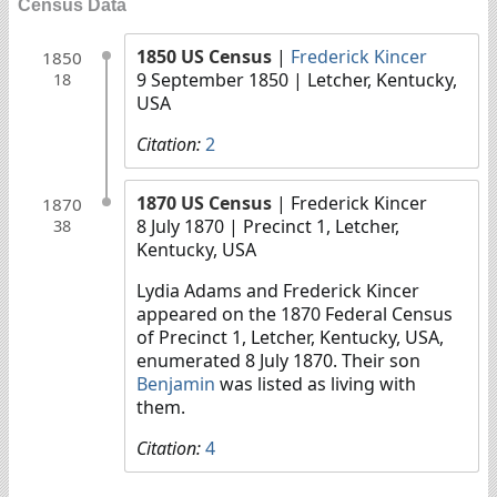
Census Data
1850 US Census
|
Frederick Kincer
1850
9 September 1850
| Letcher, Kentucky,
18
USA
Citation:
2
1870 US Census
| Frederick Kincer
1870
8 July 1870
| Precinct 1, Letcher,
38
Kentucky, USA
Lydia Adams and Frederick Kincer
appeared on the 1870 Federal Census
of Precinct 1, Letcher, Kentucky, USA,
enumerated 8 July 1870. Their son
Benjamin
was listed as living with
them.
Citation:
4