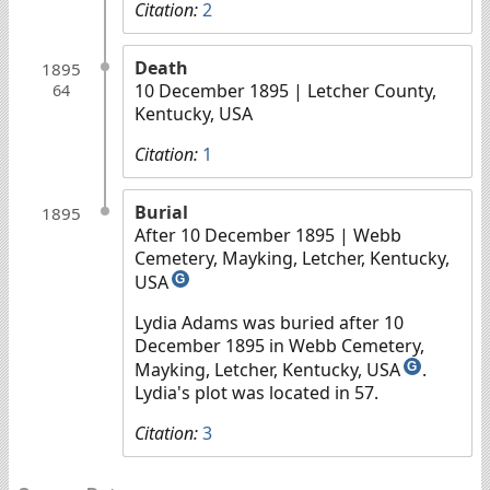
Citation:
2
Death
1895
10 December 1895
| Letcher County,
64
Kentucky, USA
Citation:
1
Burial
1895
After 10 December 1895
| Webb
Cemetery, Mayking, Letcher, Kentucky,
USA
G
Lydia Adams was buried after 10
December 1895 in Webb Cemetery,
Mayking, Letcher, Kentucky, USA
.
G
Lydia's plot was located in 57.
Citation:
3