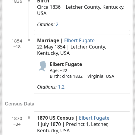
Birth
1836
Circa 1836
| Letcher County, Kentucky,
USA
Citation:
2
Marriage
|
Elbert Fugate
1854
22 May 1854
| Letcher County,
~18
Kentucky, USA
Elbert Fugate
Age: ~22
Birth: circa 1832 | Virginia, USA
Citations:
1
,
2
Census Data
1870 US Census
|
Elbert Fugate
1870
1 July 1870
| Precinct 1, Letcher,
~34
Kentucky, USA