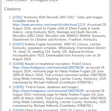
Citations
[
S201
] "Kentucky Birth Records 1847-1911." index and images.
Available online at
https://www.ancestry.com/search/collections/1213/
: Accessed 29
August 2024, record for Fujate child of Elbert Fujate & Sarah
Adams; citing Kentucky Birth, Marriage and Death Records –
Microfilm (1852-1910). Microfilm rolls #994027-994058. Kentucky
Department for Libraries and Archives, Frankfort, Kentucky.
[
S4267
] Andrew Fugate household, 1900 US Census, Letcher,
Kentucky, population schedule, Whitesburg, Enumeration District
74, sheet 14, dwelling 224, family 225, National Archives
micropublication T623, Downloaded from Ancestry.com on 29
August 2024.
[
S3036
] Based on headstone inscription, Find-A-Grave,
https://www.findagrave.com/memorial/106079629/
:accessed 29
August 2024, memorial page for Hardy Andrew Fugate (16 June
1859-16 March 1924), Find a Grave memorial number 106079629,
citing Webb Cemetery, Mayking, Letcher County, Kentucky, USA;
maintained by Michael Holbrook (Contributor 47846706.)
[
S3035
] "Find-A-Grave, database and images",
https://www.findagrave.com/memorial/106079629/
:accessed 29
August 2024, memorial page for Hardy Andrew Fugate (16 June
1859-16 March 1924), Find a Grave memorial number 106079629,
citing Webb Cemetery, Mayking, Letcher County, Kentucky, USA;
maintained by Michael Holbrook (Contributor 47846706.)
[
S4268
] Elbert Fuget household, 1870 US Census, Letcher,