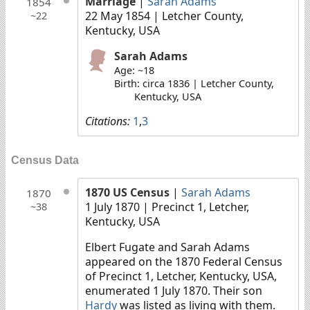
Marriage
|
Sarah Adams
1854
22 May 1854
| Letcher County,
~22
Kentucky, USA
Sarah Adams
Age: ~18
Birth: circa 1836 | Letcher County,
Kentucky, USA
Citations:
1
,
3
Census Data
1870 US Census
|
Sarah Adams
1870
1 July 1870
| Precinct 1, Letcher,
~38
Kentucky, USA
Elbert Fugate and Sarah Adams
appeared on the 1870 Federal Census
of Precinct 1, Letcher, Kentucky, USA,
enumerated 1 July 1870. Their son
Hardy
was listed as living with them.