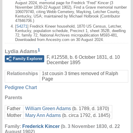
August 2024, memorial page for Fredrick “Fred” Kincer (3
November 1830-22 August 1902), Find a Grave memorial number
106079740, citing Webb Cemetery, Mayking, Letcher County,
Kentucky, USA; maintained by Michael Holbrook (Contributor
47846706.)
[
S4271
] Fredrick Kineer household, 1870 US Census, Letcher,
Kentucky, population schedule, Precinct 1, sheet 352B, dwelling
72, family 72, National Archives micropublication M593-481,
Downloaded from Ancestry.com on 30 August 2024.
1
Lydia Adams
F
,
#12558
,
b. 6 October 1831, d. 10
Family Explorer
December 1895
Relationships
1st cousin 3 times removed of Ralph
Page
Pedigree Chart
Parents
Father
William Green Adams
(b. 1789, d. 1870)
Mother
Mary Ann Adams
(b. circa 1792, d. 1845)
Family:
Frederick Kincer
(b. 3 November 1830, d. 22
August 1902)