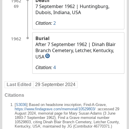
Death
1962
7 September 1962
| Huntingburg,
69
Dubois, Indiana, USA
Citation:
2
Burial
1962
After 7 September 1962
| Dinah Blair
Branch Cemetery, Letcher, Kentucky,
USA
G
Citation:
4
Last Edited
29 September 2024
Citations
[
S3036
] Based on headstone inscription, Find-A-Grave,
https://www.findagrave.com/memorial/10529803/
:accessed 29
August 2024, memorial page for Mary Susan Adams (3 June
1893-7 September 1962), Find a Grave memorial number
10529803, citing Dinah Blair Branch Cemetery, Letcher County,
Kentucky, USA; maintained by JG (Contributor 46770371.)