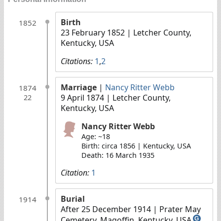
Birth
1852
23 February 1852
| Letcher County,
Kentucky, USA
Citations:
1
,
2
Marriage
|
Nancy Ritter Webb
1874
9 April 1874
| Letcher County,
22
Kentucky, USA
Nancy Ritter Webb
Age: ~18
Birth: circa 1856 | Kentucky, USA
Death: 16 March 1935
Citation:
1
Burial
1914
After 25 December 1914
| Prater May
Cemetery, Magoffin, Kentucky, USA
G