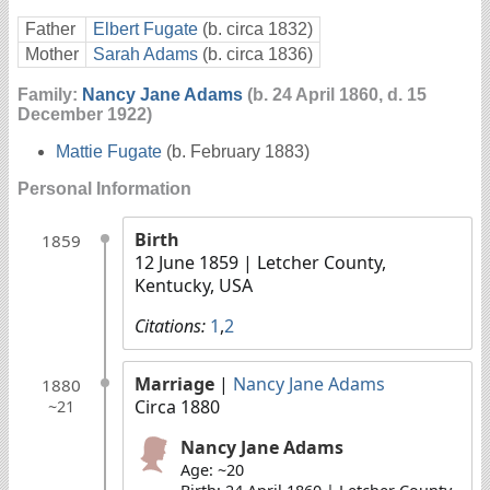
Father
Elbert Fugate
(b. circa 1832)
Mother
Sarah Adams
(b. circa 1836)
Family:
Nancy Jane Adams
(b. 24 April 1860, d. 15
December 1922)
Mattie Fugate
(b. February 1883)
Personal Information
Birth
1859
12 June 1859
| Letcher County,
Kentucky, USA
Citations:
1
,
2
Marriage
|
Nancy Jane Adams
1880
Circa 1880
~21
Nancy Jane Adams
Age: ~20