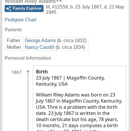
William Riley Adams
M
,
#12559
,
b. 23 July 1867, d. 21 May
Family Explorer
1945
Pedigree Chart
Parents
Father
George Adams
(b. circa 1832)
Mother
Nancy Caudill
(b. circa 1834)
Personal Information
Birth
1867
23 July 1867
| Magoffin County,
Kentucky, USA
William Riley Adams was born on 23
July 1867 in Magoffin County, Kentucky,
USA. Thre is a problem with the birth
date. 23 July 1867 is written in the
death certiicate but his age, 78 years,
10 months, 21 days computes a birth