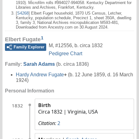
1910). Microfilm rolls #994027-994058. Kentucky Department for
Libraries and Archives, Frankfort, Kentucky.
[
S4268
] Elbert Fuget household, 1870 US Census, Letcher,
Kentucky, population schedule, Precinct 1, sheet 350A, dwelling
3, family 3, National Archives micropublication M593-481,
Downloaded from Ancestry.com on 30 August 2024.
1
Elbert Fugate
M
,
#12556
,
b. circa 1832
Family Explorer
Pedigree Chart
Family:
Sarah Adams
(b. circa 1836)
Hardy Andrew Fugate
+
(b. 12 June 1859, d. 16 March
1924)
Personal Information
Birth
1832
Circa 1832
| Virginia, USA
Citation:
2