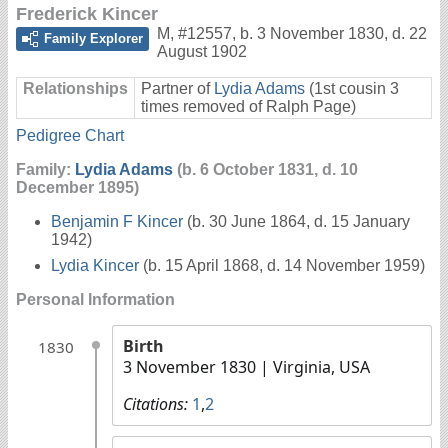
Frederick Kincer
M
,
#12557
,
b. 3 November 1830, d. 22
Family Explorer
August 1902
Relationships
Partner of
Lydia Adams
(1st cousin 3
times removed of Ralph Page)
Pedigree Chart
Family:
Lydia Adams
(b. 6 October 1831, d. 10
December 1895)
Benjamin F Kincer
(b. 30 June 1864, d. 15 January
1942)
Lydia Kincer
(b. 15 April 1868, d. 14 November 1959)
Personal Information
Birth
1830
3 November 1830
| Virginia, USA
Citations:
1
,
2