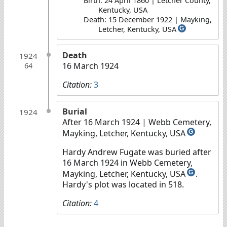
Birth: 24 April 1860 | Letcher County,
Kentucky, USA
Death: 15 December 1922 | Mayking,
Letcher, Kentucky, USA
G
Death
1924
16 March 1924
64
Citation:
3
Burial
1924
After 16 March 1924
| Webb Cemetery,
Mayking, Letcher, Kentucky, USA
G
Hardy Andrew Fugate was buried after
16 March 1924 in Webb Cemetery,
Mayking, Letcher, Kentucky, USA
.
G
Hardy's plot was located in 518.
Citation:
4