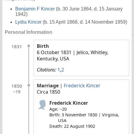
Benjamin F Kincer
(b. 30 June 1864, d. 15 January
1942)
Lydia Kincer
(b. 15 April 1868, d. 14 November 1959)
Personal Information
Birth
1831
6 October 1831
| Jelico, Whitley,
Kentucky, USA
Citations:
1
,
2
Marriage
|
Frederick Kincer
1850
Circa 1850
~19
Frederick Kincer
Age: ~20
Birth: 3 November 1830 | Virginia,
USA
Death: 22 August 1902