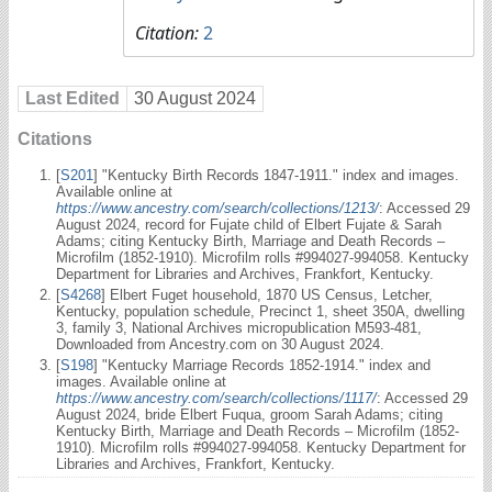
Citation:
2
Last Edited
30 August 2024
Citations
[
S201
] "Kentucky Birth Records 1847-1911." index and images.
Available online at
https://www.ancestry.com/search/collections/1213/
: Accessed 29
August 2024, record for Fujate child of Elbert Fujate & Sarah
Adams; citing Kentucky Birth, Marriage and Death Records –
Microfilm (1852-1910). Microfilm rolls #994027-994058. Kentucky
Department for Libraries and Archives, Frankfort, Kentucky.
[
S4268
] Elbert Fuget household, 1870 US Census, Letcher,
Kentucky, population schedule, Precinct 1, sheet 350A, dwelling
3, family 3, National Archives micropublication M593-481,
Downloaded from Ancestry.com on 30 August 2024.
[
S198
] "Kentucky Marriage Records 1852-1914." index and
images. Available online at
https://www.ancestry.com/search/collections/1117/
: Accessed 29
August 2024, bride Elbert Fuqua, groom Sarah Adams; citing
Kentucky Birth, Marriage and Death Records – Microfilm (1852-
1910). Microfilm rolls #994027-994058. Kentucky Department for
Libraries and Archives, Frankfort, Kentucky.