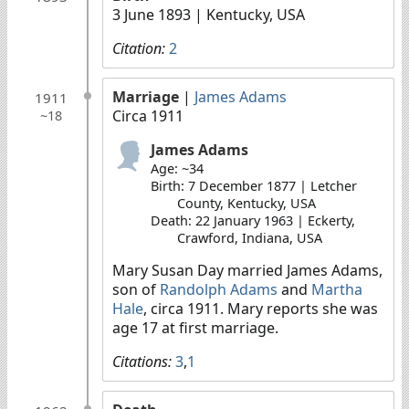
3 June 1893
| Kentucky, USA
Citation:
2
Marriage
|
James Adams
1911
Circa 1911
~18
James Adams
Age: ~34
Birth: 7 December 1877 | Letcher
County, Kentucky, USA
Death: 22 January 1963 | Eckerty,
Crawford, Indiana, USA
Mary Susan Day married James Adams,
son of
Randolph Adams
and
Martha
Hale
, circa 1911. Mary reports she was
age 17 at first marriage.
Citations:
3
,
1