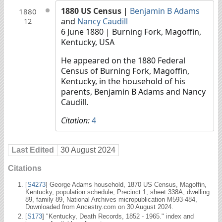
1880 US Census
|
Benjamin B Adams
1880
and
Nancy Caudill
12
6 June 1880
| Burning Fork, Magoffin,
Kentucky, USA
He appeared on the 1880 Federal
Census of Burning Fork, Magoffin,
Kentucky, in the household of his
parents, Benjamin B Adams and Nancy
Caudill.
Citation:
4
Last Edited
30 August 2024
Citations
[
S4273
] George Adams household, 1870 US Census, Magoffin,
Kentucky, population schedule, Precinct 1, sheet 338A, dwelling
89, family 89, National Archives micropublication M593-484,
Downloaded from Ancestry.com on 30 August 2024.
[
S173
] "Kentucky, Death Records, 1852 - 1965." index and