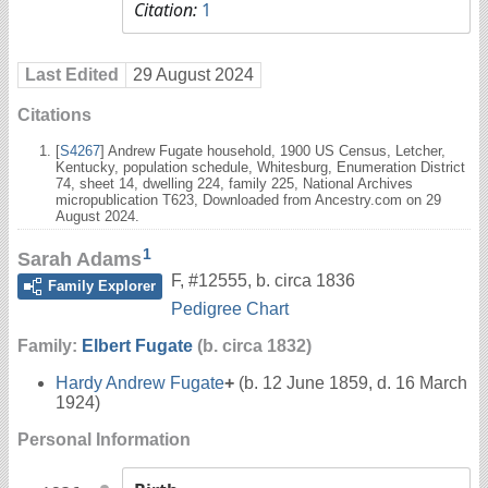
Citation:
1
Last Edited
29 August 2024
Citations
[
S4267
] Andrew Fugate household, 1900 US Census, Letcher,
Kentucky, population schedule, Whitesburg, Enumeration District
74, sheet 14, dwelling 224, family 225, National Archives
micropublication T623, Downloaded from Ancestry.com on 29
August 2024.
1
Sarah Adams
F
,
#12555
,
b. circa 1836
Family Explorer
Pedigree Chart
Family:
Elbert Fugate
(b. circa 1832)
Hardy Andrew Fugate
+
(b. 12 June 1859, d. 16 March
1924)
Personal Information