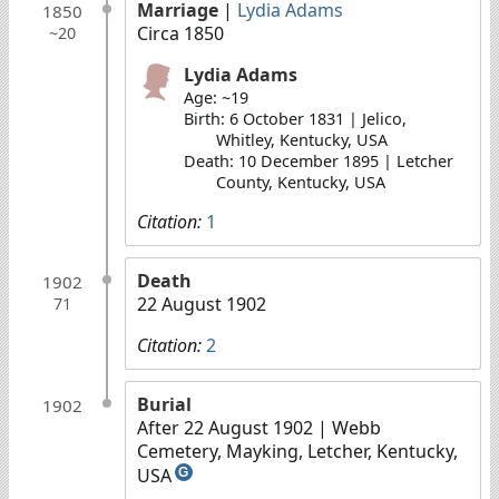
Marriage
|
Lydia Adams
1850
Circa 1850
~20
Lydia Adams
Age: ~19
Birth: 6 October 1831 | Jelico,
Whitley, Kentucky, USA
Death: 10 December 1895 | Letcher
County, Kentucky, USA
Citation:
1
Death
1902
22 August 1902
71
Citation:
2
Burial
1902
After 22 August 1902
| Webb
Cemetery, Mayking, Letcher, Kentucky,
USA
G