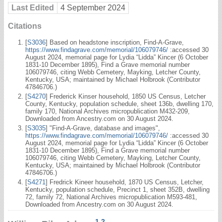
Last Edited
4 September 2024
Citations
[
S3036
] Based on headstone inscription, Find-A-Grave,
https://www.findagrave.com/memorial/106079746/
:accessed 30
August 2024, memorial page for Lydia “Lidda” Kincer (6 October
1831-10 December 1895), Find a Grave memorial number
106079746, citing Webb Cemetery, Mayking, Letcher County,
Kentucky, USA; maintained by Michael Holbrook (Contributor
47846706.)
[
S4270
] Frederick Kinser household, 1850 US Census, Letcher
County, Kentucky, population schedule, sheet 136b, dwelling 170,
family 170, National Archives micropublication M432-209,
Downloaded from Ancestry.com on 30 August 2024.
[
S3035
] "Find-A-Grave, database and images",
https://www.findagrave.com/memorial/106079746/
:accessed 30
August 2024, memorial page for Lydia “Lidda” Kincer (6 October
1831-10 December 1895), Find a Grave memorial number
106079746, citing Webb Cemetery, Mayking, Letcher County,
Kentucky, USA; maintained by Michael Holbrook (Contributor
47846706.)
[
S4271
] Fredrick Kineer household, 1870 US Census, Letcher,
Kentucky, population schedule, Precinct 1, sheet 352B, dwelling
72, family 72, National Archives micropublication M593-481,
Downloaded from Ancestry.com on 30 August 2024.
1
,
2