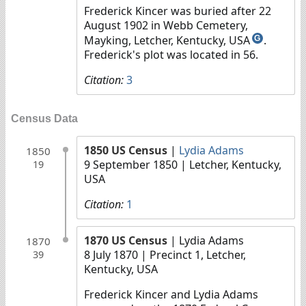
Frederick Kincer was buried after 22
August 1902 in Webb Cemetery,
Mayking, Letcher, Kentucky, USA
.
G
Frederick's plot was located in 56.
Citation:
3
Census Data
1850 US Census
|
Lydia Adams
1850
9 September 1850
| Letcher, Kentucky,
19
USA
Citation:
1
1870 US Census
| Lydia Adams
1870
8 July 1870
| Precinct 1, Letcher,
39
Kentucky, USA
Frederick Kincer and Lydia Adams