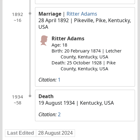
Marriage
|
Ritter Adams
1892
28 April 1892
| Pikeville, Pike, Kentucky,
~16
USA
Ritter Adams
Age: 18
Birth: 20 February 1874 | Letcher
County, Kentucky, USA
Death: 25 October 1928 | Pike
County, Kentucky, USA
Citation:
1
Death
1934
19 August 1934
| Kentucky, USA
~58
Citation:
2
Last Edited
28 August 2024