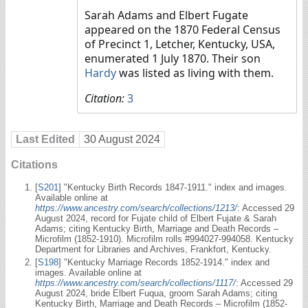
Sarah Adams and Elbert Fugate
appeared on the 1870 Federal Census
of Precinct 1, Letcher, Kentucky, USA,
enumerated 1 July 1870. Their son
Hardy
was listed as living with them.
Citation:
3
Last Edited
30 August 2024
Citations
[
S201
] "Kentucky Birth Records 1847-1911." index and images.
Available online at
https://www.ancestry.com/search/collections/1213/
: Accessed 29
August 2024, record for Fujate child of Elbert Fujate & Sarah
Adams; citing Kentucky Birth, Marriage and Death Records –
Microfilm (1852-1910). Microfilm rolls #994027-994058. Kentucky
Department for Libraries and Archives, Frankfort, Kentucky.
[
S198
] "Kentucky Marriage Records 1852-1914." index and
images. Available online at
https://www.ancestry.com/search/collections/1117/
: Accessed 29
August 2024, bride Elbert Fuqua, groom Sarah Adams; citing
Kentucky Birth, Marriage and Death Records – Microfilm (1852-