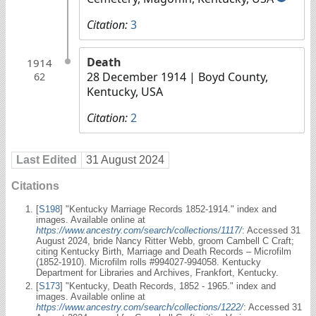
Citation:
3
Death
1914
28 December 1914
| Boyd County,
62
Kentucky, USA
Citation:
2
Last Edited
31 August 2024
Citations
[
S198
] "Kentucky Marriage Records 1852-1914." index and
images. Available online at
https://www.ancestry.com/search/collections/1117/
: Accessed 31
August 2024, bride Nancy Ritter Webb, groom Cambell C Craft;
citing Kentucky Birth, Marriage and Death Records – Microfilm
(1852-1910). Microfilm rolls #994027-994058. Kentucky
Department for Libraries and Archives, Frankfort, Kentucky.
[
S173
] "Kentucky, Death Records, 1852 - 1965." index and
images. Available online at
https://www.ancestry.com/search/collections/1222/
: Accessed 31