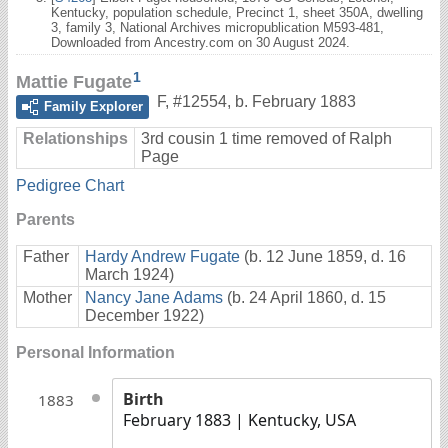
Kentucky, population schedule, Precinct 1, sheet 350A, dwelling
3, family 3, National Archives micropublication M593-481,
Downloaded from Ancestry.com on 30 August 2024.
1
Mattie Fugate
F
,
#12554
,
b. February 1883
Family Explorer
Relationships
3rd cousin 1 time removed of Ralph
Page
Pedigree Chart
Parents
Father
Hardy Andrew Fugate
(b. 12 June 1859, d. 16
March 1924)
Mother
Nancy Jane Adams
(b. 24 April 1860, d. 15
December 1922)
Personal Information
Birth
1883
February 1883
| Kentucky, USA