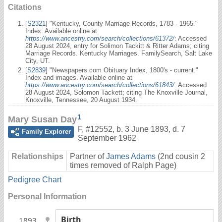
Citations
[
S2321
] "Kentucky, County Marriage Records, 1783 - 1965."
Index. Available online at
https://www.ancestry.com/search/collections/61372/
: Accessed
28 August 2024, entry for Solimon Tackitt & Ritter Adams; citing
Marriage Records. Kentucky Marriages. FamilySearch, Salt Lake
City, UT.
[
S2839
] "Newspapers.com Obituary Index, 1800's - current."
Index and images. Available online at
https://www.ancestry.com/search/collections/61843/
: Accessed
28 August 2024, Solomon Tackett; citing The Knoxville Journal,
Knoxville, Tennessee, 20 August 1934.
1
Mary Susan Day
F
,
#12552
,
b. 3 June 1893, d. 7
Family Explorer
September 1962
Relationships
Partner of
James Adams
(2nd cousin 2
times removed of Ralph Page)
Pedigree Chart
Personal Information
Birth
1893