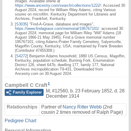
images. Available online at
https://www.ancestry.com/search/collections/1222/
: Accessed 30
August 2024, record for William Riley Adams; citing Various
soures on microfilm. Kentucky Department for Libraries and
Archives, Frankfort, Kentucky.
[
S3035
] "Find-A-Grave, database and images",
https://www.findagrave.com/memorial/195767101/
:accessed 30
August 2024, memorial page for William Riley “Will” Adams (18
August 1866-21 May 1945), Find a Grave memorial number
195767101, citing Adams-Prater Family Cemetery, Salyersville,
Magoffin County, Kentucky, USA; maintained by Frank Breeden
(Contributor 47455309.)
[
S4272
] Benjamin Adams household, 1880 US Census, Magoffin,
Kentucky, population schedule, Burning Fork, Enumeration
District 126, sheet 647b, dwelling 177, family 177, National
Archives micropublication T9-431, Downloaded from
Ancestry.com on 30 August 2024.
1
Campbell C Craft
M
,
#12560
,
b. 23 February 1852, d. 28
Family Explorer
December 1914
Relationships
Partner of
Nancy Ritter Webb
(2nd
cousin 2 times removed of Ralph Page)
Pedigree Chart
Personal Information