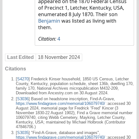
appeared on the 1870 Federal Census
of Precinct 1, Letcher, Kentucky, USA,
enumerated 8 July 1870. Their son
Benjamin
was listed as living with
them.
Citation:
4
Last Edited
18 November 2024
Citations
[
S4270
] Frederick Kinser household, 1850 US Census, Letcher
County, Kentucky, population schedule, sheet 136b, dwelling 170,
family 170, National Archives micropublication M432-209,
Downloaded from Ancestry.com on 30 August 2024.
[
S3036
] Based on headstone inscription, Find-A-Grave,
https://www.findagrave.com/memorial/106079740/
:accessed 30
August 2024, memorial page for Fredrick “Fred” Kincer (3
November 1830-22 August 1902), Find a Grave memorial number
106079740, citing Webb Cemetery, Mayking, Letcher County,
Kentucky, USA; maintained by Michael Holbrook (Contributor
47846706.)
[
S3035
] "Find-A-Grave, database and images",
https://www.findagrave.com/memorial/106079740/
:accessed 30